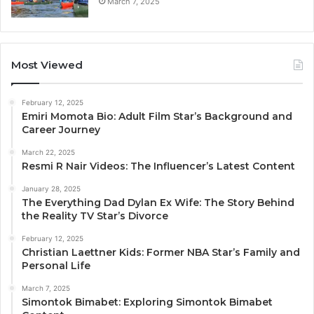
March 7, 2025
Most Viewed
February 12, 2025
Emiri Momota Bio: Adult Film Star’s Background and
Career Journey
March 22, 2025
Resmi R Nair Videos: The Influencer’s Latest Content
January 28, 2025
The Everything Dad Dylan Ex Wife: The Story Behind
the Reality TV Star’s Divorce
February 12, 2025
Christian Laettner Kids: Former NBA Star’s Family and
Personal Life
March 7, 2025
Simontok Bimabet: Exploring Simontok Bimabet