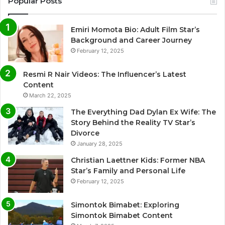
Popular Posts
Emiri Momota Bio: Adult Film Star’s
Background and Career Journey
February 12, 2025
Resmi R Nair Videos: The Influencer’s Latest
Content
March 22, 2025
The Everything Dad Dylan Ex Wife: The
Story Behind the Reality TV Star’s
Divorce
January 28, 2025
Christian Laettner Kids: Former NBA
Star’s Family and Personal Life
February 12, 2025
Simontok Bimabet: Exploring
Simontok Bimabet Content