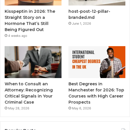
Kisspeptin in 2026: The
host-post-12-pillar-
Straight Story on a
branded.md
Hormone That’s Still
June 1, 2026
Being Figured Out
4 weeks ago
When to Consult an
Best Degrees in
Attorney: Recognizing
Manchester for 2026: Top
Critical Signals in Your
Courses with High Career
Criminal Case
Prospects
May 28, 2026
May 6, 2026