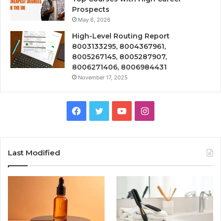
Prospects
May 6, 2026
High-Level Routing Report
8003133295, 8004367961,
8005267145, 8005287907,
8006271406, 8006984431
November 17, 2025
Facebook
Twitter
YouTube
Instagram
Last Modified