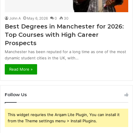
John A
May 6, 2026
0
30
Best Degrees in Manchester for 2026:
Top Courses with High Career
Prospects
Manchester has been reputed for a long time as one of the most
dynamic student cities in the UK, with…
Read More »
Follow Us
This widget requries the Arqam Lite Plugin, You can install it
from the Theme settings menu > Install Plugins.