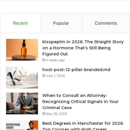
Recent
Popular
Comments
Kisspeptin in 2026: The Straight Story
on a Hormone That’s Still Being
Figured Out
4 weeks ago
host-post-12-pillar-branded.md
June 1, 2026
When to Consult an Attorney:
Recognizing Critical Signals in Your
Criminal Case
May 28, 2026
Best Degrees in Manchester for 2026:
Top Courses with High Career