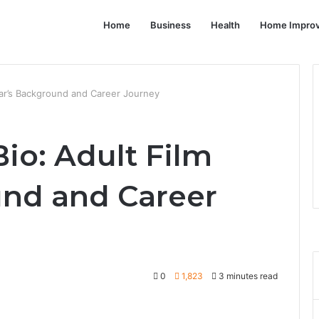
Home
Business
Health
Home Impro
tar’s Background and Career Journey
io: Adult Film
und and Career
0
1,823
3 minutes read