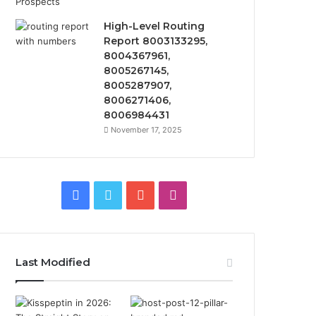
High-Level Routing
Report 8003133295,
8004367961,
8005267145,
8005287907,
8006271406,
8006984431
November 17, 2025
Facebook
Twitter
YouTube
Instagram
Last Modified