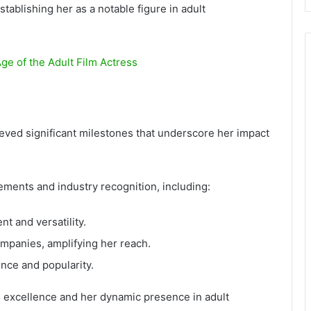
stablishing her as a notable figure in adult
ge of the Adult Film Actress
ved significant milestones that underscore her impact
ements and industry recognition, including:
t and versatility.
ompanies, amplifying her reach.
ence and popularity.
 excellence and her dynamic presence in adult