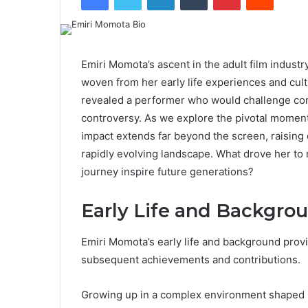
Emiri Momota’s ascent in the adult film industr
woven from her early life experiences and cultur
revealed a performer who would challenge con
controversy. As we explore the pivotal moments
impact extends far beyond the screen, raising 
rapidly evolving landscape. What drove her to
journey inspire future generations?
Early Life and Backgro
Emiri Momota’s early life and background prov
subsequent achievements and contributions.
Growing up in a complex environment shaped b