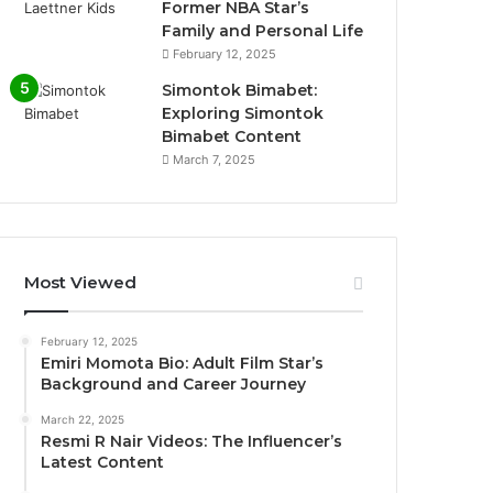
Former NBA Star’s
Family and Personal Life
February 12, 2025
Simontok Bimabet:
Exploring Simontok
Bimabet Content
March 7, 2025
Most Viewed
February 12, 2025
Emiri Momota Bio: Adult Film Star’s
Background and Career Journey
March 22, 2025
Resmi R Nair Videos: The Influencer’s
Latest Content