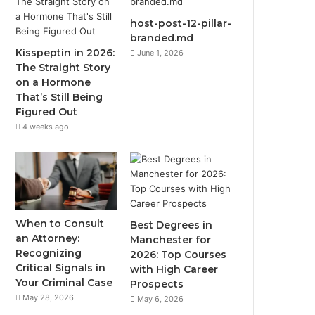
host-post-12-pillar-
branded.md
Kisspeptin in 2026:
June 1, 2026
The Straight Story
on a Hormone
That’s Still Being
Figured Out
4 weeks ago
When to Consult
Best Degrees in
an Attorney:
Manchester for
Recognizing
2026: Top Courses
Critical Signals in
with High Career
Your Criminal Case
Prospects
May 28, 2026
May 6, 2026