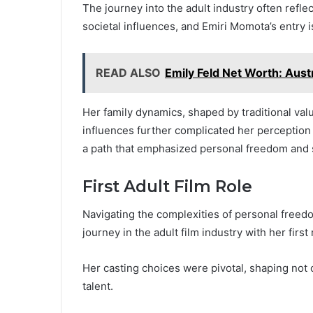
The journey into the adult industry often refl
societal influences, and Emiri Momota’s entry i
READ ALSO
Emily Feld Net Worth: Aust
Her family dynamics, shaped by traditional value
influences further complicated her perception o
a path that emphasized personal freedom and se
First Adult Film Role
Navigating the complexities of personal free
journey in the adult film industry with her first 
Her casting choices were pivotal, shaping not o
talent.