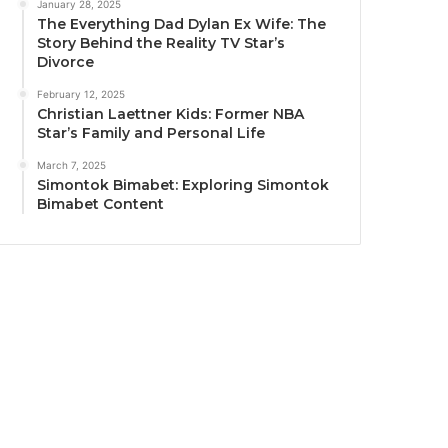
January 28, 2025
The Everything Dad Dylan Ex Wife: The
Story Behind the Reality TV Star’s
Divorce
February 12, 2025
Christian Laettner Kids: Former NBA
Star’s Family and Personal Life
March 7, 2025
Simontok Bimabet: Exploring Simontok
Bimabet Content