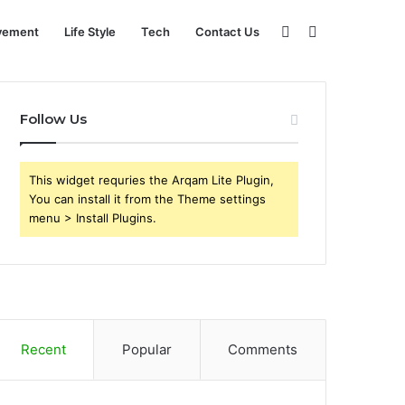
Sidebar
Search
vement
Life Style
Tech
Contact Us
for
Follow Us
This widget requries the Arqam Lite Plugin,
You can install it from the Theme settings
menu > Install Plugins.
Recent
Popular
Comments