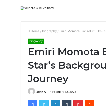
Home
/
Biography
/
Emiri Momota Bio: Adult Film S
Biography
Emiri Momota B
Star’s Backgro
Journey
John A
February 12, 2025
Facebook
Twitter
LinkedIn
Tumblr
Pinterest
Reddit