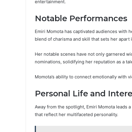
entertainment.
Notable Performances
Emiri Momota has captivated audiences with 
blend of charisma and skill that sets her apart 
Her notable scenes have not only garnered wi
nominations, solidifying her reputation as a ta
Momota’s ability to connect emotionally with 
Personal Life and Inter
Away from the spotlight, Emiri Momota leads a l
that reflect her multifaceted personality.