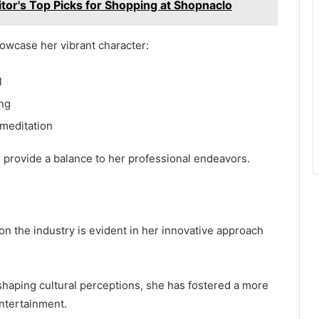
itor's Top Picks for Shopping at Shopnaclo
howcase her vibrant character:
l
ing
 meditation
o provide a balance to her professional endeavors.
n the industry is evident in her innovative approach
shaping cultural perceptions, she has fostered a more
entertainment.