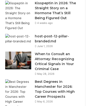
Kisspeptin in 2026: The
Straight Story on a
Hormone That’s Still
Being Figured Out
4 weeks ago
host-post-12-pillar-
branded.md
June 1, 2026
When to Consult an
Attorney: Recognizing
Critical Signals in Your
Criminal Case
May 28, 2026
Best Degrees in
Manchester for 2026:
Top Courses with High
Career Prospects
May 6, 2026