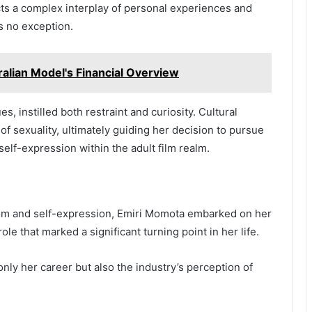
ects a complex interplay of personal experiences and
s no exception.
ralian Model's Financial Overview
s, instilled both restraint and curiosity. Cultural
f sexuality, ultimately guiding her decision to pursue
lf-expression within the adult film realm.
dom and self-expression, Emiri Momota embarked on her
role that marked a significant turning point in her life.
nly her career but also the industry’s perception of