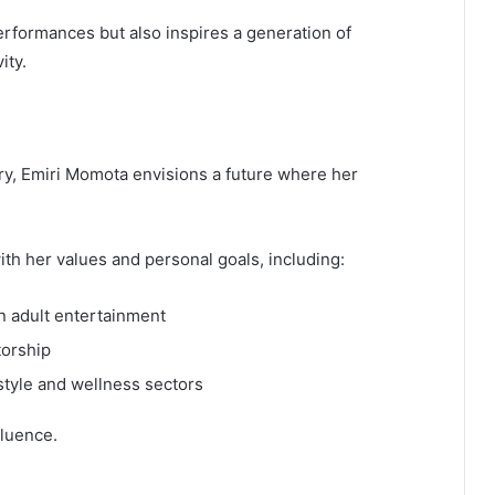
rformances but also inspires a generation of
ity.
stry, Emiri Momota envisions a future where her
ith her values and personal goals, including:
n adult entertainment
torship
style and wellness sectors
fluence.