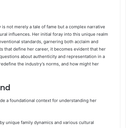
y is not merely a tale of fame but a complex narrative
al influences. Her initial foray into this unique realm
ventional standards, garnering both acclaim and
 that define her career, it becomes evident that her
questions about authenticity and representation in a
 redefine the industry’s norms, and how might her
und
ide a foundational context for understanding her
y unique family dynamics and various cultural