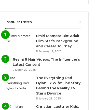
Popular Posts
Emiri Momota Bio: Adult
Film Star’s Background
and Career Journey
February 12, 2025
Resmi R Nair Videos: The Influencer’s
Latest Content
March 22, 2025
The Everything Dad
Dylan Ex Wife: The Story
Behind the Reality TV
Star’s Divorce
January 28, 2025
Christian Laettner Kids: