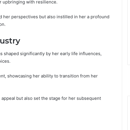
r upbringing with resilience.
her perspectives but also instilled in her a profound
on.
dustry
 shaped significantly by her early life influences,
oices.
t, showcasing her ability to transition from her
ue appeal but also set the stage for her subsequent