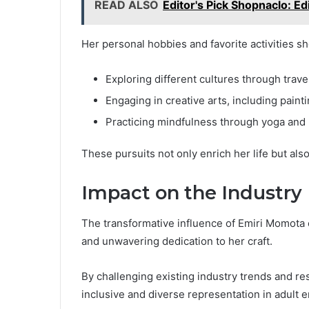
READ ALSO
Editor's Pick Shopnaclo: Ed
Her personal hobbies and favorite activities s
Exploring different cultures through trave
Engaging in creative arts, including paint
Practicing mindfulness through yoga and
These pursuits not only enrich her life but als
Impact on the Industry
The transformative influence of Emiri Momota o
and unwavering dedication to her craft.
By challenging existing industry trends and re
inclusive and diverse representation in adult 