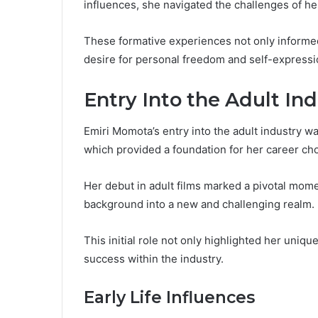
influences, she navigated the challenges of he
These formative experiences not only informed 
desire for personal freedom and self-expressi
Entry Into the Adult In
Emiri Momota’s entry into the adult industry was
which provided a foundation for her career ch
Her debut in adult films marked a pivotal momen
background into a new and challenging realm.
This initial role not only highlighted her uniq
success within the industry.
Early Life Influences