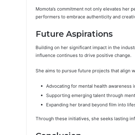
Momota’s commitment not only elevates her pe
performers to embrace authenticity and creativ
Future Aspirations
Building on her significant impact in the indu
influence continues to drive positive change.
She aims to pursue future projects that align w
Advocating for mental health awareness i
Supporting emerging talent through men
Expanding her brand beyond film into life
Through these initiatives, she seeks lasting in