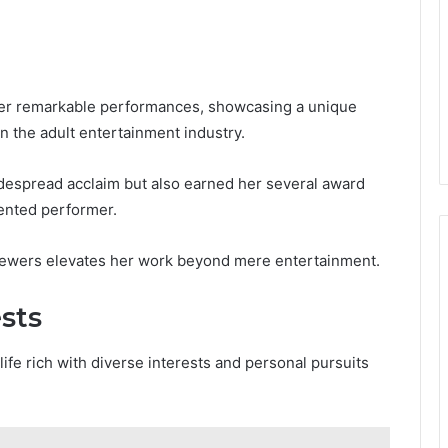
her remarkable performances, showcasing a unique
in the adult entertainment industry.
despread acclaim but also earned her several award
lented performer.
viewers elevates her work beyond mere entertainment.
ests
ife rich with diverse interests and personal pursuits