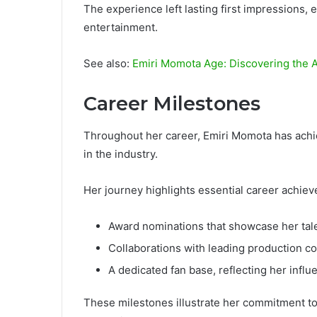
The experience left lasting first impressions, e
entertainment.
See also:
Emiri Momota Age: Discovering the A
Career Milestones
Throughout her career, Emiri Momota has achie
in the industry.
Her journey highlights essential career achiev
Award nominations that showcase her talen
Collaborations with leading production c
A dedicated fan base, reflecting her influ
These milestones illustrate her commitment to