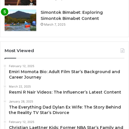
Simontok Bimabet: Exploring
Simontok Bimabet Content
March 7, 2025
Most Viewed
February 12, 2025
Emiri Momota Bio: Adult Film Star’s Background and
Career Journey
March 22, 2025
Resmi R Nair Videos: The Influencer’s Latest Content
January 28, 2025
The Everything Dad Dylan Ex Wife: The Story Behind
the Reality TV Star’s Divorce
February 12, 2025
Christian Laettner Kids: Former NBA Star’s Family and