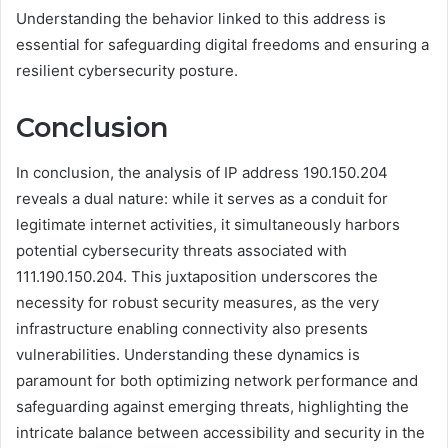
Understanding the behavior linked to this address is
essential for safeguarding digital freedoms and ensuring a
resilient cybersecurity posture.
Conclusion
In conclusion, the analysis of IP address 190.150.204
reveals a dual nature: while it serves as a conduit for
legitimate internet activities, it simultaneously harbors
potential cybersecurity threats associated with
111.190.150.204. This juxtaposition underscores the
necessity for robust security measures, as the very
infrastructure enabling connectivity also presents
vulnerabilities. Understanding these dynamics is
paramount for both optimizing network performance and
safeguarding against emerging threats, highlighting the
intricate balance between accessibility and security in the