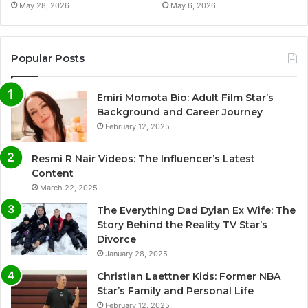
May 28, 2026
May 6, 2026
Popular Posts
Emiri Momota Bio: Adult Film Star’s
Background and Career Journey
February 12, 2025
Resmi R Nair Videos: The Influencer’s Latest
Content
March 22, 2025
The Everything Dad Dylan Ex Wife: The
Story Behind the Reality TV Star’s
Divorce
January 28, 2025
Christian Laettner Kids: Former NBA
Star’s Family and Personal Life
February 12, 2025