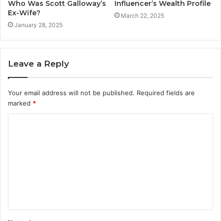
Who Was Scott Galloway’s
Influencer’s Wealth Profile
Ex-Wife?
March 22, 2025
January 28, 2025
Leave a Reply
Your email address will not be published.
Required fields are
marked
*
C
o
m
m
e
n
t