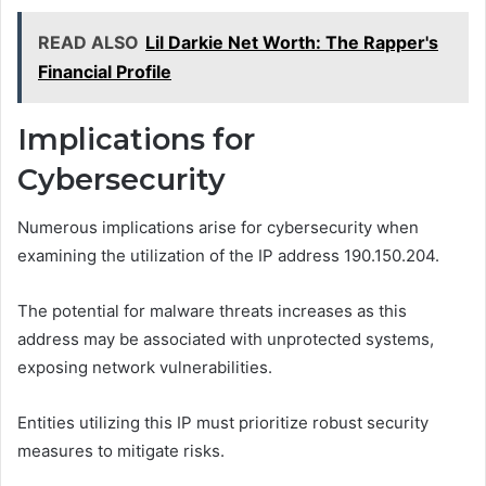
READ ALSO
Lil Darkie Net Worth: The Rapper's
Financial Profile
Implications for
Cybersecurity
Numerous implications arise for cybersecurity when
examining the utilization of the IP address 190.150.204.
The potential for malware threats increases as this
address may be associated with unprotected systems,
exposing network vulnerabilities.
Entities utilizing this IP must prioritize robust security
measures to mitigate risks.