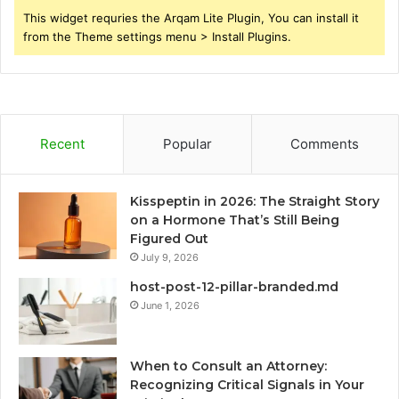
This widget requries the Arqam Lite Plugin, You can install it
from the Theme settings menu > Install Plugins.
Recent
Popular
Comments
Kisspeptin in 2026: The Straight Story
on a Hormone That’s Still Being
Figured Out
July 9, 2026
host-post-12-pillar-branded.md
June 1, 2026
When to Consult an Attorney:
Recognizing Critical Signals in Your