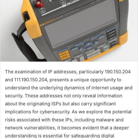
The examination of IP addresses, particularly 190.150.204
and 111.190.150.204, presents a unique opportunity to
understand the underlying dynamics of internet usage and
security. These addresses not only reveal information
about the originating ISPs but also carry significant
implications for cybersecurity. As we explore the potential
risks associated with these IPs, including malware and
network vulnerabilities, it becomes evident that a deeper
understanding is essential for safeguarding digital