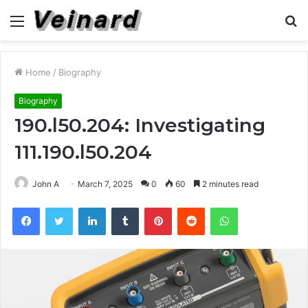
Menu
S
fo
Home
/
Biography
Biography
190.l50.204: Investigating
111.190.l50.204
John A
March 7, 2025
0
60
2 minutes read
Facebook
Twitter
LinkedIn
Tumblr
Pinterest
Reddit
WhatsApp