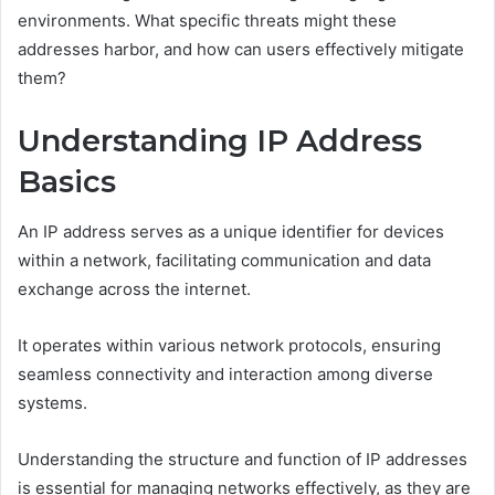
environments. What specific threats might these
addresses harbor, and how can users effectively mitigate
them?
Understanding IP Address
Basics
An IP address serves as a unique identifier for devices
within a network, facilitating communication and data
exchange across the internet.
It operates within various network protocols, ensuring
seamless connectivity and interaction among diverse
systems.
Understanding the structure and function of IP addresses
is essential for managing networks effectively, as they are