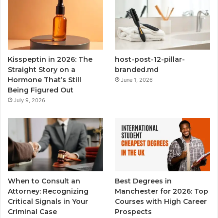
Kisspeptin in 2026: The
host-post-12-pillar-
Straight Story on a
branded.md
Hormone That’s Still
June 1, 2026
Being Figured Out
July 9, 2026
When to Consult an
Best Degrees in
Attorney: Recognizing
Manchester for 2026: Top
Critical Signals in Your
Courses with High Career
Criminal Case
Prospects