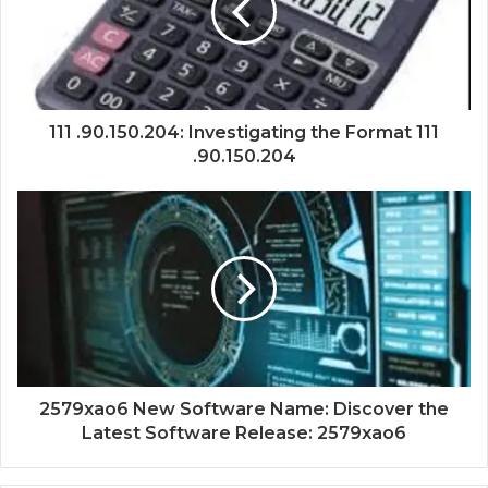
111 .90.150.204: Investigating the Format 111
.90.150.204
2579xao6 New Software Name: Discover the
Latest Software Release: 2579xao6