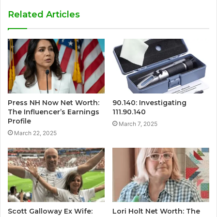
Related Articles
Press NH Now Net Worth:
90.140: Investigating
The Influencer’s Earnings
111.90.140
Profile
March 7, 2025
March 22, 2025
Scott Galloway Ex Wife:
Lori Holt Net Worth: The