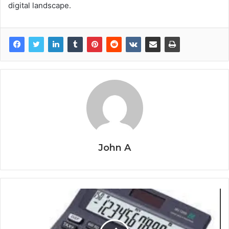
digital landscape.
John A