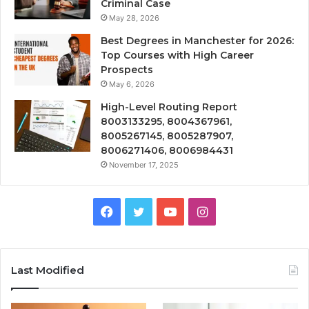
Criminal Case
May 28, 2026
Best Degrees in Manchester for 2026:
Top Courses with High Career
Prospects
May 6, 2026
High-Level Routing Report
8003133295, 8004367961,
8005267145, 8005287907,
8006271406, 8006984431
November 17, 2025
Facebook
Twitter
YouTube
Instagram
Last Modified