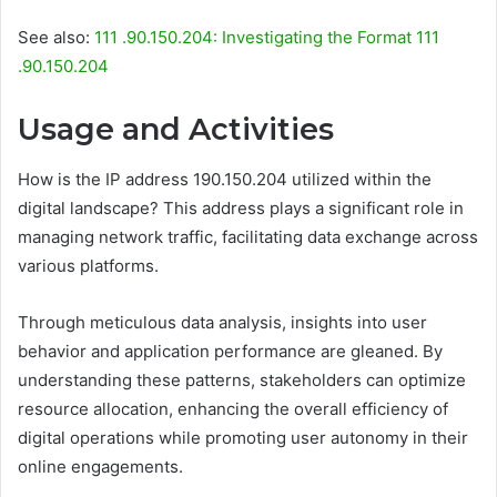
See also:
111 .90.150.204: Investigating the Format 111
.90.150.204
Usage and Activities
How is the IP address 190.150.204 utilized within the
digital landscape? This address plays a significant role in
managing network traffic, facilitating data exchange across
various platforms.
Through meticulous data analysis, insights into user
behavior and application performance are gleaned. By
understanding these patterns, stakeholders can optimize
resource allocation, enhancing the overall efficiency of
digital operations while promoting user autonomy in their
online engagements.