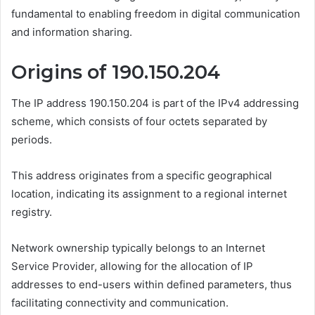
fundamental to enabling freedom in digital communication
and information sharing.
Origins of 190.150.204
The IP address 190.150.204 is part of the IPv4 addressing
scheme, which consists of four octets separated by
periods.
This address originates from a specific geographical
location, indicating its assignment to a regional internet
registry.
Network ownership typically belongs to an Internet
Service Provider, allowing for the allocation of IP
addresses to end-users within defined parameters, thus
facilitating connectivity and communication.