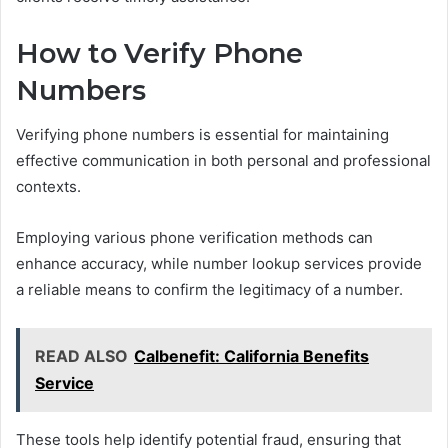
How to Verify Phone
Numbers
Verifying phone numbers is essential for maintaining
effective communication in both personal and professional
contexts.
Employing various phone verification methods can
enhance accuracy, while number lookup services provide
a reliable means to confirm the legitimacy of a number.
READ ALSO
Calbenefit: California Benefits
Service
These tools help identify potential fraud, ensuring that