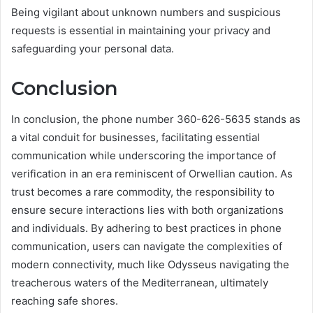
Being vigilant about unknown numbers and suspicious
requests is essential in maintaining your privacy and
safeguarding your personal data.
Conclusion
In conclusion, the phone number 360-626-5635 stands as
a vital conduit for businesses, facilitating essential
communication while underscoring the importance of
verification in an era reminiscent of Orwellian caution. As
trust becomes a rare commodity, the responsibility to
ensure secure interactions lies with both organizations
and individuals. By adhering to best practices in phone
communication, users can navigate the complexities of
modern connectivity, much like Odysseus navigating the
treacherous waters of the Mediterranean, ultimately
reaching safe shores.