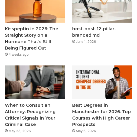
Kisspeptin in 2026: The
host-post-12-pillar-
Straight Story on a
branded.md
Hormone That’s Still
June 1, 2026
Being Figured Out
4 weeks ago
When to Consult an
Best Degrees in
Attorney: Recognizing
Manchester for 2026: Top
Critical Signals in Your
Courses with High Career
Criminal Case
Prospects
May 28, 2026
May 6, 2026