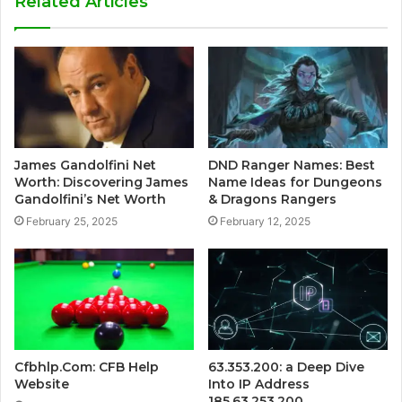
Related Articles
James Gandolfini Net
DND Ranger Names: Best
Worth: Discovering James
Name Ideas for Dungeons
Gandolfini’s Net Worth
& Dragons Rangers
February 25, 2025
February 12, 2025
Cfbhlp.Com: CFB Help
63.353.200: a Deep Dive
Website
Into IP Address
185.63.253.200