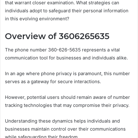
that warrant closer examination. What strategies can
individuals adopt to safeguard their personal information
in this evolving environment?
Overview of 3606265635
The phone number 360-626-5635 represents a vital
communication tool for businesses and individuals alike.
In an age where phone privacy is paramount, this number
serves as a gateway for secure interactions.
However, potential users should remain aware of number
tracking technologies that may compromise their privacy.
Understanding these dynamics helps individuals and
businesses maintain control over their communications
while safeguarding their freedom.