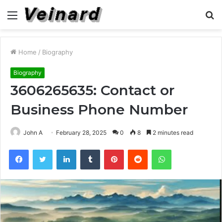
Menu
S
fo
Home
/
Biography
Biography
3606265635: Contact or
Business Phone Number
John A
February 28, 2025
0
8
2 minutes read
Facebook
Twitter
LinkedIn
Tumblr
Pinterest
Reddit
WhatsApp