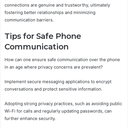
connections are genuine and trustworthy, ultimately
fostering better relationships and minimizing
communication barriers.
Tips for Safe Phone
Communication
How can one ensure safe communication over the phone
in an age where privacy concerns are prevalent?
Implement secure messaging applications to encrypt
conversations and protect sensitive information.
Adopting strong privacy practices, such as avoiding public
Wi-Fi for calls and regularly updating passwords, can
further enhance security.