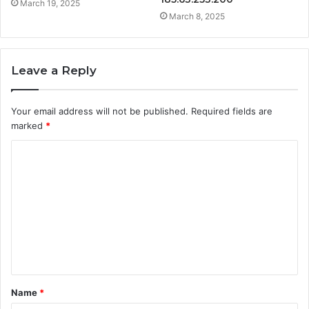
March 19, 2025
March 8, 2025
Leave a Reply
Your email address will not be published.
Required fields are
marked
*
C
o
m
m
e
n
t
Name
*
*