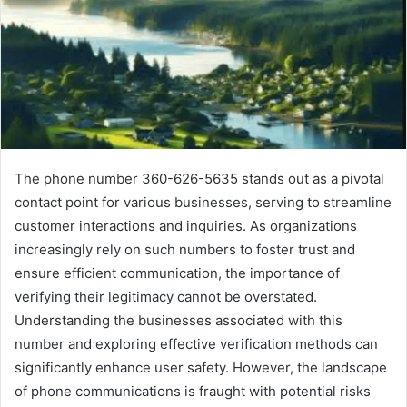
The phone number 360-626-5635 stands out as a pivotal
contact point for various businesses, serving to streamline
customer interactions and inquiries. As organizations
increasingly rely on such numbers to foster trust and
ensure efficient communication, the importance of
verifying their legitimacy cannot be overstated.
Understanding the businesses associated with this
number and exploring effective verification methods can
significantly enhance user safety. However, the landscape
of phone communications is fraught with potential risks