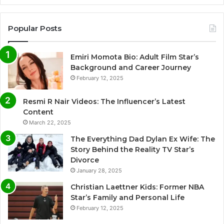
Popular Posts
Emiri Momota Bio: Adult Film Star’s
Background and Career Journey
February 12, 2025
Resmi R Nair Videos: The Influencer’s Latest
Content
March 22, 2025
The Everything Dad Dylan Ex Wife: The
Story Behind the Reality TV Star’s
Divorce
January 28, 2025
Christian Laettner Kids: Former NBA
Star’s Family and Personal Life
February 12, 2025