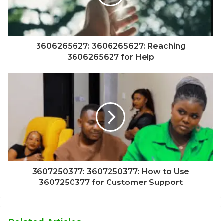
3606265627: 3606265627: Reaching
3606265627 for Help
3607250377: 3607250377: How to Use
3607250377 for Customer Support