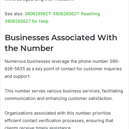
See also:
3606265627: 3606265627: Reaching
3606265627 for Help
Businesses Associated With
the Number
Numerous businesses leverage the phone number 360-
626-5635 as a key point of contact for customer inquiries
and support.
This number serves various business services, facilitating
communication and enhancing customer satisfaction.
Organizations associated with this number prioritize
efficient contact verification processes, ensuring that
clients receive timely assistance.