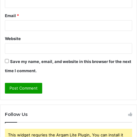
Email
*
Website
Save my name, email, and website in this browser for the next
time I comment.
Follow Us
This widget requries the Arqam Lite Plugin, You can install it