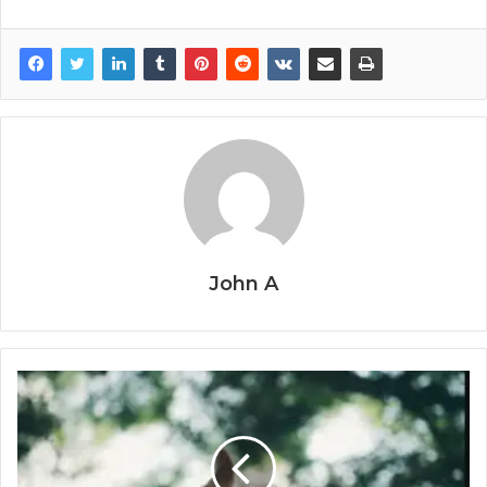
John A