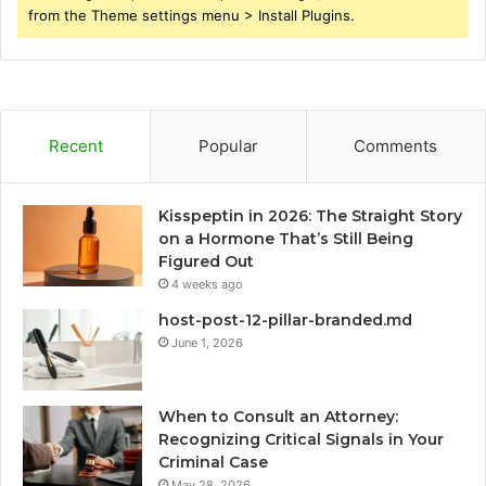
from the Theme settings menu > Install Plugins.
Recent
Popular
Comments
Kisspeptin in 2026: The Straight Story
on a Hormone That’s Still Being
Figured Out
4 weeks ago
host-post-12-pillar-branded.md
June 1, 2026
When to Consult an Attorney:
Recognizing Critical Signals in Your
Criminal Case
May 28, 2026