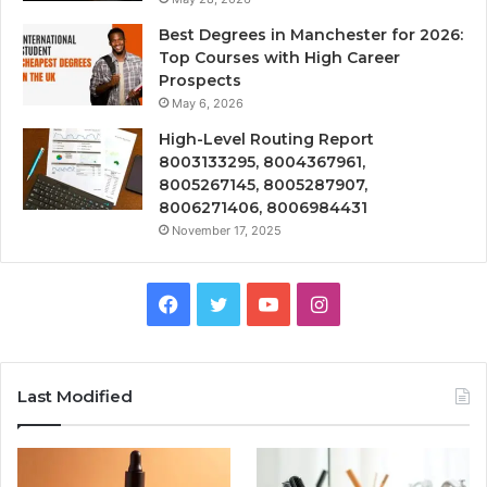
Best Degrees in Manchester for 2026:
Top Courses with High Career
Prospects
May 6, 2026
High-Level Routing Report
8003133295, 8004367961,
8005267145, 8005287907,
8006271406, 8006984431
November 17, 2025
Facebook
Twitter
YouTube
Instagram
Last Modified