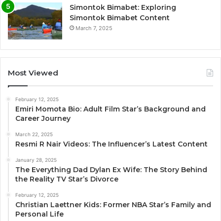
Simontok Bimabet: Exploring
Simontok Bimabet Content
March 7, 2025
Most Viewed
February 12, 2025
Emiri Momota Bio: Adult Film Star’s Background and
Career Journey
March 22, 2025
Resmi R Nair Videos: The Influencer’s Latest Content
January 28, 2025
The Everything Dad Dylan Ex Wife: The Story Behind
the Reality TV Star’s Divorce
February 12, 2025
Christian Laettner Kids: Former NBA Star’s Family and
Personal Life