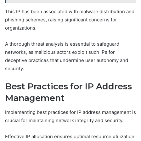
This IP has been associated with malware distribution and
phishing schemes, raising significant concerns for
organizations.
A thorough threat analysis is essential to safeguard
networks, as malicious actors exploit such IPs for
deceptive practices that undermine user autonomy and
security.
Best Practices for IP Address
Management
Implementing best practices for IP address management is
crucial for maintaining network integrity and security.
Effective IP allocation ensures optimal resource utilization,