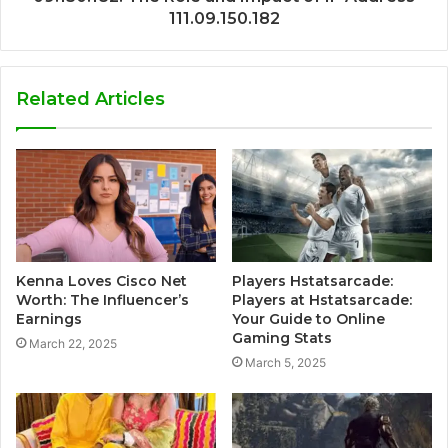
111.09.150.182
Related Articles
Kenna Loves Cisco Net
Players Hstatsarcade:
Worth: The Influencer’s
Players at Hstatsarcade:
Earnings
Your Guide to Online
Gaming Stats
March 22, 2025
March 5, 2025