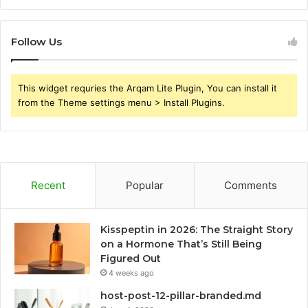
Follow Us
This widget requries the Arqam Lite Plugin, You can install it
from the Theme settings menu > Install Plugins.
Recent
Popular
Comments
Kisspeptin in 2026: The Straight Story
on a Hormone That’s Still Being
Figured Out
4 weeks ago
host-post-12-pillar-branded.md