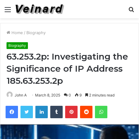
Menu
S
fo
Home
/
Biography
Biography
63.253.2p: Investigating the
Significance of IP Address
185.63.253.2p
John A
March 8, 2025
0
9
2 minutes read
Facebook
Twitter
LinkedIn
Tumblr
Pinterest
Reddit
WhatsApp