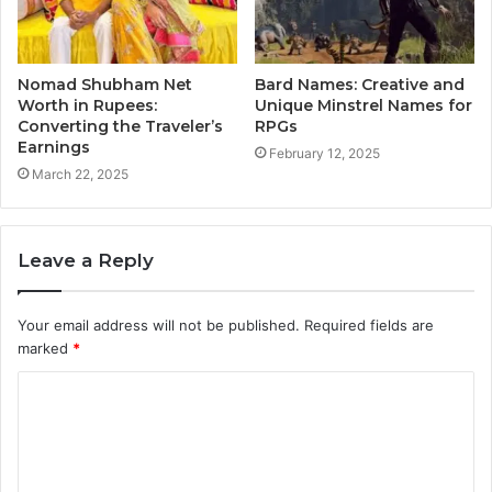
Nomad Shubham Net
Bard Names: Creative and
Worth in Rupees:
Unique Minstrel Names for
Converting the Traveler’s
RPGs
Earnings
February 12, 2025
March 22, 2025
Leave a Reply
Your email address will not be published.
Required fields are
marked
*
C
o
m
m