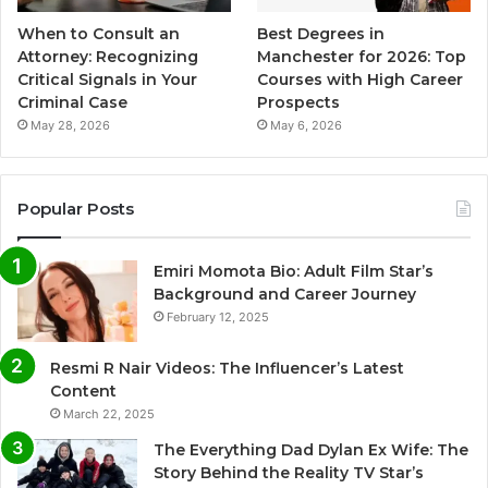
When to Consult an
Best Degrees in
Attorney: Recognizing
Manchester for 2026: Top
Critical Signals in Your
Courses with High Career
Criminal Case
Prospects
May 28, 2026
May 6, 2026
Popular Posts
Emiri Momota Bio: Adult Film Star’s
Background and Career Journey
February 12, 2025
Resmi R Nair Videos: The Influencer’s Latest
Content
March 22, 2025
The Everything Dad Dylan Ex Wife: The
Story Behind the Reality TV Star’s