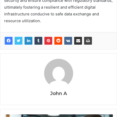
security and ensure compliance with regulatory standards,
ultimately fostering a resilient and efficient digital
infrastructure conducive to safe data exchange and
resource utilization.
John A