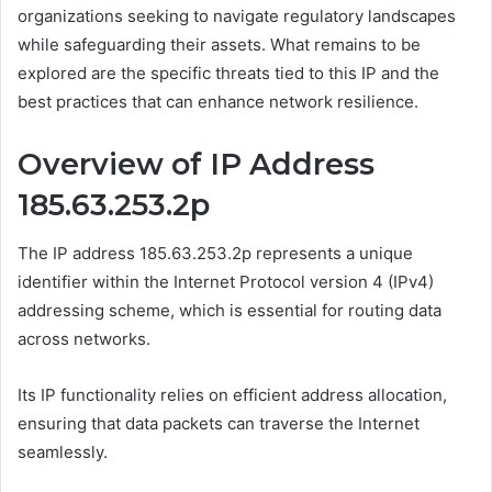
organizations seeking to navigate regulatory landscapes
while safeguarding their assets. What remains to be
explored are the specific threats tied to this IP and the
best practices that can enhance network resilience.
Overview of IP Address
185.63.253.2p
The IP address 185.63.253.2p represents a unique
identifier within the Internet Protocol version 4 (IPv4)
addressing scheme, which is essential for routing data
across networks.
Its IP functionality relies on efficient address allocation,
ensuring that data packets can traverse the Internet
seamlessly.