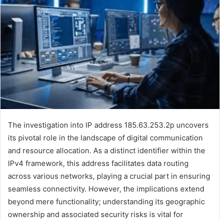
The investigation into IP address 185.63.253.2p uncovers
its pivotal role in the landscape of digital communication
and resource allocation. As a distinct identifier within the
IPv4 framework, this address facilitates data routing
across various networks, playing a crucial part in ensuring
seamless connectivity. However, the implications extend
beyond mere functionality; understanding its geographic
ownership and associated security risks is vital for