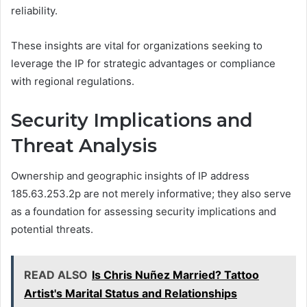
reliability.
These insights are vital for organizations seeking to
leverage the IP for strategic advantages or compliance
with regional regulations.
Security Implications and
Threat Analysis
Ownership and geographic insights of IP address
185.63.253.2p are not merely informative; they also serve
as a foundation for assessing security implications and
potential threats.
READ ALSO
Is Chris Nuñez Married? Tattoo
Artist's Marital Status and Relationships