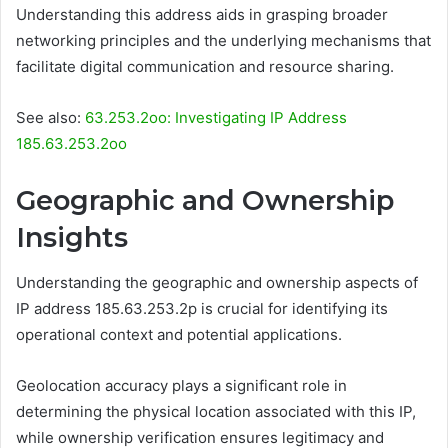
Understanding this address aids in grasping broader
networking principles and the underlying mechanisms that
facilitate digital communication and resource sharing.
See also:
63.253.2oo: Investigating IP Address
185.63.253.2oo
Geographic and Ownership
Insights
Understanding the geographic and ownership aspects of
IP address 185.63.253.2p is crucial for identifying its
operational context and potential applications.
Geolocation accuracy plays a significant role in
determining the physical location associated with this IP,
while ownership verification ensures legitimacy and