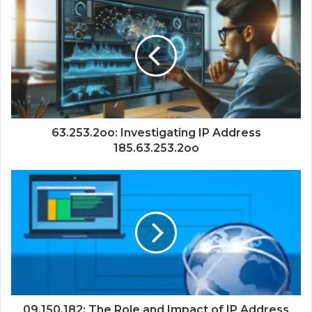
63.253.2oo: Investigating IP Address
185.63.253.2oo
09.150.182: The Role and Impact of IP Address