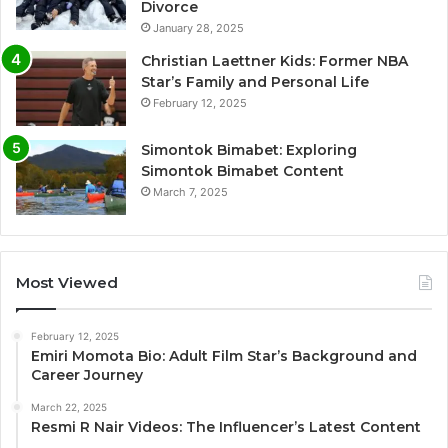
Divorce
January 28, 2025
Christian Laettner Kids: Former NBA
Star’s Family and Personal Life
February 12, 2025
Simontok Bimabet: Exploring
Simontok Bimabet Content
March 7, 2025
Most Viewed
February 12, 2025
Emiri Momota Bio: Adult Film Star’s Background and
Career Journey
March 22, 2025
Resmi R Nair Videos: The Influencer’s Latest Content