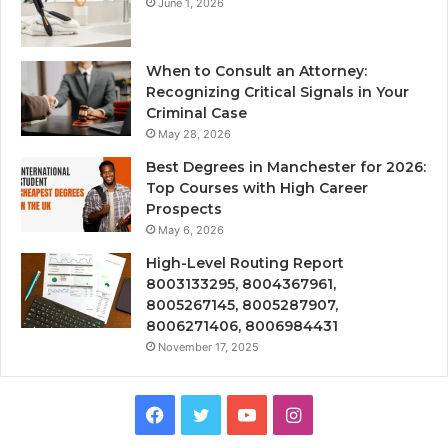
June 1, 2026
When to Consult an Attorney:
Recognizing Critical Signals in Your
Criminal Case
May 28, 2026
Best Degrees in Manchester for 2026:
Top Courses with High Career
Prospects
May 6, 2026
High-Level Routing Report
8003133295, 8004367961,
8005267145, 8005287907,
8006271406, 8006984431
November 17, 2025
Facebook
Twitter
YouTube
Instagram