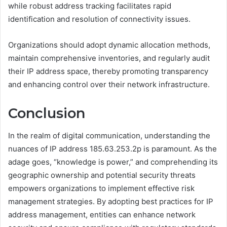
while robust address tracking facilitates rapid
identification and resolution of connectivity issues.
Organizations should adopt dynamic allocation methods,
maintain comprehensive inventories, and regularly audit
their IP address space, thereby promoting transparency
and enhancing control over their network infrastructure.
Conclusion
In the realm of digital communication, understanding the
nuances of IP address 185.63.253.2p is paramount. As the
adage goes, “knowledge is power,” and comprehending its
geographic ownership and potential security threats
empowers organizations to implement effective risk
management strategies. By adopting best practices for IP
address management, entities can enhance network