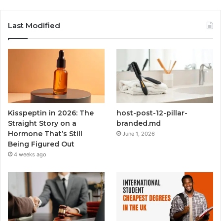
Last Modified
Kisspeptin in 2026: The
host-post-12-pillar-
Straight Story on a
branded.md
Hormone That’s Still
June 1, 2026
Being Figured Out
4 weeks ago