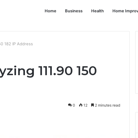
Home
Business
Health
Home Impro
50 182 IP Address
yzing 111.90 150
0
12
2 minutes read