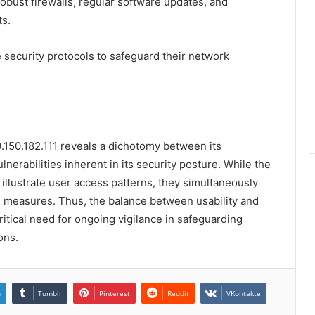
obust firewalls, regular software updates, and
ts.
 security protocols to safeguard their network
0.150.182.111 reveals a dichotomy between its
nerabilities inherent in its security posture. While the
illustrate user access patterns, they simultaneously
e measures. Thus, the balance between usability and
ritical need for ongoing vigilance in safeguarding
ons.
n
Tumblr
Pinterest
Reddit
VKontakte