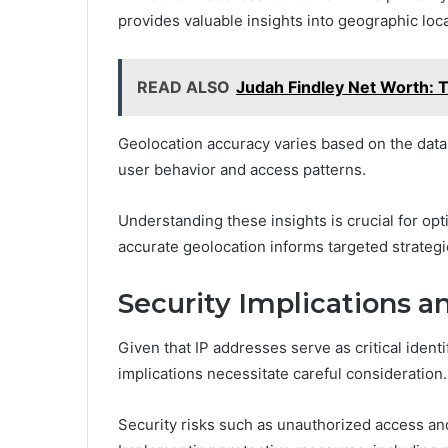
provides valuable insights into geographic loca
READ ALSO
Judah Findley Net Worth: T
Geolocation accuracy varies based on the data 
user behavior and access patterns.
Understanding these insights is crucial for op
accurate geolocation informs targeted strateg
Security Implications a
Given that IP addresses serve as critical ident
implications necessitate careful consideration.
Security risks such as unauthorized access an