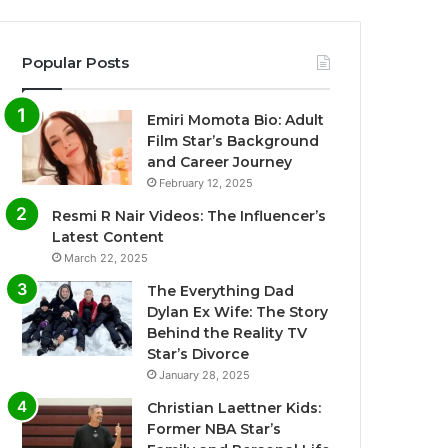
Popular Posts
Emiri Momota Bio: Adult
Film Star’s Background
and Career Journey
February 12, 2025
Resmi R Nair Videos: The Influencer’s
Latest Content
March 22, 2025
The Everything Dad
Dylan Ex Wife: The Story
Behind the Reality TV
Star’s Divorce
January 28, 2025
Christian Laettner Kids:
Former NBA Star’s