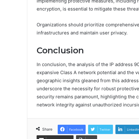
Implementing protective measures, including r
encryption, is essential to mitigate these threa
Organizations should prioritize comprehensive
infrastructures and maintain user privacy.
Conclusion
In conclusion, the analysis of the IP address 9
expansive Class A network potential and the vul
geographic insights gleaned from this address 
underscore the necessity for robust protectiv
security remains paramount, highlighting the c
network integrity against unauthorized incursi
Share
Facebook
Twitter
LinkedI