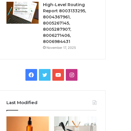
High-Level Routing
Report 8003133295,
8004367961,
8005267145,
8005287907,
8006271406,
8006984431
November 17, 2025
Facebook
Twitter
YouTube
Instagram
Last Modified