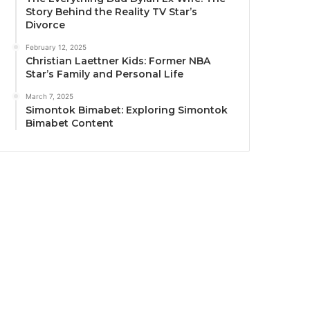
Story Behind the Reality TV Star’s
Divorce
February 12, 2025
Christian Laettner Kids: Former NBA
Star’s Family and Personal Life
March 7, 2025
Simontok Bimabet: Exploring Simontok
Bimabet Content