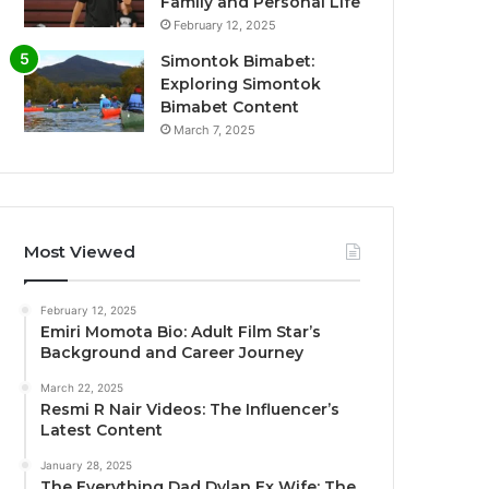
Family and Personal Life
February 12, 2025
Simontok Bimabet:
Exploring Simontok
Bimabet Content
March 7, 2025
Most Viewed
February 12, 2025
Emiri Momota Bio: Adult Film Star’s
Background and Career Journey
March 22, 2025
Resmi R Nair Videos: The Influencer’s
Latest Content
January 28, 2025
The Everything Dad Dylan Ex Wife: The