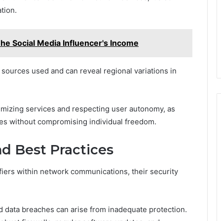
tion.
he Social Media Influencer's Income
sources used and can reveal regional variations in
timizing services and respecting user autonomy, as
ies without compromising individual freedom.
nd Best Practices
ifiers within network communications, their security
d data breaches can arise from inadequate protection.