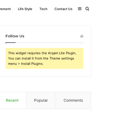
Sidebar
Search
vement
Life Style
Tech
Contact Us
for
Follow Us
This widget requries the Arqam Lite Plugin,
You can install it from the Theme settings
menu > Install Plugins.
Recent
Popular
Comments