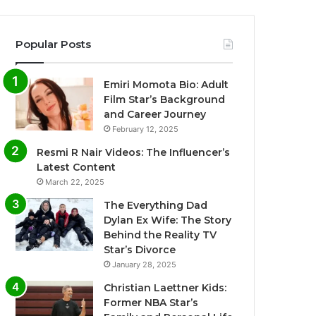
Popular Posts
Emiri Momota Bio: Adult
Film Star’s Background
and Career Journey
February 12, 2025
Resmi R Nair Videos: The Influencer’s
Latest Content
March 22, 2025
The Everything Dad
Dylan Ex Wife: The Story
Behind the Reality TV
Star’s Divorce
January 28, 2025
Christian Laettner Kids:
Former NBA Star’s