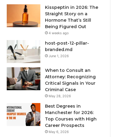
Kisspeptin in 2026: The
Straight Story on a
Hormone That’s Still
Being Figured Out
4 weeks ago
host-post-12-pillar-
branded.md
June 1, 2026
When to Consult an
Attorney: Recognizing
Critical Signals in Your
Criminal Case
May 28, 2026
Best Degrees in
Manchester for 2026:
Top Courses with High
Career Prospects
May 6, 2026