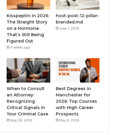
Kisspeptin in 2026:
host-post-12-pillar-
The Straight Story
branded.md
on a Hormone
June 1, 2026
That’s Still Being
Figured Out
4 weeks ago
When to Consult
Best Degrees in
an Attorney:
Manchester for
Recognizing
2026: Top Courses
Critical Signals in
with High Career
Your Criminal Case
Prospects
May 28, 2026
May 6, 2026