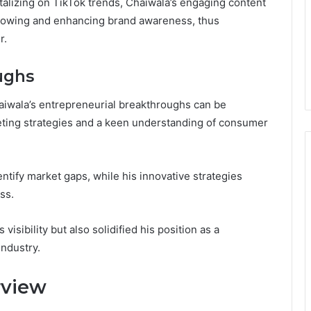
talizing on TikTok trends, Chaiwala’s engaging content
ollowing and enhancing brand awareness, thus
r.
ughs
aiwala’s entrepreneurial breakthroughs can be
keting strategies and a keen understanding of consumer
ntify market gaps, while his innovative strategies
ss.
isibility but also solidified his position as a
industry.
rview