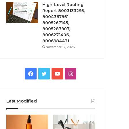
High-Level Routing
Report 8003133295,
8004367961,
8005267145,
8005287907,
8006271406,
8006984431
November 17, 2025
Facebook
Twitter
YouTube
Instagram
Last Modified