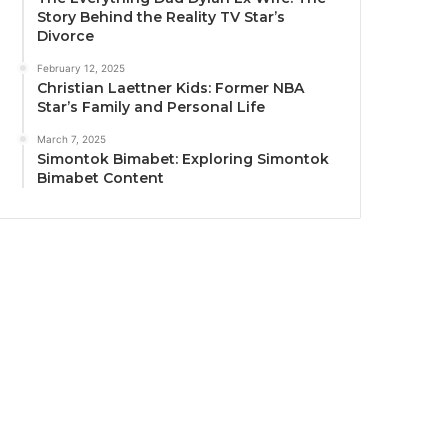
Story Behind the Reality TV Star’s
Divorce
February 12, 2025
Christian Laettner Kids: Former NBA
Star’s Family and Personal Life
March 7, 2025
Simontok Bimabet: Exploring Simontok
Bimabet Content