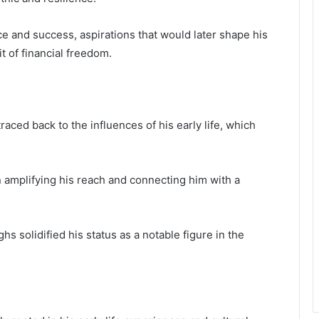
e and success, aspirations that would later shape his
t of financial freedom.
aced back to the influences of his early life, which
in amplifying his reach and connecting him with a
hs solidified his status as a notable figure in the