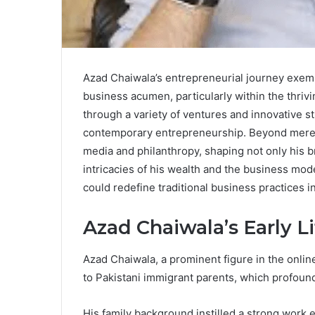
Azad Chaiwala’s entrepreneurial journey exempl
business acumen, particularly within the thriv
through a variety of ventures and innovative st
contemporary entrepreneurship. Beyond mere fi
media and philanthropy, shaping not only his 
intricacies of his wealth and the business mo
could redefine traditional business practices i
Azad Chaiwala’s Early Li
Azad Chaiwala, a prominent figure in the onli
to Pakistani immigrant parents, which profound
His family background instilled a strong work e