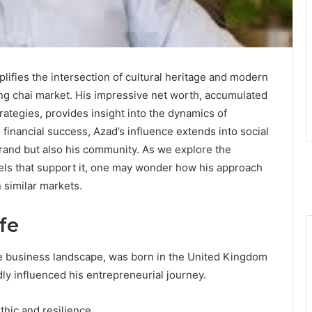
ifies the intersection of cultural heritage and modern
ing chai market. His impressive net worth, accumulated
rategies, provides insight into the dynamics of
nancial success, Azad’s influence extends into social
brand but also his community. As we explore the
dels that support it, one may wonder how his approach
n similar markets.
fe
ne business landscape, was born in the United Kingdom
ly influenced his entrepreneurial journey.
thic and resilience.