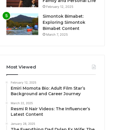
Family and Personal Life
February 12, 2025
Simontok Bimabet:
Exploring Simontok
Bimabet Content
March 7, 2025
Most Viewed
February 12, 2025
Emiri Momota Bio: Adult Film Star’s
Background and Career Journey
March 22, 2025
Resmi R Nair Videos: The Influencer’s
Latest Content
January 28, 2025
The Everything Dad Dylan Ex Wife: The