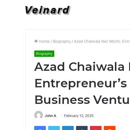
Home
/
Biography
/
Azad Chaiwala Net Worth: Entr
Biography
Azad Chaiwala 
Entrepreneur’s
Business Ventu
John A
February 12, 2025
Facebook
Twitter
LinkedIn
Tumblr
Pinterest
Reddit