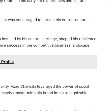
 rooted in his early life experiences and cultural
t, he was encouraged to pursue his entrepreneurial
instilled by his cultural heritage, shaped his resilience
ture success in the competitive business landscape.
 Profile
bility, Azad Chaiwala leveraged the power of social
timately transforming his brand into a recognizable