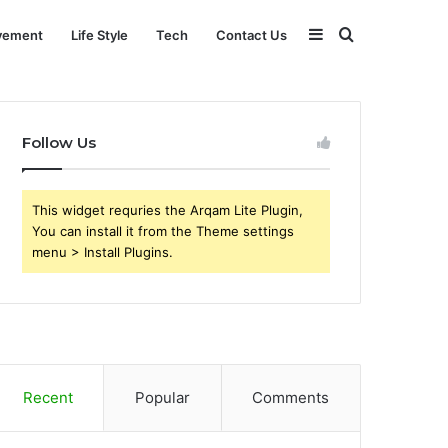
Sidebar
Search
vement
Life Style
Tech
Contact Us
for
Follow Us
This widget requries the Arqam Lite Plugin,
You can install it from the Theme settings
menu > Install Plugins.
Recent
Popular
Comments