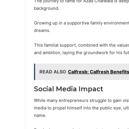
The journey to fame for Azad Chaiwala is deeply
background.
Growing up in a supportive family environmen
dreams.
This familial support, combined with the values 
and ambition, laying the groundwork for his fu
READ ALSO
Calfresb: Calfresh Benefits
Social Media Impact
While many entrepreneurs struggle to gain visi
media to propel himself into the public eye, ul
name.