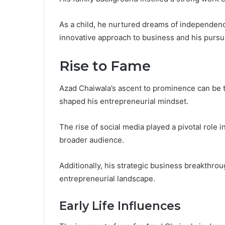
As a child, he nurtured dreams of independenc
innovative approach to business and his pursui
Rise to Fame
Azad Chaiwala’s ascent to prominence can be tr
shaped his entrepreneurial mindset.
The rise of social media played a pivotal role 
broader audience.
Additionally, his strategic business breakthroug
entrepreneurial landscape.
Early Life Influences