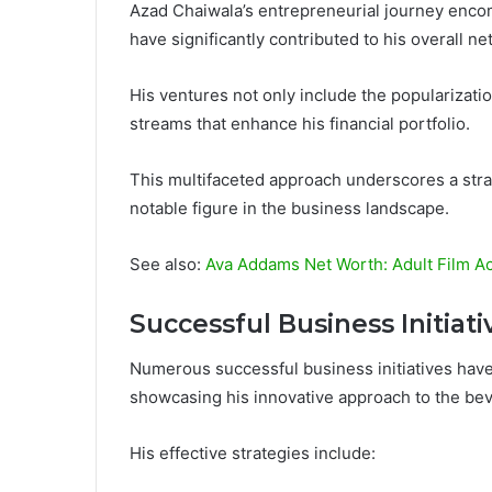
Azad Chaiwala’s entrepreneurial journey encom
have significantly contributed to his overall ne
His ventures not only include the popularizatio
streams that enhance his financial portfolio.
This multifaceted approach underscores a strat
notable figure in the business landscape.
See also:
Ava Addams Net Worth: Adult Film Ac
Successful Business Initiati
Numerous successful business initiatives have
showcasing his innovative approach to the bev
His effective strategies include: