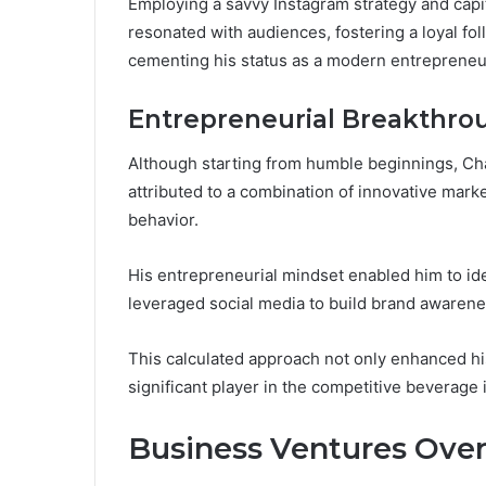
Employing a savvy Instagram strategy and capi
resonated with audiences, fostering a loyal f
cementing his status as a modern entrepreneu
Entrepreneurial Breakthro
Although starting from humble beginnings, Ch
attributed to a combination of innovative mar
behavior.
His entrepreneurial mindset enabled him to ide
leveraged social media to build brand awarene
This calculated approach not only enhanced his v
significant player in the competitive beverage 
Business Ventures Ove