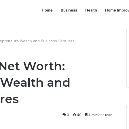
Home
Business
Health
Home Impro
epreneur’s Wealth and Business Ventures
Net Worth:
 Wealth and
res
0
40
4 minutes read