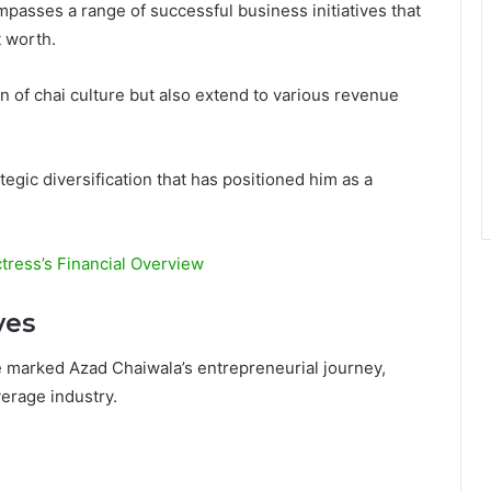
passes a range of successful business initiatives that
t worth.
n of chai culture but also extend to various revenue
egic diversification that has positioned him as a
tress’s Financial Overview
ves
 marked Azad Chaiwala’s entrepreneurial journey,
erage industry.