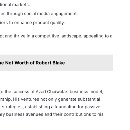
tional markets.
ues through social media engagement.
iers to enhance product quality.
apt and thrive in a competitive landscape, appealing to a
he Net Worth of Robert Blake
 to the success of Azad Chaiwala’s business model,
rship. His ventures not only generate substantial
 strategies, establishing a foundation for passive
y business avenues and their contributions to his