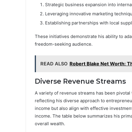
Strategic business expansion into interna
Leveraging innovative marketing techniq
Establishing partnerships with local suppl
These initiatives demonstrate his ability to ad
freedom-seeking audience.
READ ALSO
Robert Blake Net Worth: T
Diverse Revenue Streams
A variety of revenue streams has been pivotal
reflecting his diverse approach to entrepreneu
income but also align with effective investment
income. The table below summarizes his primar
overall wealth.