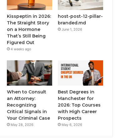
Kisspeptin in 2026:
host-post-12-pillar-
The Straight Story
branded.md
on a Hormone
June 1, 2026
That’s Still Being
Figured Out
4 weeks ago
When to Consult
Best Degrees in
an Attorney:
Manchester for
Recognizing
2026: Top Courses
Critical Signals in
with High Career
Your Criminal Case
Prospects
May 28, 2026
May 6, 2026