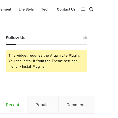
Sidebar
Search
vement
Life Style
Tech
Contact Us
for
Follow Us
This widget requries the Arqam Lite Plugin,
You can install it from the Theme settings
menu > Install Plugins.
Recent
Popular
Comments