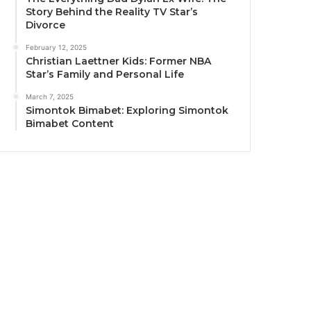
Story Behind the Reality TV Star’s
Divorce
February 12, 2025
Christian Laettner Kids: Former NBA
Star’s Family and Personal Life
March 7, 2025
Simontok Bimabet: Exploring Simontok
Bimabet Content