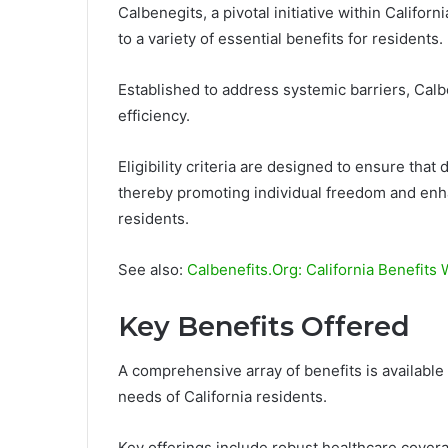
Calbenegits, a pivotal initiative within Califor
to a variety of essential benefits for residents.
Established to address systemic barriers, Calb
efficiency.
Eligibility criteria are designed to ensure tha
thereby promoting individual freedom and enhanc
residents.
See also:
Calbenefits.Org: California Benefits
Key Benefits Offered
A comprehensive array of benefits is availabl
needs of California residents.
Key offerings include robust healthcare cover