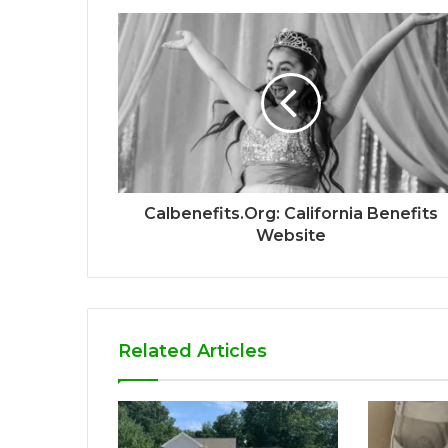
Calbenefits.Org: California Benefits
Website
Related Articles