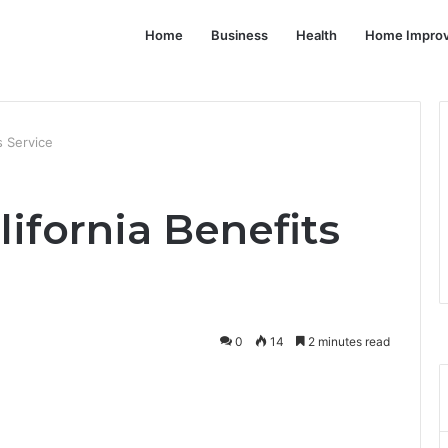
Home
Business
Health
Home Impro
s Service
lifornia Benefits
0
14
2 minutes read