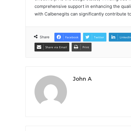
comprehensive support in enhancing the quality
with Calbenegits can significantly contribute t
Share
Facebook
Twitter
LinkedI
Share via Email
Print
John A