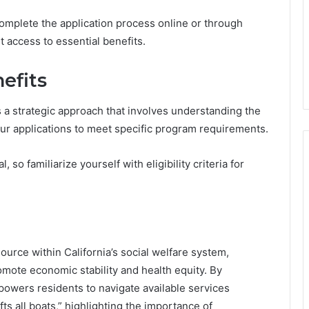
 complete the application process online or through
nt access to essential benefits.
efits
 a strategic approach that involves understanding the
your applications to meet specific program requirements.
 so familiarize yourself with eligibility criteria for
source within California’s social welfare system,
romote economic stability and health equity. By
mpowers residents to navigate available services
ifts all boats,” highlighting the importance of