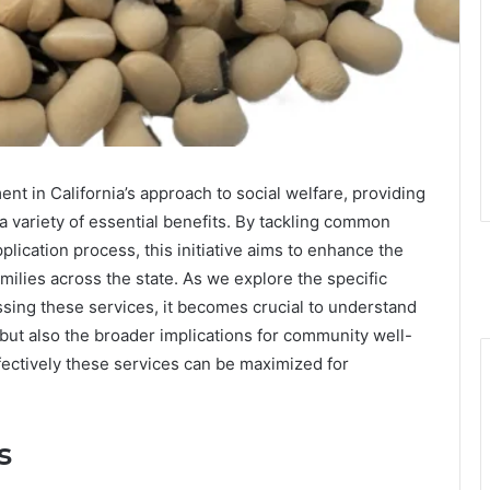
nt in California’s approach to social welfare, providing
a variety of essential benefits. By tackling common
pplication process, this initiative aims to enhance the
milies across the state. As we explore the specific
sing these services, it becomes crucial to understand
n but also the broader implications for community well-
ectively these services can be maximized for
s