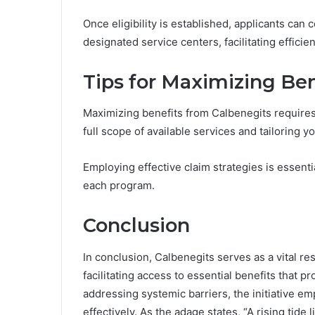
Once eligibility is established, applicants can
designated service centers, facilitating efficie
Tips for Maximizing Ben
Maximizing benefits from Calbenegits requires
full scope of available services and tailoring 
Employing effective claim strategies is essential,
each program.
Conclusion
In conclusion, Calbenegits serves as a vital re
facilitating access to essential benefits that p
addressing systemic barriers, the initiative e
effectively. As the adage states, “A rising tide l