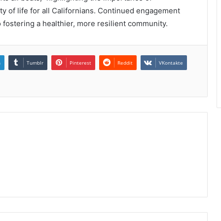
 of life for all Californians. Continued engagement
o fostering a healthier, more resilient community.
n
Tumblr
Pinterest
Reddit
VKontakte