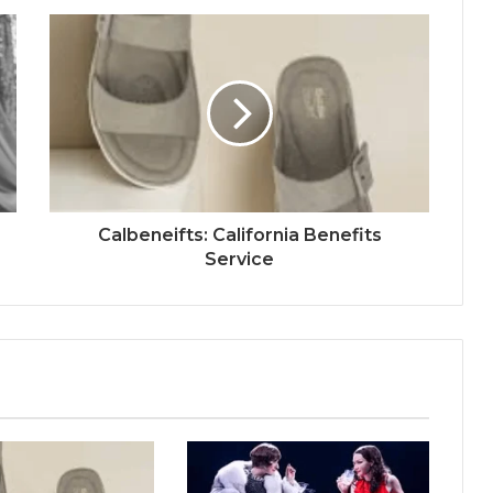
Calbeneifts: California Benefits
Service