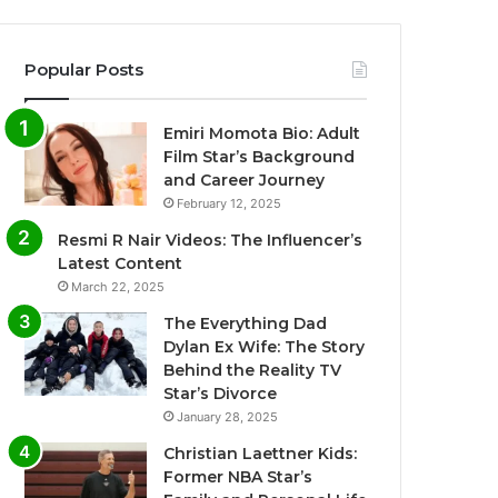
Popular Posts
Emiri Momota Bio: Adult
Film Star’s Background
and Career Journey
February 12, 2025
Resmi R Nair Videos: The Influencer’s
Latest Content
March 22, 2025
The Everything Dad
Dylan Ex Wife: The Story
Behind the Reality TV
Star’s Divorce
January 28, 2025
Christian Laettner Kids:
Former NBA Star’s