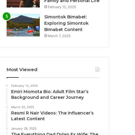
Family and Personal Life
February 12, 2025
Simontok Bimabet:
Exploring Simontok
Bimabet Content
March 7, 2025
Most Viewed
February 12, 2025
Emiri Momota Bio: Adult Film Star’s
Background and Career Journey
March 22, 2025
Resmi R Nair Videos: The Influencer’s
Latest Content
January 28, 2025
The Everything Dad Dylan Ex Wife: The