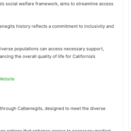
nia’s social welfare framework, aims to streamline access
enegits history reflects a commitment to inclusivity and
t diverse populations can access necessary support,
ing the overall quality of life for California’s
 Website
e through Calbenegits, designed to meet the diverse
age options that enhance access to necessary medical