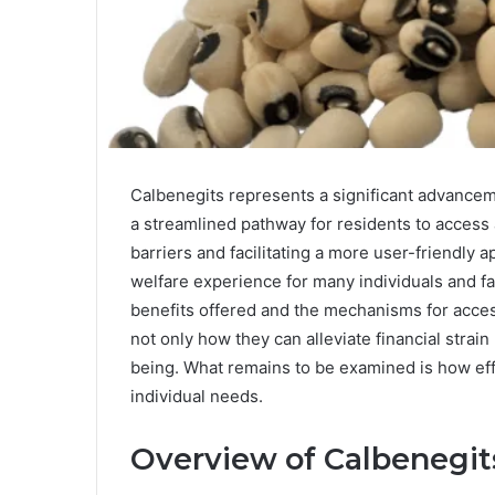
Calbenegits represents a significant advanceme
a streamlined pathway for residents to access 
barriers and facilitating a more user-friendly a
welfare experience for many individuals and fa
benefits offered and the mechanisms for acces
not only how they can alleviate financial strai
being. What remains to be examined is how eff
individual needs.
Overview of Calbenegit