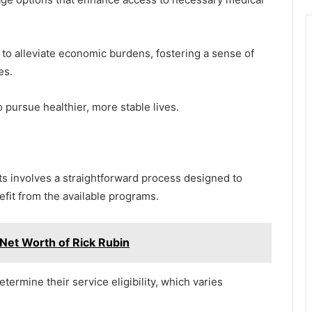
 to alleviate economic burdens, fostering a sense of
es.
pursue healthier, more stable lives.
s involves a straightforward process designed to
efit from the available programs.
Net Worth of Rick Rubin
determine their service eligibility, which varies