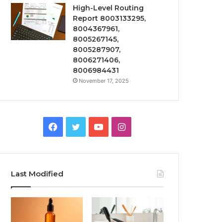
High-Level Routing
Report 8003133295,
8004367961,
8005267145,
8005287907,
8006271406,
8006984431
November 17, 2025
Facebook
Twitter
YouTube
Instagram
Last Modified