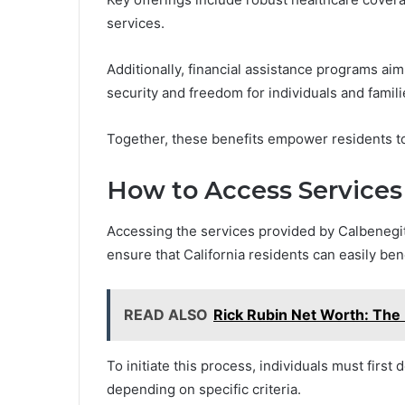
services.
Additionally, financial assistance programs aim
security and freedom for individuals and famili
Together, these benefits empower residents to 
How to Access Services
Accessing the services provided by Calbenegit
ensure that California residents can easily ben
READ ALSO
Rick Rubin Net Worth: The 
To initiate this process, individuals must first 
depending on specific criteria.