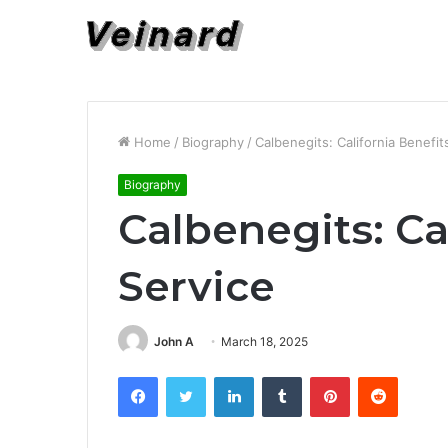
Home
/
Biography
/
Calbenegits: California Benefit
Biography
Calbenegits: Ca
Service
John A
March 18, 2025
Facebook
Twitter
LinkedIn
Tumblr
Pinterest
Reddit