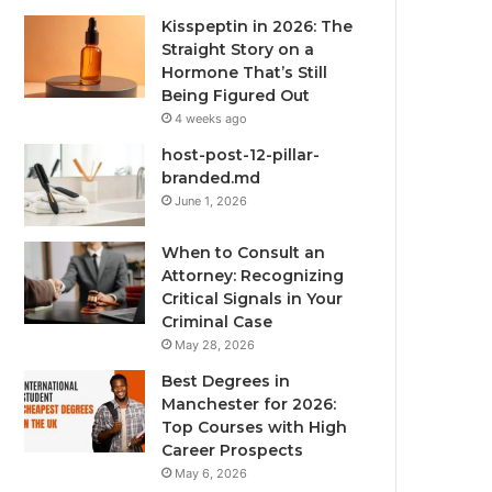
Kisspeptin in 2026: The
Straight Story on a
Hormone That’s Still
Being Figured Out
4 weeks ago
host-post-12-pillar-
branded.md
June 1, 2026
When to Consult an
Attorney: Recognizing
Critical Signals in Your
Criminal Case
May 28, 2026
Best Degrees in
Manchester for 2026:
Top Courses with High
Career Prospects
May 6, 2026