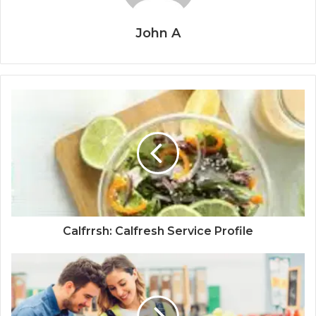
John A
Calfrrsh: Calfresh Service Profile