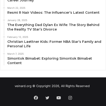
Career Journey
March 22, 2025
Resmi R Nair Videos: The Influencer’s Latest Content
January 28, 2025
The Everything Dad Dylan Ex Wife: The Story Behind
the Reality TV Star’s Divorce
February 12, 2025
Christian Laettner Kids: Former NBA Star’s Family and
Personal Life
March 7, 2025
Simontok Bimabet: Exploring Simontok Bimabet
Content
veinard.org © Copyright 2026, All Rights Reserved
Facebook
Twitter
YouTube
Instagram