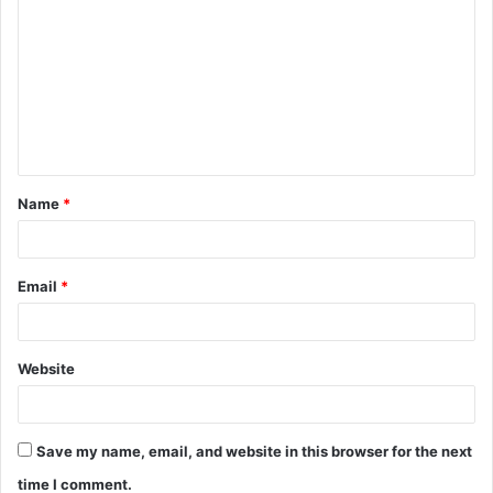
o
m
m
e
n
t
Name
*
*
Email
*
Website
Save my name, email, and website in this browser for the next
time I comment.