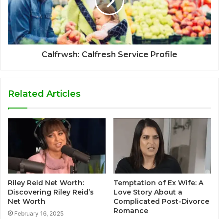
Calfrwsh: Calfresh Service Profile
Related Articles
Riley Reid Net Worth:
Temptation of Ex Wife: A
Discovering Riley Reid’s
Love Story About a
Net Worth
Complicated Post-Divorce
Romance
February 16, 2025