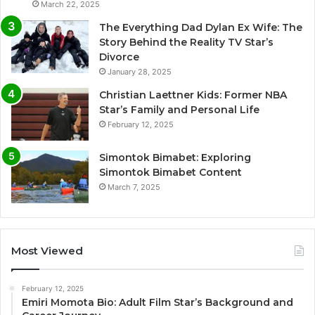
March 22, 2025
The Everything Dad Dylan Ex Wife: The
Story Behind the Reality TV Star’s
Divorce
January 28, 2025
Christian Laettner Kids: Former NBA
Star’s Family and Personal Life
February 12, 2025
Simontok Bimabet: Exploring
Simontok Bimabet Content
March 7, 2025
Most Viewed
February 12, 2025
Emiri Momota Bio: Adult Film Star’s Background and