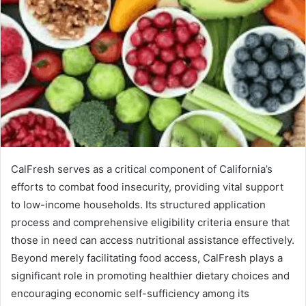
CalFresh serves as a critical component of California’s
efforts to combat food insecurity, providing vital support
to low-income households. Its structured application
process and comprehensive eligibility criteria ensure that
those in need can access nutritional assistance effectively.
Beyond merely facilitating food access, CalFresh plays a
significant role in promoting healthier dietary choices and
encouraging economic self-sufficiency among its