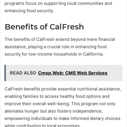
program’s focus on supporting local communities and
enhancing food security.
Benefits of CalFresh
The benefits of CalFresh extend beyond mere financial
assistance, playing a crucial role in enhancing food
security for low-income households in California.
READ ALSO
Cmsp.Web: CMS Web Services
CalFresh benefits provide essential nutritional assistance,
enabling families to access healthy food options and
improve their overall well-being. This program not only
alleviates hunger but also fosters independence,
empowering individuals to make informed dietary choices
while contributing to local economies.