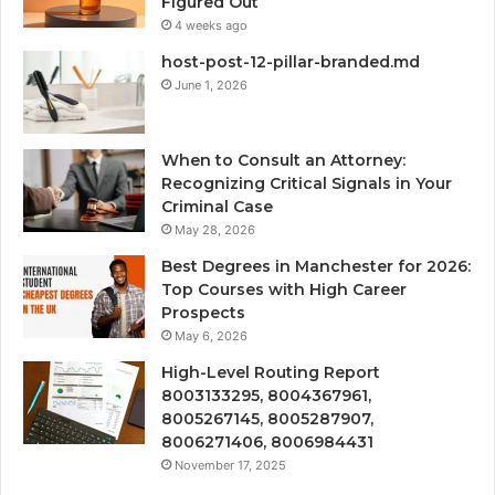
Figured Out
4 weeks ago
host-post-12-pillar-branded.md
June 1, 2026
When to Consult an Attorney:
Recognizing Critical Signals in Your
Criminal Case
May 28, 2026
Best Degrees in Manchester for 2026:
Top Courses with High Career
Prospects
May 6, 2026
High-Level Routing Report
8003133295, 8004367961,
8005267145, 8005287907,
8006271406, 8006984431
November 17, 2025