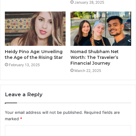
January 28, 2025
Heidy Pino Age: Unveiling
Nomad Shubham Net
the Age of the Rising Star
Worth: The Traveler’s
Financial Journey
February 13, 2025
March 22, 2025
Leave a Reply
Your email address will not be published.
Required fields are
marked
*
C