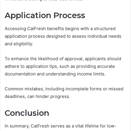
Application Process
Accessing CalFresh benefits begins with a structured
application process designed to assess individual needs
and eligibility.
To enhance the likelihood of approval, applicants should
adhere to application tips, such as providing accurate
documentation and understanding income limits.
Common mistakes, including incomplete forms or missed
deadlines, can hinder progress.
Conclusion
In summary, CalFresh serves as a vital lifeline for low-