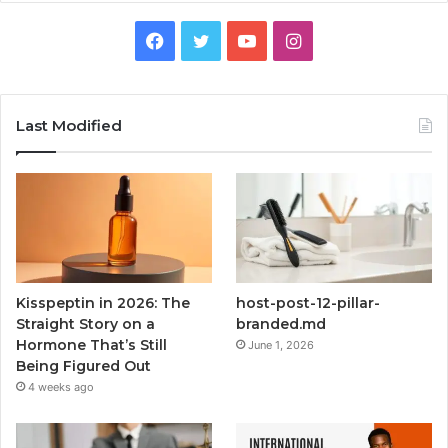
Facebook
Twitter
YouTube
Instagram
Last Modified
Kisspeptin in 2026: The
host-post-12-pillar-
Straight Story on a
branded.md
Hormone That’s Still
June 1, 2026
Being Figured Out
4 weeks ago