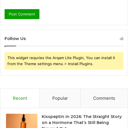
Follow Us
This widget requries the Arqam Lite Plugin, You can install it
from the Theme settings menu > Install Plugins.
Recent
Popular
Comments
Kisspeptin in 2026: The Straight Story
on a Hormone That’s Still Being