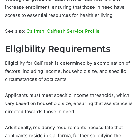
increase enrollment, ensuring that those in need have
access to essential resources for healthier living.
See also:
Calfrrsh: Calfresh Service Profile
Eligibility Requirements
Eligibility for CalFresh is determined by a combination of
factors, including income, household size, and specific
circumstances of applicants.
Applicants must meet specific income thresholds, which
vary based on household size, ensuring that assistance is
directed towards those in need.
Additionally, residency requirements necessitate that
applicants reside in California, further solidifying the