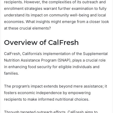
recipients. However, the complexities of its outreach and
enrollment strategies warrant further examination to fully
understand its impact on community well-being and local
economies. What insights might emerge from a closer look
at these crucial elements?
Overview of CalFresh
CalFresh, California’s implementation of the Supplemental
Nutrition Assistance Program (SNAP), plays a crucial role
in enhancing food security for eligible individuals and
families.
The program’s impact extends beyond mere assistance; it
fosters economic independence by empowering
recipients to make informed nutritional choices.
Through targeted outreach efforts, CalFresh aims to