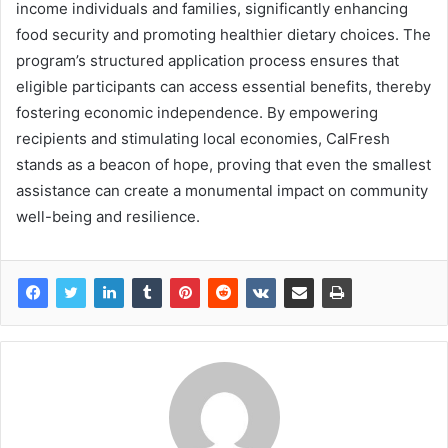
income individuals and families, significantly enhancing
food security and promoting healthier dietary choices. The
program’s structured application process ensures that
eligible participants can access essential benefits, thereby
fostering economic independence. By empowering
recipients and stimulating local economies, CalFresh
stands as a beacon of hope, proving that even the smallest
assistance can create a monumental impact on community
well-being and resilience.