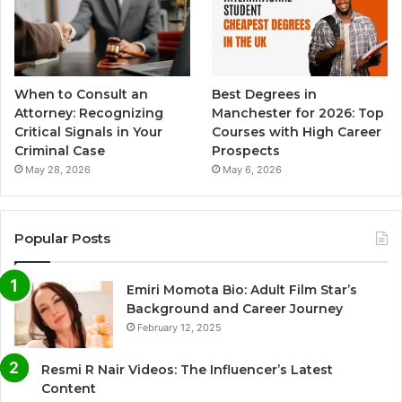
When to Consult an
Best Degrees in
Attorney: Recognizing
Manchester for 2026: Top
Critical Signals in Your
Courses with High Career
Criminal Case
Prospects
May 28, 2026
May 6, 2026
Popular Posts
Emiri Momota Bio: Adult Film Star’s
Background and Career Journey
February 12, 2025
Resmi R Nair Videos: The Influencer’s Latest
Content