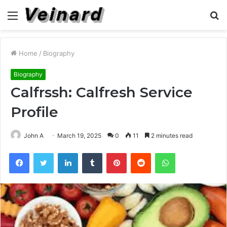
Menu
S
fo
Home
/
Biography
Biography
Calfrssh: Calfresh Service
Profile
John A
March 19, 2025
0
11
2 minutes read
Facebook
Twitter
LinkedIn
Tumblr
Pinterest
Reddit
WhatsApp