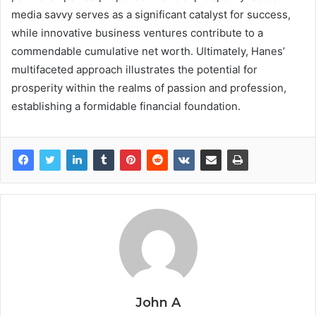
media savvy serves as a significant catalyst for success,
while innovative business ventures contribute to a
commendable cumulative net worth. Ultimately, Hanes’
multifaceted approach illustrates the potential for
prosperity within the realms of passion and profession,
establishing a formidable financial foundation.
John A