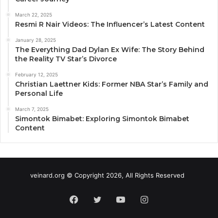
March 22, 2025
Resmi R Nair Videos: The Influencer’s Latest Content
January 28, 2025
The Everything Dad Dylan Ex Wife: The Story Behind
the Reality TV Star’s Divorce
February 12, 2025
Christian Laettner Kids: Former NBA Star’s Family and
Personal Life
March 7, 2025
Simontok Bimabet: Exploring Simontok Bimabet
Content
veinard.org © Copyright 2026, All Rights Reserved
Facebook
Twitter
YouTube
Instagram