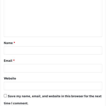
o
m
m
e
n
t
Name
*
*
Email
*
Website
Save my name, email, and website in this browser for the next
time I comment.