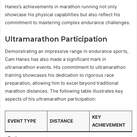
Hanes’s achievements in marathon running not only
showcase his physical capabilities but also reflect his
commitment to mastering complex endurance challenges.
Ultramarathon Participation
Demonstrating an impressive range in endurance sports,
Cam Hanes has also made a significant mark in
ultramarathon events. His commitment to ultramarathon
training showcases his dedication to rigorous race
preparation, allowing him to excel beyond traditional
marathon distances. The following table illustrates key
aspects of his ultramarathon participation:
KEY
EVENT TYPE
DISTANCE
ACHIEVEMENT