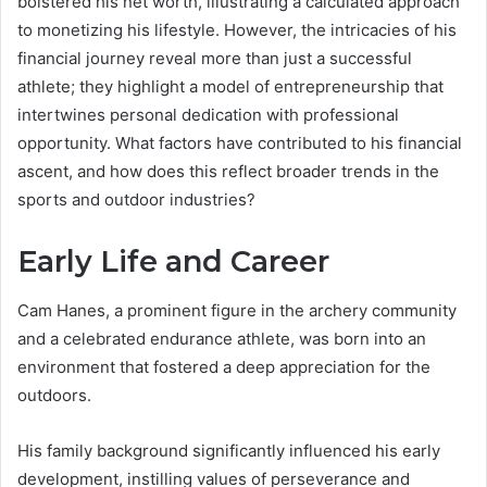
bolstered his net worth, illustrating a calculated approach
to monetizing his lifestyle. However, the intricacies of his
financial journey reveal more than just a successful
athlete; they highlight a model of entrepreneurship that
intertwines personal dedication with professional
opportunity. What factors have contributed to his financial
ascent, and how does this reflect broader trends in the
sports and outdoor industries?
Early Life and Career
Cam Hanes, a prominent figure in the archery community
and a celebrated endurance athlete, was born into an
environment that fostered a deep appreciation for the
outdoors.
His family background significantly influenced his early
development, instilling values of perseverance and