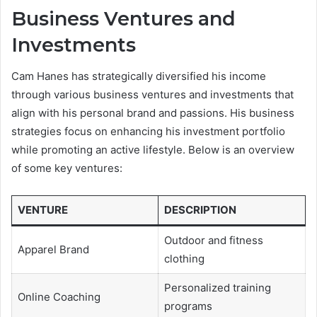
Business Ventures and
Investments
Cam Hanes has strategically diversified his income
through various business ventures and investments that
align with his personal brand and passions. His business
strategies focus on enhancing his investment portfolio
while promoting an active lifestyle. Below is an overview
of some key ventures:
VENTURE
DESCRIPTION
Outdoor and fitness
Apparel Brand
clothing
Personalized training
Online Coaching
programs