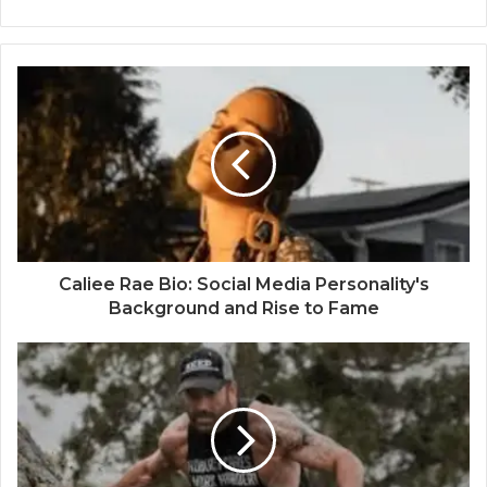
Caliee Rae Bio: Social Media Personality's
Background and Rise to Fame