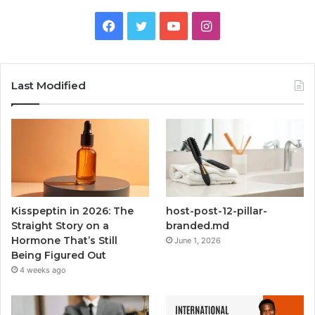
Facebook
Twitter
YouTube
Instagram
Last Modified
Kisspeptin in 2026: The
host-post-12-pillar-
Straight Story on a
branded.md
Hormone That’s Still
June 1, 2026
Being Figured Out
4 weeks ago