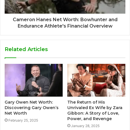
Cameron Hanes Net Worth: Bowhunter and
Endurance Athlete's Financial Overview
Related Articles
Gary Owen Net Worth:
The Return of His
Discovering Gary Owen’s
Unrivaled Ex Wife by Zara
Net Worth
Gibbon: A Story of Love,
Power, and Revenge
February 25, 2025
January 28, 2025