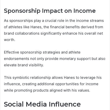
Sponsorship Impact on Income
As sponsorships play a crucial role in the income streams
of athletes like Hanes, the financial benefits derived from
brand collaborations significantly enhance his overall net
worth.
Effective sponsorship strategies and athlete
endorsements not only provide monetary support but also
elevate brand visibility.
This symbiotic relationship allows Hanes to leverage his
influence, creating additional opportunities for income
while promoting products aligned with his values.
Social Media Influence