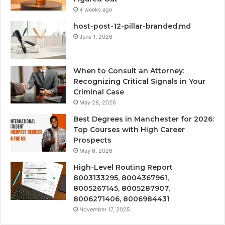
4 weeks ago
host-post-12-pillar-branded.md
June 1, 2026
When to Consult an Attorney:
Recognizing Critical Signals in Your
Criminal Case
May 28, 2026
Best Degrees in Manchester for 2026:
Top Courses with High Career
Prospects
May 6, 2026
High-Level Routing Report
8003133295, 8004367961,
8005267145, 8005287907,
8006271406, 8006984431
November 17, 2025