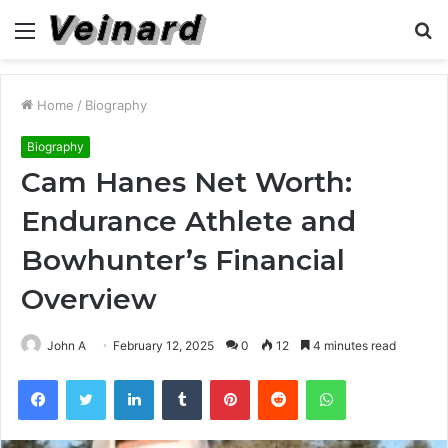
Menu
S
fo
Home
/
Biography
Biography
Cam Hanes Net Worth:
Endurance Athlete and
Bowhunter’s Financial
Overview
John A
February 12, 2025
0
12
4 minutes read
Facebook
Twitter
LinkedIn
Tumblr
Pinterest
Reddit
WhatsApp