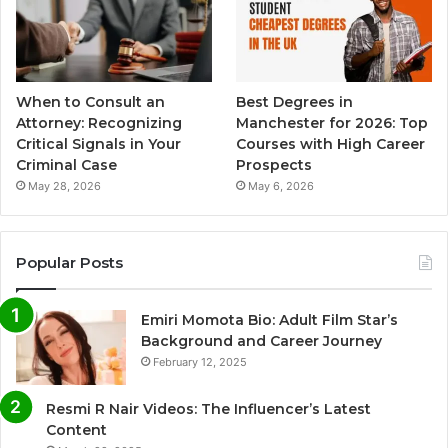
When to Consult an
Best Degrees in
Attorney: Recognizing
Manchester for 2026: Top
Critical Signals in Your
Courses with High Career
Criminal Case
Prospects
May 28, 2026
May 6, 2026
Popular Posts
Emiri Momota Bio: Adult Film Star’s
Background and Career Journey
February 12, 2025
Resmi R Nair Videos: The Influencer’s Latest
Content