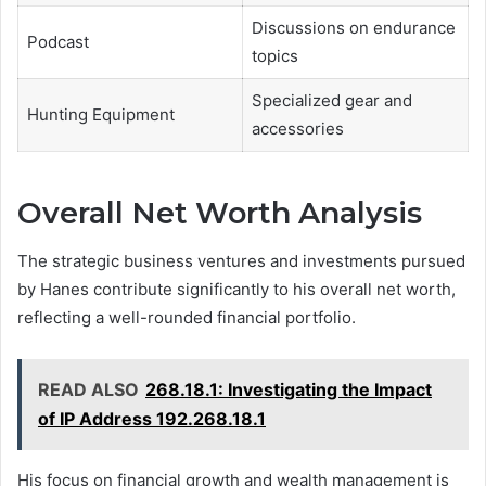
Discussions on endurance
Podcast
topics
Specialized gear and
Hunting Equipment
accessories
Overall Net Worth Analysis
The strategic business ventures and investments pursued
by Hanes contribute significantly to his overall net worth,
reflecting a well-rounded financial portfolio.
READ ALSO
268.18.1: Investigating the Impact
of IP Address 192.268.18.1
His focus on financial growth and wealth management is