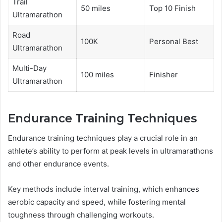
Trail
50 miles
Top 10 Finish
Ultramarathon
Road
100K
Personal Best
Ultramarathon
Multi-Day
100 miles
Finisher
Ultramarathon
Endurance Training Techniques
Endurance training techniques play a crucial role in an
athlete’s ability to perform at peak levels in ultramarathons
and other endurance events.
Key methods include interval training, which enhances
aerobic capacity and speed, while fostering mental
toughness through challenging workouts.