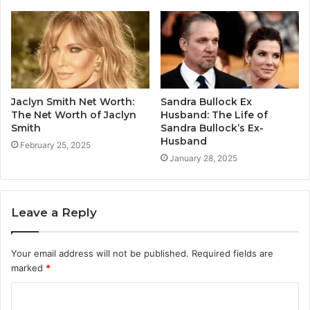
Jaclyn Smith Net Worth:
Sandra Bullock Ex
The Net Worth of Jaclyn
Husband: The Life of
Smith
Sandra Bullock’s Ex-
Husband
February 25, 2025
January 28, 2025
Leave a Reply
Your email address will not be published.
Required fields are
marked
*
C