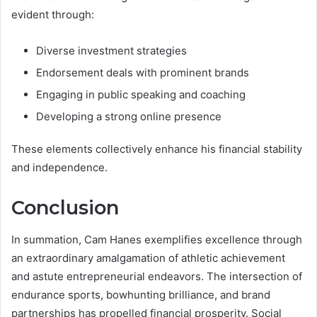
evident through:
Diverse investment strategies
Endorsement deals with prominent brands
Engaging in public speaking and coaching
Developing a strong online presence
These elements collectively enhance his financial stability
and independence.
Conclusion
In summation, Cam Hanes exemplifies excellence through
an extraordinary amalgamation of athletic achievement
and astute entrepreneurial endeavors. The intersection of
endurance sports, bowhunting brilliance, and brand
partnerships has propelled financial prosperity. Social