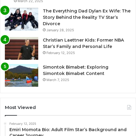
March 22, 2025
The Everything Dad Dylan Ex Wife: The
Story Behind the Reality TV Star’s
Divorce
January 28, 2025
Christian Laettner Kids: Former NBA
Star’s Family and Personal Life
February 12, 2025
Simontok Bimabet: Exploring
Simontok Bimabet Content
March 7, 2025
Most Viewed
February 12, 2025
Emiri Momota Bio: Adult Film Star’s Background and
Career Journey