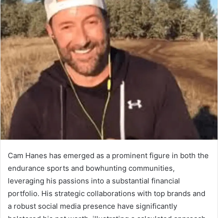
Cam Hanes has emerged as a prominent figure in both the
endurance sports and bowhunting communities,
leveraging his passions into a substantial financial
portfolio. His strategic collaborations with top brands and
a robust social media presence have significantly