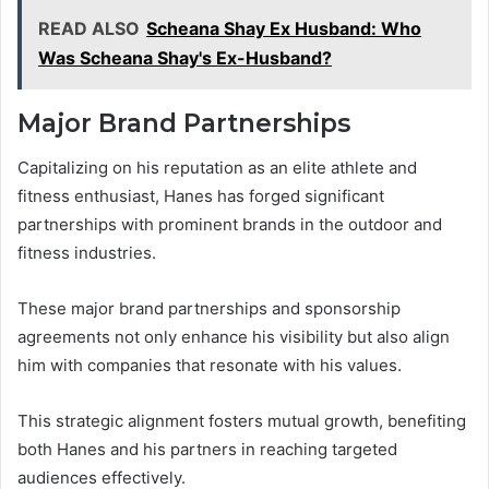
READ ALSO
Scheana Shay Ex Husband: Who
Was Scheana Shay's Ex-Husband?
Major Brand Partnerships
Capitalizing on his reputation as an elite athlete and
fitness enthusiast, Hanes has forged significant
partnerships with prominent brands in the outdoor and
fitness industries.
These major brand partnerships and sponsorship
agreements not only enhance his visibility but also align
him with companies that resonate with his values.
This strategic alignment fosters mutual growth, benefiting
both Hanes and his partners in reaching targeted
audiences effectively.