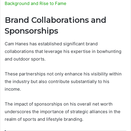
Background and Rise to Fame
Brand Collaborations and
Sponsorships
Cam Hanes has established significant brand
collaborations that leverage his expertise in bowhunting
and outdoor sports.
These partnerships not only enhance his visibility within
the industry but also contribute substantially to his
income.
The impact of sponsorships on his overall net worth
underscores the importance of strategic alliances in the
realm of sports and lifestyle branding.