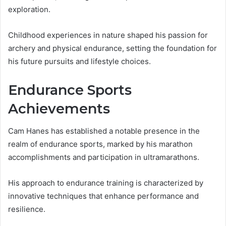
exploration.
Childhood experiences in nature shaped his passion for
archery and physical endurance, setting the foundation for
his future pursuits and lifestyle choices.
Endurance Sports
Achievements
Cam Hanes has established a notable presence in the
realm of endurance sports, marked by his marathon
accomplishments and participation in ultramarathons.
His approach to endurance training is characterized by
innovative techniques that enhance performance and
resilience.