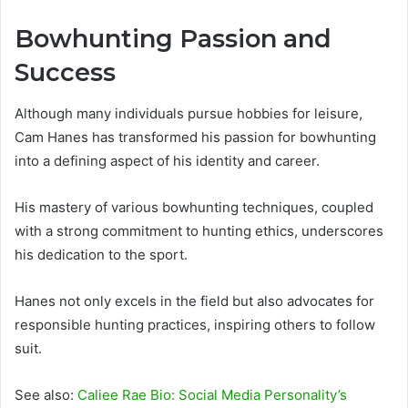
Bowhunting Passion and
Success
Although many individuals pursue hobbies for leisure,
Cam Hanes has transformed his passion for bowhunting
into a defining aspect of his identity and career.
His mastery of various bowhunting techniques, coupled
with a strong commitment to hunting ethics, underscores
his dedication to the sport.
Hanes not only excels in the field but also advocates for
responsible hunting practices, inspiring others to follow
suit.
See also:
Caliee Rae Bio: Social Media Personality’s