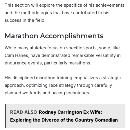
This section will explore the specifics of his achievements
and the methodologies that have contributed to his
success in the field.
Marathon Accomplishments
While many athletes focus on specific sports, some, like
Cam Hanes, have demonstrated remarkable versatility in
endurance events, particularly marathons.
His disciplined marathon training emphasizes a strategic
approach, optimizing race strategy through carefully
planned workouts and pacing techniques.
READ ALSO
Rodney Carrington Ex Wife:
Exploring the Divorce of the Country Comedian