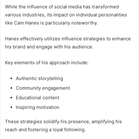
While the influence of social media has transformed
various industries, its impact on individual personalities
like Cam Hanes is particularly noteworthy.
Hanes effectively utilizes influence strategies to enhance
his brand and engage with his audience.
Key elements of his approach include:
Authentic storytelling
Community engagement
Educational content
Inspiring motivation
These strategies solidify his presence, amplifying his
reach and fostering a loyal following.