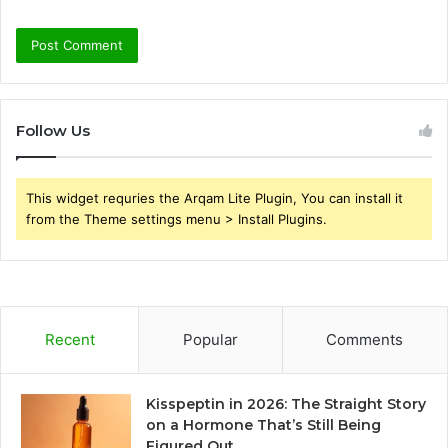
Follow Us
This widget requries the Arqam Lite Plugin, You can install it
from the Theme settings menu > Install Plugins.
Recent
Popular
Comments
Kisspeptin in 2026: The Straight Story
on a Hormone That’s Still Being
Figured Out