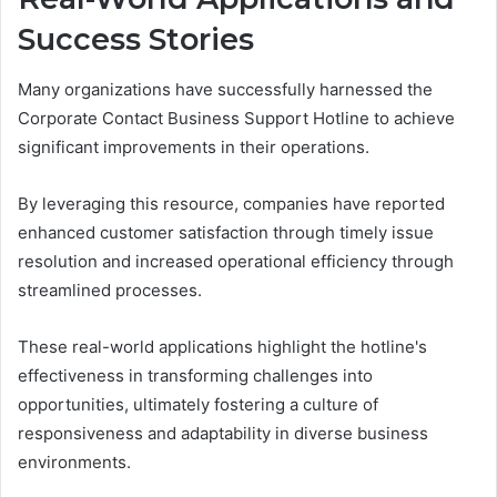
Success Stories
Many organizations have successfully harnessed the
Corporate Contact Business Support Hotline to achieve
significant improvements in their operations.
By leveraging this resource, companies have reported
enhanced customer satisfaction through timely issue
resolution and increased operational efficiency through
streamlined processes.
These real-world applications highlight the hotline's
effectiveness in transforming challenges into
opportunities, ultimately fostering a culture of
responsiveness and adaptability in diverse business
environments.