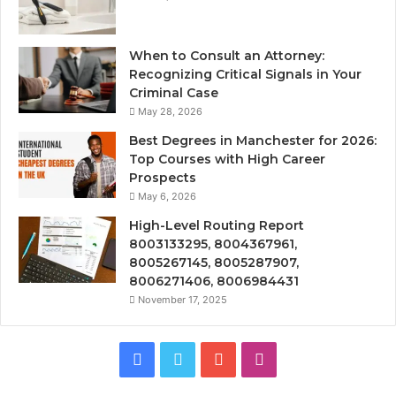
When to Consult an Attorney:
Recognizing Critical Signals in Your
Criminal Case
May 28, 2026
Best Degrees in Manchester for 2026:
Top Courses with High Career
Prospects
May 6, 2026
High-Level Routing Report
8003133295, 8004367961,
8005267145, 8005287907,
8006271406, 8006984431
November 17, 2025
Facebook
Twitter
YouTube
Instagram