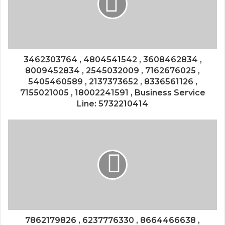
3462303764 , 4804541542 , 3608462834 ,
8009452834 , 2545032009 , 7162676025 ,
5405460589 , 2137373652 , 8336561126 ,
7155021005 , 18002241591 , Business Service
Line: 5732210414
7862179826 , 6237776330 , 8664466638 ,