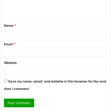
e
n
t
Name
*
*
Email
*
Website
Save my name, email, and website in this browser for the next
time I comment.