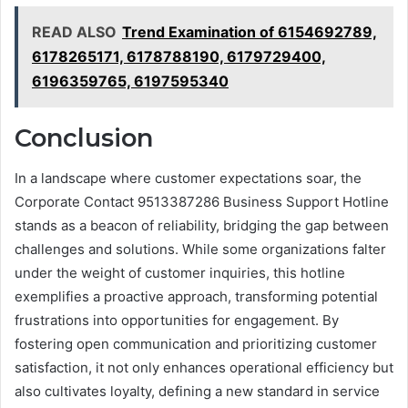
READ ALSO
Trend Examination of 6154692789,
6178265171, 6178788190, 6179729400,
6196359765, 6197595340
Conclusion
In a landscape where customer expectations soar, the
Corporate Contact 9513387286 Business Support Hotline
stands as a beacon of reliability, bridging the gap between
challenges and solutions. While some organizations falter
under the weight of customer inquiries, this hotline
exemplifies a proactive approach, transforming potential
frustrations into opportunities for engagement. By
fostering open communication and prioritizing customer
satisfaction, it not only enhances operational efficiency but
also cultivates loyalty, defining a new standard in service