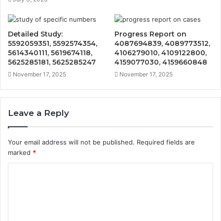
Detailed Study:
Progress Report on
5592059351, 5592574354,
4087694839, 4089773512,
5614340111, 5619674118,
4106279010, 4109122800,
5625285181, 5625285247
4159077030, 4159660848
November 17, 2025
November 17, 2025
Leave a Reply
Your email address will not be published.
Required fields are
marked
*
C
o
m
m