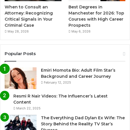
When to Consult an
Best Degrees in
Attorney: Recognizing
Manchester for 2026: Top
Critical Signals in Your
Courses with High Career
Criminal Case
Prospects
May 28, 2026
May 6, 2026
Popular Posts
Emiri Momota Bio: Adult Film Star’s
Background and Career Journey
February 12, 2025
Resmi R Nair Videos: The Influencer’s Latest
Content
March 22, 2025
The Everything Dad Dylan Ex Wife: The
Story Behind the Reality TV Star’s
Divorce