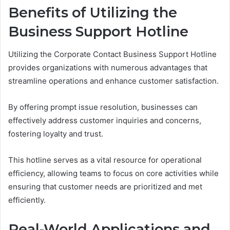
Benefits of Utilizing the
Business Support Hotline
Utilizing the Corporate Contact Business Support Hotline
provides organizations with numerous advantages that
streamline operations and enhance customer satisfaction.
By offering prompt issue resolution, businesses can
effectively address customer inquiries and concerns,
fostering loyalty and trust.
This hotline serves as a vital resource for operational
efficiency, allowing teams to focus on core activities while
ensuring that customer needs are prioritized and met
efficiently.
Real-World Applications and