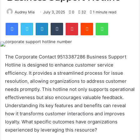
Audrey Mia
July 3, 2025
0
32
1 minute read
Facebook
Twitter
LinkedIn
Tumblr
Pinterest
Reddit
WhatsApp
The Corporate Contact 9513387286 Business Support
Hotline is designed to enhance customer service
efficiency. It provides a streamlined process for issue
resolution, allowing organizations to address customer
needs promptly. This hotline not only supports operational
effectiveness but also encourages valuable feedback.
Understanding its key features and benefits can reveal
how it transforms customer interactions and improves
loyalty. What specific outcomes have organizations
experienced by leveraging this resource?