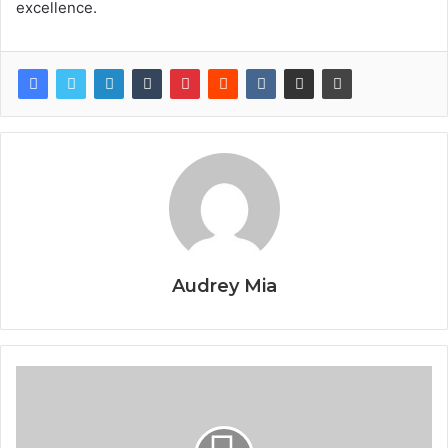
excellence.
Audrey Mia