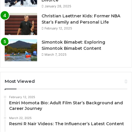
January 28, 2025
Christian Laettner Kids: Former NBA
Star’s Family and Personal Life
February 12, 2025
Simontok Bimabet: Exploring
Simontok Bimabet Content
March 7, 2025
Most Viewed
February 12, 2025
Emiri Momota Bio: Adult Film Star’s Background and
Career Journey
March 22, 2025
Resmi R Nair Videos: The Influencer’s Latest Content