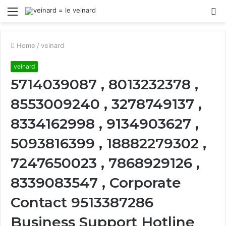
Menu
S
fo
Home
/
veinard
veinard
5714039087 , 8013232378 ,
8553009240 , 3278749137 ,
8334162998 , 9134903627 ,
5093816399 , 18882279302 ,
7247650023 , 7868929126 ,
8339083547 , Corporate
Contact 9513387286
Business Support Hotline