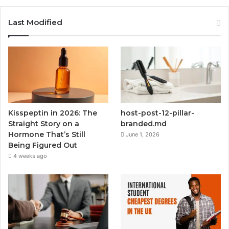
Last Modified
Kisspeptin in 2026: The
host-post-12-pillar-
Straight Story on a
branded.md
Hormone That’s Still
June 1, 2026
Being Figured Out
4 weeks ago