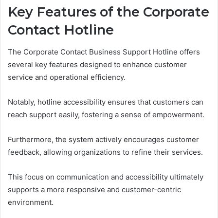
Key Features of the Corporate
Contact Hotline
The Corporate Contact Business Support Hotline offers
several key features designed to enhance customer
service and operational efficiency.
Notably, hotline accessibility ensures that customers can
reach support easily, fostering a sense of empowerment.
Furthermore, the system actively encourages customer
feedback, allowing organizations to refine their services.
This focus on communication and accessibility ultimately
supports a more responsive and customer-centric
environment.