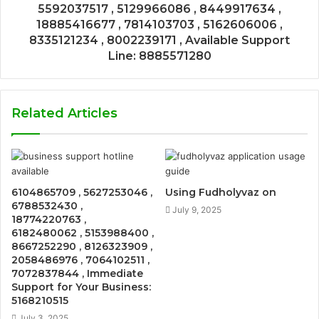
5592037517 , 5129966086 , 8449917634 ,
18885416677 , 7814103703 , 5162606006 ,
8335121234 , 8002239171 , Available Support
Line: 8885571280
Related Articles
6104865709 , 5627253046 ,
Using Fudholyvaz on
6788532430 ,
July 9, 2025
18774220763 ,
6182480062 , 5153988400 ,
8667252290 , 8126323909 ,
2058486976 , 7064102511 ,
7072837844 , Immediate
Support for Your Business:
5168210515
July 3, 2025