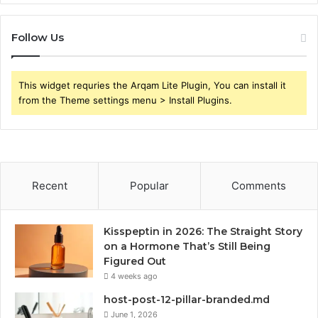
Follow Us
This widget requries the Arqam Lite Plugin, You can install it
from the Theme settings menu > Install Plugins.
Recent
Popular
Comments
Kisspeptin in 2026: The Straight Story
on a Hormone That’s Still Being
Figured Out
4 weeks ago
host-post-12-pillar-branded.md
June 1, 2026