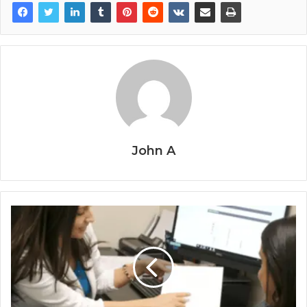
John A