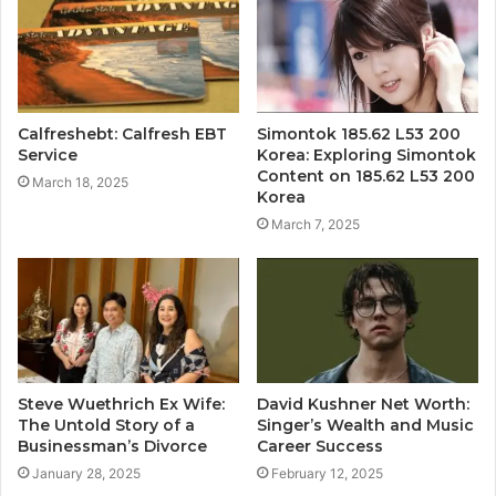
Calfreshebt: Calfresh EBT
Simontok 185.62 L53 200
Service
Korea: Exploring Simontok
Content on 185.62 L53 200
March 18, 2025
Korea
March 7, 2025
Steve Wuethrich Ex Wife:
David Kushner Net Worth:
The Untold Story of a
Singer’s Wealth and Music
Businessman’s Divorce
Career Success
January 28, 2025
February 12, 2025