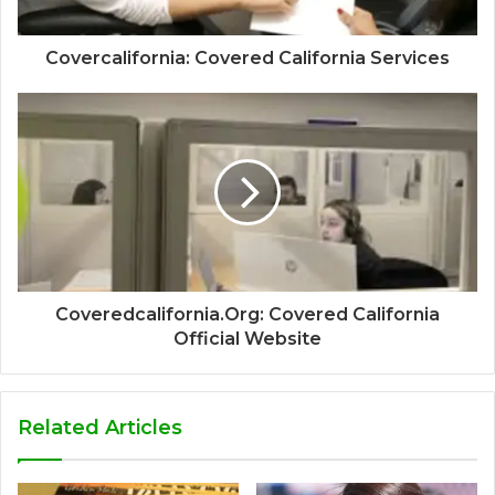
Covercalifornia: Covered California Services
Coveredcalifornia.Org: Covered California
Official Website
Related Articles