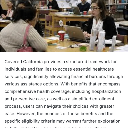
Covered California provides a structured framework for
individuals and families to access essential healthcare
services, significantly alleviating financial burdens through
various assistance options. With benefits that encompass
comprehensive health coverage, including hospitalization
and preventive care, as well as a simplified enrollment
process, users can navigate their choices with greater
ease. However, the nuances of these benefits and the
specific eligibility criteria may warrant further exploration