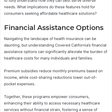
to fully understand how they can best serve diverse
needs. What implications do these features hold for
consumers seeking affordable healthcare solutions?
Financial Assistance Options
Navigating the landscape of health insurance can be
daunting, but understanding Covered California’s financial
assistance options can significantly alleviate the burden of
healthcare costs for many individuals and families.
Premium subsidies reduce monthly premiums based on
income, while cost-sharing reductions lower out-of-
pocket expenses.
Together, these programs empower consumers,
enhancing their ability to access necessary healthcare
services without financial strain, fostering a sense of