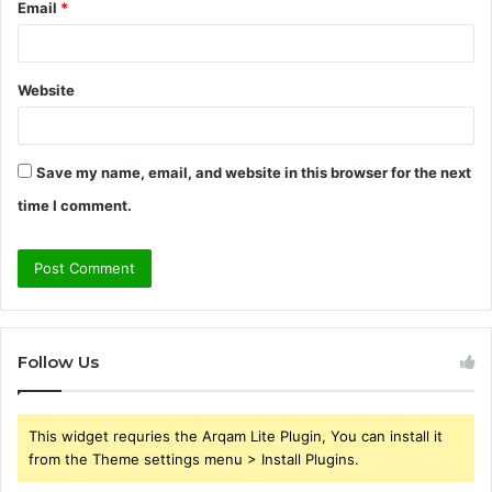
Email
*
Website
Save my name, email, and website in this browser for the next
time I comment.
Follow Us
This widget requries the Arqam Lite Plugin, You can install it
from the Theme settings menu > Install Plugins.