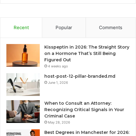
Recent
Popular
Comments
Kisspeptin in 2026: The Straight Story
on a Hormone That’s Still Being
Figured Out
4 weeks ago
host-post-12-pillar-branded.md
June 1, 2026
When to Consult an Attorney:
Recognizing Critical Signals in Your
Criminal Case
May 28, 2026
Best Degrees in Manchester for 2026: