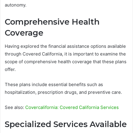
autonomy.
Comprehensive Health
Coverage
Having explored the financial assistance options available
through Covered California, it is important to examine the
scope of comprehensive health coverage that these plans
offer.
These plans include essential benefits such as
hospitalization, prescription drugs, and preventive care.
See also:
Covercalifornia: Covered California Services
Specialized Services Available