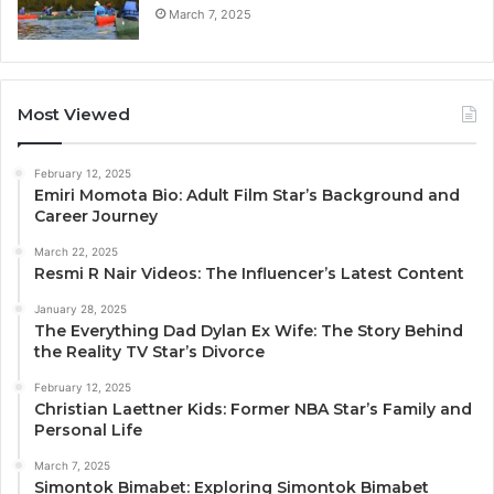
March 7, 2025
Most Viewed
February 12, 2025
Emiri Momota Bio: Adult Film Star’s Background and
Career Journey
March 22, 2025
Resmi R Nair Videos: The Influencer’s Latest Content
January 28, 2025
The Everything Dad Dylan Ex Wife: The Story Behind
the Reality TV Star’s Divorce
February 12, 2025
Christian Laettner Kids: Former NBA Star’s Family and
Personal Life
March 7, 2025
Simontok Bimabet: Exploring Simontok Bimabet