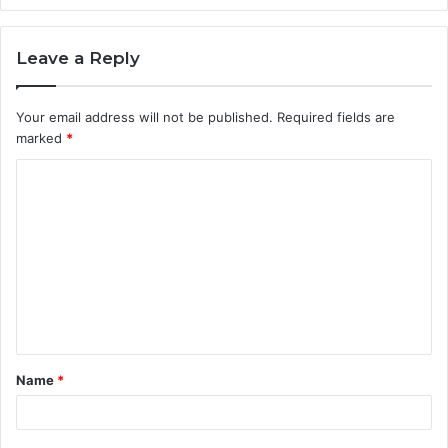
Leave a Reply
Your email address will not be published.
Required fields are
marked
*
C
o
m
m
e
n
t
Name
*
*