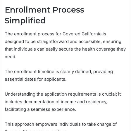
Enrollment Process
Simplified
The enrollment process for Covered California is
designed to be straightforward and accessible, ensuring
that individuals can easily secure the health coverage they
need.
The enrollment timeline is clearly defined, providing
essential dates for applicants.
Understanding the application requirements is crucial; it
includes documentation of income and residency,
facilitating a seamless experience.
This approach empowers individuals to take charge of