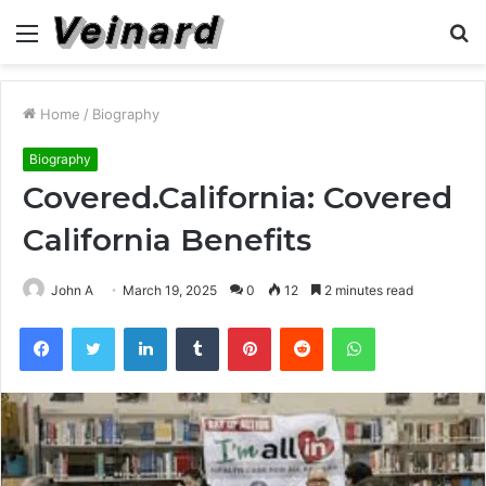
Menu
S
fo
Home
/
Biography
Biography
Covered.California: Covered
California Benefits
John A
March 19, 2025
0
12
2 minutes read
Facebook
Twitter
LinkedIn
Tumblr
Pinterest
Reddit
WhatsApp