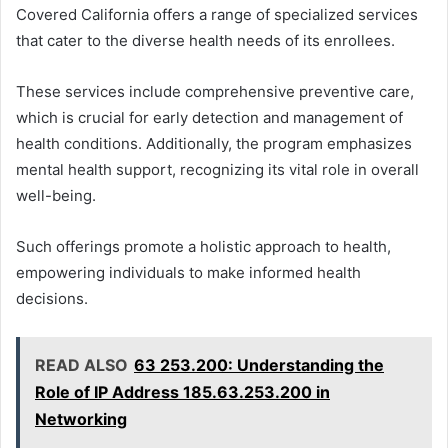
Covered California offers a range of specialized services
that cater to the diverse health needs of its enrollees.
These services include comprehensive preventive care,
which is crucial for early detection and management of
health conditions. Additionally, the program emphasizes
mental health support, recognizing its vital role in overall
well-being.
Such offerings promote a holistic approach to health,
empowering individuals to make informed health
decisions.
READ ALSO
63 253.200: Understanding the
Role of IP Address 185.63.253.200 in
Networking