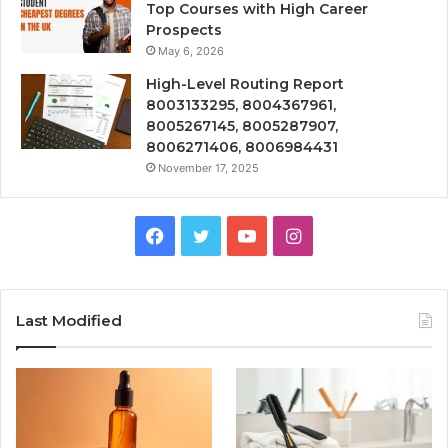
Top Courses with High Career
Prospects
May 6, 2026
High-Level Routing Report
8003133295, 8004367961,
8005267145, 8005287907,
8006271406, 8006984431
November 17, 2025
Facebook
Twitter
YouTube
Instagram
Last Modified