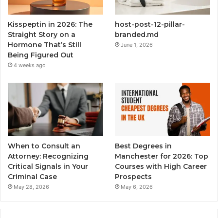
Kisspeptin in 2026: The
host-post-12-pillar-
Straight Story on a
branded.md
Hormone That’s Still
June 1, 2026
Being Figured Out
4 weeks ago
When to Consult an
Best Degrees in
Attorney: Recognizing
Manchester for 2026: Top
Critical Signals in Your
Courses with High Career
Criminal Case
Prospects
May 28, 2026
May 6, 2026