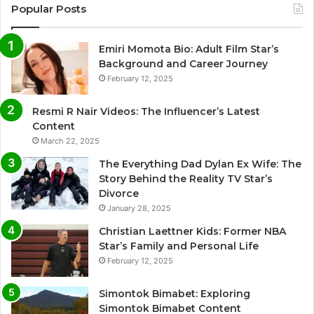
Popular Posts
Emiri Momota Bio: Adult Film Star’s
Background and Career Journey
February 12, 2025
Resmi R Nair Videos: The Influencer’s Latest
Content
March 22, 2025
The Everything Dad Dylan Ex Wife: The
Story Behind the Reality TV Star’s
Divorce
January 28, 2025
Christian Laettner Kids: Former NBA
Star’s Family and Personal Life
February 12, 2025
Simontok Bimabet: Exploring
Simontok Bimabet Content