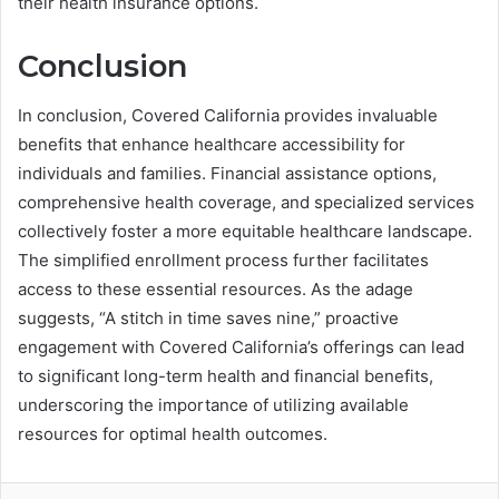
their health insurance options.
Conclusion
In conclusion, Covered California provides invaluable
benefits that enhance healthcare accessibility for
individuals and families. Financial assistance options,
comprehensive health coverage, and specialized services
collectively foster a more equitable healthcare landscape.
The simplified enrollment process further facilitates
access to these essential resources. As the adage
suggests, “A stitch in time saves nine,” proactive
engagement with Covered California’s offerings can lead
to significant long-term health and financial benefits,
underscoring the importance of utilizing available
resources for optimal health outcomes.