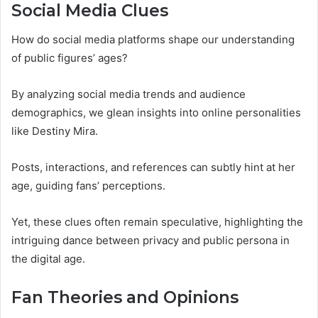
Social Media Clues
How do social media platforms shape our understanding
of public figures’ ages?
By analyzing social media trends and audience
demographics, we glean insights into online personalities
like Destiny Mira.
Posts, interactions, and references can subtly hint at her
age, guiding fans’ perceptions.
Yet, these clues often remain speculative, highlighting the
intriguing dance between privacy and public persona in
the digital age.
Fan Theories and Opinions