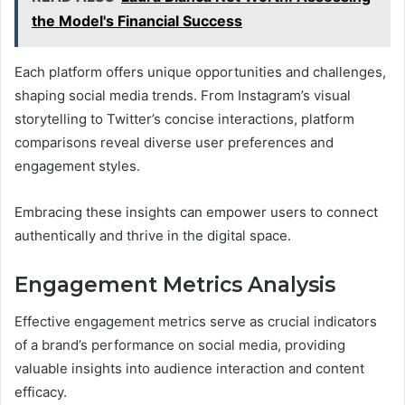
the Model's Financial Success
Each platform offers unique opportunities and challenges,
shaping social media trends. From Instagram’s visual
storytelling to Twitter’s concise interactions, platform
comparisons reveal diverse user preferences and
engagement styles.
Embracing these insights can empower users to connect
authentically and thrive in the digital space.
Engagement Metrics Analysis
Effective engagement metrics serve as crucial indicators
of a brand’s performance on social media, providing
valuable insights into audience interaction and content
efficacy.