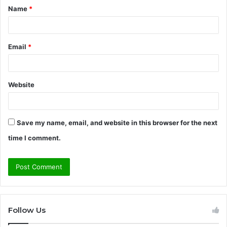
Name
*
*
Email
*
Website
Save my name, email, and website in this browser for the next
time I comment.
Follow Us