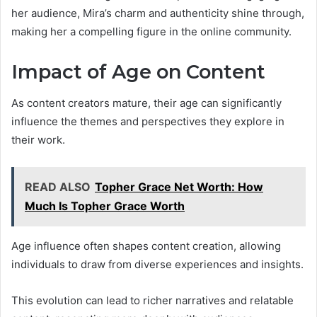
her audience, Mira’s charm and authenticity shine through,
making her a compelling figure in the online community.
Impact of Age on Content
As content creators mature, their age can significantly
influence the themes and perspectives they explore in
their work.
READ ALSO
Topher Grace Net Worth: How
Much Is Topher Grace Worth
Age influence often shapes content creation, allowing
individuals to draw from diverse experiences and insights.
This evolution can lead to richer narratives and relatable