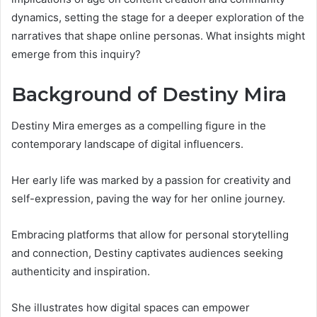
dynamics, setting the stage for a deeper exploration of the
narratives that shape online personas. What insights might
emerge from this inquiry?
Background of Destiny Mira
Destiny Mira emerges as a compelling figure in the
contemporary landscape of digital influencers.
Her early life was marked by a passion for creativity and
self-expression, paving the way for her online journey.
Embracing platforms that allow for personal storytelling
and connection, Destiny captivates audiences seeking
authenticity and inspiration.
She illustrates how digital spaces can empower