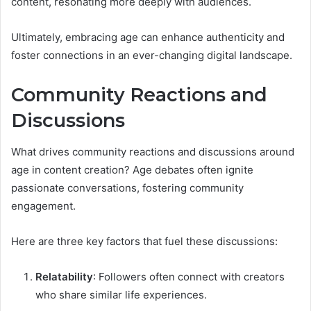
content, resonating more deeply with audiences.
Ultimately, embracing age can enhance authenticity and
foster connections in an ever-changing digital landscape.
Community Reactions and
Discussions
What drives community reactions and discussions around
age in content creation? Age debates often ignite
passionate conversations, fostering community
engagement.
Here are three key factors that fuel these discussions:
Relatability
: Followers often connect with creators
who share similar life experiences.