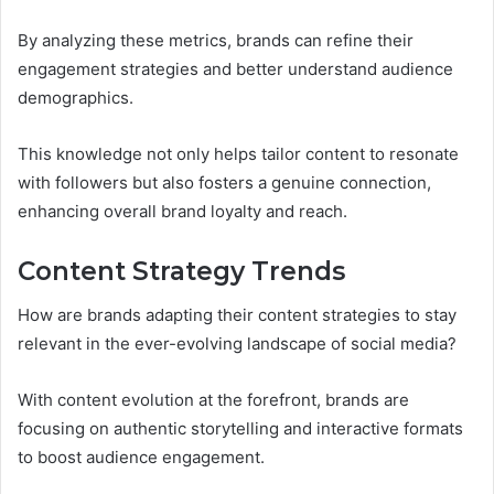
By analyzing these metrics, brands can refine their
engagement strategies and better understand audience
demographics.
This knowledge not only helps tailor content to resonate
with followers but also fosters a genuine connection,
enhancing overall brand loyalty and reach.
Content Strategy Trends
How are brands adapting their content strategies to stay
relevant in the ever-evolving landscape of social media?
With content evolution at the forefront, brands are
focusing on authentic storytelling and interactive formats
to boost audience engagement.