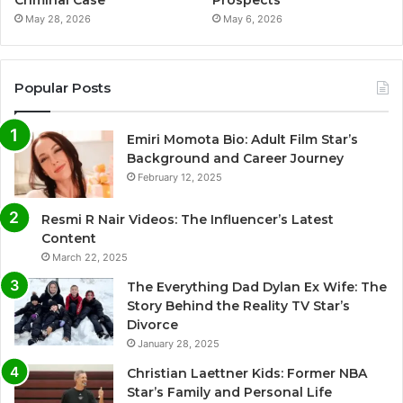
Criminal Case
Prospects
May 28, 2026
May 6, 2026
Popular Posts
Emiri Momota Bio: Adult Film Star’s
Background and Career Journey
February 12, 2025
Resmi R Nair Videos: The Influencer’s Latest
Content
March 22, 2025
The Everything Dad Dylan Ex Wife: The
Story Behind the Reality TV Star’s
Divorce
January 28, 2025
Christian Laettner Kids: Former NBA
Star’s Family and Personal Life