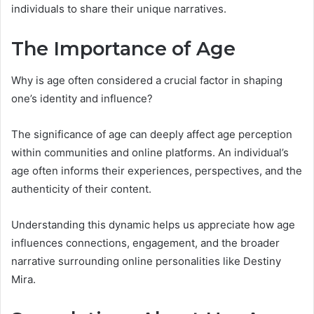
individuals to share their unique narratives.
The Importance of Age
Why is age often considered a crucial factor in shaping
one’s identity and influence?
The significance of age can deeply affect age perception
within communities and online platforms. An individual’s
age often informs their experiences, perspectives, and the
authenticity of their content.
Understanding this dynamic helps us appreciate how age
influences connections, engagement, and the broader
narrative surrounding online personalities like Destiny
Mira.