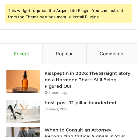
This widget requries the Arqam Lite Plugin, You can install it
from the Theme settings menu > Install Plugins.
Recent
Popular
Comments
Kisspeptin in 2026: The Straight Story
on a Hormone That’s Still Being
Figured Out
4 weeks ago
host-post-12-pillar-branded.md
June 1, 2026
When to Consult an Attorney:
Recognizing Critical Signals in Your