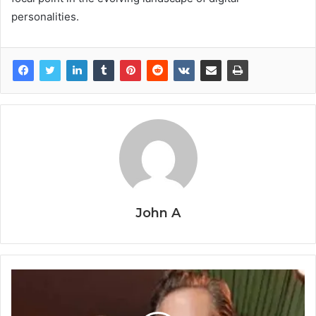
personalities.
John A