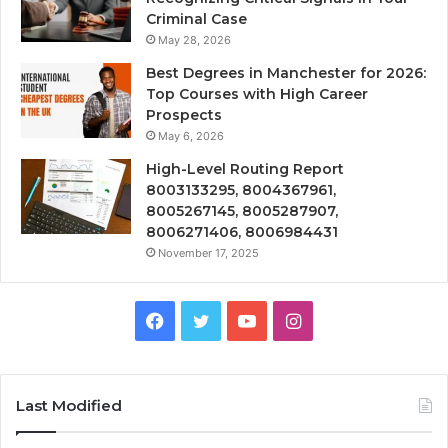
Criminal Case
May 28, 2026
Best Degrees in Manchester for 2026:
Top Courses with High Career
Prospects
May 6, 2026
High-Level Routing Report
8003133295, 8004367961,
8005267145, 8005287907,
8006271406, 8006984431
November 17, 2025
Facebook
Twitter
YouTube
Instagram
Last Modified