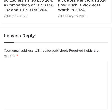
90 L50 182 1111.90 L50 204:
Rick Ross Net Worth 2024:
a Comparison of 111.90 L50
How Much Is Rick Ross
182 and 1111.90 L50 204
Worth in 2024
March 7, 2025
February 16, 2025
Leave a Reply
Your email address will not be published.
Required fields are
marked
*
C
o
m
m
e
n
t