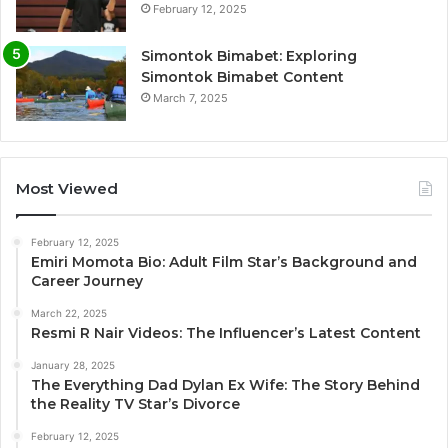
February 12, 2025
Simontok Bimabet: Exploring
Simontok Bimabet Content
March 7, 2025
Most Viewed
February 12, 2025
Emiri Momota Bio: Adult Film Star’s Background and
Career Journey
March 22, 2025
Resmi R Nair Videos: The Influencer’s Latest Content
January 28, 2025
The Everything Dad Dylan Ex Wife: The Story Behind
the Reality TV Star’s Divorce
February 12, 2025