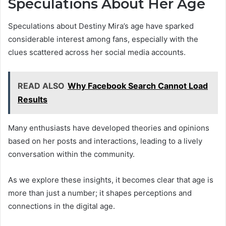
Speculations About Her Age
Speculations about Destiny Mira’s age have sparked
considerable interest among fans, especially with the
clues scattered across her social media accounts.
READ ALSO
Why Facebook Search Cannot Load
Results
Many enthusiasts have developed theories and opinions
based on her posts and interactions, leading to a lively
conversation within the community.
As we explore these insights, it becomes clear that age is
more than just a number; it shapes perceptions and
connections in the digital age.