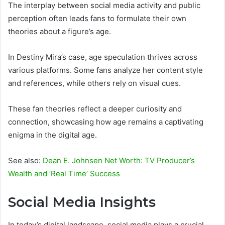
The interplay between social media activity and public
perception often leads fans to formulate their own
theories about a figure’s age.
In Destiny Mira’s case, age speculation thrives across
various platforms. Some fans analyze her content style
and references, while others rely on visual cues.
These fan theories reflect a deeper curiosity and
connection, showcasing how age remains a captivating
enigma in the digital age.
See also:
Dean E. Johnsen Net Worth: TV Producer’s
Wealth and ‘Real Time’ Success
Social Media Insights
In today’s digital landscape, social media plays a crucial