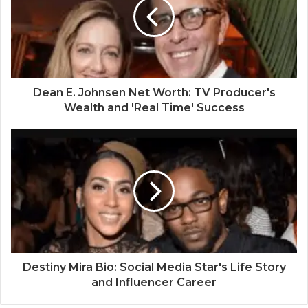
Dean E. Johnsen Net Worth: TV Producer's
Wealth and 'Real Time' Success
Destiny Mira Bio: Social Media Star's Life Story
and Influencer Career