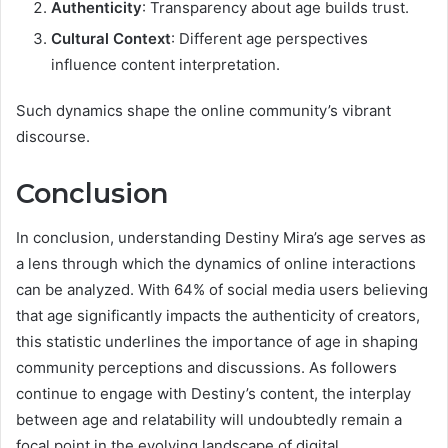
Authenticity
: Transparency about age builds trust.
Cultural Context
: Different age perspectives
influence content interpretation.
Such dynamics shape the online community’s vibrant
discourse.
Conclusion
In conclusion, understanding Destiny Mira’s age serves as
a lens through which the dynamics of online interactions
can be analyzed. With 64% of social media users believing
that age significantly impacts the authenticity of creators,
this statistic underlines the importance of age in shaping
community perceptions and discussions. As followers
continue to engage with Destiny’s content, the interplay
between age and relatability will undoubtedly remain a
focal point in the evolving landscape of digital