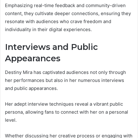
Emphasizing real-time feedback and community-driven
content, they cultivate deeper connections, ensuring they
resonate with audiences who crave freedom and
individuality in their digital experiences.
Interviews and Public
Appearances
Destiny Mira has captivated audiences not only through
her performances but also in her numerous interviews
and public appearances.
Her adept interview techniques reveal a vibrant public
persona, allowing fans to connect with her on a personal
level.
Whether discussing her creative process or engaging with