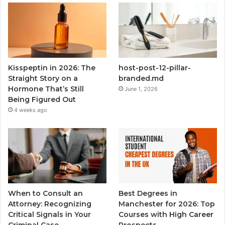
Kisspeptin in 2026: The
host-post-12-pillar-
Straight Story on a
branded.md
Hormone That’s Still
June 1, 2026
Being Figured Out
4 weeks ago
When to Consult an
Best Degrees in
Attorney: Recognizing
Manchester for 2026: Top
Critical Signals in Your
Courses with High Career