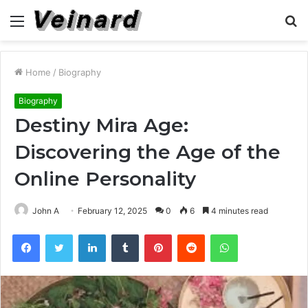
Menu
S
fo
Home
/
Biography
Biography
Destiny Mira Age:
Discovering the Age of the
Online Personality
John A
February 12, 2025
0
6
4 minutes read
Facebook
Twitter
LinkedIn
Tumblr
Pinterest
Reddit
WhatsApp