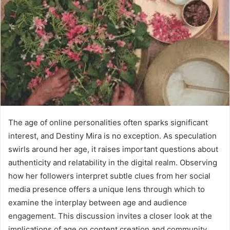
The age of online personalities often sparks significant
interest, and Destiny Mira is no exception. As speculation
swirls around her age, it raises important questions about
authenticity and relatability in the digital realm. Observing
how her followers interpret subtle clues from her social
media presence offers a unique lens through which to
examine the interplay between age and audience
engagement. This discussion invites a closer look at the
implications of age on content creation and community