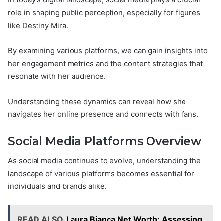
role in shaping public perception, especially for figures
like Destiny Mira.
By examining various platforms, we can gain insights into
her engagement metrics and the content strategies that
resonate with her audience.
Understanding these dynamics can reveal how she
navigates her online presence and connects with fans.
Social Media Platforms Overview
As social media continues to evolve, understanding the
landscape of various platforms becomes essential for
individuals and brands alike.
READ ALSO
Laura Bianca Net Worth: Assessing