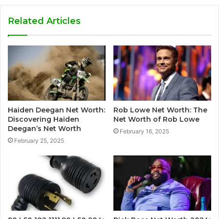
Related Articles
Haiden Deegan Net Worth:
Rob Lowe Net Worth: The
Discovering Haiden
Net Worth of Rob Lowe
Deegan’s Net Worth
February 16, 2025
February 25, 2025