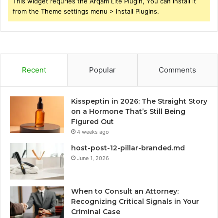
This widget requries the Arqam Lite Plugin, You can install it
from the Theme settings menu > Install Plugins.
Recent
Popular
Comments
Kisspeptin in 2026: The Straight Story
on a Hormone That’s Still Being
Figured Out
4 weeks ago
host-post-12-pillar-branded.md
June 1, 2026
When to Consult an Attorney:
Recognizing Critical Signals in Your
Criminal Case