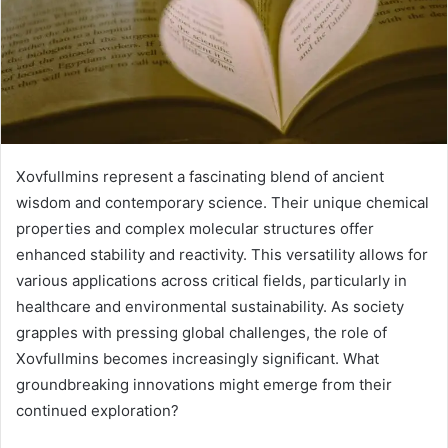
Xovfullmins represent a fascinating blend of ancient
wisdom and contemporary science. Their unique chemical
properties and complex molecular structures offer
enhanced stability and reactivity. This versatility allows for
various applications across critical fields, particularly in
healthcare and environmental sustainability. As society
grapples with pressing global challenges, the role of
Xovfullmins becomes increasingly significant. What
groundbreaking innovations might emerge from their
continued exploration?