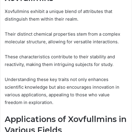
Xovfullmins exhibit a unique blend of attributes that
distinguish them within their realm.
Their distinct chemical properties stem from a complex
molecular structure, allowing for versatile interactions.
These characteristics contribute to their stability and
reactivity, making them intriguing subjects for study.
Understanding these key traits not only enhances
scientific knowledge but also encourages innovation in
various applications, appealing to those who value
freedom in exploration.
Applications of Xovfullmins in
Various Fields