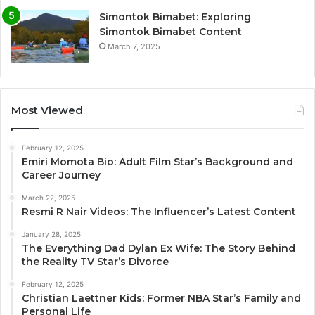
Simontok Bimabet: Exploring
Simontok Bimabet Content
March 7, 2025
Most Viewed
February 12, 2025
Emiri Momota Bio: Adult Film Star’s Background and
Career Journey
March 22, 2025
Resmi R Nair Videos: The Influencer’s Latest Content
January 28, 2025
The Everything Dad Dylan Ex Wife: The Story Behind
the Reality TV Star’s Divorce
February 12, 2025
Christian Laettner Kids: Former NBA Star’s Family and
Personal Life