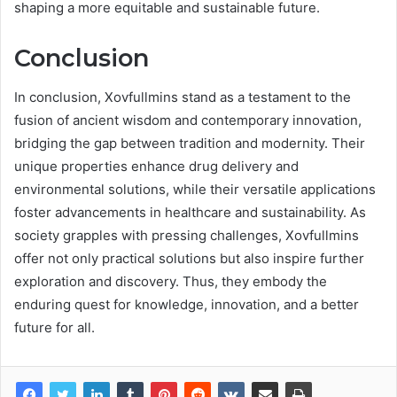
shaping a more equitable and sustainable future.
Conclusion
In conclusion, Xovfullmins stand as a testament to the
fusion of ancient wisdom and contemporary innovation,
bridging the gap between tradition and modernity. Their
unique properties enhance drug delivery and
environmental solutions, while their versatile applications
foster advancements in healthcare and sustainability. As
society grapples with pressing challenges, Xovfullmins
offer not only practical solutions but also inspire further
exploration and discovery. Thus, they embody the
enduring quest for knowledge, innovation, and a better
future for all.