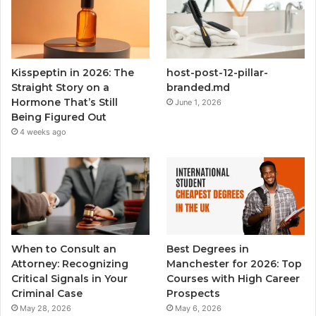
Kisspeptin in 2026: The
host-post-12-pillar-
Straight Story on a
branded.md
Hormone That’s Still
June 1, 2026
Being Figured Out
4 weeks ago
When to Consult an
Best Degrees in
Attorney: Recognizing
Manchester for 2026: Top
Critical Signals in Your
Courses with High Career
Criminal Case
Prospects
May 28, 2026
May 6, 2026