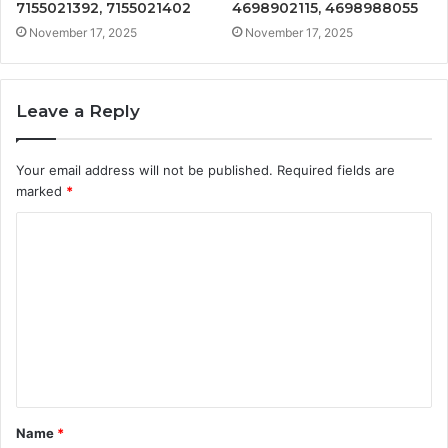
7155021392, 7155021402
4698902115, 4698988055
November 17, 2025
November 17, 2025
Leave a Reply
Your email address will not be published.
Required fields are
marked
*
C
o
m
m
e
n
t
Name
*
*