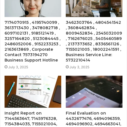
7174070915 , 4195740099 ,
3462303764 , 4804541542
3613713430 , 3478082718 ,
, 3608462834 ,
6097102131 , 9185121419 ,
8009452834 , 2545032009
3257164820 , 5123084445 ,
, 7162676025 , 5405460589
2486052006 , 9152233253 ,
, 2137373652 , 8336561126 ,
2163613869 , Corporate
7155021005 , 18002241591 ,
Contact 7573194270
Business Service Line:
Business Support Hotline
5732210414
July 3, 2025
July 3, 2025
Insight Report on
Final Evaluation on
7144563647, 7145976328,
4432677476, 4694096359,
7154384035, 7155021004,
4694096902, 4694663041,