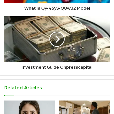
What Is Qy-45y3-Q8w32 Model
Investment Guide Onpresscapital
Related Articles