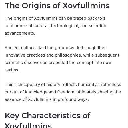
The Origins of Xovfullmins
The origins of Xovfullmins can be traced back to a
confluence of cultural, technological, and scientific
advancements.
Ancient cultures laid the groundwork through their
innovative practices and philosophies, while subsequent
scientific discoveries propelled the concept into new
realms.
This rich tapestry of history reflects humanity's relentless
pursuit of knowledge and freedom, ultimately shaping the
essence of Xovfullmins in profound ways.
Key Characteristics of
Xovfullmins