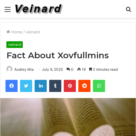
Menu
S
fo
Home
/
veinard
veinard
Fact About Xovfullmins
Audrey Mia
July 9, 2025
0
19
2 minutes read
Facebook
Twitter
LinkedIn
Tumblr
Pinterest
Reddit
WhatsApp