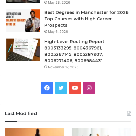
May 28, 2026
Best Degrees in Manchester for 2026:
Top Courses with High Career
Prospects
May 6, 2026
High-Level Routing Report
8003133295, 8004367961,
8005267145, 8005287907,
8006271406, 8006984431
November 17, 2025
Facebook
Twitter
YouTube
Instagram
Last Modified