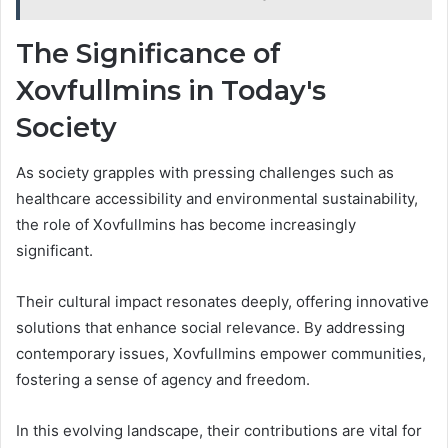
The Significance of
Xovfullmins in Today's
Society
As society grapples with pressing challenges such as
healthcare accessibility and environmental sustainability,
the role of Xovfullmins has become increasingly
significant.
Their cultural impact resonates deeply, offering innovative
solutions that enhance social relevance. By addressing
contemporary issues, Xovfullmins empower communities,
fostering a sense of agency and freedom.
In this evolving landscape, their contributions are vital for