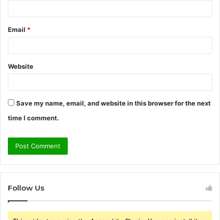
Email
*
Website
Save my name, email, and website in this browser for the next
time I comment.
Follow Us