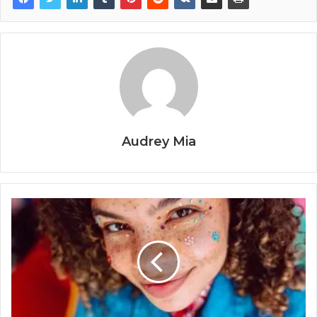
Audrey Mia