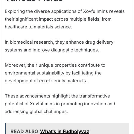
Exploring the diverse applications of Xovfullmins reveals
their significant impact across multiple fields, from
healthcare to materials science.
In biomedical research, they enhance drug delivery
systems and improve diagnostic techniques.
Moreover, their unique properties contribute to
environmental sustainability by facilitating the
development of eco-friendly materials.
These advancements highlight the transformative
potential of Xovfullmins in promoting innovation and
addressing global challenges.
READ ALSO
What's in Fudholyvaz