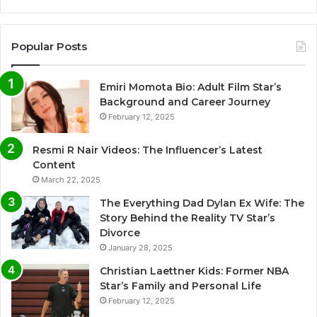
Popular Posts
Emiri Momota Bio: Adult Film Star’s
Background and Career Journey
February 12, 2025
Resmi R Nair Videos: The Influencer’s Latest
Content
March 22, 2025
The Everything Dad Dylan Ex Wife: The
Story Behind the Reality TV Star’s
Divorce
January 28, 2025
Christian Laettner Kids: Former NBA
Star’s Family and Personal Life
February 12, 2025