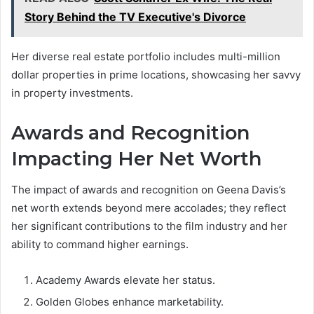
Story Behind the TV Executive's Divorce
Her diverse real estate portfolio includes multi-million
dollar properties in prime locations, showcasing her savvy
in property investments.
Awards and Recognition
Impacting Her Net Worth
The impact of awards and recognition on Geena Davis’s
net worth extends beyond mere accolades; they reflect
her significant contributions to the film industry and her
ability to command higher earnings.
Academy Awards elevate her status.
Golden Globes enhance marketability.