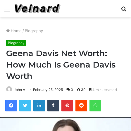
Menu
S
fo
Home
/
Biography
Biography
Geena Davis Net Worth:
How Much Is Geena Davis
Worth
John A
February 25, 2025
0
39
4 minutes read
Facebook
Twitter
LinkedIn
Tumblr
Pinterest
Reddit
WhatsApp