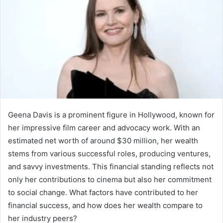
Geena Davis is a prominent figure in Hollywood, known for
her impressive film career and advocacy work. With an
estimated net worth of around $30 million, her wealth
stems from various successful roles, producing ventures,
and savvy investments. This financial standing reflects not
only her contributions to cinema but also her commitment
to social change. What factors have contributed to her
financial success, and how does her wealth compare to
her industry peers?