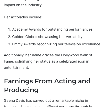
impact on the industry.
Her accolades include:
Academy Awards for outstanding performances
Golden Globes showcasing her versatility
Emmy Awards recognizing her television excellence
Additionally, her name graces the Hollywood Walk of
Fame, solidifying her status as a celebrated icon in
entertainment.
Earnings From Acting and
Producing
Geena Davis has carved out a remarkable niche in
Hollywood, amassing significant earnings through her