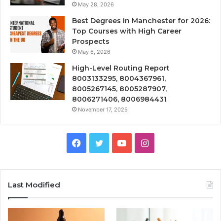
May 28, 2026
Best Degrees in Manchester for 2026:
Top Courses with High Career
Prospects
May 6, 2026
High-Level Routing Report
8003133295, 8004367961,
8005267145, 8005287907,
8006271406, 8006984431
November 17, 2025
Facebook
Twitter
YouTube
Instagram
Last Modified