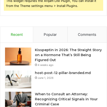
This widget requries the Arqam Lite Plugin, You can install it
from the Theme settings menu > Install Plugins.
Recent
Popular
Comments
Kisspeptin in 2026: The Straight Story
on a Hormone That’s Still Being
Figured Out
4 weeks ago
host-post-12-pillar-branded.md
June 1, 2026
When to Consult an Attorney:
Recognizing Critical Signals in Your
Criminal Case