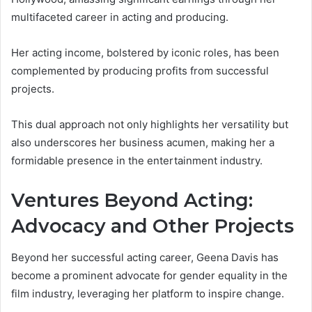
multifaceted career in acting and producing.
Her acting income, bolstered by iconic roles, has been
complemented by producing profits from successful
projects.
This dual approach not only highlights her versatility but
also underscores her business acumen, making her a
formidable presence in the entertainment industry.
Ventures Beyond Acting:
Advocacy and Other Projects
Beyond her successful acting career, Geena Davis has
become a prominent advocate for gender equality in the
film industry, leveraging her platform to inspire change.