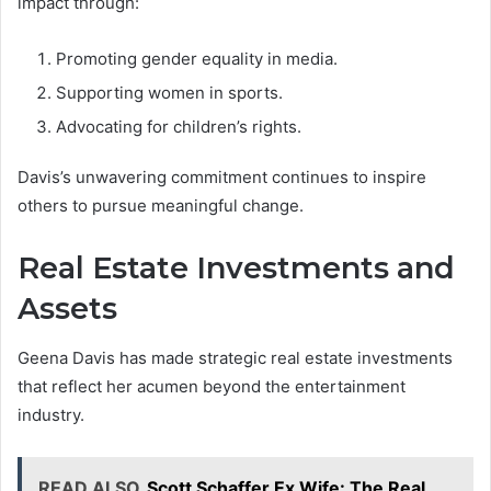
impact through:
Promoting gender equality in media.
Supporting women in sports.
Advocating for children’s rights.
Davis’s unwavering commitment continues to inspire
others to pursue meaningful change.
Real Estate Investments and
Assets
Geena Davis has made strategic real estate investments
that reflect her acumen beyond the entertainment
industry.
READ ALSO
Scott Schaffer Ex Wife: The Real