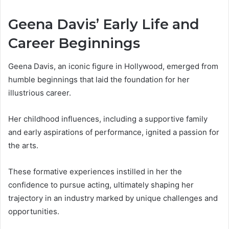
Geena Davis’ Early Life and
Career Beginnings
Geena Davis, an iconic figure in Hollywood, emerged from
humble beginnings that laid the foundation for her
illustrious career.
Her childhood influences, including a supportive family
and early aspirations of performance, ignited a passion for
the arts.
These formative experiences instilled in her the
confidence to pursue acting, ultimately shaping her
trajectory in an industry marked by unique challenges and
opportunities.