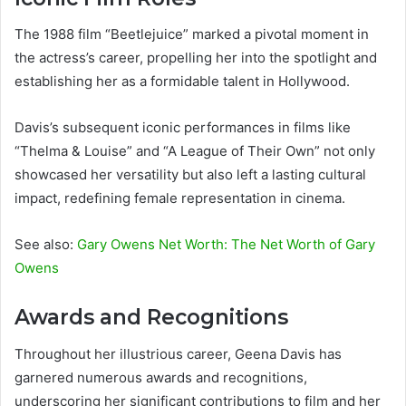
The 1988 film “Beetlejuice” marked a pivotal moment in
the actress’s career, propelling her into the spotlight and
establishing her as a formidable talent in Hollywood.
Davis’s subsequent iconic performances in films like
“Thelma & Louise” and “A League of Their Own” not only
showcased her versatility but also left a lasting cultural
impact, redefining female representation in cinema.
See also:
Gary Owens Net Worth: The Net Worth of Gary
Owens
Awards and Recognitions
Throughout her illustrious career, Geena Davis has
garnered numerous awards and recognitions,
underscoring her significant contributions to film and her