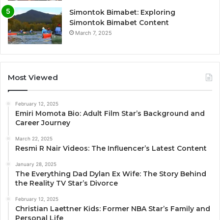
Simontok Bimabet: Exploring
Simontok Bimabet Content
March 7, 2025
Most Viewed
February 12, 2025
Emiri Momota Bio: Adult Film Star’s Background and
Career Journey
March 22, 2025
Resmi R Nair Videos: The Influencer’s Latest Content
January 28, 2025
The Everything Dad Dylan Ex Wife: The Story Behind
the Reality TV Star’s Divorce
February 12, 2025
Christian Laettner Kids: Former NBA Star’s Family and
Personal Life