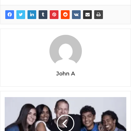
John A