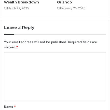
Wealth Breakdown
Orlando
March 22, 2025
February 25, 2025
Leave a Reply
Your email address will not be published.
Required fields are
marked
*
C
o
m
m
e
n
t
Name
*
*