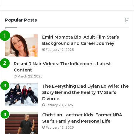
Popular Posts
Emiri Momota Bio: Adult Film Star’s
Background and Career Journey
February 12, 2025
Resmi R Nair Videos: The Influencer’s Latest
Content
March 22, 2025
The Everything Dad Dylan Ex Wife: The
Story Behind the Reality TV Star’s
Divorce
January 28, 2025
Christian Laettner Kids: Former NBA
Star’s Family and Personal Life
February 12, 2025