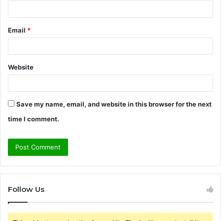
Email
*
Website
Save my name, email, and website in this browser for the next
time I comment.
Follow Us