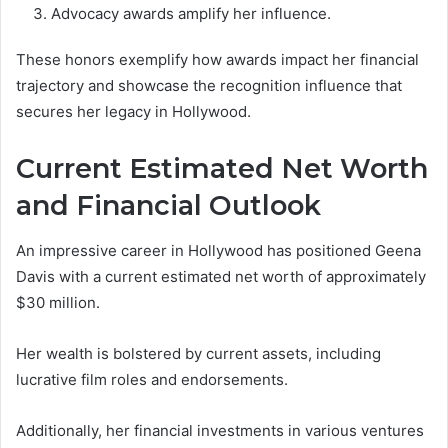
Advocacy awards amplify her influence.
These honors exemplify how awards impact her financial
trajectory and showcase the recognition influence that
secures her legacy in Hollywood.
Current Estimated Net Worth
and Financial Outlook
An impressive career in Hollywood has positioned Geena
Davis with a current estimated net worth of approximately
$30 million.
Her wealth is bolstered by current assets, including
lucrative film roles and endorsements.
Additionally, her financial investments in various ventures