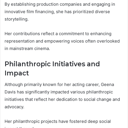
By establishing production companies and engaging in
innovative film financing, she has prioritized diverse
storytelling.
Her contributions reflect a commitment to enhancing
representation and empowering voices often overlooked
in mainstream cinema.
Philanthropic Initiatives and
Impact
Although primarily known for her acting career, Geena
Davis has significantly impacted various philanthropic
initiatives that reflect her dedication to social change and
advocacy.
Her philanthropic projects have fostered deep social