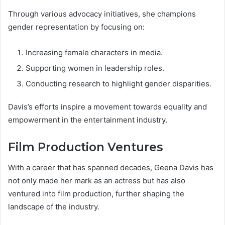
Through various advocacy initiatives, she champions
gender representation by focusing on:
Increasing female characters in media.
Supporting women in leadership roles.
Conducting research to highlight gender disparities.
Davis’s efforts inspire a movement towards equality and
empowerment in the entertainment industry.
Film Production Ventures
With a career that has spanned decades, Geena Davis has
not only made her mark as an actress but has also
ventured into film production, further shaping the
landscape of the industry.