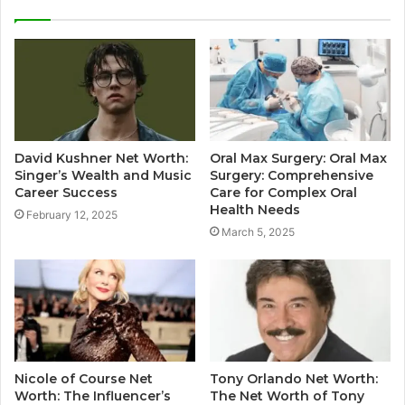
David Kushner Net Worth:
Oral Max Surgery: Oral Max
Singer’s Wealth and Music
Surgery: Comprehensive
Career Success
Care for Complex Oral
Health Needs
February 12, 2025
March 5, 2025
Nicole of Course Net
Tony Orlando Net Worth:
Worth: The Influencer’s
The Net Worth of Tony