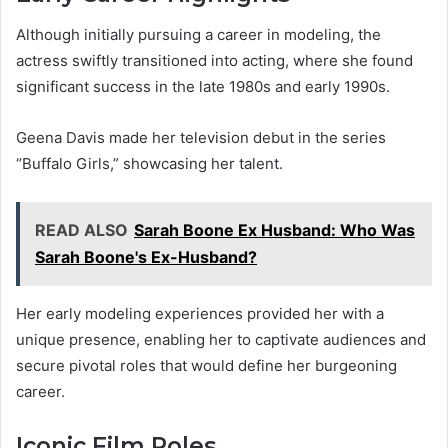
Although initially pursuing a career in modeling, the
actress swiftly transitioned into acting, where she found
significant success in the late 1980s and early 1990s.
Geena Davis made her television debut in the series
“Buffalo Girls,” showcasing her talent.
READ ALSO
Sarah Boone Ex Husband: Who Was
Sarah Boone's Ex-Husband?
Her early modeling experiences provided her with a
unique presence, enabling her to captivate audiences and
secure pivotal roles that would define her burgeoning
career.
Iconic Film Roles