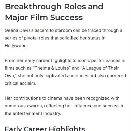
Breakthrough Roles and
Major Film Success
Geena Davis’s ascent to stardom can be traced through a
series of pivotal roles that solidified her status in
Hollywood.
From her early career highlights to iconic performances in
films such as “Thelma & Louise” and “A League of Their
Own,” she not only captivated audiences but also garnered
critical acclaim.
Her contributions to cinema have been recognized with
numerous awards, reflecting her influence and success in
the entertainment industry.
Early Career Highlights