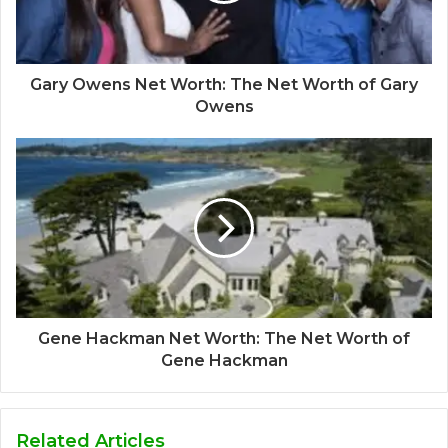
Gary Owens Net Worth: The Net Worth of Gary
Owens
Gene Hackman Net Worth: The Net Worth of
Gene Hackman
Related Articles