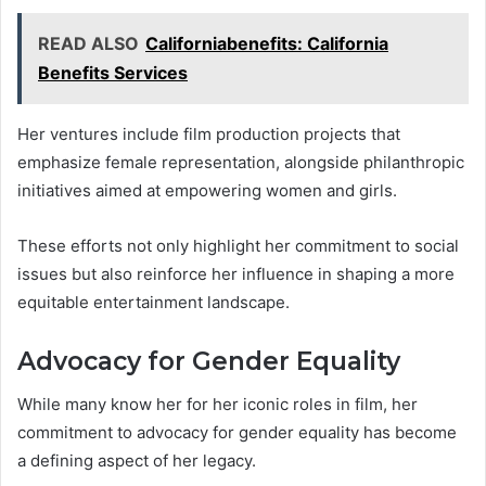
READ ALSO
Californiabenefits: California
Benefits Services
Her ventures include film production projects that
emphasize female representation, alongside philanthropic
initiatives aimed at empowering women and girls.
These efforts not only highlight her commitment to social
issues but also reinforce her influence in shaping a more
equitable entertainment landscape.
Advocacy for Gender Equality
While many know her for her iconic roles in film, her
commitment to advocacy for gender equality has become
a defining aspect of her legacy.