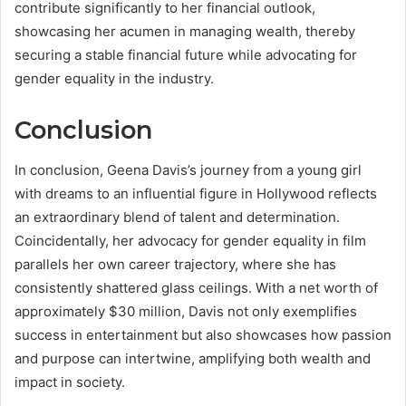
contribute significantly to her financial outlook,
showcasing her acumen in managing wealth, thereby
securing a stable financial future while advocating for
gender equality in the industry.
Conclusion
In conclusion, Geena Davis’s journey from a young girl
with dreams to an influential figure in Hollywood reflects
an extraordinary blend of talent and determination.
Coincidentally, her advocacy for gender equality in film
parallels her own career trajectory, where she has
consistently shattered glass ceilings. With a net worth of
approximately $30 million, Davis not only exemplifies
success in entertainment but also showcases how passion
and purpose can intertwine, amplifying both wealth and
impact in society.