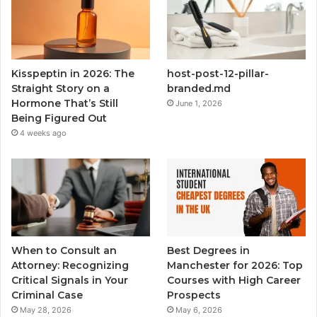
Kisspeptin in 2026: The
host-post-12-pillar-
Straight Story on a
branded.md
Hormone That’s Still
June 1, 2026
Being Figured Out
4 weeks ago
When to Consult an
Best Degrees in
Attorney: Recognizing
Manchester for 2026: Top
Critical Signals in Your
Courses with High Career
Criminal Case
Prospects
May 28, 2026
May 6, 2026