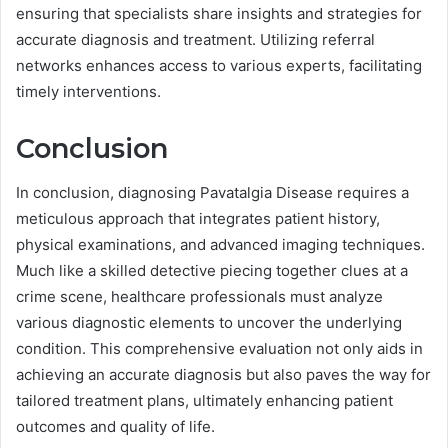
ensuring that specialists share insights and strategies for
accurate diagnosis and treatment. Utilizing referral
networks enhances access to various experts, facilitating
timely interventions.
Conclusion
In conclusion, diagnosing Pavatalgia Disease requires a
meticulous approach that integrates patient history,
physical examinations, and advanced imaging techniques.
Much like a skilled detective piecing together clues at a
crime scene, healthcare professionals must analyze
various diagnostic elements to uncover the underlying
condition. This comprehensive evaluation not only aids in
achieving an accurate diagnosis but also paves the way for
tailored treatment plans, ultimately enhancing patient
outcomes and quality of life.