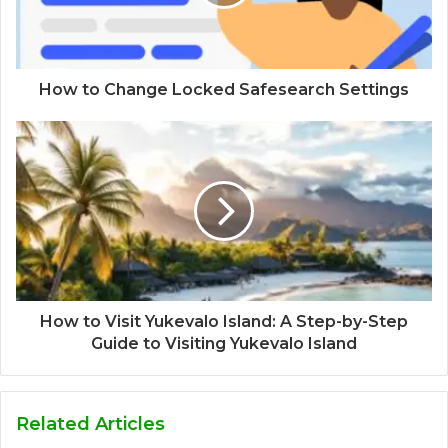
How to Change Locked Safesearch Settings
How to Visit Yukevalo Island: A Step-by-Step
Guide to Visiting Yukevalo Island
Related Articles