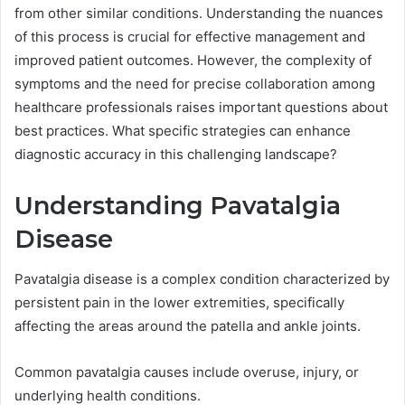
from other similar conditions. Understanding the nuances
of this process is crucial for effective management and
improved patient outcomes. However, the complexity of
symptoms and the need for precise collaboration among
healthcare professionals raises important questions about
best practices. What specific strategies can enhance
diagnostic accuracy in this challenging landscape?
Understanding Pavatalgia
Disease
Pavatalgia disease is a complex condition characterized by
persistent pain in the lower extremities, specifically
affecting the areas around the patella and ankle joints.
Common pavatalgia causes include overuse, injury, or
underlying health conditions.