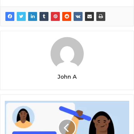
John A