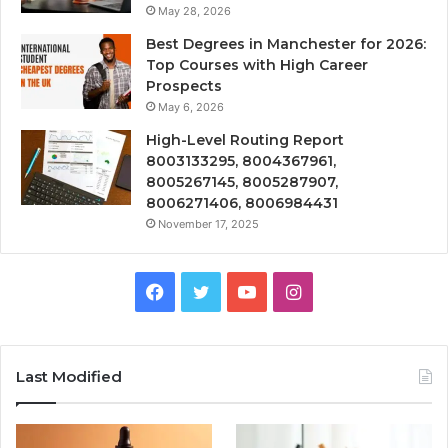
May 28, 2026
Best Degrees in Manchester for 2026:
Top Courses with High Career
Prospects
May 6, 2026
High-Level Routing Report
8003133295, 8004367961,
8005267145, 8005287907,
8006271406, 8006984431
November 17, 2025
Facebook
Twitter
YouTube
Instagram
Last Modified