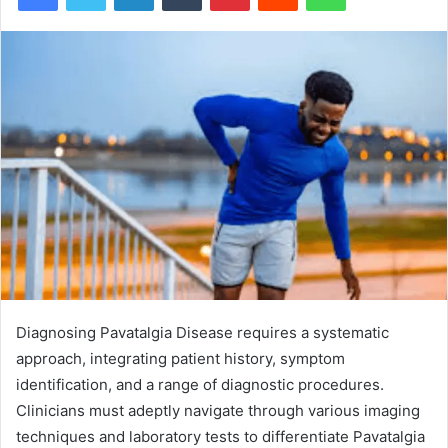
Diagnosing Pavatalgia Disease requires a systematic
approach, integrating patient history, symptom
identification, and a range of diagnostic procedures.
Clinicians must adeptly navigate through various imaging
techniques and laboratory tests to differentiate Pavatalgia