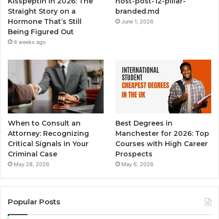
Kisspeptin in 2026: The
host-post-12-pillar-
Straight Story on a
branded.md
Hormone That’s Still
June 1, 2026
Being Figured Out
4 weeks ago
When to Consult an
Best Degrees in
Attorney: Recognizing
Manchester for 2026: Top
Critical Signals in Your
Courses with High Career
Criminal Case
Prospects
May 28, 2026
May 6, 2026
Popular Posts