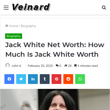
Menu
S
fo
Home
/
Biography
Biography
Jack White Net Worth: How
Much Is Jack White Worth
John A
February 25, 2025
0
29
3 minutes read
Facebook
Twitter
LinkedIn
Tumblr
Pinterest
Reddit
WhatsApp