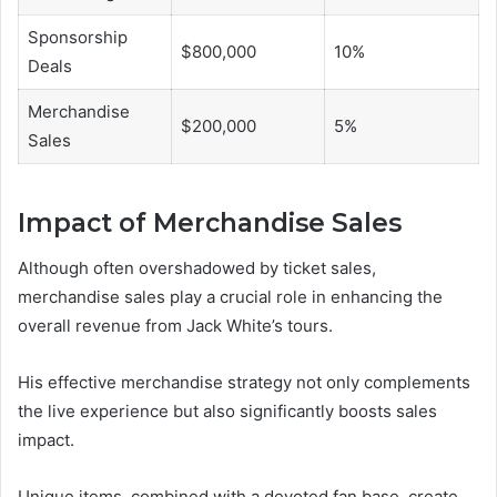
Sponsorship
$800,000
10%
Deals
Merchandise
$200,000
5%
Sales
Impact of Merchandise Sales
Although often overshadowed by ticket sales,
merchandise sales play a crucial role in enhancing the
overall revenue from Jack White’s tours.
His effective merchandise strategy not only complements
the live experience but also significantly boosts sales
impact.
Unique items, combined with a devoted fan base, create