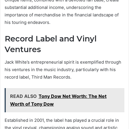
substantial additional income, underscoring the
importance of merchandise in the financial landscape of
his touring endeavors.
Record Label and Vinyl
Ventures
Jack White’s entrepreneurial spirit is exemplified through
his ventures in the music industry, particularly with his
record label, Third Man Records.
READ ALSO
Tony Dow Net Worth: The Net
Worth of Tony Dow
Established in 2001, the label has played a crucial role in
the vinyl revival, championing analog sound and artistic