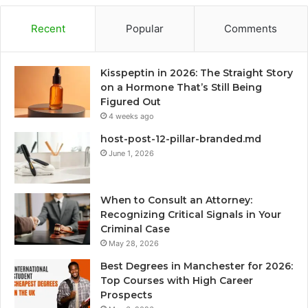
Recent
Popular
Comments
Kisspeptin in 2026: The Straight Story
on a Hormone That’s Still Being
Figured Out
4 weeks ago
host-post-12-pillar-branded.md
June 1, 2026
When to Consult an Attorney:
Recognizing Critical Signals in Your
Criminal Case
May 28, 2026
Best Degrees in Manchester for 2026:
Top Courses with High Career
Prospects