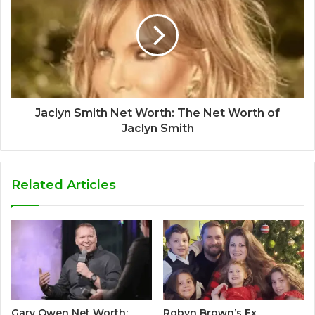
Jaclyn Smith Net Worth: The Net Worth of
Jaclyn Smith
Related Articles
Gary Owen Net Worth:
Robyn Brown’s Ex