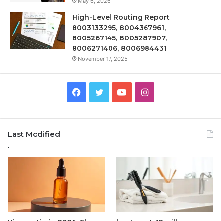
May 6, 2026
High-Level Routing Report
8003133295, 8004367961,
8005267145, 8005287907,
8006271406, 8006984431
November 17, 2025
Facebook
Twitter
YouTube
Instagram
Last Modified