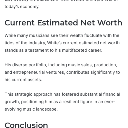
today’s economy.
Current Estimated Net Worth
While many musicians see their wealth fluctuate with the
tides of the industry, White’s current estimated net worth
stands as a testament to his multifaceted career.
His diverse portfolio, including music sales, production,
and entrepreneurial ventures, contributes significantly to
his current assets.
This strategic approach has fostered substantial financial
growth, positioning him as a resilient figure in an ever-
evolving music landscape.
Conclusion