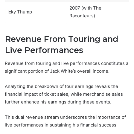
2007 (with The
Icky Thump
Raconteurs)
Revenue From Touring and
Live Performances
Revenue from touring and live performances constitutes a
significant portion of Jack White’s overall income.
Analyzing the breakdown of tour earnings reveals the
financial impact of ticket sales, while merchandise sales
further enhance his earnings during these events.
This dual revenue stream underscores the importance of
live performances in sustaining his financial success.