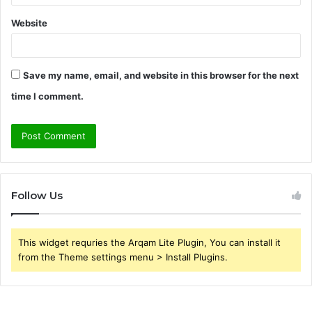
Website
Save my name, email, and website in this browser for the next
time I comment.
Follow Us
This widget requries the Arqam Lite Plugin, You can install it
from the Theme settings menu > Install Plugins.