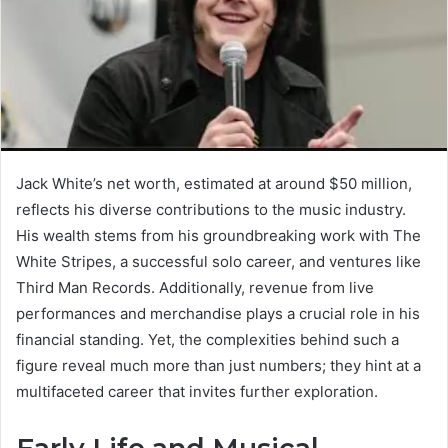
Jack White’s net worth, estimated at around $50 million,
reflects his diverse contributions to the music industry.
His wealth stems from his groundbreaking work with The
White Stripes, a successful solo career, and ventures like
Third Man Records. Additionally, revenue from live
performances and merchandise plays a crucial role in his
financial standing. Yet, the complexities behind such a
figure reveal much more than just numbers; they hint at a
multifaceted career that invites further exploration.