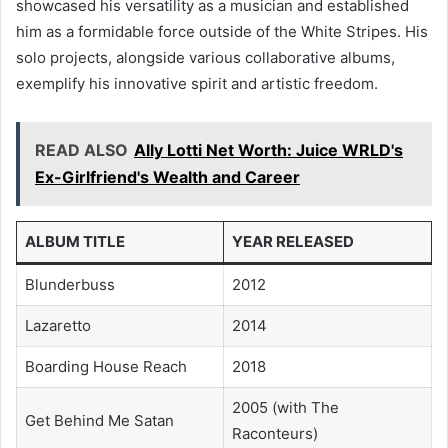
showcased his versatility as a musician and established
him as a formidable force outside of the White Stripes. His
solo projects, alongside various collaborative albums,
exemplify his innovative spirit and artistic freedom.
READ ALSO
Ally Lotti Net Worth: Juice WRLD's
Ex-Girlfriend's Wealth and Career
ALBUM TITLE
YEAR RELEASED
Blunderbuss
2012
Lazaretto
2014
Boarding House Reach
2018
2005 (with The
Get Behind Me Satan
Raconteurs)