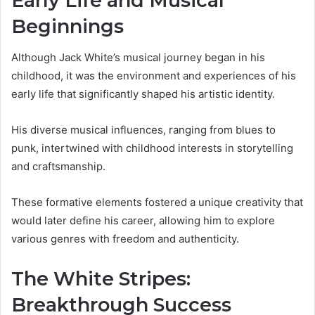
Early Life and Musical
Beginnings
Although Jack White’s musical journey began in his
childhood, it was the environment and experiences of his
early life that significantly shaped his artistic identity.
His diverse musical influences, ranging from blues to
punk, intertwined with childhood interests in storytelling
and craftsmanship.
These formative elements fostered a unique creativity that
would later define his career, allowing him to explore
various genres with freedom and authenticity.
The White Stripes:
Breakthrough Success