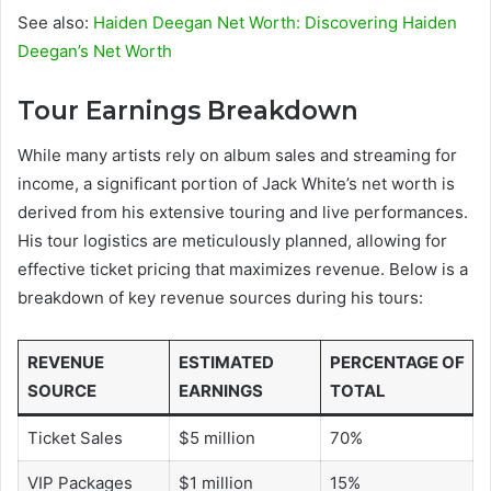
See also:
Haiden Deegan Net Worth: Discovering Haiden
Deegan’s Net Worth
Tour Earnings Breakdown
While many artists rely on album sales and streaming for
income, a significant portion of Jack White’s net worth is
derived from his extensive touring and live performances.
His tour logistics are meticulously planned, allowing for
effective ticket pricing that maximizes revenue. Below is a
breakdown of key revenue sources during his tours:
REVENUE
ESTIMATED
PERCENTAGE OF
SOURCE
EARNINGS
TOTAL
Ticket Sales
$5 million
70%
VIP Packages
$1 million
15%