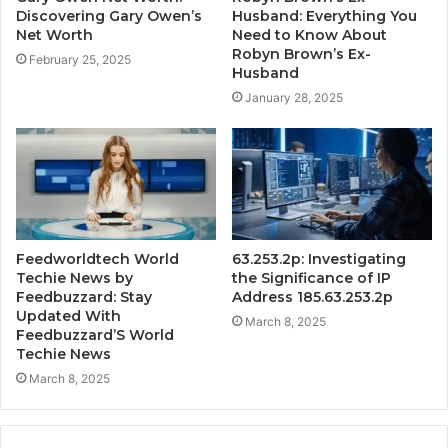
Discovering Gary Owen’s
Husband: Everything You
Net Worth
Need to Know About
Robyn Brown’s Ex-
February 25, 2025
Husband
January 28, 2025
Feedworldtech World
63.253.2p: Investigating
Techie News by
the Significance of IP
Feedbuzzard: Stay
Address 185.63.253.2p
Updated With
March 8, 2025
Feedbuzzard’S World
Techie News
March 8, 2025