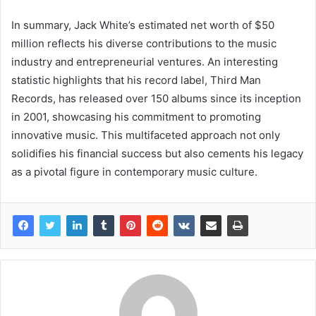
In summary, Jack White’s estimated net worth of $50
million reflects his diverse contributions to the music
industry and entrepreneurial ventures. An interesting
statistic highlights that his record label, Third Man
Records, has released over 150 albums since its inception
in 2001, showcasing his commitment to promoting
innovative music. This multifaceted approach not only
solidifies his financial success but also cements his legacy
as a pivotal figure in contemporary music culture.