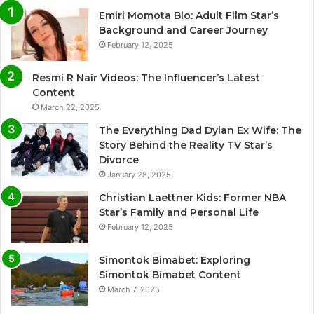
Emiri Momota Bio: Adult Film Star’s
Background and Career Journey
February 12, 2025
Resmi R Nair Videos: The Influencer’s Latest
Content
March 22, 2025
The Everything Dad Dylan Ex Wife: The
Story Behind the Reality TV Star’s
Divorce
January 28, 2025
Christian Laettner Kids: Former NBA
Star’s Family and Personal Life
February 12, 2025
Simontok Bimabet: Exploring
Simontok Bimabet Content
March 7, 2025