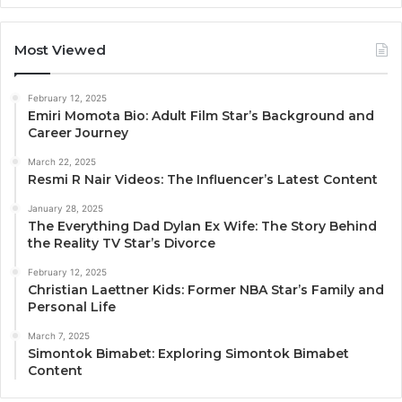
Most Viewed
February 12, 2025
Emiri Momota Bio: Adult Film Star’s Background and
Career Journey
March 22, 2025
Resmi R Nair Videos: The Influencer’s Latest Content
January 28, 2025
The Everything Dad Dylan Ex Wife: The Story Behind
the Reality TV Star’s Divorce
February 12, 2025
Christian Laettner Kids: Former NBA Star’s Family and
Personal Life
March 7, 2025
Simontok Bimabet: Exploring Simontok Bimabet
Content