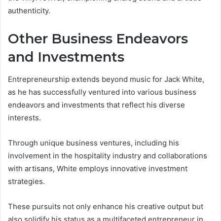
authenticity.
Other Business Endeavors
and Investments
Entrepreneurship extends beyond music for Jack White,
as he has successfully ventured into various business
endeavors and investments that reflect his diverse
interests.
Through unique business ventures, including his
involvement in the hospitality industry and collaborations
with artisans, White employs innovative investment
strategies.
These pursuits not only enhance his creative output but
also solidify his status as a multifaceted entrepreneur in