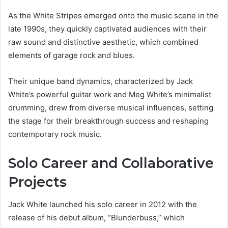
As the White Stripes emerged onto the music scene in the
late 1990s, they quickly captivated audiences with their
raw sound and distinctive aesthetic, which combined
elements of garage rock and blues.
Their unique band dynamics, characterized by Jack
White’s powerful guitar work and Meg White’s minimalist
drumming, drew from diverse musical influences, setting
the stage for their breakthrough success and reshaping
contemporary rock music.
Solo Career and Collaborative
Projects
Jack White launched his solo career in 2012 with the
release of his debut album, “Blunderbuss,” which