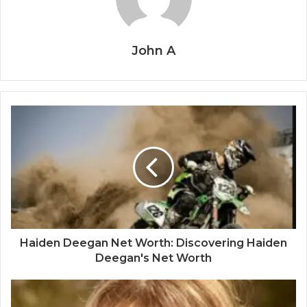
John A
Haiden Deegan Net Worth: Discovering Haiden
Deegan's Net Worth