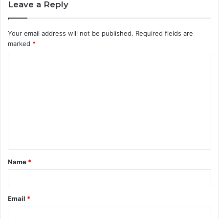
Leave a Reply
Your email address will not be published.
Required fields are
marked
*
C
o
m
m
e
n
t
Name
*
*
Email
*