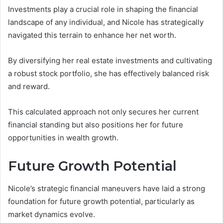
Investments play a crucial role in shaping the financial
landscape of any individual, and Nicole has strategically
navigated this terrain to enhance her net worth.
By diversifying her real estate investments and cultivating
a robust stock portfolio, she has effectively balanced risk
and reward.
This calculated approach not only secures her current
financial standing but also positions her for future
opportunities in wealth growth.
Future Growth Potential
Nicole’s strategic financial maneuvers have laid a strong
foundation for future growth potential, particularly as
market dynamics evolve.