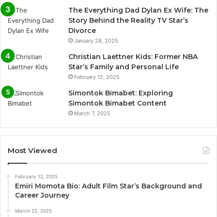
The Everything Dad Dylan Ex Wife: The
Story Behind the Reality TV Star’s
Divorce
January 28, 2025
Christian Laettner Kids: Former NBA
Star’s Family and Personal Life
February 12, 2025
Simontok Bimabet: Exploring
Simontok Bimabet Content
March 7, 2025
Most Viewed
February 12, 2025
Emiri Momota Bio: Adult Film Star’s Background and
Career Journey
March 22, 2025