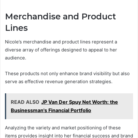
Merchandise and Product
Lines
Nicole’s merchandise and product lines represent a
diverse array of offerings designed to appeal to her
audience.
These products not only enhance brand visibility but also
serve as effective revenue generation strategies.
READ ALSO
JP Van Der Spuy Net Worth: the
Businessman's Financial Portfolio
Analyzing the variety and market positioning of these
items provides insight into her financial success and brand