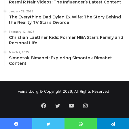
Resmi R Nair Videos: The Influencer’s Latest Content
January 28, 2025
The Everything Dad Dylan Ex Wife: The Story Behind
the Reality TV Star’s Divorce
February 12, 2025
Christian Laettner Kids: Former NBA Star’s Family and
Personal Life
March 7, 2025
Simontok Bimabet: Exploring Simontok Bimabet
Content
veinard.org © Copyright 2026, All Rights Reserved
Facebook
Twitter
YouTube
Instagram