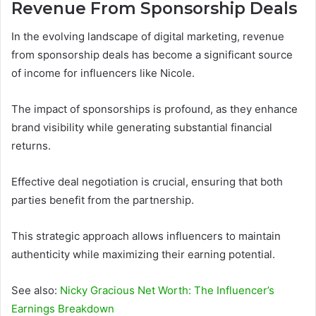
Revenue From Sponsorship Deals
In the evolving landscape of digital marketing, revenue
from sponsorship deals has become a significant source
of income for influencers like Nicole.
The impact of sponsorships is profound, as they enhance
brand visibility while generating substantial financial
returns.
Effective deal negotiation is crucial, ensuring that both
parties benefit from the partnership.
This strategic approach allows influencers to maintain
authenticity while maximizing their earning potential.
See also:
Nicky Gracious Net Worth: The Influencer’s
Earnings Breakdown