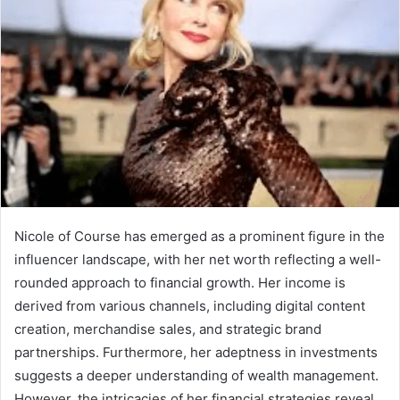
Nicole of Course has emerged as a prominent figure in the
influencer landscape, with her net worth reflecting a well-
rounded approach to financial growth. Her income is
derived from various channels, including digital content
creation, merchandise sales, and strategic brand
partnerships. Furthermore, her adeptness in investments
suggests a deeper understanding of wealth management.
However, the intricacies of her financial strategies reveal