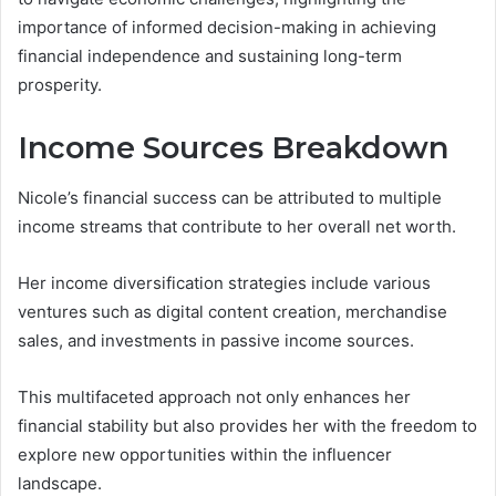
importance of informed decision-making in achieving
financial independence and sustaining long-term
prosperity.
Income Sources Breakdown
Nicole’s financial success can be attributed to multiple
income streams that contribute to her overall net worth.
Her income diversification strategies include various
ventures such as digital content creation, merchandise
sales, and investments in passive income sources.
This multifaceted approach not only enhances her
financial stability but also provides her with the freedom to
explore new opportunities within the influencer
landscape.