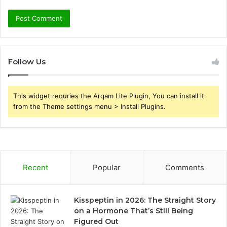
Follow Us
This widget requries the Arqam Lite Plugin, You can install it
from the Theme settings menu > Install Plugins.
Recent
Popular
Comments
Kisspeptin in 2026: The Straight Story
on a Hormone That’s Still Being
Figured Out