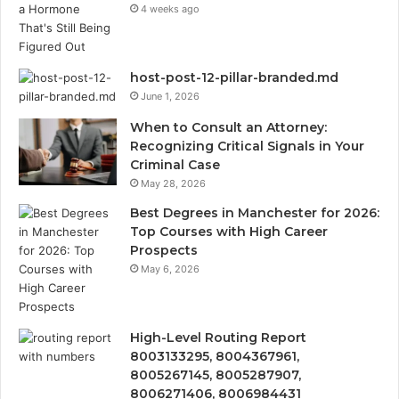
4 weeks ago
host-post-12-pillar-branded.md
June 1, 2026
When to Consult an Attorney:
Recognizing Critical Signals in Your
Criminal Case
May 28, 2026
Best Degrees in Manchester for 2026:
Top Courses with High Career
Prospects
May 6, 2026
High-Level Routing Report
8003133295, 8004367961,
8005267145, 8005287907,
8006271406, 8006984431