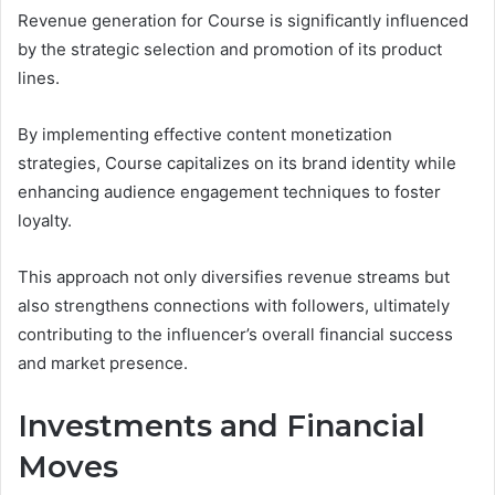
Revenue generation for Course is significantly influenced
by the strategic selection and promotion of its product
lines.
By implementing effective content monetization
strategies, Course capitalizes on its brand identity while
enhancing audience engagement techniques to foster
loyalty.
This approach not only diversifies revenue streams but
also strengthens connections with followers, ultimately
contributing to the influencer’s overall financial success
and market presence.
Investments and Financial
Moves