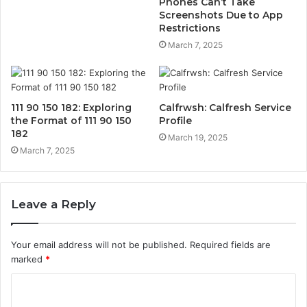
Phones Can’t Take
Screenshots Due to App
Restrictions
March 7, 2025
111 90 150 182: Exploring
Calfrwsh: Calfresh Service
the Format of 111 90 150
Profile
182
March 19, 2025
March 7, 2025
Leave a Reply
Your email address will not be published.
Required fields are
marked
*
C
o