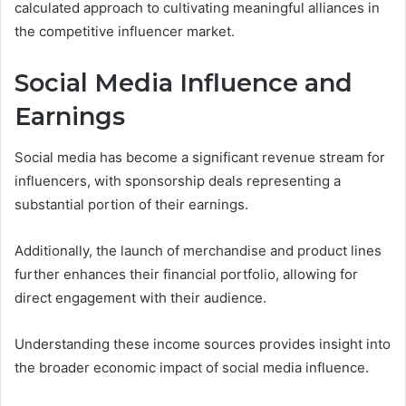
calculated approach to cultivating meaningful alliances in
the competitive influencer market.
Social Media Influence and
Earnings
Social media has become a significant revenue stream for
influencers, with sponsorship deals representing a
substantial portion of their earnings.
Additionally, the launch of merchandise and product lines
further enhances their financial portfolio, allowing for
direct engagement with their audience.
Understanding these income sources provides insight into
the broader economic impact of social media influence.