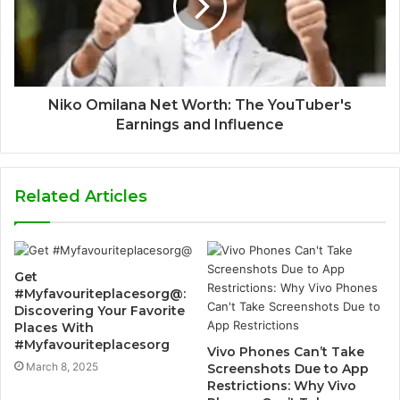
Niko Omilana Net Worth: The YouTuber's
Earnings and Influence
Related Articles
Get
#Myfavouriteplacesorg@:
Discovering Your Favorite
Places With
#Myfavouriteplacesorg
Vivo Phones Can’t Take
March 8, 2025
Screenshots Due to App
Restrictions: Why Vivo