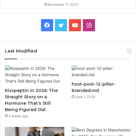
November 17, 2025
Facebook
Twitter
YouTube
Instagram
Last Modified
host-post-12-pillar-
Kisspeptin in 2026: The
branded.md
Straight Story on a
June 1, 2026
Hormone That’s Still
Being Figured Out
4 weeks ago