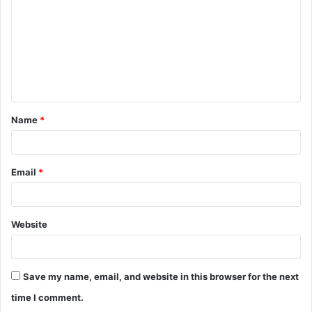
m
m
e
n
t
Name
*
*
Email
*
Website
Save my name, email, and website in this browser for the next
time I comment.