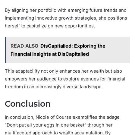
By aligning her portfolio with emerging future trends and
implementing innovative growth strategies, she positions
herself to capitalize on new opportunities.
READ ALSO
DisCapitalied: Exploring the
Financial Insights at DisCapitalied
This adaptability not only enhances her wealth but also
empowers her audience to explore avenues for financial
freedom in an increasingly diverse landscape.
Conclusion
In conclusion, Nicole of Course exemplifies the adage
“Don’t put all your eggs in one basket” through her
multifaceted approach to wealth accumulation. By