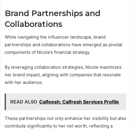
Brand Partnerships and
Collaborations
While navigating the influencer landscape, brand
partnerships and collaborations have emerged as pivotal
components of Nicole’s financial strategy.
By leveraging collaboration strategies, Nicole maximizes
her brand impact, aligning with companies that resonate
with her audience.
READ ALSO
Calfeesh: Calfresh Services Profile
These partnerships not only enhance her visibility but also
contribute significantly to her net worth, reflecting a