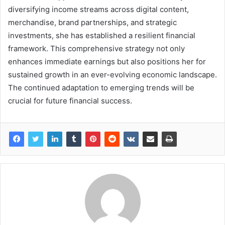
diversifying income streams across digital content,
merchandise, brand partnerships, and strategic
investments, she has established a resilient financial
framework. This comprehensive strategy not only
enhances immediate earnings but also positions her for
sustained growth in an ever-evolving economic landscape.
The continued adaptation to emerging trends will be
crucial for future financial success.