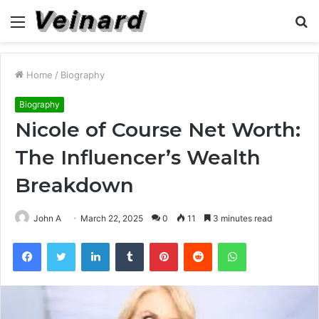
Menu
S
fo
Home
/
Biography
Biography
Nicole of Course Net Worth:
The Influencer’s Wealth
Breakdown
John A
March 22, 2025
0
11
3 minutes read
Facebook
Twitter
LinkedIn
Tumblr
Pinterest
Reddit
WhatsApp