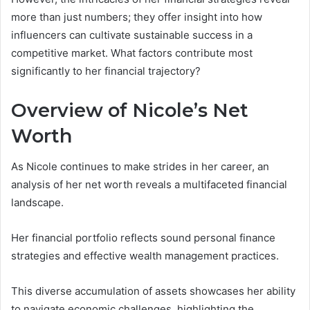
more than just numbers; they offer insight into how
influencers can cultivate sustainable success in a
competitive market. What factors contribute most
significantly to her financial trajectory?
Overview of Nicole’s Net
Worth
As Nicole continues to make strides in her career, an
analysis of her net worth reveals a multifaceted financial
landscape.
Her financial portfolio reflects sound personal finance
strategies and effective wealth management practices.
This diverse accumulation of assets showcases her ability
to navigate economic challenges, highlighting the