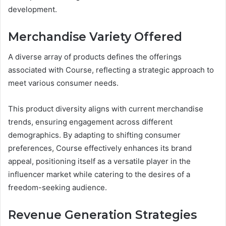
development.
Merchandise Variety Offered
A diverse array of products defines the offerings
associated with Course, reflecting a strategic approach to
meet various consumer needs.
This product diversity aligns with current merchandise
trends, ensuring engagement across different
demographics. By adapting to shifting consumer
preferences, Course effectively enhances its brand
appeal, positioning itself as a versatile player in the
influencer market while catering to the desires of a
freedom-seeking audience.
Revenue Generation Strategies