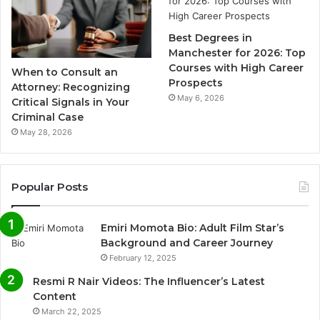
Best Degrees in
Manchester for 2026: Top
Courses with High Career
When to Consult an
Prospects
Attorney: Recognizing
May 6, 2026
Critical Signals in Your
Criminal Case
May 28, 2026
Popular Posts
Emiri Momota Bio: Adult Film Star’s
Background and Career Journey
February 12, 2025
Resmi R Nair Videos: The Influencer’s Latest
Content
March 22, 2025