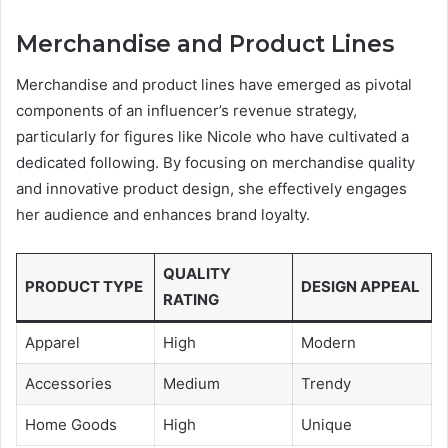
Merchandise and Product Lines
Merchandise and product lines have emerged as pivotal
components of an influencer’s revenue strategy,
particularly for figures like Nicole who have cultivated a
dedicated following. By focusing on merchandise quality
and innovative product design, she effectively engages
her audience and enhances brand loyalty.
QUALITY
PRODUCT TYPE
DESIGN APPEAL
RATING
Apparel
High
Modern
Accessories
Medium
Trendy
Home Goods
High
Unique