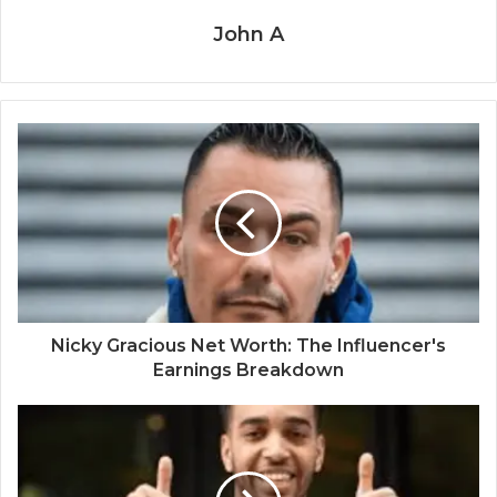
John A
Nicky Gracious Net Worth: The Influencer's
Earnings Breakdown