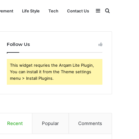
Sidebar
Search
vement
Life Style
Tech
Contact Us
for
Follow Us
This widget requries the Arqam Lite Plugin,
You can install it from the Theme settings
menu > Install Plugins.
Recent
Popular
Comments