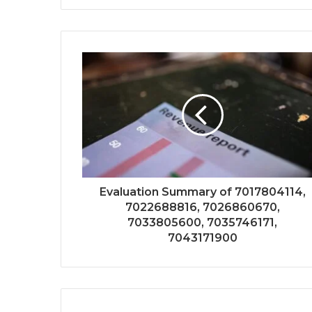
Evaluation Summary of 7017804114,
7022688816, 7026860670,
7033805600, 7035746171,
7043171900