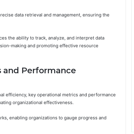
ng precise data retrieval and management, ensuring the
s the ability to track, analyze, and interpret data
cision-making and promoting effective resource
s and Performance
al efficiency, key operational metrics and performance
uating organizational effectiveness.
ks, enabling organizations to gauge progress and