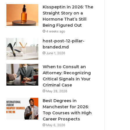
Kisspeptin in 2026: The
Straight Story on a
Hormone That’s Still
Being Figured Out
4 weeks ago
host-post-12-pillar-
branded.md
June 1, 2026
When to Consult an
Attorney: Recognizing
Critical Signals in Your
Criminal Case
May 28, 2026
Best Degrees in
Manchester for 2026:
Top Courses with High
Career Prospects
May 6, 2026