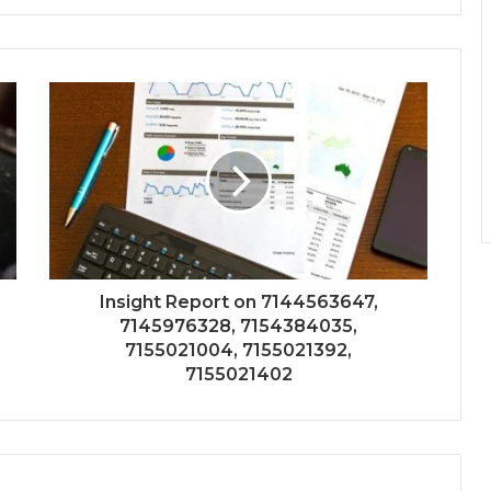
Insight Report on 7144563647,
7145976328, 7154384035,
7155021004, 7155021392,
7155021402