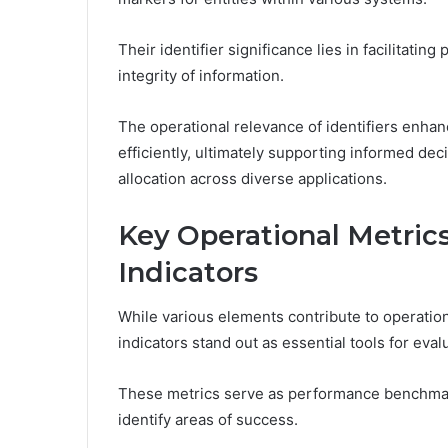
Their identifier significance lies in facilitati
integrity of information.
The operational relevance of identifiers enhance
efficiently, ultimately supporting informed de
allocation across diverse applications.
Key Operational Metric
Indicators
While various elements contribute to operation
indicators stand out as essential tools for eval
These metrics serve as performance benchmar
identify areas of success.