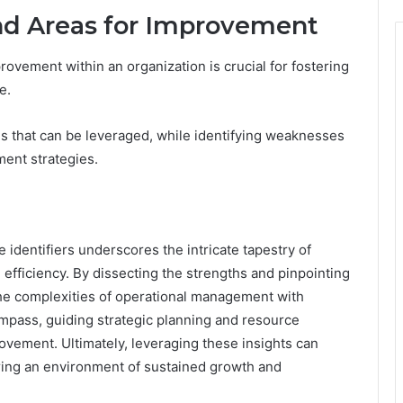
and Areas for Improvement
ovement within an organization is crucial for fostering
e.
s that can be leveraged, while identifying weaknesses
ent strategies.
 identifiers underscores the intricate tapestry of
efficiency. By dissecting the strengths and pinpointing
the complexities of operational management with
ompass, guiding strategic planning and resource
ovement. Ultimately, leveraging these insights can
ering an environment of sustained growth and