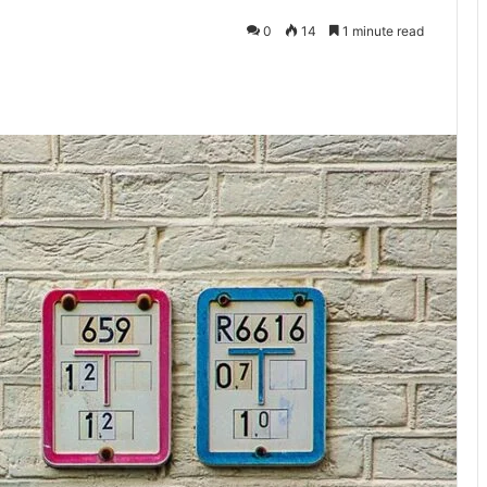
0
14
1 minute read