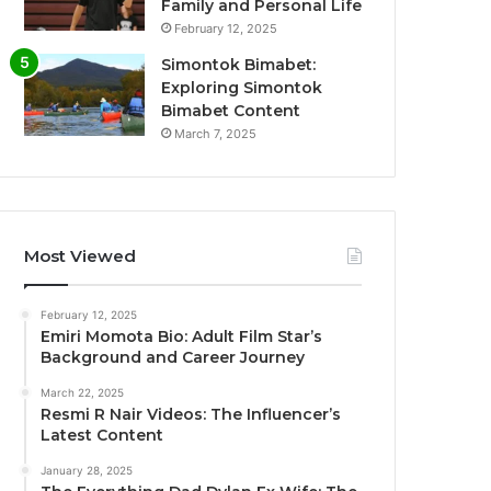
Family and Personal Life
February 12, 2025
Simontok Bimabet:
Exploring Simontok
Bimabet Content
March 7, 2025
Most Viewed
February 12, 2025
Emiri Momota Bio: Adult Film Star’s
Background and Career Journey
March 22, 2025
Resmi R Nair Videos: The Influencer’s
Latest Content
January 28, 2025