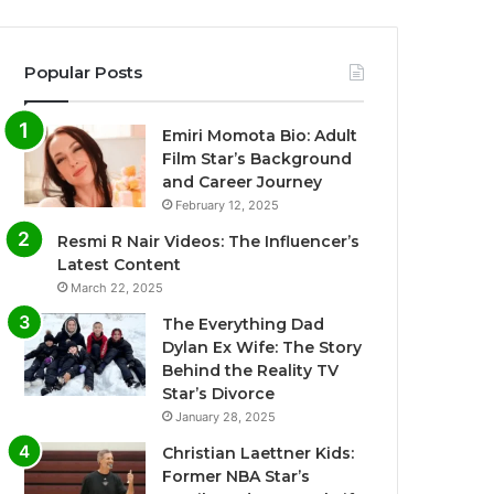
Popular Posts
Emiri Momota Bio: Adult
Film Star’s Background
and Career Journey
February 12, 2025
Resmi R Nair Videos: The Influencer’s
Latest Content
March 22, 2025
The Everything Dad
Dylan Ex Wife: The Story
Behind the Reality TV
Star’s Divorce
January 28, 2025
Christian Laettner Kids:
Former NBA Star’s