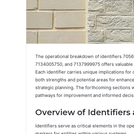
The operational breakdown of identifiers 7
7134005750, and 7137999975 offers valuable i
Each identifier carries unique implications for
both strengths and potential areas for enhanc
strategic planning. The forthcoming sections w
pathways for improvement and informed decis
Overview of Identifiers
Identifiers serve as critical elements in the o
markers for entities within various systems.