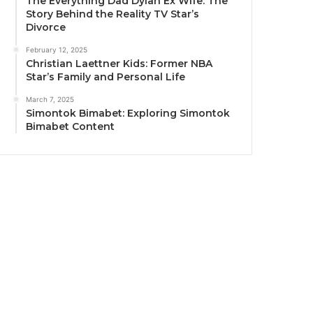
The Everything Dad Dylan Ex Wife: The
Story Behind the Reality TV Star’s
Divorce
February 12, 2025
Christian Laettner Kids: Former NBA
Star’s Family and Personal Life
March 7, 2025
Simontok Bimabet: Exploring Simontok
Bimabet Content