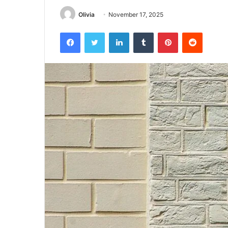
Olivia
November 17, 2025
Facebook
Twitter
LinkedIn
Tumblr
Pinterest
Reddit