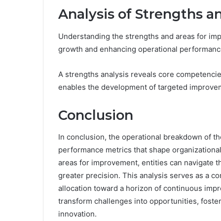
Analysis of Strengths 
Understanding the strengths and areas for impr
growth and enhancing operational performanc
A strengths analysis reveals core competencie
enables the development of targeted improvem
Conclusion
In conclusion, the operational breakdown of the
performance metrics that shape organizational 
areas for improvement, entities can navigate 
greater precision. This analysis serves as a c
allocation toward a horizon of continuous impr
transform challenges into opportunities, fost
innovation.