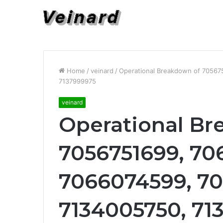
Home
/
veinard
/
Operational Breakdown of 7056
7137999975
veinard
Operational Br
7056751699, 70
7066074599, 70
7134005750, 71