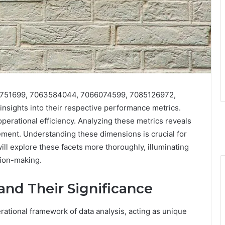
056751699, 7063584044, 7066074599, 7085126972,
nsights into their respective performance metrics.
 operational efficiency. Analyzing these metrics reveals
ement. Understanding these dimensions is crucial for
ill explore these facets more thoroughly, illuminating
ion-making.
 and Their Significance
perational framework of data analysis, acting as unique