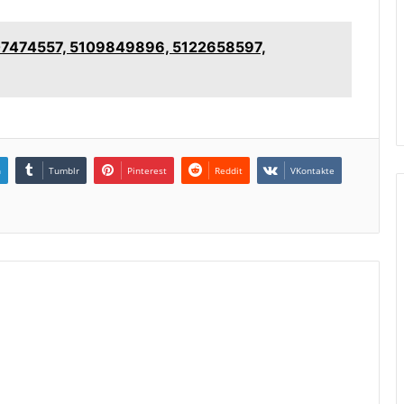
5107474557, 5109849896, 5122658597,
n
Tumblr
Pinterest
Reddit
VKontakte