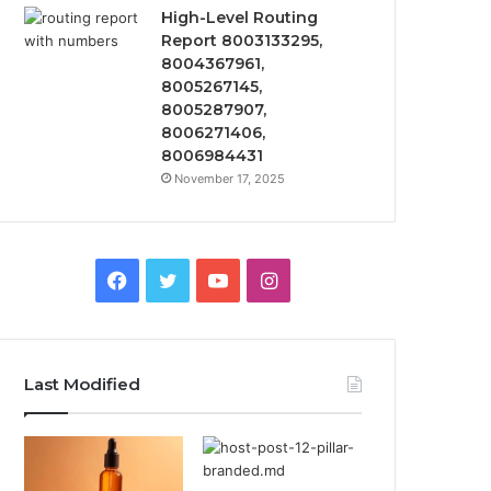
High-Level Routing
Report 8003133295,
8004367961,
8005267145,
8005287907,
8006271406,
8006984431
November 17, 2025
Facebook
Twitter
YouTube
Instagram
Last Modified