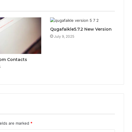
Qugafaikle5.7.2 New Version
July 9, 2025
Com Contacts
5
ields are marked
*