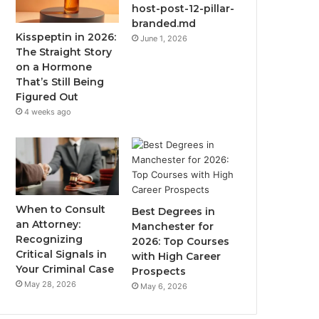
host-post-12-pillar-
branded.md
Kisspeptin in 2026:
June 1, 2026
The Straight Story
on a Hormone
That’s Still Being
Figured Out
4 weeks ago
When to Consult
Best Degrees in
an Attorney:
Manchester for
Recognizing
2026: Top Courses
Critical Signals in
with High Career
Your Criminal Case
Prospects
May 28, 2026
May 6, 2026