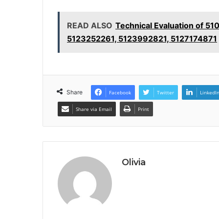
READ ALSO
Technical Evaluation of 
5123252261, 5123992821, 5127174871
Share
Facebook
Twitter
LinkedI
Share via Email
Print
Olivia