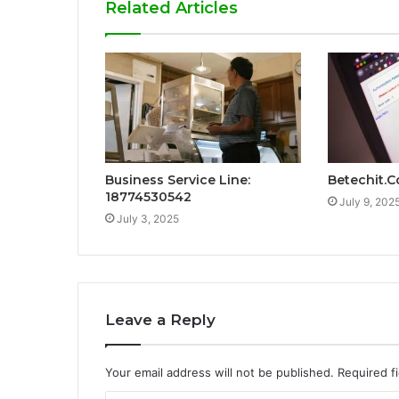
Related Articles
Business Service Line:
Betechit.
18774530542
July 9, 202
July 3, 2025
Leave a Reply
Your email address will not be published.
Required f