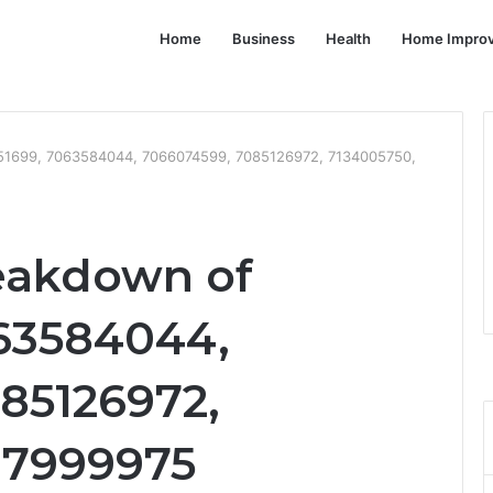
Home
Business
Health
Home Impro
751699, 7063584044, 7066074599, 7085126972, 7134005750,
eakdown of
63584044,
85126972,
37999975