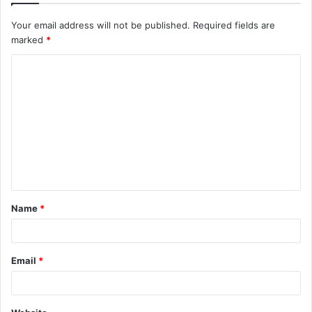
Your email address will not be published.
Required fields are
marked
*
C
o
m
m
e
n
t
Name
*
*
Email
*