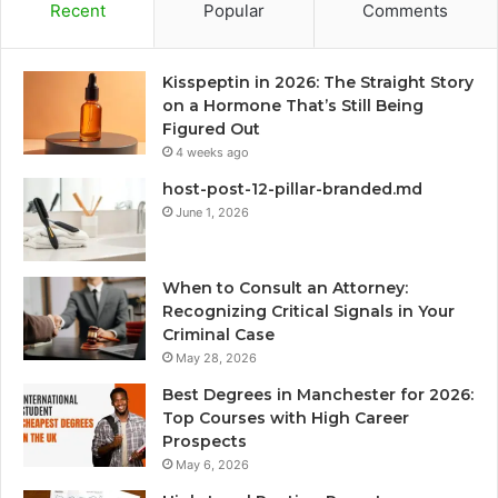
Recent
Popular
Comments
Kisspeptin in 2026: The Straight Story
on a Hormone That’s Still Being
Figured Out
4 weeks ago
host-post-12-pillar-branded.md
June 1, 2026
When to Consult an Attorney:
Recognizing Critical Signals in Your
Criminal Case
May 28, 2026
Best Degrees in Manchester for 2026:
Top Courses with High Career
Prospects
May 6, 2026