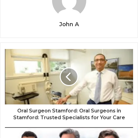
John A
Oral Surgeon Stamford: Oral Surgeons in
Stamford: Trusted Specialists for Your Care