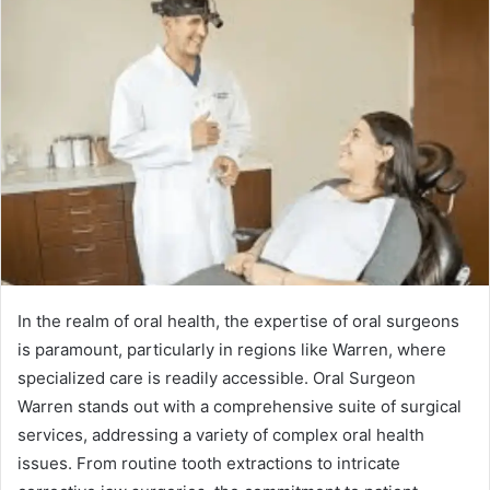
In the realm of oral health, the expertise of oral surgeons
is paramount, particularly in regions like Warren, where
specialized care is readily accessible. Oral Surgeon
Warren stands out with a comprehensive suite of surgical
services, addressing a variety of complex oral health
issues. From routine tooth extractions to intricate