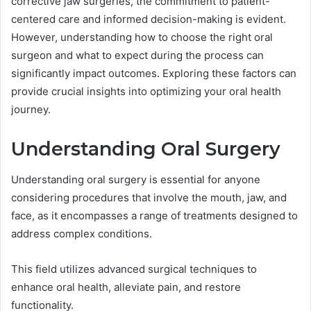
corrective jaw surgeries, the commitment to patient-
centered care and informed decision-making is evident.
However, understanding how to choose the right oral
surgeon and what to expect during the process can
significantly impact outcomes. Exploring these factors can
provide crucial insights into optimizing your oral health
journey.
Understanding Oral Surgery
Understanding oral surgery is essential for anyone
considering procedures that involve the mouth, jaw, and
face, as it encompasses a range of treatments designed to
address complex conditions.
This field utilizes advanced surgical techniques to
enhance oral health, alleviate pain, and restore
functionality.