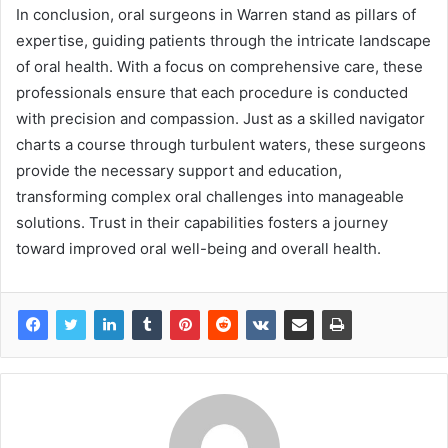
In conclusion, oral surgeons in Warren stand as pillars of
expertise, guiding patients through the intricate landscape
of oral health. With a focus on comprehensive care, these
professionals ensure that each procedure is conducted
with precision and compassion. Just as a skilled navigator
charts a course through turbulent waters, these surgeons
provide the necessary support and education,
transforming complex oral challenges into manageable
solutions. Trust in their capabilities fosters a journey
toward improved oral well-being and overall health.