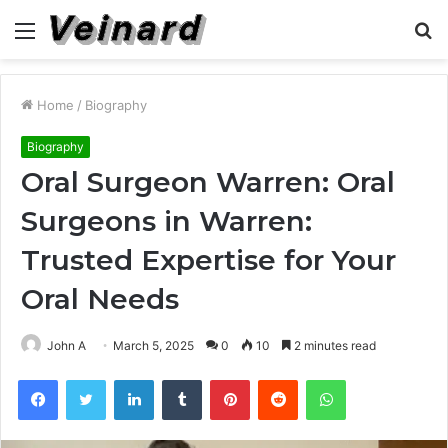
Menu
S
fo
Home
/
Biography
Biography
Oral Surgeon Warren: Oral
Surgeons in Warren:
Trusted Expertise for Your
Oral Needs
John A
March 5, 2025
0
10
2 minutes read
Facebook
Twitter
LinkedIn
Tumblr
Pinterest
Reddit
WhatsApp