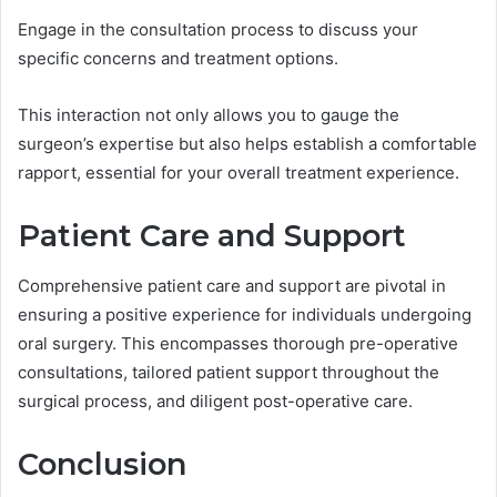
Engage in the consultation process to discuss your
specific concerns and treatment options.
This interaction not only allows you to gauge the
surgeon’s expertise but also helps establish a comfortable
rapport, essential for your overall treatment experience.
Patient Care and Support
Comprehensive patient care and support are pivotal in
ensuring a positive experience for individuals undergoing
oral surgery. This encompasses thorough pre-operative
consultations, tailored patient support throughout the
surgical process, and diligent post-operative care.
Conclusion