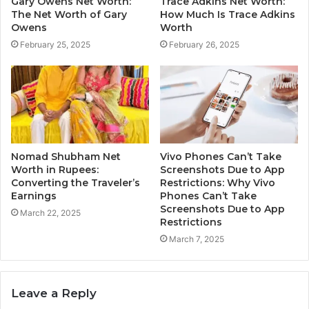
Gary Owens Net Worth:
Trace Adkins Net Worth:
The Net Worth of Gary
How Much Is Trace Adkins
Owens
Worth
February 25, 2025
February 26, 2025
Nomad Shubham Net
Vivo Phones Can’t Take
Worth in Rupees:
Screenshots Due to App
Converting the Traveler’s
Restrictions: Why Vivo
Earnings
Phones Can’t Take
Screenshots Due to App
March 22, 2025
Restrictions
March 7, 2025
Leave a Reply