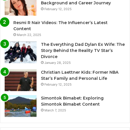
Background and Career Journey
February 12, 2025
Resmi R Nair Videos: The Influencer’s Latest
Content
March 22, 2025
The Everything Dad Dylan Ex Wife: The
Story Behind the Reality TV Star’s
Divorce
January 28, 2025
Christian Laettner Kids: Former NBA
Star’s Family and Personal Life
February 12, 2025
Simontok Bimabet: Exploring
Simontok Bimabet Content
March 7, 2025