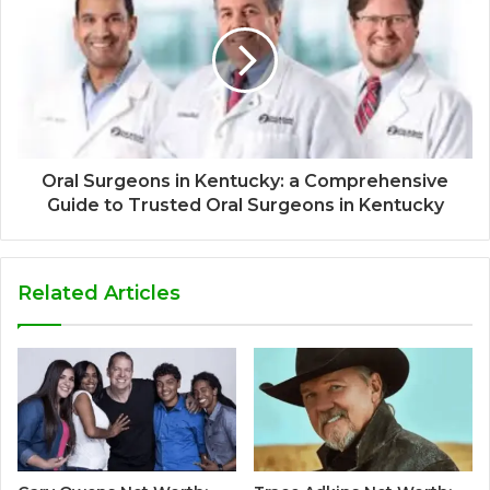
Oral Surgeons in Kentucky: a Comprehensive
Guide to Trusted Oral Surgeons in Kentucky
Related Articles