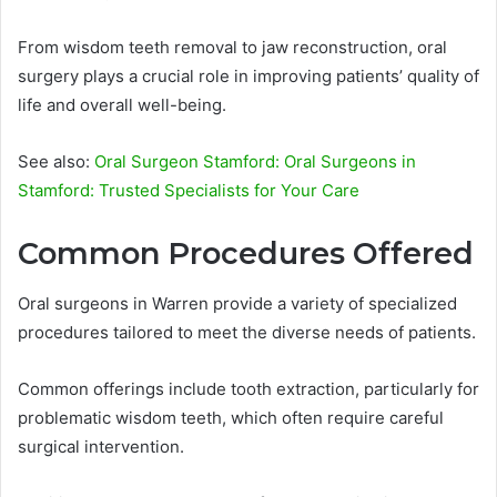
From wisdom teeth removal to jaw reconstruction, oral
surgery plays a crucial role in improving patients’ quality of
life and overall well-being.
See also:
Oral Surgeon Stamford: Oral Surgeons in
Stamford: Trusted Specialists for Your Care
Common Procedures Offered
Oral surgeons in Warren provide a variety of specialized
procedures tailored to meet the diverse needs of patients.
Common offerings include tooth extraction, particularly for
problematic wisdom teeth, which often require careful
surgical intervention.