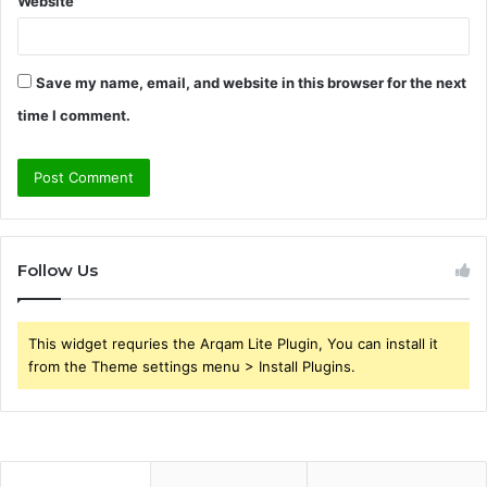
Website
Save my name, email, and website in this browser for the next
time I comment.
Follow Us
This widget requries the Arqam Lite Plugin, You can install it
from the Theme settings menu > Install Plugins.