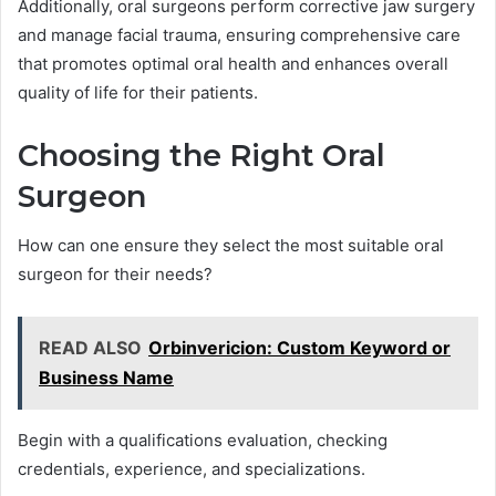
Additionally, oral surgeons perform corrective jaw surgery
and manage facial trauma, ensuring comprehensive care
that promotes optimal oral health and enhances overall
quality of life for their patients.
Choosing the Right Oral
Surgeon
How can one ensure they select the most suitable oral
surgeon for their needs?
READ ALSO
Orbinvericion: Custom Keyword or
Business Name
Begin with a qualifications evaluation, checking
credentials, experience, and specializations.