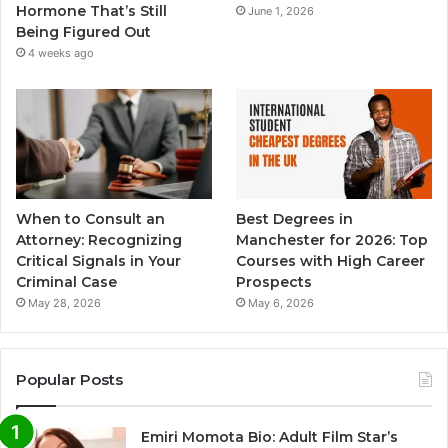
Hormone That’s Still
June 1, 2026
Being Figured Out
4 weeks ago
When to Consult an
Best Degrees in
Attorney: Recognizing
Manchester for 2026: Top
Critical Signals in Your
Courses with High Career
Criminal Case
Prospects
May 28, 2026
May 6, 2026
Popular Posts
Emiri Momota Bio: Adult Film Star’s