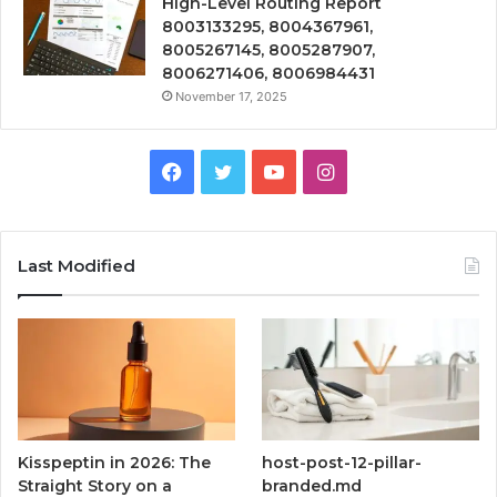
High-Level Routing Report
8003133295, 8004367961,
8005267145, 8005287907,
8006271406, 8006984431
November 17, 2025
Facebook
Twitter
YouTube
Instagram
Last Modified
Kisspeptin in 2026: The
host-post-12-pillar-
Straight Story on a
branded.md