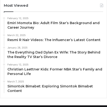
Most Viewed
February 12, 2025
Emiri Momota Bio: Adult Film Star’s Background and
Career Journey
March 22, 2025
Resmi R Nair Videos: The Influencer’s Latest Content
January 28, 2025
The Everything Dad Dylan Ex Wife: The Story Behind
the Reality TV Star’s Divorce
February 12, 2025
Christian Laettner Kids: Former NBA Star’s Family and
Personal Life
March 7, 2025
Simontok Bimabet: Exploring Simontok Bimabet
Content