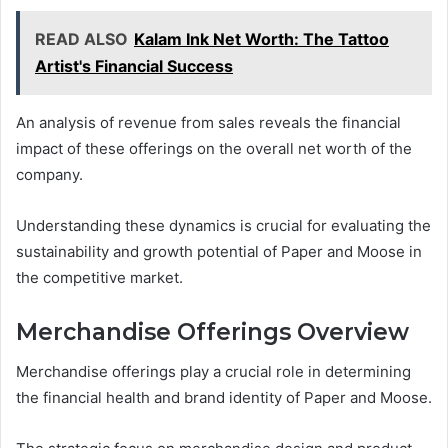
READ ALSO
Kalam Ink Net Worth: The Tattoo
Artist's Financial Success
An analysis of revenue from sales reveals the financial
impact of these offerings on the overall net worth of the
company.
Understanding these dynamics is crucial for evaluating the
sustainability and growth potential of Paper and Moose in
the competitive market.
Merchandise Offerings Overview
Merchandise offerings play a crucial role in determining
the financial health and brand identity of Paper and Moose.