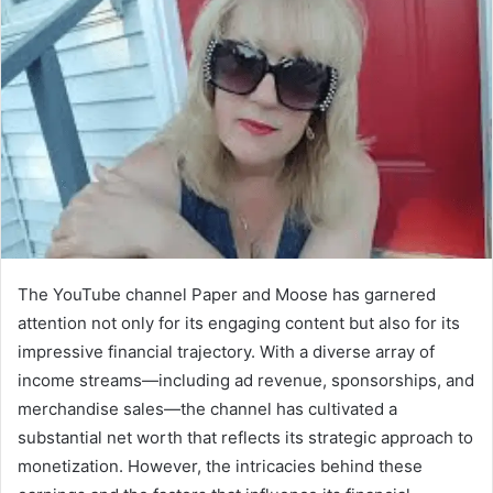
The YouTube channel Paper and Moose has garnered
attention not only for its engaging content but also for its
impressive financial trajectory. With a diverse array of
income streams—including ad revenue, sponsorships, and
merchandise sales—the channel has cultivated a
substantial net worth that reflects its strategic approach to
monetization. However, the intricacies behind these