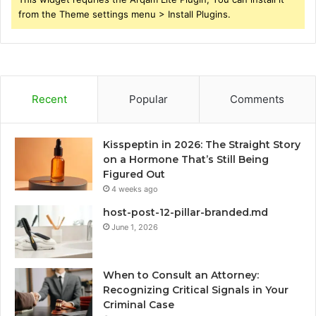
from the Theme settings menu > Install Plugins.
Recent
Popular
Comments
Kisspeptin in 2026: The Straight Story
on a Hormone That’s Still Being
Figured Out
4 weeks ago
host-post-12-pillar-branded.md
June 1, 2026
When to Consult an Attorney:
Recognizing Critical Signals in Your
Criminal Case