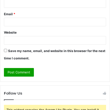
Email
*
Website
Save my name, email, and website in this browser for the next
time I comment.
Follow Us
This widget requries the Arqam Lite Plugin, You can install it