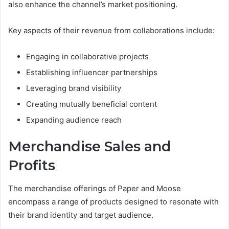
also enhance the channel’s market positioning.
Key aspects of their revenue from collaborations include:
Engaging in collaborative projects
Establishing influencer partnerships
Leveraging brand visibility
Creating mutually beneficial content
Expanding audience reach
Merchandise Sales and
Profits
The merchandise offerings of Paper and Moose
encompass a range of products designed to resonate with
their brand identity and target audience.