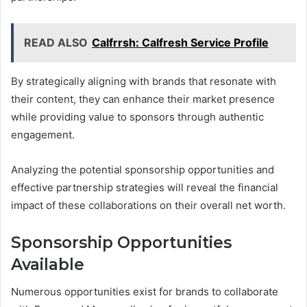
READ ALSO
Calfrrsh: Calfresh Service Profile
By strategically aligning with brands that resonate with
their content, they can enhance their market presence
while providing value to sponsors through authentic
engagement.
Analyzing the potential sponsorship opportunities and
effective partnership strategies will reveal the financial
impact of these collaborations on their overall net worth.
Sponsorship Opportunities
Available
Numerous opportunities exist for brands to collaborate