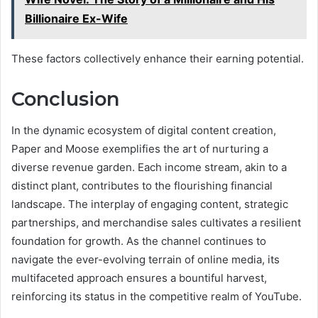
Billionaire Ex-Wife
These factors collectively enhance their earning potential.
Conclusion
In the dynamic ecosystem of digital content creation,
Paper and Moose exemplifies the art of nurturing a
diverse revenue garden. Each income stream, akin to a
distinct plant, contributes to the flourishing financial
landscape. The interplay of engaging content, strategic
partnerships, and merchandise sales cultivates a resilient
foundation for growth. As the channel continues to
navigate the ever-evolving terrain of online media, its
multifaceted approach ensures a bountiful harvest,
reinforcing its status in the competitive realm of YouTube.