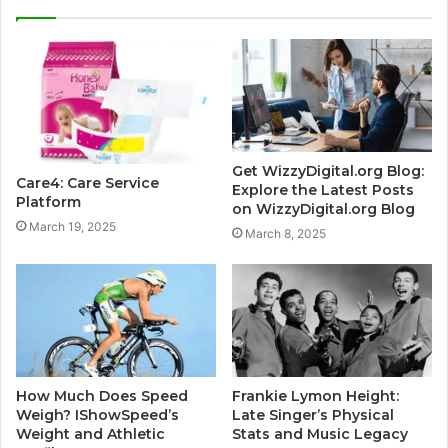
Get WizzyDigital.org Blog:
Care4: Care Service
Explore the Latest Posts
Platform
on WizzyDigital.org Blog
March 19, 2025
March 8, 2025
How Much Does Speed
Frankie Lymon Height:
Weigh? IShowSpeed’s
Late Singer’s Physical
Weight and Athletic
Stats and Music Legacy