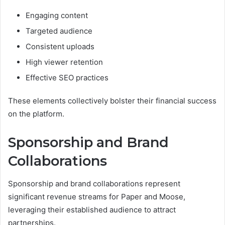
Engaging content
Targeted audience
Consistent uploads
High viewer retention
Effective SEO practices
These elements collectively bolster their financial success
on the platform.
Sponsorship and Brand
Collaborations
Sponsorship and brand collaborations represent
significant revenue streams for Paper and Moose,
leveraging their established audience to attract
partnerships.