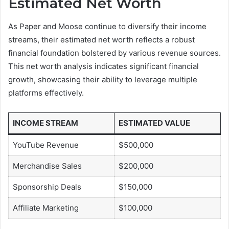
Estimated Net Worth
As Paper and Moose continue to diversify their income
streams, their estimated net worth reflects a robust
financial foundation bolstered by various revenue sources.
This net worth analysis indicates significant financial
growth, showcasing their ability to leverage multiple
platforms effectively.
INCOME STREAM
ESTIMATED VALUE
YouTube Revenue
$500,000
Merchandise Sales
$200,000
Sponsorship Deals
$150,000
Affiliate Marketing
$100,000