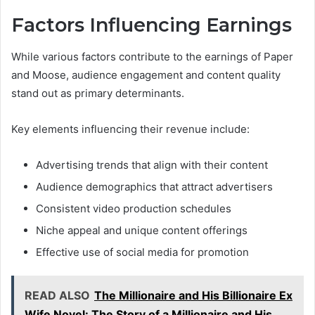
Factors Influencing Earnings
While various factors contribute to the earnings of Paper
and Moose, audience engagement and content quality
stand out as primary determinants.
Key elements influencing their revenue include:
Advertising trends that align with their content
Audience demographics that attract advertisers
Consistent video production schedules
Niche appeal and unique content offerings
Effective use of social media for promotion
READ ALSO
The Millionaire and His Billionaire Ex
Wife Novel: The Story of a Millionaire and His