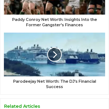
Paddy Conroy Net Worth: Insights Into the
Former Gangster's Finances
Parodeejay Net Worth: The DJ's Financial
Success
Related Articles