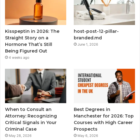
Kisspeptin in 2026: The
host-post-12-pillar-
Straight Story on a
branded.md
Hormone That’s Still
June 1, 2026
Being Figured Out
4 weeks ago
When to Consult an
Best Degrees in
Attorney: Recognizing
Manchester for 2026: Top
Critical Signals in Your
Courses with High Career
Criminal Case
Prospects
May 28, 2026
May 6, 2026