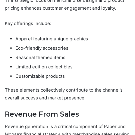
The strategic focus on merchandise design and product
pricing enhances customer engagement and loyalty.
Key offerings include:
Apparel featuring unique graphics
Eco-friendly accessories
Seasonal themed items
Limited edition collectibles
Customizable products
These elements collectively contribute to the channel’s
overall success and market presence.
Revenue From Sales
Revenue generation is a critical component of Paper and
Moose’s financial strategy, with merchandise sales serving