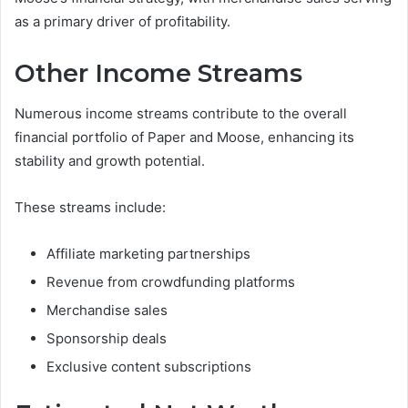
as a primary driver of profitability.
Other Income Streams
Numerous income streams contribute to the overall
financial portfolio of Paper and Moose, enhancing its
stability and growth potential.
These streams include:
Affiliate marketing partnerships
Revenue from crowdfunding platforms
Merchandise sales
Sponsorship deals
Exclusive content subscriptions