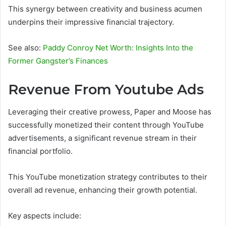
This synergy between creativity and business acumen
underpins their impressive financial trajectory.
See also:
Paddy Conroy Net Worth: Insights Into the
Former Gangster’s Finances
Revenue From Youtube Ads
Leveraging their creative prowess, Paper and Moose has
successfully monetized their content through YouTube
advertisements, a significant revenue stream in their
financial portfolio.
This YouTube monetization strategy contributes to their
overall ad revenue, enhancing their growth potential.
Key aspects include: