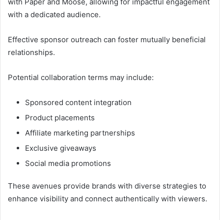
with Paper and Moose, allowing for impactful engagement
with a dedicated audience.
Effective sponsor outreach can foster mutually beneficial
relationships.
Potential collaboration terms may include:
Sponsored content integration
Product placements
Affiliate marketing partnerships
Exclusive giveaways
Social media promotions
These avenues provide brands with diverse strategies to
enhance visibility and connect authentically with viewers.