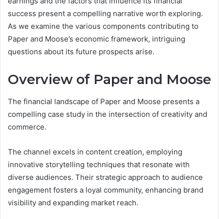
earnings and the factors that influence its financial
success present a compelling narrative worth exploring.
As we examine the various components contributing to
Paper and Moose’s economic framework, intriguing
questions about its future prospects arise.
Overview of Paper and Moose
The financial landscape of Paper and Moose presents a
compelling case study in the intersection of creativity and
commerce.
The channel excels in content creation, employing
innovative storytelling techniques that resonate with
diverse audiences. Their strategic approach to audience
engagement fosters a loyal community, enhancing brand
visibility and expanding market reach.