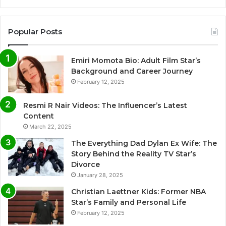
Popular Posts
Emiri Momota Bio: Adult Film Star’s
Background and Career Journey
February 12, 2025
Resmi R Nair Videos: The Influencer’s Latest
Content
March 22, 2025
The Everything Dad Dylan Ex Wife: The
Story Behind the Reality TV Star’s
Divorce
January 28, 2025
Christian Laettner Kids: Former NBA
Star’s Family and Personal Life
February 12, 2025