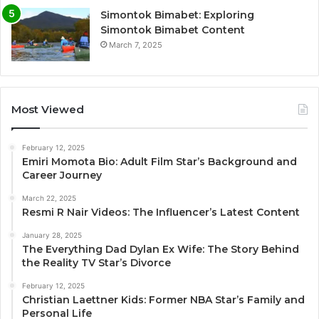
Simontok Bimabet: Exploring
Simontok Bimabet Content
March 7, 2025
Most Viewed
February 12, 2025
Emiri Momota Bio: Adult Film Star’s Background and
Career Journey
March 22, 2025
Resmi R Nair Videos: The Influencer’s Latest Content
January 28, 2025
The Everything Dad Dylan Ex Wife: The Story Behind
the Reality TV Star’s Divorce
February 12, 2025
Christian Laettner Kids: Former NBA Star’s Family and
Personal Life