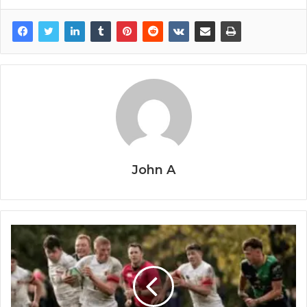
John A