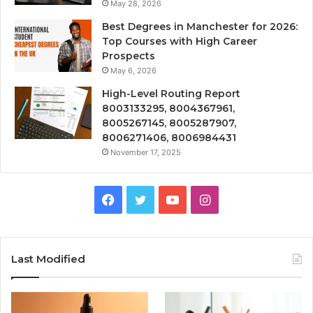
May 28, 2026
Best Degrees in Manchester for 2026:
Top Courses with High Career
Prospects
May 6, 2026
High-Level Routing Report
8003133295, 8004367961,
8005267145, 8005287907,
8006271406, 8006984431
November 17, 2025
Facebook
Twitter
YouTube
Instagram
Last Modified