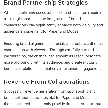
Brand Partnership Strategies
While establishing successful partnerships often requires
a strategic approach, the integration of brand
collaborations can significantly enhance both visibility and
audience engagement for Paper and Moose.
Ensuring brand alignment is crucial, as it fosters authentic
connections with viewers. Through carefully curated
partnerships, the channel can amplify its reach, resonate
more profoundly with its audience, and create mutually
beneficial relationships that drive sustained engagement.
Revenue From Collaborations
Successful revenue generation from sponsorship and
brand collaborations is pivotal for Paper and Moose, as
these partnerships not only provide financial support but