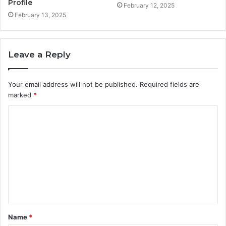
Profile
February 12, 2025
February 13, 2025
Leave a Reply
Your email address will not be published.
Required fields are
marked
*
C
o
m
m
e
n
t
Name
*
*