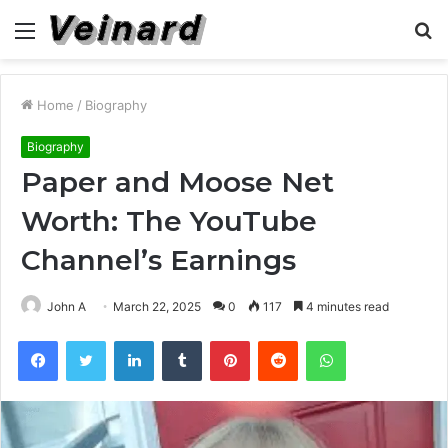
Menu
S
fo
Home
/
Biography
Biography
Paper and Moose Net
Worth: The YouTube
Channel’s Earnings
John A
March 22, 2025
0
117
4 minutes read
Facebook
Twitter
LinkedIn
Tumblr
Pinterest
Reddit
WhatsApp