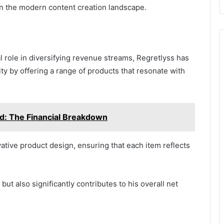
in the modern content creation landscape.
l role in diversifying revenue streams, Regretlyss has
ity by offering a range of products that resonate with
ad: The Financial Breakdown
tive product design, ensuring that each item reflects
ut also significantly contributes to his overall net