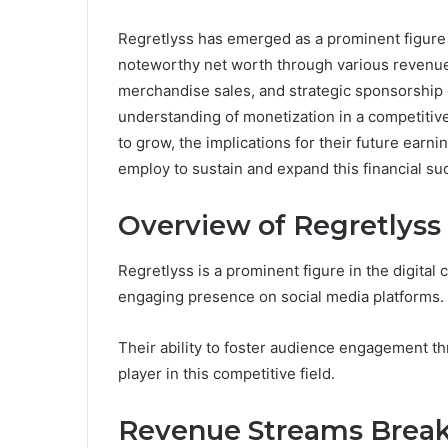
Regretlyss has emerged as a prominent figure 
noteworthy net worth through various revenue 
merchandise sales, and strategic sponsorship 
understanding of monetization in a competitiv
to grow, the implications for their future earni
employ to sustain and expand this financial su
Overview of Regretlyss
Regretlyss is a prominent figure in the digital 
engaging presence on social media platforms.
Their ability to foster audience engagement th
player in this competitive field.
Revenue Streams Brea