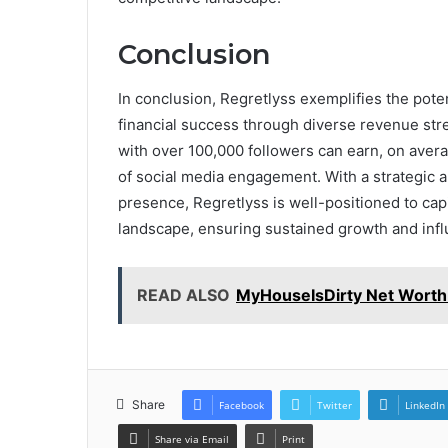
Conclusion
In conclusion, Regretlyss exemplifies the pote
financial success through diverse revenue stre
with over 100,000 followers can earn, on avera
of social media engagement. With a strategic
presence, Regretlyss is well-positioned to capi
landscape, ensuring sustained growth and infl
READ ALSO
MyHouseIsDirty Net Worth
Share
Facebook
Twitter
LinkedIn
Share via Email
Print