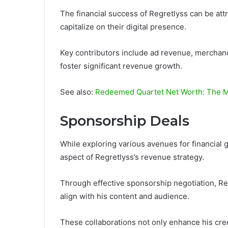
The financial success of Regretlyss can be att
capitalize on their digital presence.
Key contributors include ad revenue, merchandi
foster significant revenue growth.
See also:
Redeemed Quartet Net Worth: The M
Sponsorship Deals
While exploring various avenues for financial
aspect of Regretlyss’s revenue strategy.
Through effective sponsorship negotiation, Re
align with his content and audience.
These collaborations not only enhance his credi