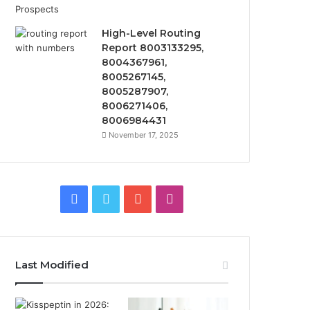
High-Level Routing
Report 8003133295,
8004367961,
8005267145,
8005287907,
8006271406,
8006984431
November 17, 2025
Facebook
Twitter
YouTube
Instagram
Last Modified