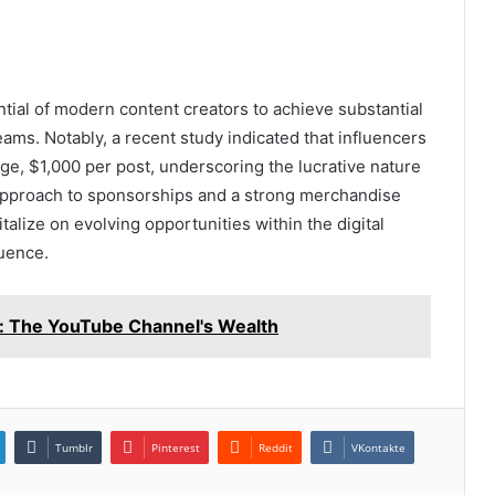
ntial of modern content creators to achieve substantial
ams. Notably, a recent study indicated that influencers
ge, $1,000 per post, underscoring the lucrative nature
 approach to sponsorships and a strong merchandise
talize on evolving opportunities within the digital
uence.
: The YouTube Channel's Wealth
Tumblr
Pinterest
Reddit
VKontakte