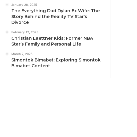
January 28, 2025
The Everything Dad Dylan Ex Wife: The
Story Behind the Reality TV Star’s
Divorce
February 12, 2025
Christian Laettner Kids: Former NBA
Star’s Family and Personal Life
March 7, 2025
Simontok Bimabet: Exploring Simontok
Bimabet Content