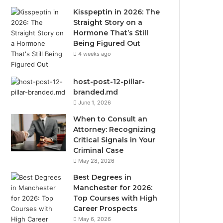
Kisspeptin in 2026: The
Straight Story on a
Hormone That’s Still
Being Figured Out
4 weeks ago
host-post-12-pillar-
branded.md
June 1, 2026
When to Consult an
Attorney: Recognizing
Critical Signals in Your
Criminal Case
May 28, 2026
Best Degrees in
Manchester for 2026:
Top Courses with High
Career Prospects
May 6, 2026