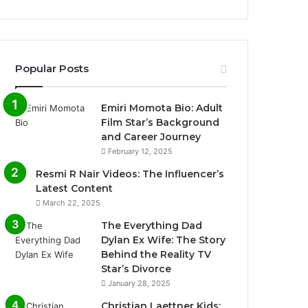
Popular Posts
Emiri Momota Bio: Adult
Film Star’s Background
and Career Journey
February 12, 2025
Resmi R Nair Videos: The Influencer’s
Latest Content
March 22, 2025
The Everything Dad
Dylan Ex Wife: The Story
Behind the Reality TV
Star’s Divorce
January 28, 2025
Christian Laettner Kids: