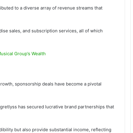
ributed to a diverse array of revenue streams that
se sales, and subscription services, all of which
usical Group’s Wealth
 growth, sponsorship deals have become a pivotal
gretlyss has secured lucrative brand partnerships that
bility but also provide substantial income, reflecting