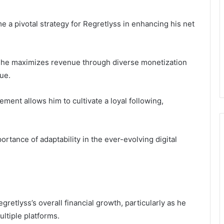
e a pivotal strategy for Regretlyss in enhancing his net
, he maximizes revenue through diverse monetization
ue.
ent allows him to cultivate a loyal following,
tance of adaptability in the ever-evolving digital
egretlyss’s overall financial growth, particularly as he
ltiple platforms.