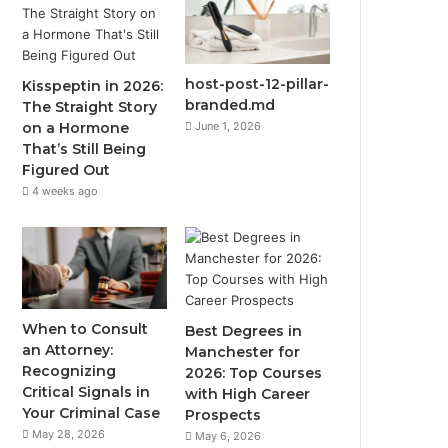
host-post-12-pillar-
Kisspeptin in 2026:
branded.md
The Straight Story
June 1, 2026
on a Hormone
That’s Still Being
Figured Out
4 weeks ago
When to Consult
Best Degrees in
an Attorney:
Manchester for
Recognizing
2026: Top Courses
Critical Signals in
with High Career
Your Criminal Case
Prospects
May 28, 2026
May 6, 2026