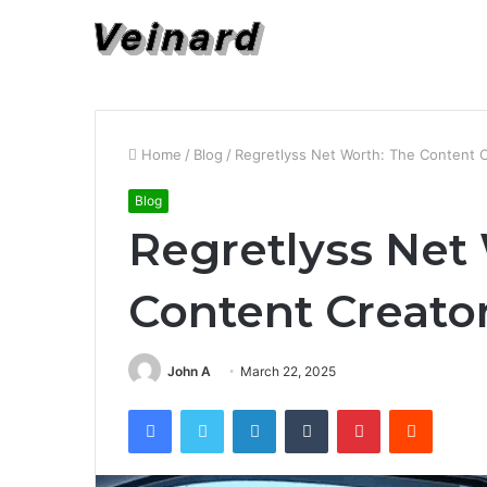
Home
/
Blog
/
Regretlyss Net Worth: The Content C
Blog
Regretlyss Net
Content Creator
John A
March 22, 2025
Facebook
Twitter
LinkedIn
Tumblr
Pinterest
Reddit