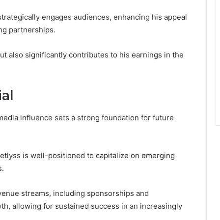
 strategically engages audiences, enhancing his appeal
ng partnerships.
ut also significantly contributes to his earnings in the
al
edia influence sets a strong foundation for future
retlyss is well-positioned to capitalize on emerging
s.
revenue streams, including sponsorships and
th, allowing for sustained success in an increasingly