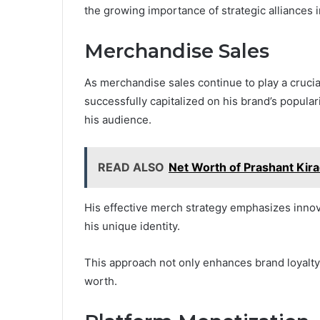
the growing importance of strategic alliances 
Merchandise Sales
As merchandise sales continue to play a crucia
successfully capitalized on his brand’s popular
his audience.
READ ALSO
Net Worth of Prashant Kir
His effective merch strategy emphasizes innova
his unique identity.
This approach not only enhances brand loyalty b
worth.