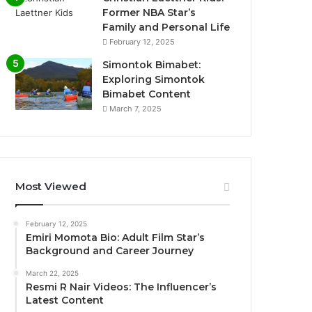
Former NBA Star’s
Family and Personal Life
February 12, 2025
Simontok Bimabet:
Exploring Simontok
Bimabet Content
March 7, 2025
Most Viewed
February 12, 2025
Emiri Momota Bio: Adult Film Star’s
Background and Career Journey
March 22, 2025
Resmi R Nair Videos: The Influencer’s
Latest Content