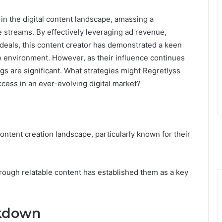
in the digital content landscape, amassing a
streams. By effectively leveraging ad revenue,
deals, this content creator has demonstrated a keen
e environment. However, as their influence continues
ngs are significant. What strategies might Regretlyss
ccess in an ever-evolving digital market?
content creation landscape, particularly known for their
rough relatable content has established them as a key
kdown