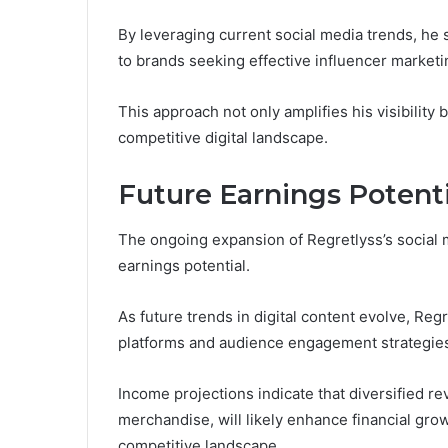
By leveraging current social media trends, he
to brands seeking effective influencer marketi
This approach not only amplifies his visibility b
competitive digital landscape.
Future Earnings Potenti
The ongoing expansion of Regretlyss’s social m
earnings potential.
As future trends in digital content evolve, Reg
platforms and audience engagement strategie
Income projections indicate that diversified 
merchandise, will likely enhance financial grow
competitive landscape.