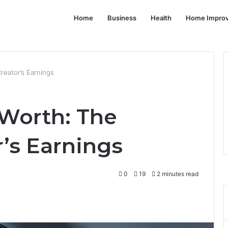
Home
Business
Health
Home Impro
reator’s Earnings
 Worth: The
’s Earnings
0
19
2 minutes read