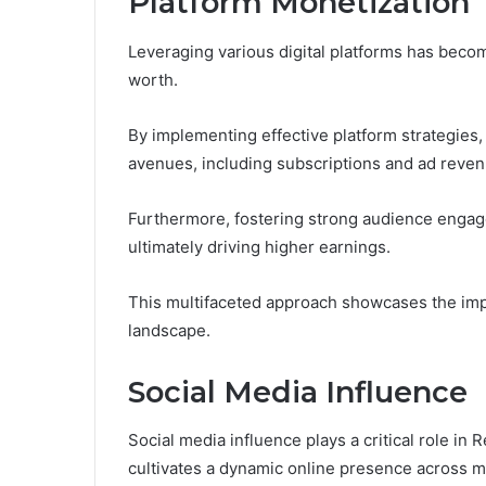
Platform Monetization
Leveraging various digital platforms has becom
worth.
By implementing effective platform strategies
avenues, including subscriptions and ad reven
Furthermore, fostering strong audience engagem
ultimately driving higher earnings.
This multifaceted approach showcases the impor
landscape.
Social Media Influence
Social media influence plays a critical role in R
cultivates a dynamic online presence across mu