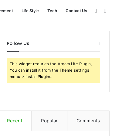
Sidebar
Search
vement
Life Style
Tech
Contact Us
for
Follow Us
This widget requries the Arqam Lite Plugin,
You can install it from the Theme settings
menu > Install Plugins.
Recent
Popular
Comments