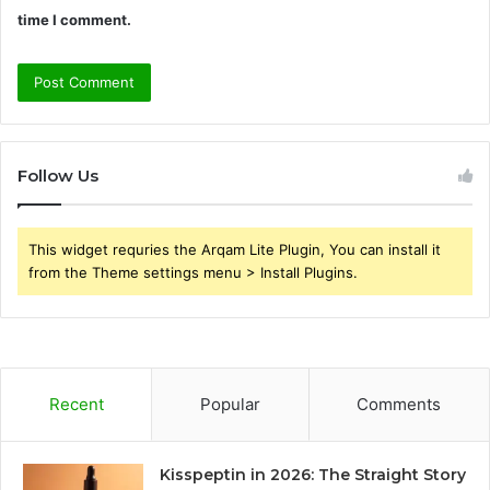
time I comment.
Follow Us
This widget requries the Arqam Lite Plugin, You can install it
from the Theme settings menu > Install Plugins.
Recent
Popular
Comments
Kisspeptin in 2026: The Straight Story