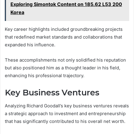
Exploring Simontok Content on 185.62 L53 200
Korea
Key career highlights included groundbreaking projects
that redefined market standards and collaborations that
expanded his influence.
These accomplishments not only solidified his reputation
but also positioned him as a thought leader in his field,
enhancing his professional trajectory.
Key Business Ventures
Analyzing Richard Goodall’s key business ventures reveals
a strategic approach to investment and entrepreneurship
that has significantly contributed to his overall net worth.