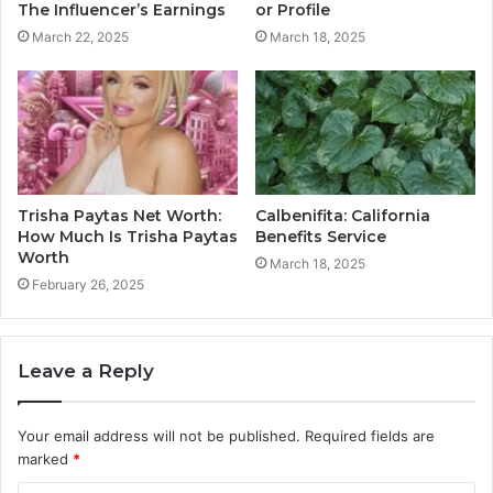
The Influencer’s Earnings
or Profile
March 22, 2025
March 18, 2025
Trisha Paytas Net Worth:
Calbenifita: California
How Much Is Trisha Paytas
Benefits Service
Worth
March 18, 2025
February 26, 2025
Leave a Reply
Your email address will not be published.
Required fields are
marked
*