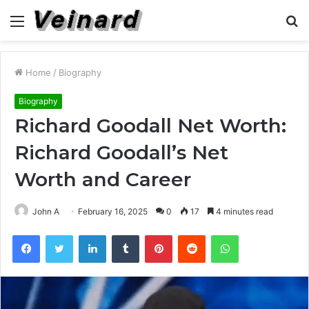
Menu
S
fo
Home
/
Biography
Biography
Richard Goodall Net Worth:
Richard Goodall’s Net
Worth and Career
John A
February 16, 2025
0
17
4 minutes read
Facebook
Twitter
LinkedIn
Tumblr
Pinterest
Reddit
WhatsApp