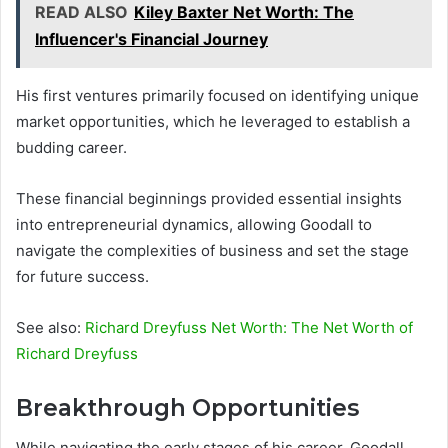
READ ALSO
Kiley Baxter Net Worth: The
Influencer's Financial Journey
His first ventures primarily focused on identifying unique
market opportunities, which he leveraged to establish a
budding career.
These financial beginnings provided essential insights
into entrepreneurial dynamics, allowing Goodall to
navigate the complexities of business and set the stage
for future success.
See also:
Richard Dreyfuss Net Worth: The Net Worth of
Richard Dreyfuss
Breakthrough Opportunities
While navigating the early stages of his career, Goodall