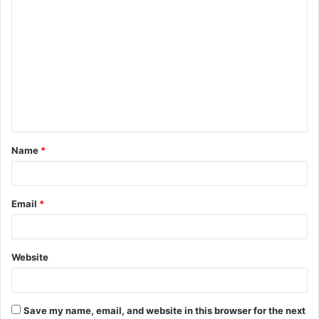
C
o
m
m
e
n
t
Name
*
*
Email
*
Website
Save my name, email, and website in this browser for the next