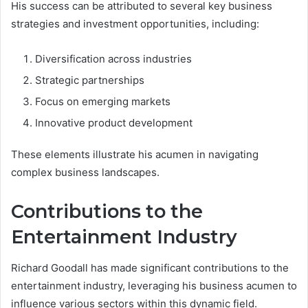
His success can be attributed to several key business
strategies and investment opportunities, including:
Diversification across industries
Strategic partnerships
Focus on emerging markets
Innovative product development
These elements illustrate his acumen in navigating
complex business landscapes.
Contributions to the
Entertainment Industry
Richard Goodall has made significant contributions to the
entertainment industry, leveraging his business acumen to
influence various sectors within this dynamic field.