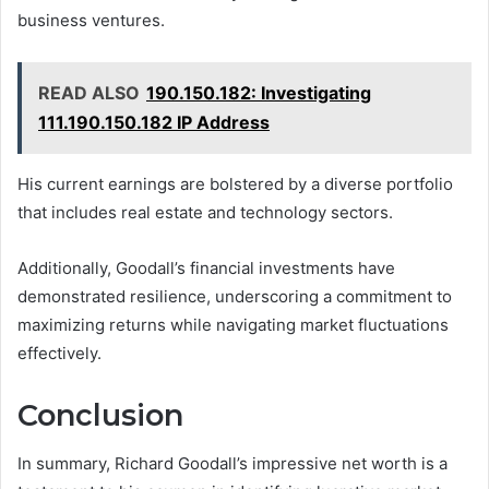
business ventures.
READ ALSO
190.150.182: Investigating
111.190.150.182 IP Address
His current earnings are bolstered by a diverse portfolio
that includes real estate and technology sectors.
Additionally, Goodall’s financial investments have
demonstrated resilience, underscoring a commitment to
maximizing returns while navigating market fluctuations
effectively.
Conclusion
In summary, Richard Goodall’s impressive net worth is a