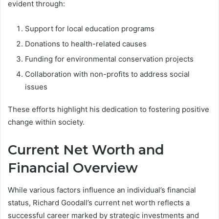
evident through:
Support for local education programs
Donations to health-related causes
Funding for environmental conservation projects
Collaboration with non-profits to address social
issues
These efforts highlight his dedication to fostering positive
change within society.
Current Net Worth and
Financial Overview
While various factors influence an individual’s financial
status, Richard Goodall’s current net worth reflects a
successful career marked by strategic investments and