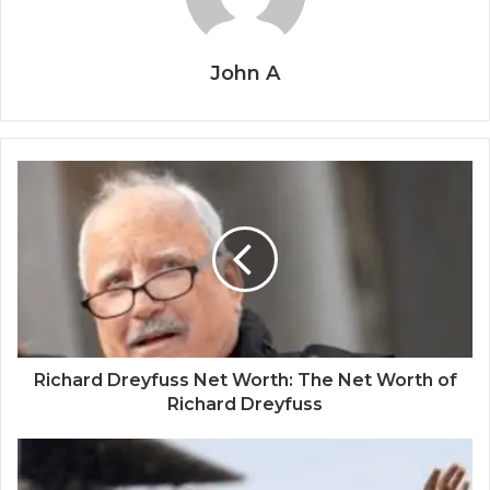
John A
Richard Dreyfuss Net Worth: The Net Worth of
Richard Dreyfuss