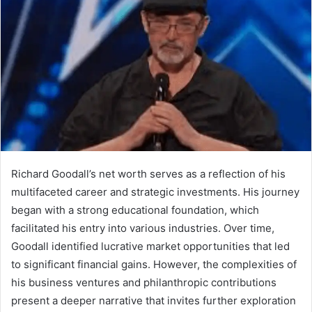
Richard Goodall’s net worth serves as a reflection of his
multifaceted career and strategic investments. His journey
began with a strong educational foundation, which
facilitated his entry into various industries. Over time,
Goodall identified lucrative market opportunities that led
to significant financial gains. However, the complexities of
his business ventures and philanthropic contributions
present a deeper narrative that invites further exploration