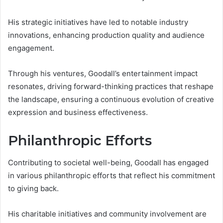
His strategic initiatives have led to notable industry
innovations, enhancing production quality and audience
engagement.
Through his ventures, Goodall’s entertainment impact
resonates, driving forward-thinking practices that reshape
the landscape, ensuring a continuous evolution of creative
expression and business effectiveness.
Philanthropic Efforts
Contributing to societal well-being, Goodall has engaged
in various philanthropic efforts that reflect his commitment
to giving back.
His charitable initiatives and community involvement are