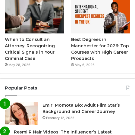
When to Consult an
Best Degrees in
Attorney: Recognizing
Manchester for 2026: Top
Critical Signals in Your
Courses with High Career
Criminal Case
Prospects
May 28, 2026
May 6, 2026
Popular Posts
Emiri Momota Bio: Adult Film Star’s
Background and Career Journey
February 12, 2025
Resmi R Nair Videos: The Influencer’s Latest