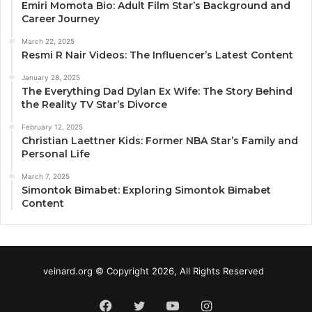
Emiri Momota Bio: Adult Film Star’s Background and
Career Journey
March 22, 2025
Resmi R Nair Videos: The Influencer’s Latest Content
January 28, 2025
The Everything Dad Dylan Ex Wife: The Story Behind
the Reality TV Star’s Divorce
February 12, 2025
Christian Laettner Kids: Former NBA Star’s Family and
Personal Life
March 7, 2025
Simontok Bimabet: Exploring Simontok Bimabet
Content
veinard.org © Copyright 2026, All Rights Reserved
Facebook
Twitter
YouTube
Instagram