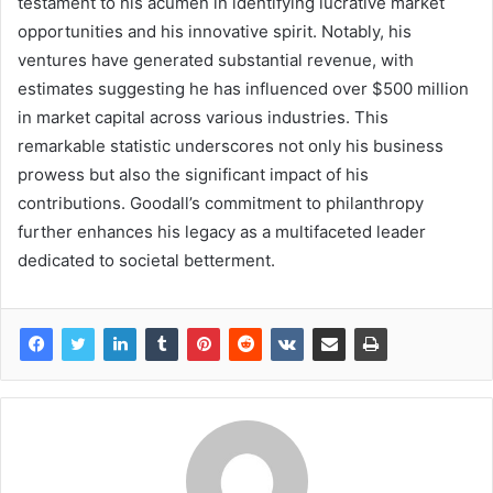
testament to his acumen in identifying lucrative market
opportunities and his innovative spirit. Notably, his
ventures have generated substantial revenue, with
estimates suggesting he has influenced over $500 million
in market capital across various industries. This
remarkable statistic underscores not only his business
prowess but also the significant impact of his
contributions. Goodall’s commitment to philanthropy
further enhances his legacy as a multifaceted leader
dedicated to societal betterment.