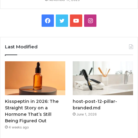
Facebook
Twitter
YouTube
Instagram
Last Modified
Kisspeptin in 2026: The
host-post-12-pillar-
Straight Story on a
branded.md
Hormone That’s Still
June 1, 2026
Being Figured Out
4 weeks ago