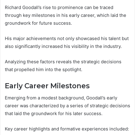
Richard Goodall’s rise to prominence can be traced
through key milestones in his early career, which laid the
groundwork for future success.
His major achievements not only showcased his talent but
also significantly increased his visibility in the industry.
Analyzing these factors reveals the strategic decisions
that propelled him into the spotlight.
Early Career Milestones
Emerging from a modest background, Goodall’s early
career was characterized by a series of strategic decisions
that laid the groundwork for his later success.
Key career highlights and formative experiences included: