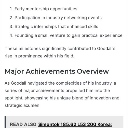
Early mentorship opportunities
Participation in industry networking events
Strategic internships that enhanced skills
Founding a small venture to gain practical experience
These milestones significantly contributed to Goodall’s
rise in prominence within his field.
Major Achievements Overview
As Goodall navigated the complexities of his industry, a
series of major achievements propelled him into the
spotlight, showcasing his unique blend of innovation and
strategic acumen.
READ ALSO
Simontok 185.62 L53 200 Korea: