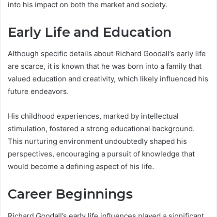
into his impact on both the market and society.
Early Life and Education
Although specific details about Richard Goodall’s early life
are scarce, it is known that he was born into a family that
valued education and creativity, which likely influenced his
future endeavors.
His childhood experiences, marked by intellectual
stimulation, fostered a strong educational background.
This nurturing environment undoubtedly shaped his
perspectives, encouraging a pursuit of knowledge that
would become a defining aspect of his life.
Career Beginnings
Richard Goodall’s early life influences played a significant