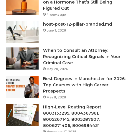
on a Hormone That’s Still Being
Figured Out
4 weeks ago
host-post-12-pillar-branded.md
June 1, 2026
When to Consult an Attorney:
Recognizing Critical Signals in Your
Criminal Case
May 28, 2026
Best Degrees in Manchester for 2026:
Top Courses with High Career
Prospects
May 6, 2026
High-Level Routing Report
8003133295, 8004367961,
8005267145, 8005287907,
8006271406, 8006984431
November 17, 2025