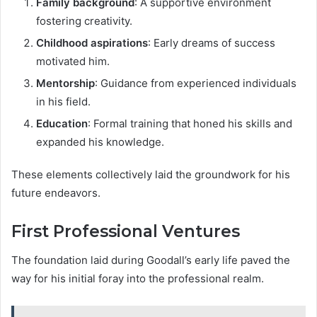
Family background
: A supportive environment
fostering creativity.
Childhood aspirations
: Early dreams of success
motivated him.
Mentorship
: Guidance from experienced individuals
in his field.
Education
: Formal training that honed his skills and
expanded his knowledge.
These elements collectively laid the groundwork for his
future endeavors.
First Professional Ventures
The foundation laid during Goodall’s early life paved the
way for his initial foray into the professional realm.