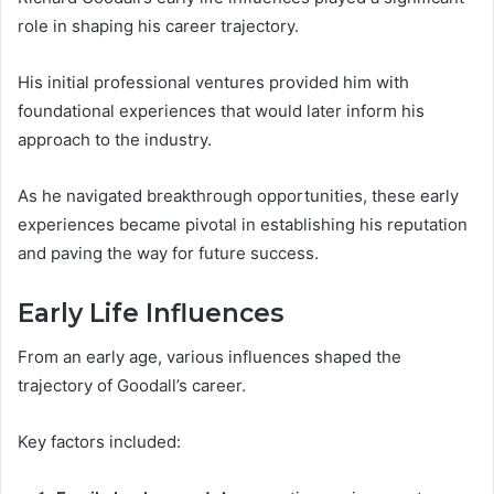
role in shaping his career trajectory.
His initial professional ventures provided him with
foundational experiences that would later inform his
approach to the industry.
As he navigated breakthrough opportunities, these early
experiences became pivotal in establishing his reputation
and paving the way for future success.
Early Life Influences
From an early age, various influences shaped the
trajectory of Goodall’s career.
Key factors included: