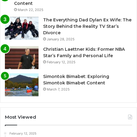
Content
March 22, 2025
The Everything Dad Dylan Ex Wife: The
Story Behind the Reality TV Star’s
Divorce
January 28, 2025
Christian Laettner Kids: Former NBA
Star’s Family and Personal Life
February 12, 2025
Simontok Bimabet: Exploring
Simontok Bimabet Content
March 7, 2025
Most Viewed
February 12, 2025