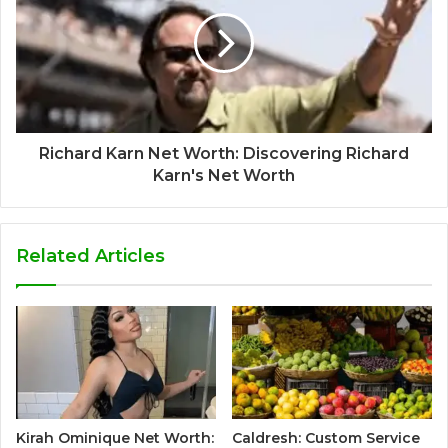
Richard Karn Net Worth: Discovering Richard
Karn's Net Worth
Related Articles
Kirah Ominique Net Worth:
Caldresh: Custom Service