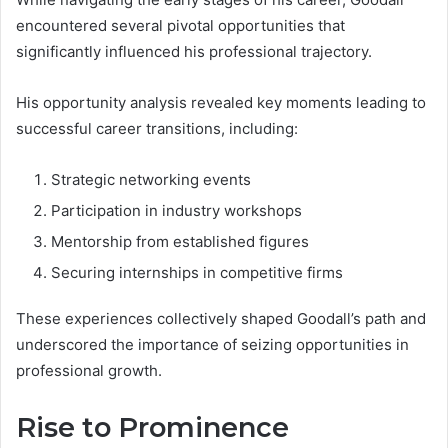
encountered several pivotal opportunities that
significantly influenced his professional trajectory.
His opportunity analysis revealed key moments leading to
successful career transitions, including:
Strategic networking events
Participation in industry workshops
Mentorship from established figures
Securing internships in competitive firms
These experiences collectively shaped Goodall’s path and
underscored the importance of seizing opportunities in
professional growth.
Rise to Prominence