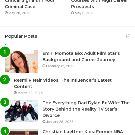
Critical Signals in Your
Courses with High Career
Criminal Case
Prospects
May 28, 2026
May 6, 2026
Popular Posts
Emiri Momota Bio: Adult Film Star’s
Background and Career Journey
February 12, 2025
Resmi R Nair Videos: The Influencer’s Latest
Content
March 22, 2025
The Everything Dad Dylan Ex Wife: The
Story Behind the Reality TV Star’s
Divorce
January 28, 2025
Christian Laettner Kids: Former NBA