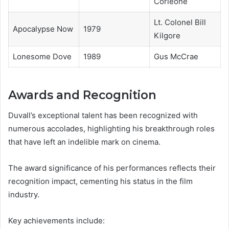
Corleone
Lt. Colonel Bill
Apocalypse Now
1979
Kilgore
Lonesome Dove
1989
Gus McCrae
Awards and Recognition
Duvall’s exceptional talent has been recognized with
numerous accolades, highlighting his breakthrough roles
that have left an indelible mark on cinema.
The award significance of his performances reflects their
recognition impact, cementing his status in the film
industry.
Key achievements include: