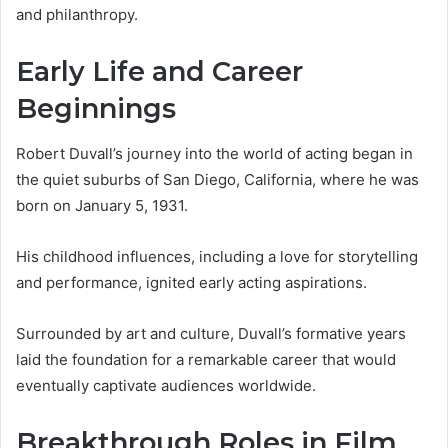
and philanthropy.
Early Life and Career
Beginnings
Robert Duvall’s journey into the world of acting began in
the quiet suburbs of San Diego, California, where he was
born on January 5, 1931.
His childhood influences, including a love for storytelling
and performance, ignited early acting aspirations.
Surrounded by art and culture, Duvall’s formative years
laid the foundation for a remarkable career that would
eventually captivate audiences worldwide.
Breakthrough Roles in Film