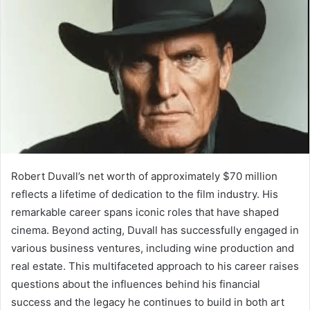
Robert Duvall’s net worth of approximately $70 million
reflects a lifetime of dedication to the film industry. His
remarkable career spans iconic roles that have shaped
cinema. Beyond acting, Duvall has successfully engaged in
various business ventures, including wine production and
real estate. This multifaceted approach to his career raises
questions about the influences behind his financial
success and the legacy he continues to build in both art