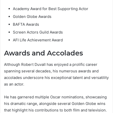
Academy Award for Best Supporting Actor
Golden Globe Awards
BAFTA Awards
Screen Actors Guild Awards
AFI Life Achievement Award
Awards and Accolades
Although Robert Duvall has enjoyed a prolific career
spanning several decades, his numerous awards and
accolades underscore his exceptional talent and versatility
as an actor.
He has garnered multiple Oscar nominations, showcasing
his dramatic range, alongside several Golden Globe wins
that highlight his contributions to both film and television.