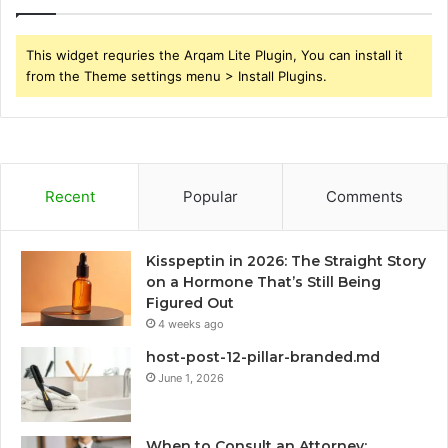
This widget requries the Arqam Lite Plugin, You can install it
from the Theme settings menu > Install Plugins.
Recent
Popular
Comments
Kisspeptin in 2026: The Straight Story
on a Hormone That’s Still Being
Figured Out
4 weeks ago
host-post-12-pillar-branded.md
June 1, 2026
When to Consult an Attorney: