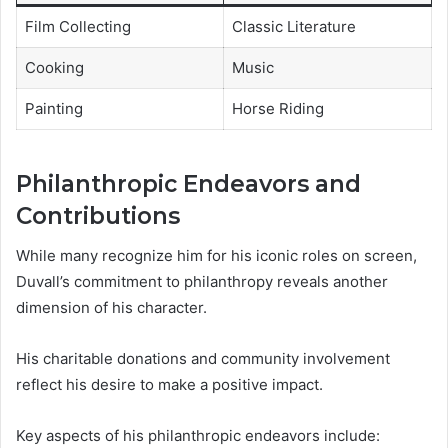
Film Collecting
Classic Literature
Cooking
Music
Painting
Horse Riding
Philanthropic Endeavors and
Contributions
While many recognize him for his iconic roles on screen,
Duvall’s commitment to philanthropy reveals another
dimension of his character.
His charitable donations and community involvement
reflect his desire to make a positive impact.
Key aspects of his philanthropic endeavors include: