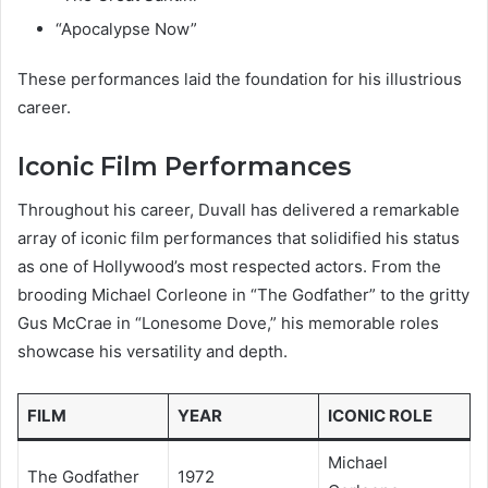
“Apocalypse Now”
These performances laid the foundation for his illustrious
career.
Iconic Film Performances
Throughout his career, Duvall has delivered a remarkable
array of iconic film performances that solidified his status
as one of Hollywood’s most respected actors. From the
brooding Michael Corleone in “The Godfather” to the gritty
Gus McCrae in “Lonesome Dove,” his memorable roles
showcase his versatility and depth.
FILM
YEAR
ICONIC ROLE
Michael
The Godfather
1972