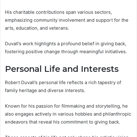
His charitable contributions span various sectors,
emphasizing community involvement and support for the
arts, education, and veterans.
Duvall’s work highlights a profound belief in giving back,
fostering positive change through meaningful initiatives.
Personal Life and Interests
Robert Duvall’s personal life reflects a rich tapestry of
family heritage and diverse interests.
Known for his passion for filmmaking and storytelling, he
also engages actively in various hobbies and philanthropic
endeavors that reveal his commitment to giving back.