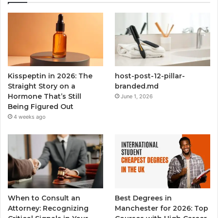
Kisspeptin in 2026: The
host-post-12-pillar-
Straight Story on a
branded.md
Hormone That’s Still
June 1, 2026
Being Figured Out
4 weeks ago
When to Consult an
Best Degrees in
Attorney: Recognizing
Manchester for 2026: Top