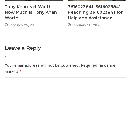
Tony Khan Net Worth:
3616023841: 3616023841:
How Much Is Tony Khan
Reaching 3616023841 for
Worth
Help and Assistance
February 25, 2025
February 28, 2025
Leave a Reply
Your email address will not be published.
Required fields are
marked
*
C
o
m
m
e
n