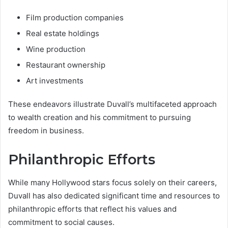
Film production companies
Real estate holdings
Wine production
Restaurant ownership
Art investments
These endeavors illustrate Duvall’s multifaceted approach
to wealth creation and his commitment to pursuing
freedom in business.
Philanthropic Efforts
While many Hollywood stars focus solely on their careers,
Duvall has also dedicated significant time and resources to
philanthropic efforts that reflect his values and
commitment to social causes.