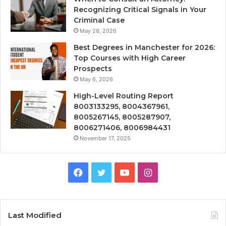
Recognizing Critical Signals in Your
Criminal Case
May 28, 2026
Best Degrees in Manchester for 2026:
Top Courses with High Career
Prospects
May 6, 2026
High-Level Routing Report
8003133295, 8004367961,
8005267145, 8005287907,
8006271406, 8006984431
November 17, 2025
Facebook
Twitter
YouTube
Instagram
Last Modified