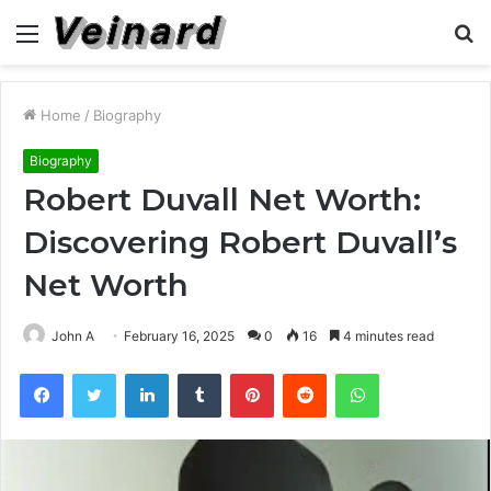
Menu
S
fo
Home
/
Biography
Biography
Robert Duvall Net Worth:
Discovering Robert Duvall’s
Net Worth
John A
February 16, 2025
0
16
4 minutes read
Facebook
Twitter
LinkedIn
Tumblr
Pinterest
Reddit
WhatsApp