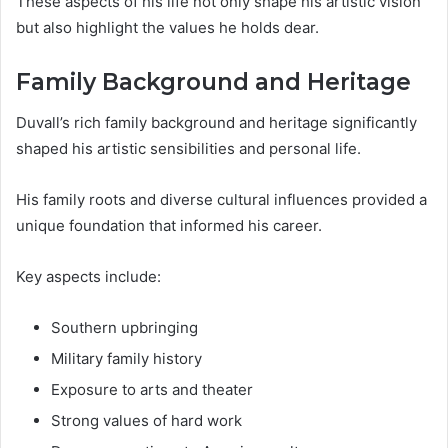
These aspects of his life not only shape his artistic vision
but also highlight the values he holds dear.
Family Background and Heritage
Duvall’s rich family background and heritage significantly
shaped his artistic sensibilities and personal life.
His family roots and diverse cultural influences provided a
unique foundation that informed his career.
Key aspects include:
Southern upbringing
Military family history
Exposure to arts and theater
Strong values of hard work