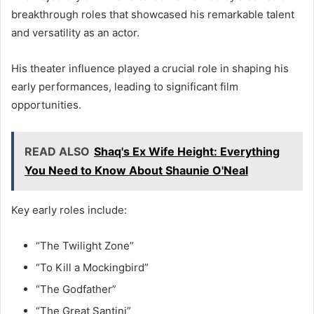
breakthrough roles that showcased his remarkable talent
and versatility as an actor.
His theater influence played a crucial role in shaping his
early performances, leading to significant film
opportunities.
READ ALSO
Shaq's Ex Wife Height: Everything
You Need to Know About Shaunie O'Neal
Key early roles include:
“The Twilight Zone”
“To Kill a Mockingbird”
“The Godfather”
“The Great Santini”