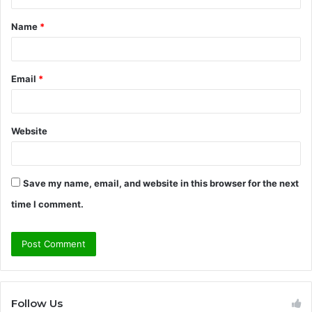
t
Name
*
*
Email
*
Website
Save my name, email, and website in this browser for the next
time I comment.
Follow Us