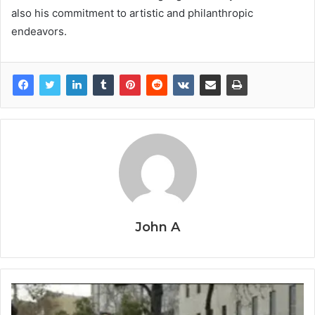
also his commitment to artistic and philanthropic
endeavors.
John A