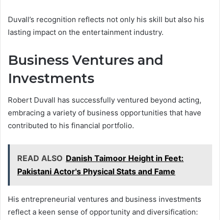
Duvall’s recognition reflects not only his skill but also his
lasting impact on the entertainment industry.
Business Ventures and
Investments
Robert Duvall has successfully ventured beyond acting,
embracing a variety of business opportunities that have
contributed to his financial portfolio.
READ ALSO
Danish Taimoor Height in Feet:
Pakistani Actor's Physical Stats and Fame
His entrepreneurial ventures and business investments
reflect a keen sense of opportunity and diversification: