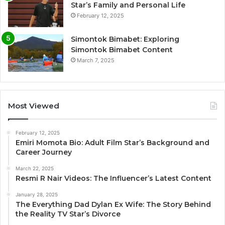
Star’s Family and Personal Life
February 12, 2025
Simontok Bimabet: Exploring
Simontok Bimabet Content
March 7, 2025
Most Viewed
February 12, 2025
Emiri Momota Bio: Adult Film Star’s Background and
Career Journey
March 22, 2025
Resmi R Nair Videos: The Influencer’s Latest Content
January 28, 2025
The Everything Dad Dylan Ex Wife: The Story Behind
the Reality TV Star’s Divorce