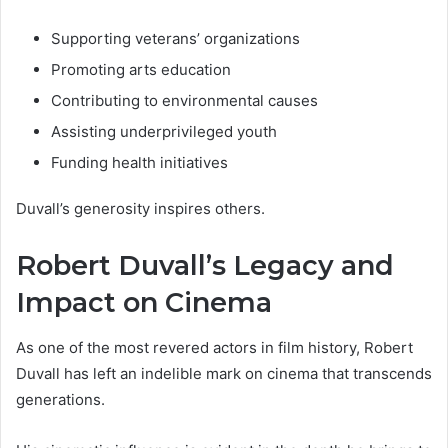
Supporting veterans’ organizations
Promoting arts education
Contributing to environmental causes
Assisting underprivileged youth
Funding health initiatives
Duvall’s generosity inspires others.
Robert Duvall’s Legacy and
Impact on Cinema
As one of the most revered actors in film history, Robert
Duvall has left an indelible mark on cinema that transcends
generations.