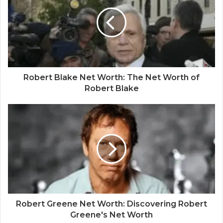
Robert Blake Net Worth: The Net Worth of
Robert Blake
Robert Greene Net Worth: Discovering Robert
Greene's Net Worth