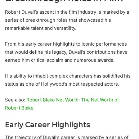
Robert Duvall’s ascent in the film industry is marked by a
series of breakthrough roles that showcased his
remarkable talent and versatility.
From his early career highlights to iconic performances
that would define his legacy, Duvall’s contributions have
earned him critical acclaim and numerous awards.
His ability to inhabit complex characters has solidified his
status as one of Hollywood’s most respected actors.
See also:
Robert Blake Net Worth: The Net Worth of
Robert Blake
Early Career Highlights
The trajectory of Duvall’s career is marked by a series of