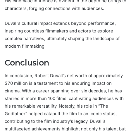
His cinematic influence is evident in the depth he brings to
characters, forging connections with audiences.
Duvall’s cultural impact extends beyond performance,
inspiring countless filmmakers and actors to explore
complex narratives, ultimately shaping the landscape of
modern filmmaking.
Conclusion
In conclusion, Robert Duvall’s net worth of approximately
$70 million is a testament to his enduring impact on
cinema. With a career spanning over six decades, he has
starred in more than 100 films, captivating audiences with
his remarkable versatility. Notably, his role in “The
Godfather” helped catapult the film to an iconic status,
contributing to the film industry’s legacy. Duvall’s
multifaceted achievements highlight not only his talent but