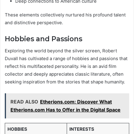
Deep connections to American culture
These elements collectively nurtured his profound talent
and distinctive perspective.
Hobbies and Passions
Exploring the world beyond the silver screen, Robert
Duvall has cultivated a range of hobbies and passions that
reflect his multifaceted personality. He is an avid film
collector and deeply appreciates classic literature, often
seeking inspiration from the stories that shape humanity.
READ ALSO
Etherions.com: Discover What
Etherions.com Has to Offer in the Digital Space
HOBBIES
INTERESTS