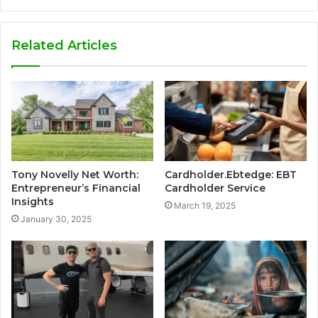
Related Articles
Tony Novelly Net Worth:
Cardholder.Ebtedge: EBT
Entrepreneur’s Financial
Cardholder Service
Insights
March 19, 2025
January 30, 2025