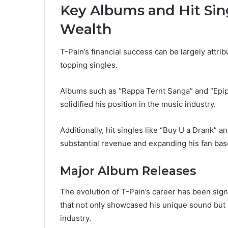
Key Albums and Hit Sing
Wealth
T-Pain’s financial success can be largely attri
topping singles.
Albums such as “Rappa Ternt Sanga” and “Epip
solidified his position in the music industry.
Additionally, hit singles like “Buy U a Drank” a
substantial revenue and expanding his fan bas
Major Album Releases
The evolution of T-Pain’s career has been sign
that not only showcased his unique sound but a
industry.