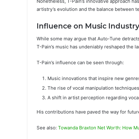
Nonetheless, T-Pain’s innovative approach ha
artistry’s evolution and the balance between 
Influence on Music Industr
While some may argue that Auto-Tune detracts 
T-Pain’s music has undeniably reshaped the la
T-Pain’s influence can be seen through:
Music innovations that inspire new genre
The rise of vocal manipulation techniques
A shift in artist perception regarding vocal
His contributions have paved the way for futur
See also:
Towanda Braxton Net Worth: How Mu