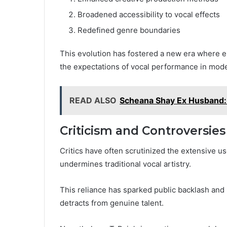
Broadened accessibility to vocal effects
Redefined genre boundaries
This evolution has fostered a new era where e
the expectations of vocal performance in mod
READ ALSO
Scheana Shay Ex Husband
Criticism and Controversies
Critics have often scrutinized the extensive us
undermines traditional vocal artistry.
This reliance has sparked public backlash and i
detracts from genuine talent.