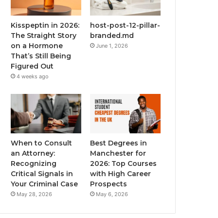
Kisspeptin in 2026:
host-post-12-pillar-
The Straight Story
branded.md
on a Hormone
June 1, 2026
That’s Still Being
Figured Out
4 weeks ago
When to Consult
Best Degrees in
an Attorney:
Manchester for
Recognizing
2026: Top Courses
Critical Signals in
with High Career
Your Criminal Case
Prospects
May 28, 2026
May 6, 2026