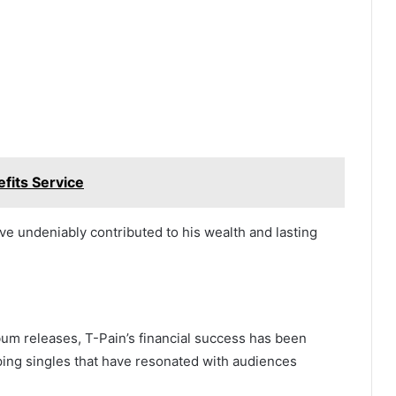
efits Service
ve undeniably contributed to his wealth and lasting
lbum releases, T-Pain’s financial success has been
pping singles that have resonated with audiences