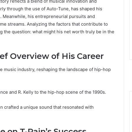
tory reflects a blend of musical innovation and
arly through the use of Auto-Tune, has shaped his
. Meanwhile, his entrepreneurial pursuits and
ome streams. Analyzing the factors that contribute to
g the question: what might his net worth truly be in the
ief Overview of His Career
he music industry, reshaping the landscape of hip-hop
rince and R. Kelly to the hip-hop scene of the 1990s.
in crafted a unique sound that resonated with
e on T-Pain’s Success