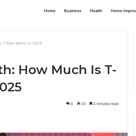
Home
Business
Health
Home Impro
 T-Pain Worth in 2025
th: How Much Is T-
2025
0
23
4 minutes read