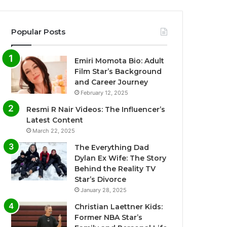
Popular Posts
Emiri Momota Bio: Adult
Film Star’s Background
and Career Journey
February 12, 2025
Resmi R Nair Videos: The Influencer’s
Latest Content
March 22, 2025
The Everything Dad
Dylan Ex Wife: The Story
Behind the Reality TV
Star’s Divorce
January 28, 2025
Christian Laettner Kids:
Former NBA Star’s