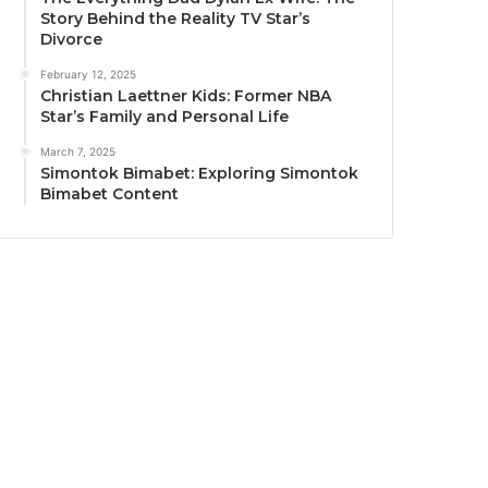
Story Behind the Reality TV Star’s
Divorce
February 12, 2025
Christian Laettner Kids: Former NBA
Star’s Family and Personal Life
March 7, 2025
Simontok Bimabet: Exploring Simontok
Bimabet Content