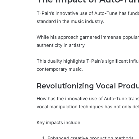
T-Pain’s innovative use of Auto-Tune has fund
standard in the music industry.
While his approach garnered immense popularit
authenticity in artistry.
This duality highlights T-Pain’s significant inf
contemporary music.
Revolutionizing Vocal Prod
How has the innovative use of Auto-Tune tran
vocal manipulation techniques has not only def
Key impacts include:
Enhanced creative production methods