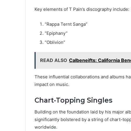
Key elements of T Pain’s discography include:
“Rappa Ternt Sanga”
“Epiphany”
“Oblivion”
READ ALSO
Calbeneifts: California Ben
These influential collaborations and albums ha
impact on music.
Chart-Topping Singles
Building on the foundation laid by his major a
significantly bolstered by a string of chart-to
worldwide.