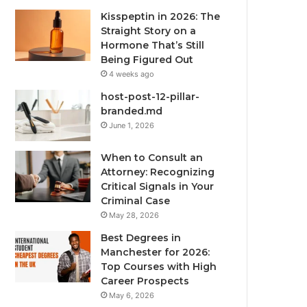
Kisspeptin in 2026: The
Straight Story on a
Hormone That’s Still
Being Figured Out
4 weeks ago
host-post-12-pillar-
branded.md
June 1, 2026
When to Consult an
Attorney: Recognizing
Critical Signals in Your
Criminal Case
May 28, 2026
Best Degrees in
Manchester for 2026:
Top Courses with High
Career Prospects
May 6, 2026