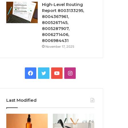
High-Level Routing
Report 8003133295,
8004367961,
8005267145,
8005287907,
8006271406,
8006984431
November 17, 2025
Facebook
Twitter
YouTube
Instagram
Last Modified