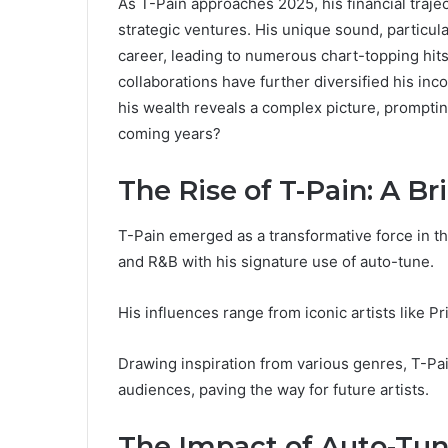
As T-Pain approaches 2025, his financial trajec
strategic ventures. His unique sound, particul
career, leading to numerous chart-topping hits
collaborations have further diversified his inc
his wealth reveals a complex picture, promptin
coming years?
The Rise of T-Pain: A Br
T-Pain emerged as a transformative force in t
and R&B with his signature use of auto-tune.
His influences range from iconic artists like P
Drawing inspiration from various genres, T-Pa
audiences, paving the way for future artists.
The Impact of Auto-Tun