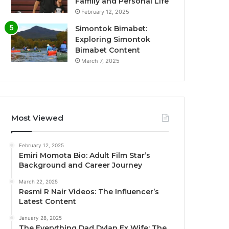
Family and Personal Life
February 12, 2025
Simontok Bimabet:
Exploring Simontok
Bimabet Content
March 7, 2025
Most Viewed
February 12, 2025
Emiri Momota Bio: Adult Film Star’s
Background and Career Journey
March 22, 2025
Resmi R Nair Videos: The Influencer’s
Latest Content
January 28, 2025
The Everything Dad Dylan Ex Wife: The