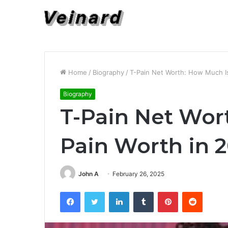
Home
/
Biography
/
T-Pain Net Worth: How Much Is
Biography
T-Pain Net Wor
Pain Worth in 
John A
February 26, 2025
Facebook
Twitter
LinkedIn
Tumblr
Pinterest
Reddit