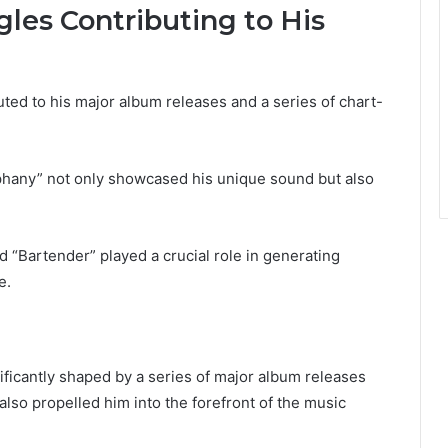
les Contributing to His
buted to his major album releases and a series of chart-
hany” not only showcased his unique sound but also
nd “Bartender” played a crucial role in generating
e.
ificantly shaped by a series of major album releases
lso propelled him into the forefront of the music