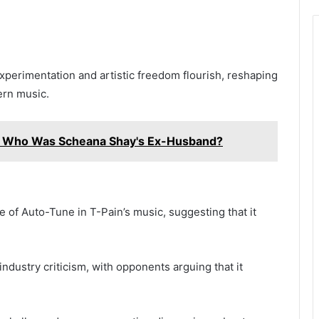
xperimentation and artistic freedom flourish, reshaping
ern music.
: Who Was Scheana Shay's Ex-Husband?
e of Auto-Tune in T-Pain’s music, suggesting that it
ndustry criticism, with opponents arguing that it