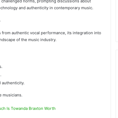
s challenged norms, prompting discussions about
technology and authenticity in contemporary music.
y
from authentic vocal performance, its integration into
ndscape of the music industry.
s.
.
 authenticity.
e musicians.
ch Is Towanda Braxton Worth