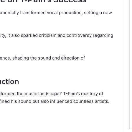
amentally transformed vocal production, setting a new
y, it also sparked criticism and controversy regarding
luence, shaping the sound and direction of
uction
sformed the music landscape? T-Pain’s mastery of
ined his sound but also influenced countless artists.