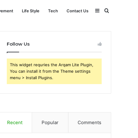
Sidebar
Search
vement
Life Style
Tech
Contact Us
for
Follow Us
This widget requries the Arqam Lite Plugin,
You can install it from the Theme settings
menu > Install Plugins.
Recent
Popular
Comments