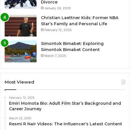
Divorce
January 28, 2025
Christian Laettner Kids: Former NBA
Star’s Family and Personal Life
February 12, 2025
Simontok Bimabet: Exploring
Simontok Bimabet Content
March 7, 2025
Most Viewed
February 12, 2025
Emiri Momota Bio: Adult Film Star’s Background and
Career Journey
March 22, 2025
Resmi R Nair Videos: The Influencer’s Latest Content