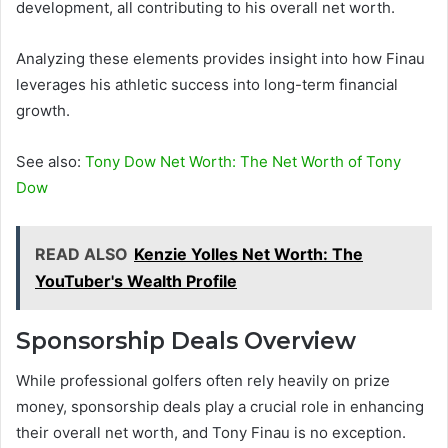
development, all contributing to his overall net worth.
Analyzing these elements provides insight into how Finau
leverages his athletic success into long-term financial
growth.
See also:
Tony Dow Net Worth: The Net Worth of Tony
Dow
READ ALSO
Kenzie Yolles Net Worth: The
YouTuber's Wealth Profile
Sponsorship Deals Overview
While professional golfers often rely heavily on prize
money, sponsorship deals play a crucial role in enhancing
their overall net worth, and Tony Finau is no exception.