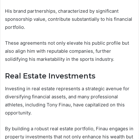
His brand partnerships, characterized by significant
sponsorship value, contribute substantially to his financial
portfolio.
These agreements not only elevate his public profile but
also align him with reputable companies, further
solidifying his marketability in the sports industry.
Real Estate Investments
Investing in real estate represents a strategic avenue for
diversifying financial assets, and many professional
athletes, including Tony Finau, have capitalized on this
opportunity.
By building a robust real estate portfolio, Finau engages in
property investments that not only enhance his wealth but