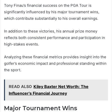
Tony Finau’s financial success on the PGA Tour is
significantly influenced by his major tournament wins,
which contribute substantially to his overall earnings.
In addition to these victories, his annual prize money
reflects both consistent performance and participation in
high-stakes events.
Analyzing these financial metrics provides insight into the
golfer’s economic impact and professional standing within
the sport.
READ ALSO
Kiley Baxter Net Worth: The
Influencer's Financial Journey
Major Tournament Wins