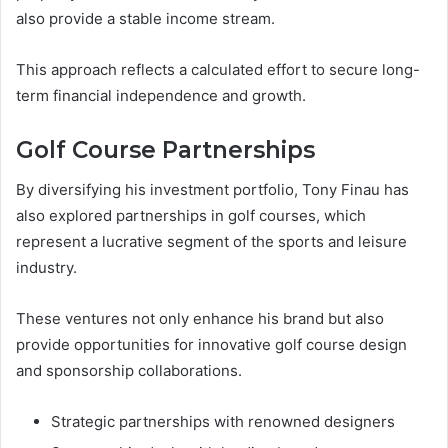
also provide a stable income stream.
This approach reflects a calculated effort to secure long-
term financial independence and growth.
Golf Course Partnerships
By diversifying his investment portfolio, Tony Finau has
also explored partnerships in golf courses, which
represent a lucrative segment of the sports and leisure
industry.
These ventures not only enhance his brand but also
provide opportunities for innovative golf course design
and sponsorship collaborations.
Strategic partnerships with renowned designers