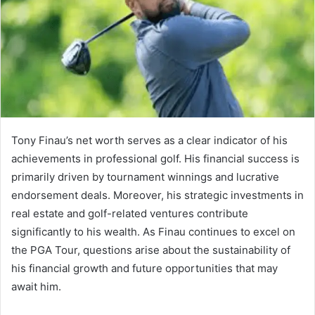
Tony Finau’s net worth serves as a clear indicator of his
achievements in professional golf. His financial success is
primarily driven by tournament winnings and lucrative
endorsement deals. Moreover, his strategic investments in
real estate and golf-related ventures contribute
significantly to his wealth. As Finau continues to excel on
the PGA Tour, questions arise about the sustainability of
his financial growth and future opportunities that may
await him.