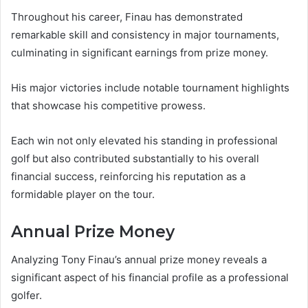
Throughout his career, Finau has demonstrated
remarkable skill and consistency in major tournaments,
culminating in significant earnings from prize money.
His major victories include notable tournament highlights
that showcase his competitive prowess.
Each win not only elevated his standing in professional
golf but also contributed substantially to his overall
financial success, reinforcing his reputation as a
formidable player on the tour.
Annual Prize Money
Analyzing Tony Finau’s annual prize money reveals a
significant aspect of his financial profile as a professional
golfer.