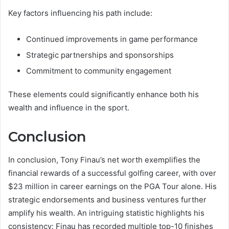
Key factors influencing his path include:
Continued improvements in game performance
Strategic partnerships and sponsorships
Commitment to community engagement
These elements could significantly enhance both his
wealth and influence in the sport.
Conclusion
In conclusion, Tony Finau’s net worth exemplifies the
financial rewards of a successful golfing career, with over
$23 million in career earnings on the PGA Tour alone. His
strategic endorsements and business ventures further
amplify his wealth. An intriguing statistic highlights his
consistency: Finau has recorded multiple top-10 finishes