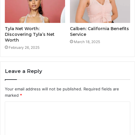
Tyla Net Worth:
Calben: California Benefits
Discovering Tyla’s Net
Service
Worth
March 18, 2025
February 26, 2025
Leave a Reply
Your email address will not be published.
Required fields are
marked
*
C
o
m
m