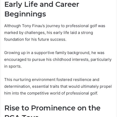
Early Life and Career
Beginnings
Although Tony Finau’s journey to professional golf was
marked by challenges, his early life laid a strong
foundation for his future success.
Growing up in a supportive family background, he was
encouraged to pursue his childhood interests, particularly
in sports.
This nurturing environment fostered resilience and
determination, essential traits that would ultimately propel
him into the competitive world of professional golf.
Rise to Prominence on the