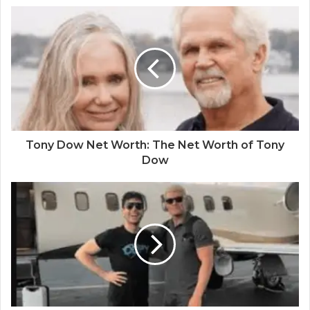
Tony Dow Net Worth: The Net Worth of Tony
Dow