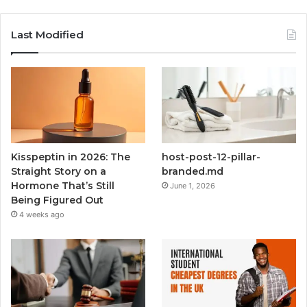
Last Modified
Kisspeptin in 2026: The
host-post-12-pillar-
Straight Story on a
branded.md
Hormone That’s Still
June 1, 2026
Being Figured Out
4 weeks ago