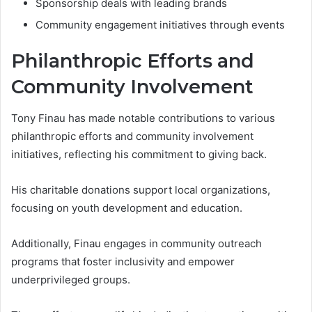
Sponsorship deals with leading brands
Community engagement initiatives through events
Philanthropic Efforts and
Community Involvement
Tony Finau has made notable contributions to various
philanthropic efforts and community involvement
initiatives, reflecting his commitment to giving back.
His charitable donations support local organizations,
focusing on youth development and education.
Additionally, Finau engages in community outreach
programs that foster inclusivity and empower
underprivileged groups.