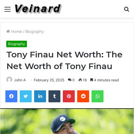
Menu
S
fo
Home
/
Biography
Biography
Tony Finau Net Worth: The
Net Worth of Tony Finau
John A
February 25, 2025
0
18
4 minutes read
Facebook
Twitter
LinkedIn
Tumblr
Pinterest
Reddit
WhatsApp