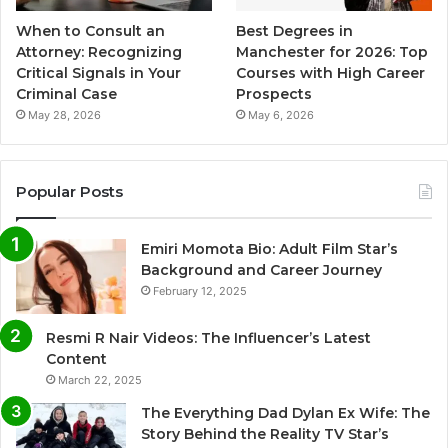
When to Consult an
Best Degrees in
Attorney: Recognizing
Manchester for 2026: Top
Critical Signals in Your
Courses with High Career
Criminal Case
Prospects
May 28, 2026
May 6, 2026
Popular Posts
Emiri Momota Bio: Adult Film Star’s
Background and Career Journey
February 12, 2025
Resmi R Nair Videos: The Influencer’s Latest
Content
March 22, 2025
The Everything Dad Dylan Ex Wife: The
Story Behind the Reality TV Star’s