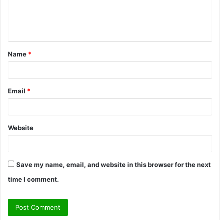
e
n
t
Name
*
*
Email
*
Website
Save my name, email, and website in this browser for the next
time I comment.