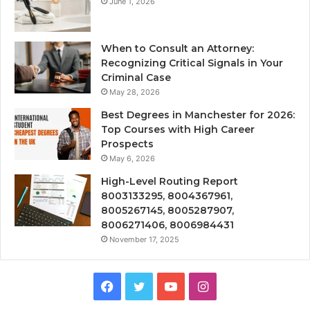
June 1, 2026
When to Consult an Attorney:
Recognizing Critical Signals in Your
Criminal Case
May 28, 2026
Best Degrees in Manchester for 2026:
Top Courses with High Career
Prospects
May 6, 2026
High-Level Routing Report
8003133295, 8004367961,
8005267145, 8005287907,
8006271406, 8006984431
November 17, 2025
Facebook
Twitter
YouTube
Instagram