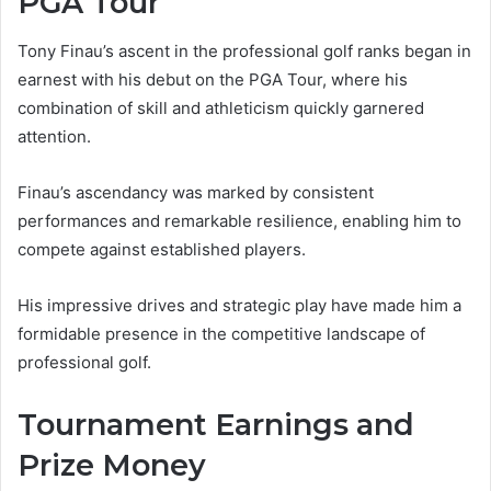
PGA Tour
Tony Finau’s ascent in the professional golf ranks began in
earnest with his debut on the PGA Tour, where his
combination of skill and athleticism quickly garnered
attention.
Finau’s ascendancy was marked by consistent
performances and remarkable resilience, enabling him to
compete against established players.
His impressive drives and strategic play have made him a
formidable presence in the competitive landscape of
professional golf.
Tournament Earnings and
Prize Money