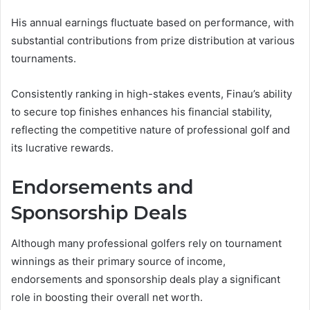
His annual earnings fluctuate based on performance, with
substantial contributions from prize distribution at various
tournaments.
Consistently ranking in high-stakes events, Finau’s ability
to secure top finishes enhances his financial stability,
reflecting the competitive nature of professional golf and
its lucrative rewards.
Endorsements and
Sponsorship Deals
Although many professional golfers rely on tournament
winnings as their primary source of income,
endorsements and sponsorship deals play a significant
role in boosting their overall net worth.