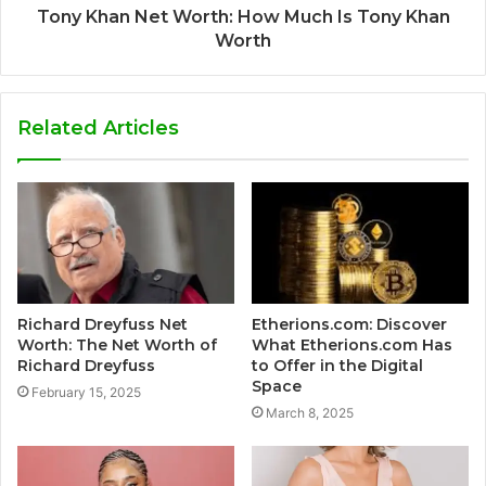
Tony Khan Net Worth: How Much Is Tony Khan
Worth
Related Articles
Richard Dreyfuss Net
Etherions.com: Discover
Worth: The Net Worth of
What Etherions.com Has
Richard Dreyfuss
to Offer in the Digital
Space
February 15, 2025
March 8, 2025