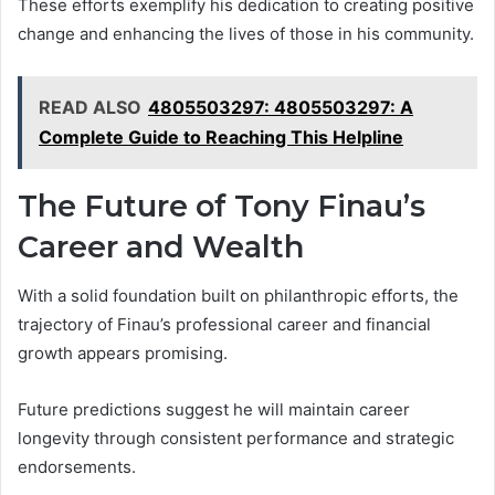
These efforts exemplify his dedication to creating positive
change and enhancing the lives of those in his community.
READ ALSO
4805503297: 4805503297: A
Complete Guide to Reaching This Helpline
The Future of Tony Finau’s
Career and Wealth
With a solid foundation built on philanthropic efforts, the
trajectory of Finau’s professional career and financial
growth appears promising.
Future predictions suggest he will maintain career
longevity through consistent performance and strategic
endorsements.