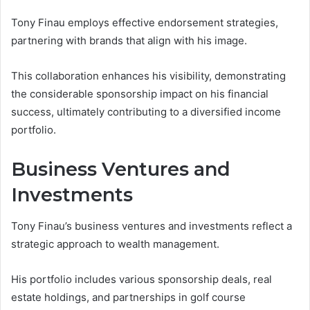
Tony Finau employs effective endorsement strategies,
partnering with brands that align with his image.
This collaboration enhances his visibility, demonstrating
the considerable sponsorship impact on his financial
success, ultimately contributing to a diversified income
portfolio.
Business Ventures and
Investments
Tony Finau’s business ventures and investments reflect a
strategic approach to wealth management.
His portfolio includes various sponsorship deals, real
estate holdings, and partnerships in golf course