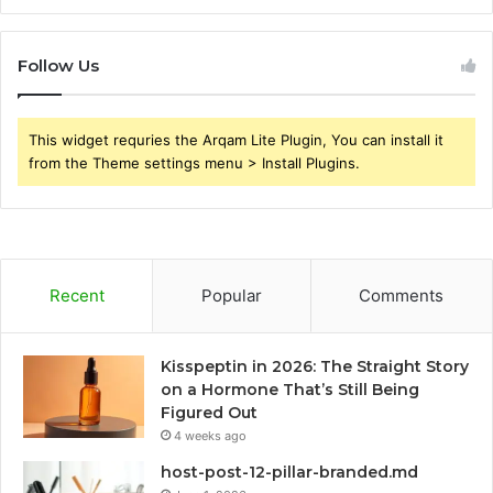
Follow Us
This widget requries the Arqam Lite Plugin, You can install it
from the Theme settings menu > Install Plugins.
Recent
Popular
Comments
Kisspeptin in 2026: The Straight Story
on a Hormone That’s Still Being
Figured Out
4 weeks ago
host-post-12-pillar-branded.md