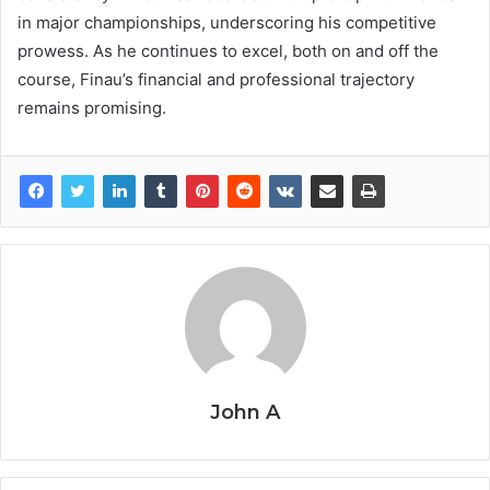
in major championships, underscoring his competitive
prowess. As he continues to excel, both on and off the
course, Finau’s financial and professional trajectory
remains promising.
John A