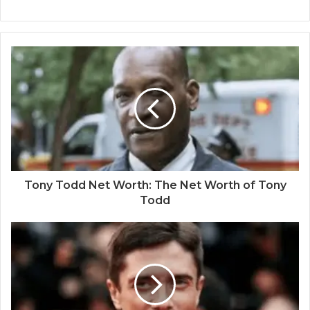
Tony Todd Net Worth: The Net Worth of Tony
Todd