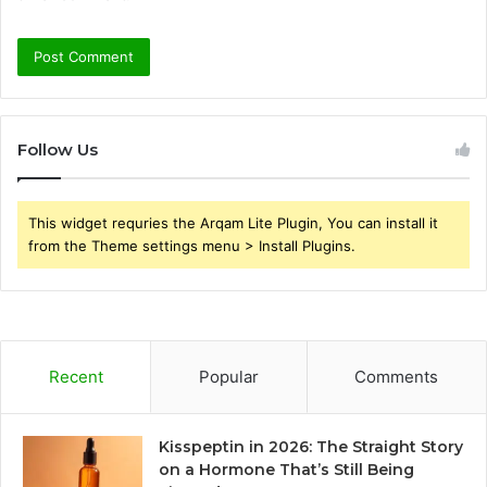
Follow Us
This widget requries the Arqam Lite Plugin, You can install it
from the Theme settings menu > Install Plugins.
Recent
Popular
Comments
Kisspeptin in 2026: The Straight Story
on a Hormone That’s Still Being