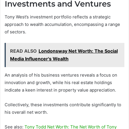
Investments and Ventures
Tony West’s investment portfolio reflects a strategic
approach to wealth accumulation, encompassing a range
of sectors.
READ ALSO
Londonsway Net Worth: The Social
Media Influencer's Wealth
An analysis of his business ventures reveals a focus on
innovation and growth, while his real estate holdings
indicate a keen interest in property value appreciation.
Collectively, these investments contribute significantly to
his overall net worth.
See also:
Tony Todd Net Worth: The Net Worth of Tony