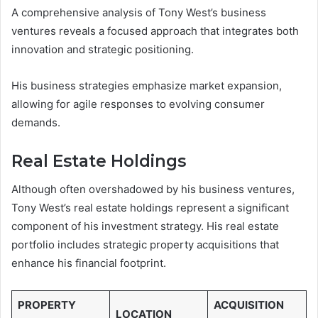
A comprehensive analysis of Tony West’s business
ventures reveals a focused approach that integrates both
innovation and strategic positioning.
His business strategies emphasize market expansion,
allowing for agile responses to evolving consumer
demands.
Real Estate Holdings
Although often overshadowed by his business ventures,
Tony West’s real estate holdings represent a significant
component of his investment strategy. His real estate
portfolio includes strategic property acquisitions that
enhance his financial footprint.
PROPERTY
ACQUISITION
LOCATION