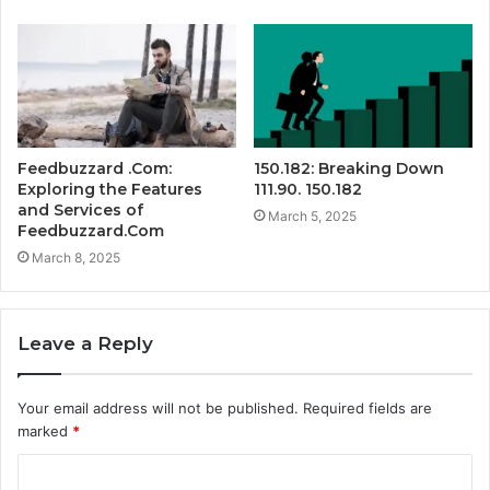
Feedbuzzard .Com:
150.182: Breaking Down
Exploring the Features
111.90. 150.182
and Services of
March 5, 2025
Feedbuzzard.Com
March 8, 2025
Leave a Reply
Your email address will not be published.
Required fields are
marked
*
C