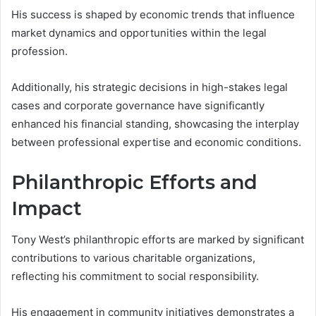
His success is shaped by economic trends that influence
market dynamics and opportunities within the legal
profession.
Additionally, his strategic decisions in high-stakes legal
cases and corporate governance have significantly
enhanced his financial standing, showcasing the interplay
between professional expertise and economic conditions.
Philanthropic Efforts and
Impact
Tony West’s philanthropic efforts are marked by significant
contributions to various charitable organizations,
reflecting his commitment to social responsibility.
His engagement in community initiatives demonstrates a