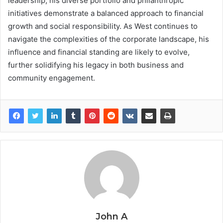
leadership, his diverse portfolio and philanthropic
initiatives demonstrate a balanced approach to financial
growth and social responsibility. As West continues to
navigate the complexities of the corporate landscape, his
influence and financial standing are likely to evolve,
further solidifying his legacy in both business and
community engagement.
John A