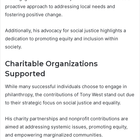
proactive approach to addressing local needs and
fostering positive change.
Additionally, his advocacy for social justice highlights a
dedication to promoting equity and inclusion within
society.
Charitable Organizations
Supported
While many successful individuals choose to engage in
philanthropy, the contributions of Tony West stand out due
to their strategic focus on social justice and equality.
His charity partnerships and nonprofit contributions are
aimed at addressing systemic issues, promoting equity,
and empowering marginalized communities.