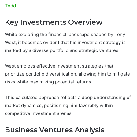
Todd
Key Investments Overview
While exploring the financial landscape shaped by Tony
West, it becomes evident that his investment strategy is
marked by a diverse portfolio and strategic ventures.
West employs effective investment strategies that
prioritize portfolio diversification, allowing him to mitigate
risks while maximizing potential returns.
This calculated approach reflects a deep understanding of
market dynamics, positioning him favorably within
competitive investment arenas.
Business Ventures Analysis