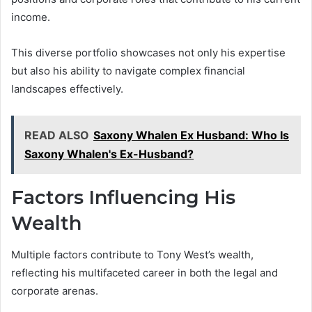
income.
This diverse portfolio showcases not only his expertise
but also his ability to navigate complex financial
landscapes effectively.
READ ALSO
Saxony Whalen Ex Husband: Who Is
Saxony Whalen's Ex-Husband?
Factors Influencing His
Wealth
Multiple factors contribute to Tony West’s wealth,
reflecting his multifaceted career in both the legal and
corporate arenas.