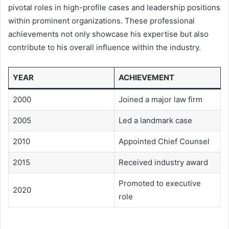
pivotal roles in high-profile cases and leadership positions
within prominent organizations. These professional
achievements not only showcase his expertise but also
contribute to his overall influence within the industry.
YEAR
ACHIEVEMENT
2000
Joined a major law firm
2005
Led a landmark case
2010
Appointed Chief Counsel
2015
Received industry award
Promoted to executive
2020
role