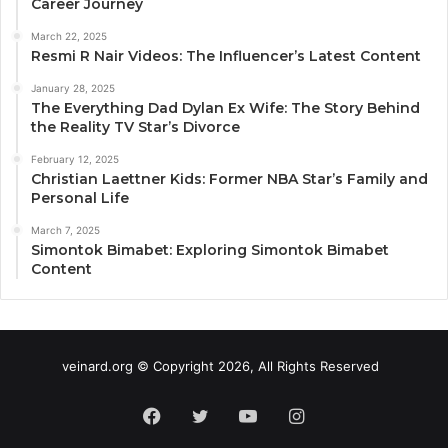
Career Journey
March 22, 2025
Resmi R Nair Videos: The Influencer’s Latest Content
January 28, 2025
The Everything Dad Dylan Ex Wife: The Story Behind
the Reality TV Star’s Divorce
February 12, 2025
Christian Laettner Kids: Former NBA Star’s Family and
Personal Life
March 7, 2025
Simontok Bimabet: Exploring Simontok Bimabet
Content
veinard.org © Copyright 2026, All Rights Reserved
Facebook
Twitter
YouTube
Instagram