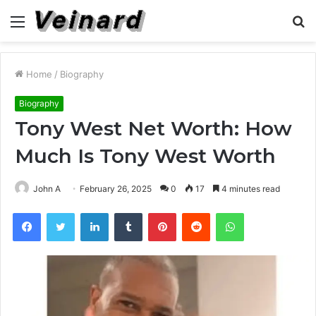
Menu
S
fo
Home
/
Biography
Biography
Tony West Net Worth: How
Much Is Tony West Worth
John A
February 26, 2025
0
17
4 minutes read
Facebook
Twitter
LinkedIn
Tumblr
Pinterest
Reddit
WhatsApp