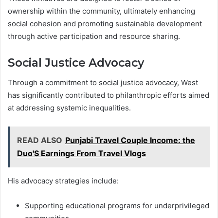
ownership within the community, ultimately enhancing
social cohesion and promoting sustainable development
through active participation and resource sharing.
Social Justice Advocacy
Through a commitment to social justice advocacy, West
has significantly contributed to philanthropic efforts aimed
at addressing systemic inequalities.
READ ALSO
Punjabi Travel Couple Income: the
Duo'S Earnings From Travel Vlogs
His advocacy strategies include:
Supporting educational programs for underprivileged