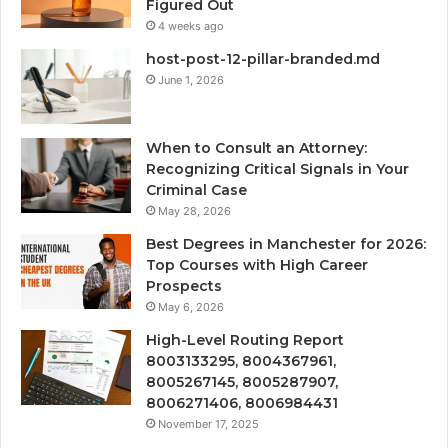
Figured Out
4 weeks ago
host-post-12-pillar-branded.md
June 1, 2026
When to Consult an Attorney:
Recognizing Critical Signals in Your
Criminal Case
May 28, 2026
Best Degrees in Manchester for 2026:
Top Courses with High Career
Prospects
May 6, 2026
High-Level Routing Report
8003133295, 8004367961,
8005267145, 8005287907,
8006271406, 8006984431
November 17, 2025