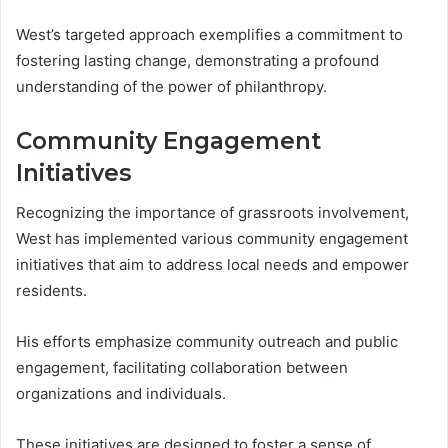
West’s targeted approach exemplifies a commitment to
fostering lasting change, demonstrating a profound
understanding of the power of philanthropy.
Community Engagement
Initiatives
Recognizing the importance of grassroots involvement,
West has implemented various community engagement
initiatives that aim to address local needs and empower
residents.
His efforts emphasize community outreach and public
engagement, facilitating collaboration between
organizations and individuals.
These initiatives are designed to foster a sense of