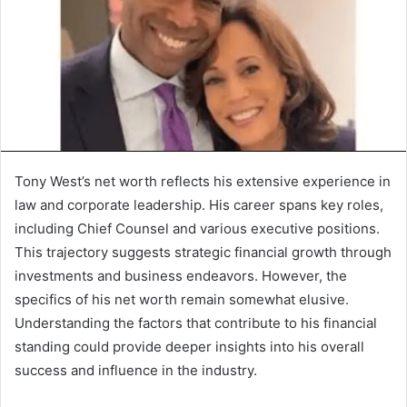
Tony West’s net worth reflects his extensive experience in
law and corporate leadership. His career spans key roles,
including Chief Counsel and various executive positions.
This trajectory suggests strategic financial growth through
investments and business endeavors. However, the
specifics of his net worth remain somewhat elusive.
Understanding the factors that contribute to his financial
standing could provide deeper insights into his overall
success and influence in the industry.