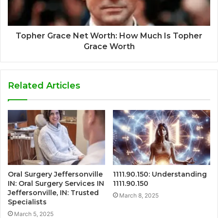
Topher Grace Net Worth: How Much Is Topher
Grace Worth
Related Articles
Oral Surgery Jeffersonville
1111.90.150: Understanding
IN: Oral Surgery Services IN
1111.90.150
Jeffersonville, IN: Trusted
March 8, 2025
Specialists
March 5, 2025