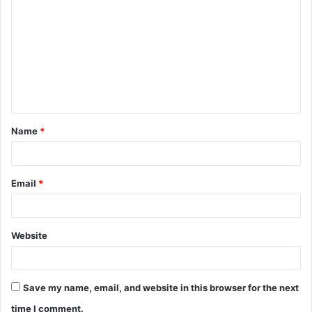
o
m
m
e
n
t
Name
*
*
Email
*
Website
Save my name, email, and website in this browser for the next
time I comment.