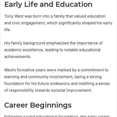
Early Life and Education
Tony West was born into a family that valued education
and civic engagement, which significantly shaped his early
life.
His family background emphasized the importance of
academic excellence, leading to notable educational
achievements.
West’s formative years were marked by a commitment to
learning and community involvement, laying a strong
foundation for his future endeavors and instilling a sense
of responsibility towards societal improvement.
Career Beginnings
Following a solid educational foundation, the early career