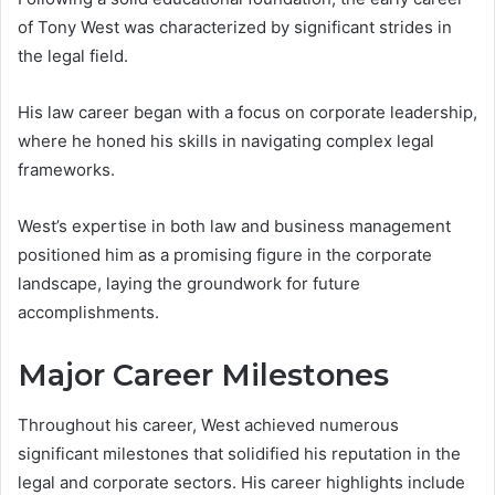
of Tony West was characterized by significant strides in
the legal field.
His law career began with a focus on corporate leadership,
where he honed his skills in navigating complex legal
frameworks.
West’s expertise in both law and business management
positioned him as a promising figure in the corporate
landscape, laying the groundwork for future
accomplishments.
Major Career Milestones
Throughout his career, West achieved numerous
significant milestones that solidified his reputation in the
legal and corporate sectors. His career highlights include