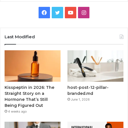
Facebook
Twitter
YouTube
Instagram
Last Modified
Kisspeptin in 2026: The
host-post-12-pillar-
Straight Story on a
branded.md
Hormone That’s Still
June 1, 2026
Being Figured Out
4 weeks ago