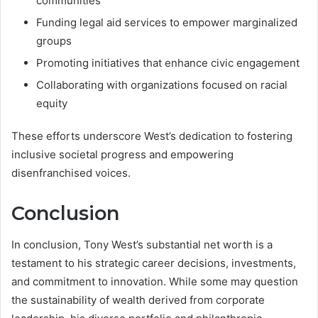
communities
Funding legal aid services to empower marginalized
groups
Promoting initiatives that enhance civic engagement
Collaborating with organizations focused on racial
equity
These efforts underscore West’s dedication to fostering
inclusive societal progress and empowering
disenfranchised voices.
Conclusion
In conclusion, Tony West’s substantial net worth is a
testament to his strategic career decisions, investments,
and commitment to innovation. While some may question
the sustainability of wealth derived from corporate