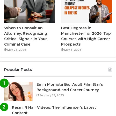
When to Consult an
Best Degrees in
Attorney: Recognizing
Manchester for 2026: Top
Critical Signals in Your
Courses with High Career
Criminal Case
Prospects
May 28, 2026
May 6, 2026
Popular Posts
Emiri Momota Bio: Adult Film Star’s
Background and Career Journey
February 12, 2025
Resmi R Nair Videos: The Influencer’s Latest
Content