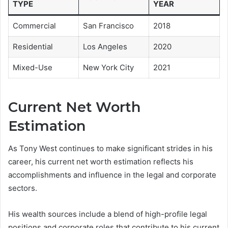
TYPE
YEAR
Commercial
San Francisco
2018
Residential
Los Angeles
2020
Mixed-Use
New York City
2021
Current Net Worth
Estimation
As Tony West continues to make significant strides in his
career, his current net worth estimation reflects his
accomplishments and influence in the legal and corporate
sectors.
His wealth sources include a blend of high-profile legal
positions and corporate roles that contribute to his current