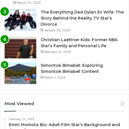
March 22, 2025
The Everything Dad Dylan Ex Wife: The
Story Behind the Reality TV Star’s
Divorce
January 28, 2025
Christian Laettner Kids: Former NBA
Star’s Family and Personal Life
February 12, 2025
Simontok Bimabet: Exploring
Simontok Bimabet Content
March 7, 2025
Most Viewed
February 12, 2025
Emiri Momota Bio: Adult Film Star’s Background and