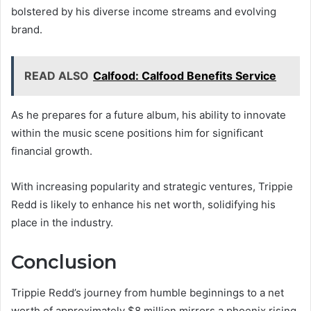
bolstered by his diverse income streams and evolving
brand.
READ ALSO
Calfood: Calfood Benefits Service
As he prepares for a future album, his ability to innovate
within the music scene positions him for significant
financial growth.
With increasing popularity and strategic ventures, Trippie
Redd is likely to enhance his net worth, solidifying his
place in the industry.
Conclusion
Trippie Redd’s journey from humble beginnings to a net
worth of approximately $8 million mirrors a phoenix rising