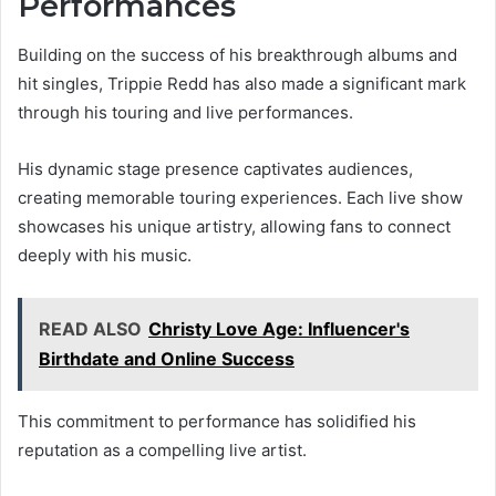
Performances
Building on the success of his breakthrough albums and
hit singles, Trippie Redd has also made a significant mark
through his touring and live performances.
His dynamic stage presence captivates audiences,
creating memorable touring experiences. Each live show
showcases his unique artistry, allowing fans to connect
deeply with his music.
READ ALSO
Christy Love Age: Influencer's
Birthdate and Online Success
This commitment to performance has solidified his
reputation as a compelling live artist.