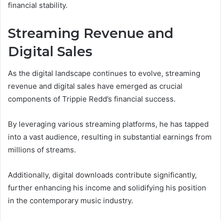
financial stability.
Streaming Revenue and
Digital Sales
As the digital landscape continues to evolve, streaming
revenue and digital sales have emerged as crucial
components of Trippie Redd’s financial success.
By leveraging various streaming platforms, he has tapped
into a vast audience, resulting in substantial earnings from
millions of streams.
Additionally, digital downloads contribute significantly,
further enhancing his income and solidifying his position
in the contemporary music industry.