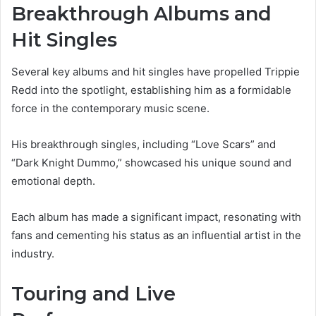
Breakthrough Albums and
Hit Singles
Several key albums and hit singles have propelled Trippie
Redd into the spotlight, establishing him as a formidable
force in the contemporary music scene.
His breakthrough singles, including “Love Scars” and
“Dark Knight Dummo,” showcased his unique sound and
emotional depth.
Each album has made a significant impact, resonating with
fans and cementing his status as an influential artist in the
industry.
Touring and Live