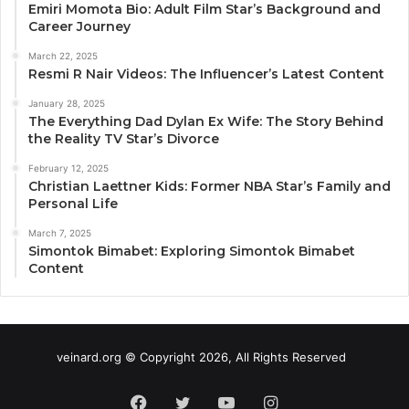
Emiri Momota Bio: Adult Film Star’s Background and
Career Journey
March 22, 2025
Resmi R Nair Videos: The Influencer’s Latest Content
January 28, 2025
The Everything Dad Dylan Ex Wife: The Story Behind
the Reality TV Star’s Divorce
February 12, 2025
Christian Laettner Kids: Former NBA Star’s Family and
Personal Life
March 7, 2025
Simontok Bimabet: Exploring Simontok Bimabet
Content
veinard.org © Copyright 2026, All Rights Reserved
Facebook
Twitter
YouTube
Instagram