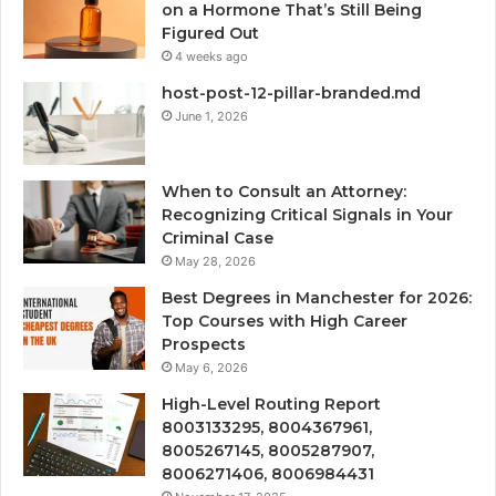
on a Hormone That’s Still Being
Figured Out
4 weeks ago
host-post-12-pillar-branded.md
June 1, 2026
When to Consult an Attorney:
Recognizing Critical Signals in Your
Criminal Case
May 28, 2026
Best Degrees in Manchester for 2026:
Top Courses with High Career
Prospects
May 6, 2026
High-Level Routing Report
8003133295, 8004367961,
8005267145, 8005287907,
8006271406, 8006984431