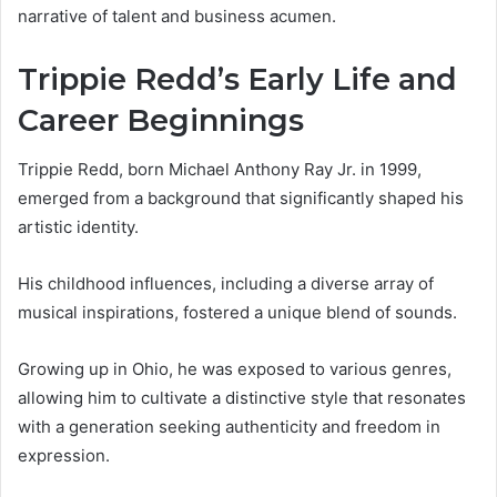
narrative of talent and business acumen.
Trippie Redd’s Early Life and
Career Beginnings
Trippie Redd, born Michael Anthony Ray Jr. in 1999,
emerged from a background that significantly shaped his
artistic identity.
His childhood influences, including a diverse array of
musical inspirations, fostered a unique blend of sounds.
Growing up in Ohio, he was exposed to various genres,
allowing him to cultivate a distinctive style that resonates
with a generation seeking authenticity and freedom in
expression.