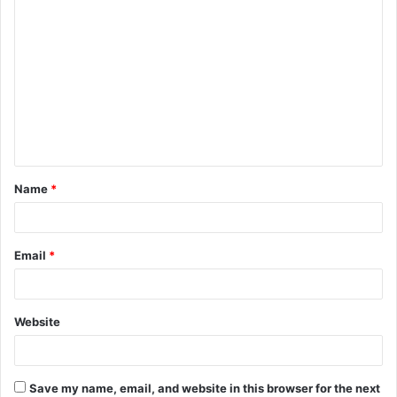
C
o
m
m
e
n
t
Name
*
*
Email
*
Website
Save my name, email, and website in this browser for the next