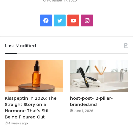
November 17, 2025
Facebook
Twitter
YouTube
Instagram
Last Modified
Kisspeptin in 2026: The
host-post-12-pillar-
Straight Story on a
branded.md
Hormone That’s Still
June 1, 2026
Being Figured Out
4 weeks ago