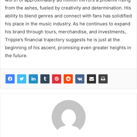
from the ashes, fueled by creativity and determination. His
ability to blend genres and connect with fans has solidified
his place in the music industry. As he continues to expand
his brand through tours, merchandise, and investments,
Trippie’s financial trajectory suggests he is just at the
beginning of his ascent, promising even greater heights in
the future.