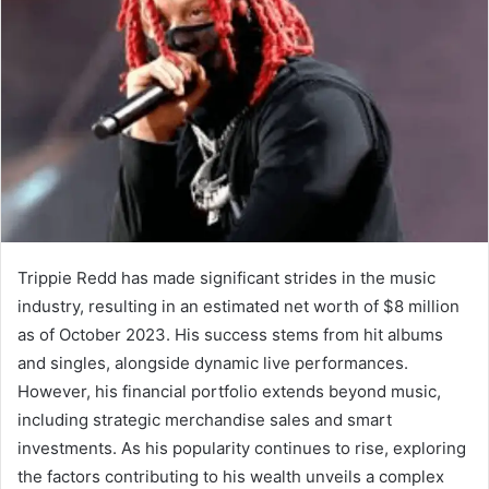
Trippie Redd has made significant strides in the music
industry, resulting in an estimated net worth of $8 million
as of October 2023. His success stems from hit albums
and singles, alongside dynamic live performances.
However, his financial portfolio extends beyond music,
including strategic merchandise sales and smart
investments. As his popularity continues to rise, exploring
the factors contributing to his wealth unveils a complex