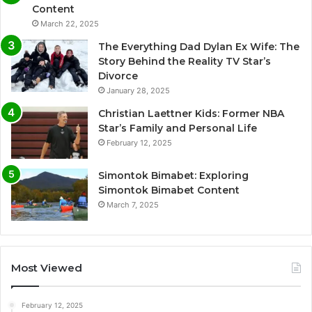
Content
March 22, 2025
The Everything Dad Dylan Ex Wife: The
Story Behind the Reality TV Star’s
Divorce
January 28, 2025
Christian Laettner Kids: Former NBA
Star’s Family and Personal Life
February 12, 2025
Simontok Bimabet: Exploring
Simontok Bimabet Content
March 7, 2025
Most Viewed
February 12, 2025