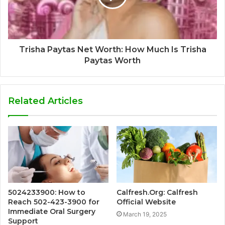
Trisha Paytas Net Worth: How Much Is Trisha
Paytas Worth
Related Articles
5024233900: How to
Calfresh.Org: Calfresh
Reach 502-423-3900 for
Official Website
Immediate Oral Surgery
March 19, 2025
Support