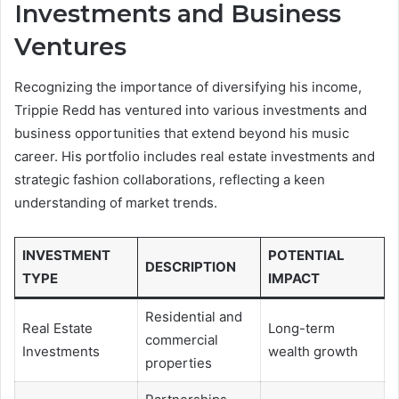
Investments and Business
Ventures
Recognizing the importance of diversifying his income,
Trippie Redd has ventured into various investments and
business opportunities that extend beyond his music
career. His portfolio includes real estate investments and
strategic fashion collaborations, reflecting a keen
understanding of market trends.
INVESTMENT
POTENTIAL
DESCRIPTION
TYPE
IMPACT
Residential and
Real Estate
Long-term
commercial
Investments
wealth growth
properties