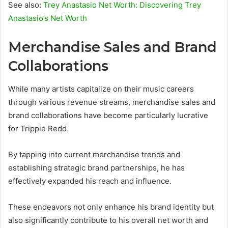
See also:
Trey Anastasio Net Worth: Discovering Trey
Anastasio’s Net Worth
Merchandise Sales and Brand
Collaborations
While many artists capitalize on their music careers
through various revenue streams, merchandise sales and
brand collaborations have become particularly lucrative
for Trippie Redd.
By tapping into current merchandise trends and
establishing strategic brand partnerships, he has
effectively expanded his reach and influence.
These endeavors not only enhance his brand identity but
also significantly contribute to his overall net worth and