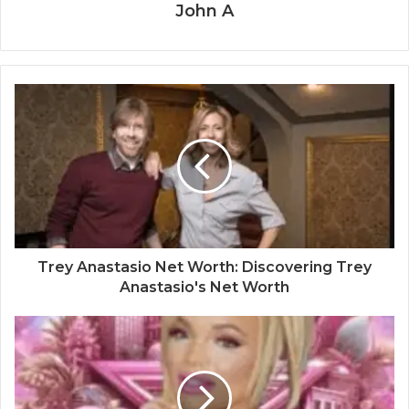
John A
Trey Anastasio Net Worth: Discovering Trey
Anastasio's Net Worth