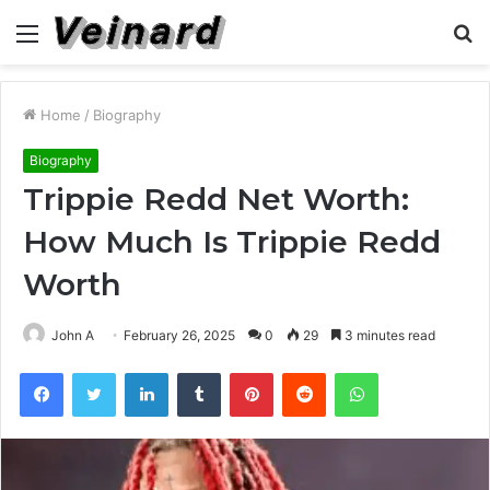
Menu
S
fo
Home
/
Biography
Biography
Trippie Redd Net Worth:
How Much Is Trippie Redd
Worth
John A
February 26, 2025
0
29
3 minutes read
Facebook
Twitter
LinkedIn
Tumblr
Pinterest
Reddit
WhatsApp