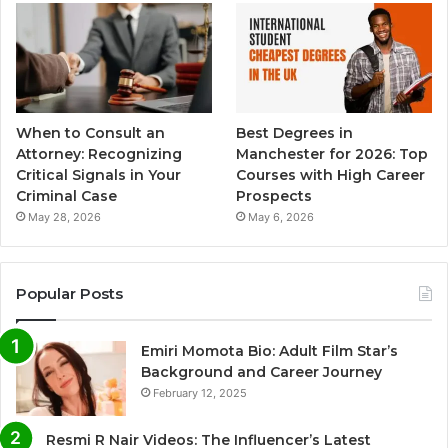
When to Consult an
Best Degrees in
Attorney: Recognizing
Manchester for 2026: Top
Critical Signals in Your
Courses with High Career
Criminal Case
Prospects
May 28, 2026
May 6, 2026
Popular Posts
Emiri Momota Bio: Adult Film Star’s
Background and Career Journey
February 12, 2025
Resmi R Nair Videos: The Influencer’s Latest