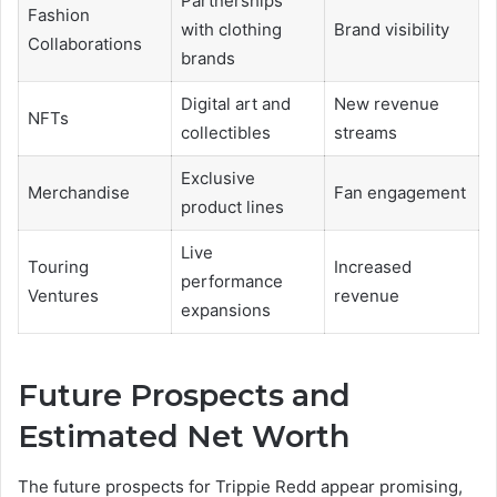
Partnerships
Fashion
with clothing
Brand visibility
Collaborations
brands
Digital art and
New revenue
NFTs
collectibles
streams
Exclusive
Merchandise
Fan engagement
product lines
Live
Touring
Increased
performance
Ventures
revenue
expansions
Future Prospects and
Estimated Net Worth
The future prospects for Trippie Redd appear promising,