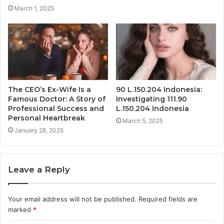
March 1, 2025
The CEO’s Ex-Wife Is a
90 L.150.204 Indonesia:
Famous Doctor: A Story of
Investigating 111.90
Professional Success and
L.150.204 Indonesia
Personal Heartbreak
March 5, 2025
January 28, 2025
Leave a Reply
Your email address will not be published.
Required fields are
marked
*