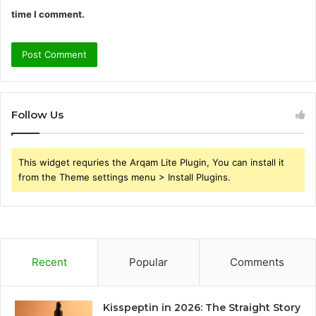
time I comment.
Follow Us
This widget requries the Arqam Lite Plugin, You can install it
from the Theme settings menu > Install Plugins.
Recent
Popular
Comments
Kisspeptin in 2026: The Straight Story