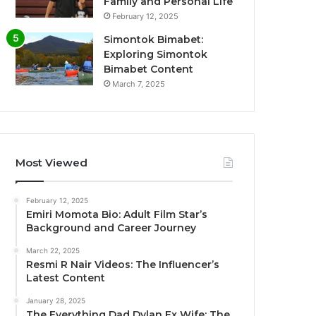
Family and Personal Life
February 12, 2025
Simontok Bimabet:
Exploring Simontok
Bimabet Content
March 7, 2025
Most Viewed
February 12, 2025
Emiri Momota Bio: Adult Film Star’s
Background and Career Journey
March 22, 2025
Resmi R Nair Videos: The Influencer’s
Latest Content
January 28, 2025
The Everything Dad Dylan Ex Wife: The