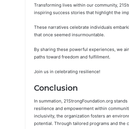
Transforming lives within our community, 21S
inspiring success stories that highlight the im
These narratives celebrate individuals embark
that once seemed insurmountable.
By sharing these powerful experiences, we aim
paths toward freedom and fulfillment.
Join us in celebrating resilience!
Conclusion
In summation, 21StrongFoundation.org stands a
resilience and empowerment within communities
inclusivity, the organization fosters an enviro
potential. Through tailored programs and the ce