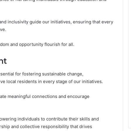
and inclusivity guide our initiatives, ensuring that every
ve.
dom and opportunity flourish for all.
nt
ntial for fostering sustainable change,
e local residents in every stage of our initiatives.
ate meaningful connections and encourage
wering individuals to contribute their skills and
ship and collective responsibility that drives