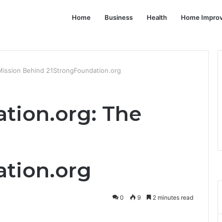
Home
Business
Health
Home Impro
Mission Behind 21StrongFoundation.org
tion.org: The
tion.org
0
9
2 minutes read