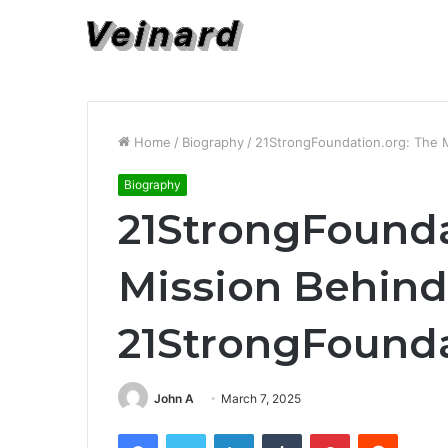
Home
/
Biography
/
21StrongFoundation.org: The 
Biography
21StrongFounda
Mission Behind
21StrongFounda
John A
March 7, 2025
Facebook
Twitter
LinkedIn
Tumblr
Pinterest
Reddit