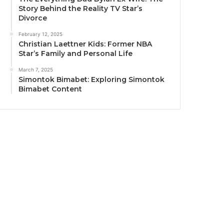
Story Behind the Reality TV Star’s
Divorce
February 12, 2025
Christian Laettner Kids: Former NBA
Star’s Family and Personal Life
March 7, 2025
Simontok Bimabet: Exploring Simontok
Bimabet Content