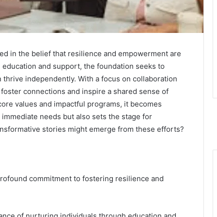
ed in the belief that resilience and empowerment are
g education and support, the foundation seeks to
 thrive independently. With a focus on collaboration
to foster connections and inspire a shared sense of
 core values and impactful programs, it becomes
 immediate needs but also sets the stage for
nsformative stories might emerge from these efforts?
 profound commitment to fostering resilience and
nce of nurturing individuals through education and