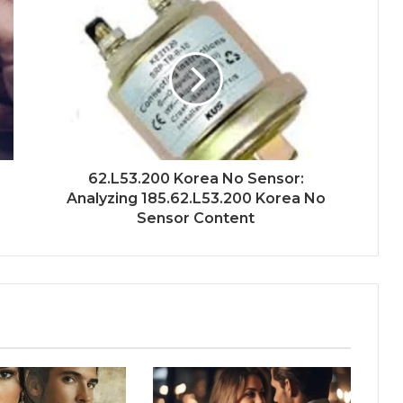
62.L53.200 Korea No Sensor:
Analyzing 185.62.L53.200 Korea No
Sensor Content