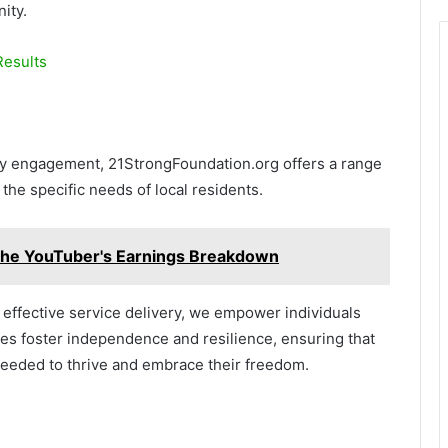
ity.
esults
ty engagement, 21StrongFoundation.org offers a range
he specific needs of local residents.
The YouTuber's Earnings Breakdown
ffective service delivery, we empower individuals
tives foster independence and resilience, ensuring that
eded to thrive and embrace their freedom.