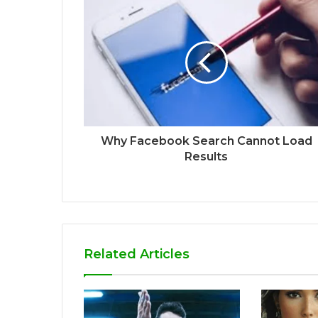
Why Facebook Search Cannot Load
Results
Related Articles