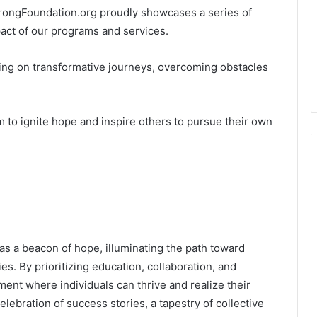
trongFoundation.org proudly showcases a series of
pact of our programs and services.
ing on transformative journeys, overcoming obstacles
 to ignite hope and inspire others to pursue their own
s a beacon of hope, illuminating the path toward
. By prioritizing education, collaboration, and
nment where individuals can thrive and realize their
lebration of success stories, a tapestry of collective