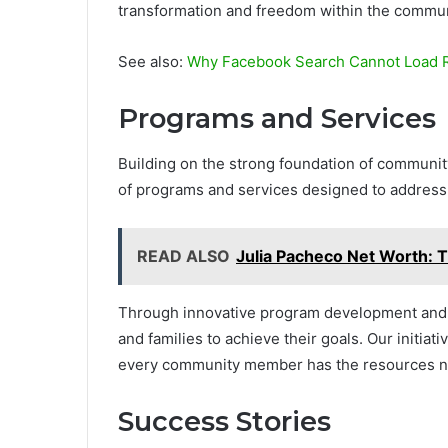
transformation and freedom within the commun
See also:
Why Facebook Search Cannot Load R
Programs and Services
Building on the strong foundation of communi
of programs and services designed to address t
READ ALSO
Julia Pacheco Net Worth: 
Through innovative program development and e
and families to achieve their goals. Our initia
every community member has the resources ne
Success Stories