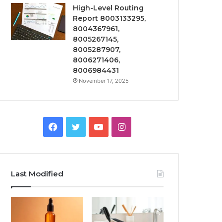
High-Level Routing
Report 8003133295,
8004367961,
8005267145,
8005287907,
8006271406,
8006984431
November 17, 2025
Facebook
Twitter
YouTube
Instagram
Last Modified