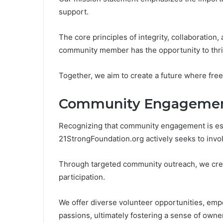
support.
The core principles of integrity, collaboration, 
community member has the opportunity to thri
Together, we aim to create a future where free
Community Engageme
Recognizing that community engagement is esse
21StrongFoundation.org actively seeks to involv
Through targeted community outreach, we cre
participation.
We offer diverse volunteer opportunities, empo
passions, ultimately fostering a sense of owner