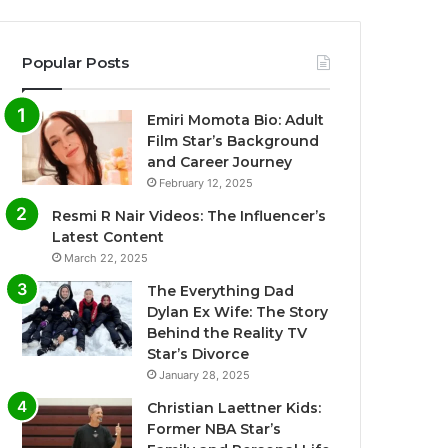
Popular Posts
Emiri Momota Bio: Adult
Film Star’s Background
and Career Journey
February 12, 2025
Resmi R Nair Videos: The Influencer’s
Latest Content
March 22, 2025
The Everything Dad
Dylan Ex Wife: The Story
Behind the Reality TV
Star’s Divorce
January 28, 2025
Christian Laettner Kids:
Former NBA Star’s