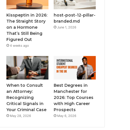
Kisspeptin in 2026:
host-post-12-pillar-
The Straight Story
branded.md
on a Hormone
June 1, 2026
That’s Still Being
Figured Out
4 weeks ago
When to Consult
Best Degrees in
an Attorney:
Manchester for
Recognizing
2026: Top Courses
Critical Signals in
with High Career
Your Criminal Case
Prospects
May 28, 2026
May 6, 2026