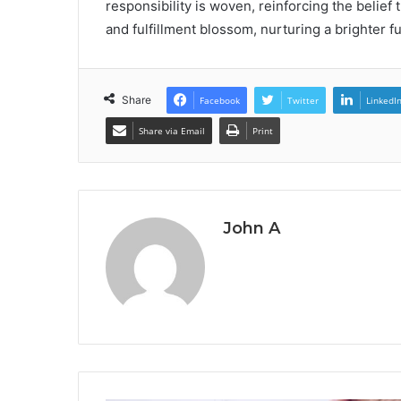
responsibility is woven, reinforcing the belie
and fulfillment blossom, nurturing a brighter fut
Share
Facebook
Twitter
LinkedI
Share via Email
Print
John A