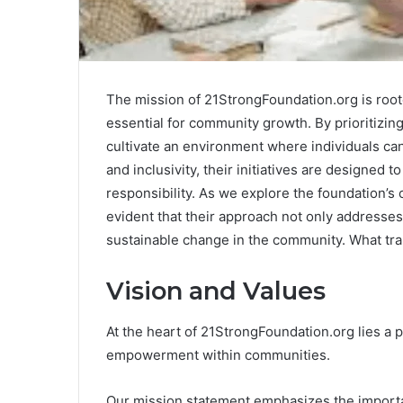
The mission of 21StrongFoundation.org is root
essential for community growth. By prioritizin
cultivate an environment where individuals can
and inclusivity, their initiatives are designed 
responsibility. As we explore the foundation’s
evident that their approach not only addresses
sustainable change in the community. What tra
Vision and Values
At the heart of 21StrongFoundation.org lies a
empowerment within communities.
Our mission statement emphasizes the importa