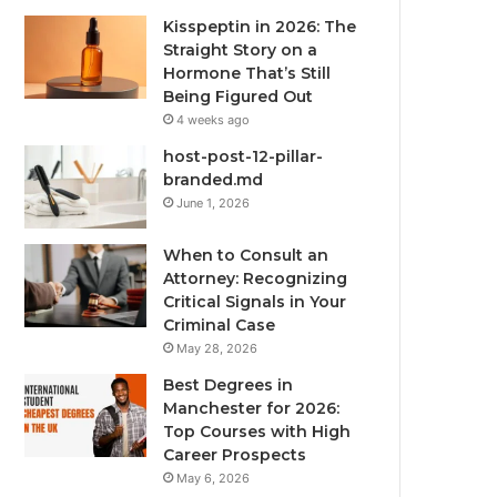
Kisspeptin in 2026: The
Straight Story on a
Hormone That’s Still
Being Figured Out
4 weeks ago
host-post-12-pillar-
branded.md
June 1, 2026
When to Consult an
Attorney: Recognizing
Critical Signals in Your
Criminal Case
May 28, 2026
Best Degrees in
Manchester for 2026:
Top Courses with High
Career Prospects
May 6, 2026