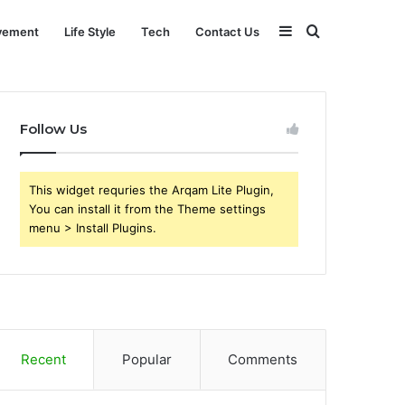
Sidebar
Search
vement
Life Style
Tech
Contact Us
for
Follow Us
This widget requries the Arqam Lite Plugin,
You can install it from the Theme settings
menu > Install Plugins.
Recent
Popular
Comments