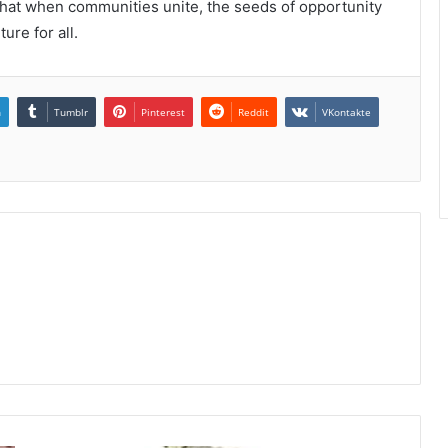
f that when communities unite, the seeds of opportunity
ure for all.
n
Tumblr
Pinterest
Reddit
VKontakte