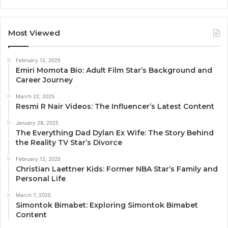
Most Viewed
February 12, 2025
Emiri Momota Bio: Adult Film Star’s Background and
Career Journey
March 22, 2025
Resmi R Nair Videos: The Influencer’s Latest Content
January 28, 2025
The Everything Dad Dylan Ex Wife: The Story Behind
the Reality TV Star’s Divorce
February 12, 2025
Christian Laettner Kids: Former NBA Star’s Family and
Personal Life
March 7, 2025
Simontok Bimabet: Exploring Simontok Bimabet
Content