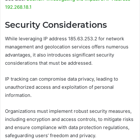
192.268.18.1
Security Considerations
While leveraging IP address 185.63.253.2 for network
management and geolocation services offers numerous
advantages, it also introduces significant security
considerations that must be addressed.
IP tracking can compromise data privacy, leading to
unauthorized access and exploitation of personal
information.
Organizations must implement robust security measures,
including encryption and access controls, to mitigate risks
and ensure compliance with data protection regulations,
safeguarding users’ freedom and privacy.