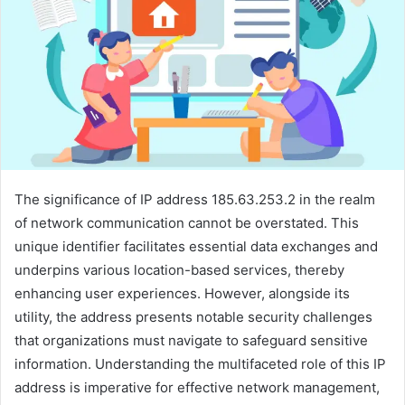
The significance of IP address 185.63.253.2 in the realm
of network communication cannot be overstated. This
unique identifier facilitates essential data exchanges and
underpins various location-based services, thereby
enhancing user experiences. However, alongside its
utility, the address presents notable security challenges
that organizations must navigate to safeguard sensitive
information. Understanding the multifaceted role of this IP
address is imperative for effective network management,