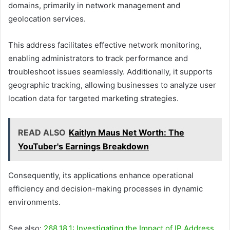
domains, primarily in network management and
geolocation services.
This address facilitates effective network monitoring,
enabling administrators to track performance and
troubleshoot issues seamlessly. Additionally, it supports
geographic tracking, allowing businesses to analyze user
location data for targeted marketing strategies.
READ ALSO
Kaitlyn Maus Net Worth: The
YouTuber's Earnings Breakdown
Consequently, its applications enhance operational
efficiency and decision-making processes in dynamic
environments.
See also:
268.18.1: Investigating the Impact of IP Address