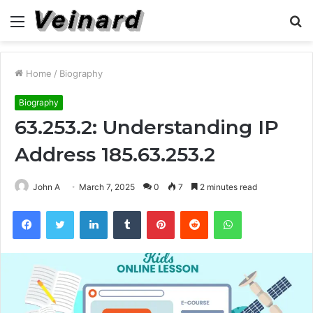
Menu
S
fo
Home
/
Biography
Biography
63.253.2: Understanding IP
Address 185.63.253.2
John A
March 7, 2025
0
7
2 minutes read
Facebook
Twitter
LinkedIn
Tumblr
Pinterest
Reddit
WhatsApp