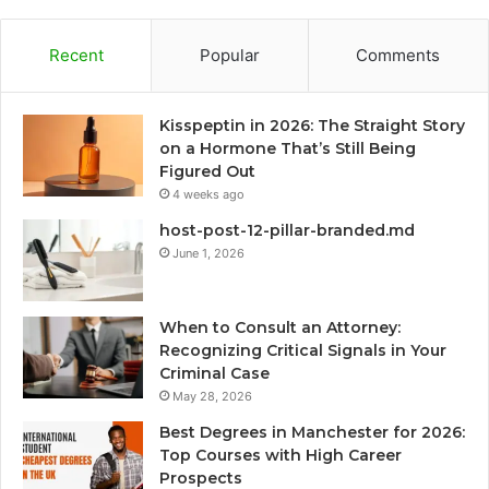
Recent
Popular
Comments
Kisspeptin in 2026: The Straight Story
on a Hormone That’s Still Being
Figured Out
4 weeks ago
host-post-12-pillar-branded.md
June 1, 2026
When to Consult an Attorney:
Recognizing Critical Signals in Your
Criminal Case
May 28, 2026
Best Degrees in Manchester for 2026:
Top Courses with High Career
Prospects