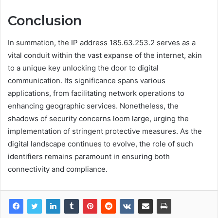
Conclusion
In summation, the IP address 185.63.253.2 serves as a
vital conduit within the vast expanse of the internet, akin
to a unique key unlocking the door to digital
communication. Its significance spans various
applications, from facilitating network operations to
enhancing geographic services. Nonetheless, the
shadows of security concerns loom large, urging the
implementation of stringent protective measures. As the
digital landscape continues to evolve, the role of such
identifiers remains paramount in ensuring both
connectivity and compliance.