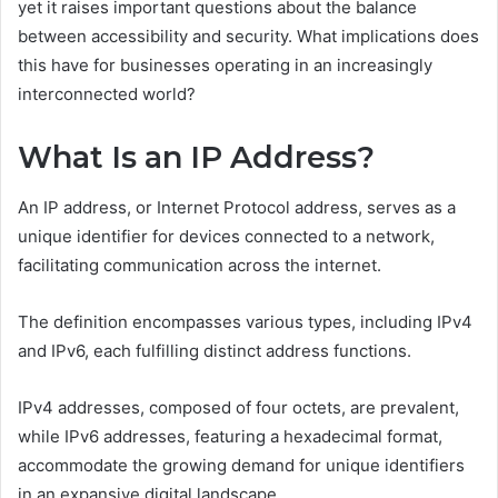
yet it raises important questions about the balance
between accessibility and security. What implications does
this have for businesses operating in an increasingly
interconnected world?
What Is an IP Address?
An IP address, or Internet Protocol address, serves as a
unique identifier for devices connected to a network,
facilitating communication across the internet.
The definition encompasses various types, including IPv4
and IPv6, each fulfilling distinct address functions.
IPv4 addresses, composed of four octets, are prevalent,
while IPv6 addresses, featuring a hexadecimal format,
accommodate the growing demand for unique identifiers
in an expansive digital landscape.