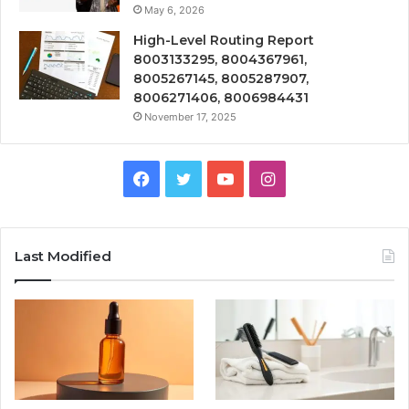
May 6, 2026
High-Level Routing Report
8003133295, 8004367961,
8005267145, 8005287907,
8006271406, 8006984431
November 17, 2025
Facebook
Twitter
YouTube
Instagram
Last Modified