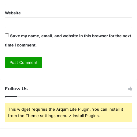
Website
Save my name, email, and website in this browser for the next
time I comment.
Follow Us
This widget requries the Arqam Lite Plugin, You can install it
from the Theme settings menu > Install Plugins.