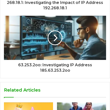
268.18.1: Investigating the Impact of IP Address
192.268.18.1
63.253.2oo: Investigating IP Address
185.63.253.2oo
Related Articles