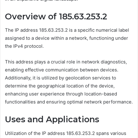
Overview of 185.63.253.2
The IP address 185.63.253.2 is a specific numerical label
assigned to a device within a network, functioning under
the IPv4 protocol.
This address plays a crucial role in network diagnostics,
enabling effective communication between devices.
Additionally, it is utilized by geolocation services to
determine the geographical location of the device,
enhancing user experience through location-based
functionalities and ensuring optimal network performance.
Uses and Applications
Utilization of the IP address 185.63.253.2 spans various