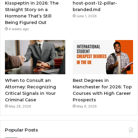
Kisspeptin in 2026: The
host-post-12-pillar-
Straight Story on a
branded.md
Hormone That’s Still
June 1, 2026
Being Figured Out
4 weeks ago
When to Consult an
Best Degrees in
Attorney: Recognizing
Manchester for 2026: Top
Critical Signals in Your
Courses with High Career
Criminal Case
Prospects
May 28, 2026
May 6, 2026
Popular Posts