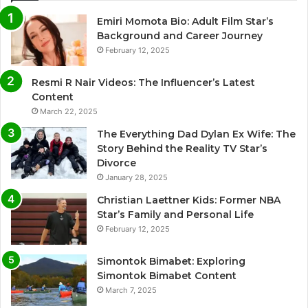
Emiri Momota Bio: Adult Film Star’s
Background and Career Journey
February 12, 2025
Resmi R Nair Videos: The Influencer’s Latest
Content
March 22, 2025
The Everything Dad Dylan Ex Wife: The
Story Behind the Reality TV Star’s
Divorce
January 28, 2025
Christian Laettner Kids: Former NBA
Star’s Family and Personal Life
February 12, 2025
Simontok Bimabet: Exploring
Simontok Bimabet Content
March 7, 2025