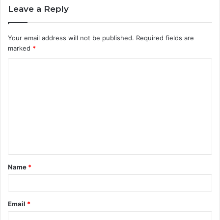
Leave a Reply
Your email address will not be published.
Required fields are
marked
*
C
o
m
m
e
n
t
Name
*
*
Email
*