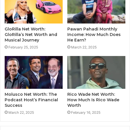
GloRilla Net Worth:
Pawan Pahadi Monthly
GloRilla’s Net Worth and
Income: How Much Does
Musical Journey
He Earn?
February 25, 2025
March 22, 2025
Molusco Net Worth: The
Rico Wade Net Worth:
Podcast Host’s Financial
How Much Is Rico Wade
Success
Worth
March 22, 2025
February 16, 2025