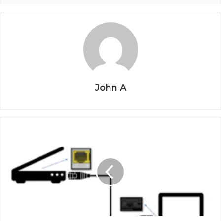
John A