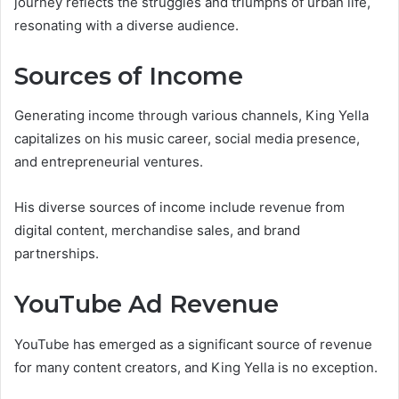
journey reflects the struggles and triumphs of urban life,
resonating with a diverse audience.
Sources of Income
Generating income through various channels, King Yella
capitalizes on his music career, social media presence,
and entrepreneurial ventures.
His diverse sources of income include revenue from
digital content, merchandise sales, and brand
partnerships.
YouTube Ad Revenue
YouTube has emerged as a significant source of revenue
for many content creators, and King Yella is no exception.