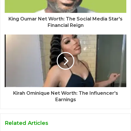
King Oumar Net Worth: The Social Media Star's
Financial Reign
Kirah Ominique Net Worth: The Influencer's
Earnings
Related Articles