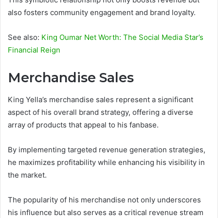
also fosters community engagement and brand loyalty.
See also:
King Oumar Net Worth: The Social Media Star’s
Financial Reign
Merchandise Sales
King Yella’s merchandise sales represent a significant
aspect of his overall brand strategy, offering a diverse
array of products that appeal to his fanbase.
By implementing targeted revenue generation strategies,
he maximizes profitability while enhancing his visibility in
the market.
The popularity of his merchandise not only underscores
his influence but also serves as a critical revenue stream