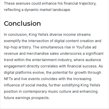
These avenues could enhance his financial trajectory,
reflecting a dynamic market landscape.
Conclusion
In conclusion, King Yella’s diverse income streams
exemplify the intersection of digital content creation and
hip-hop artistry. The simultaneous rise in YouTube ad
revenue and merchandise sales underscores a significant
trend within the entertainment industry, where audience
engagement directly correlates with financial success. As
digital platforms evolve, the potential for growth through
NFTs and live events coincides with the increasing
influence of social media, further solidifying King Yella’s
position in contemporary music culture and enhancing
future earnings prospects.