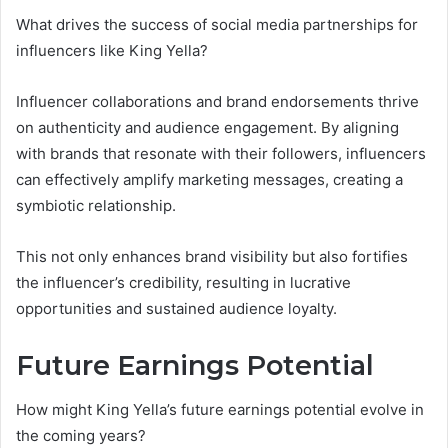
What drives the success of social media partnerships for
influencers like King Yella?
Influencer collaborations and brand endorsements thrive
on authenticity and audience engagement. By aligning
with brands that resonate with their followers, influencers
can effectively amplify marketing messages, creating a
symbiotic relationship.
This not only enhances brand visibility but also fortifies
the influencer’s credibility, resulting in lucrative
opportunities and sustained audience loyalty.
Future Earnings Potential
How might King Yella’s future earnings potential evolve in
the coming years?