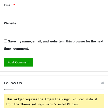
Email
*
Website
Save my name, email, and website in this browser for the next
time I comment.
Follow Us
This widget requries the Arqam Lite Plugin, You can install it
from the Theme settings menu > Install Plugins.