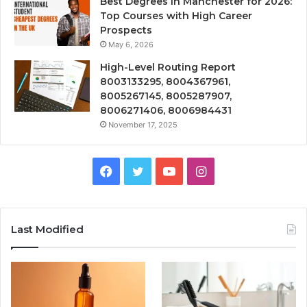
Best Degrees in Manchester for 2026:
Top Courses with High Career
Prospects
May 6, 2026
High-Level Routing Report
8003133295, 8004367961,
8005267145, 8005287907,
8006271406, 8006984431
November 17, 2025
Facebook
Twitter
YouTube
Instagram
Last Modified