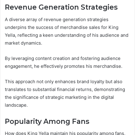
Revenue Generation Strategies
A diverse array of revenue generation strategies
underpins the success of merchandise sales for King
Yella, reflecting a keen understanding of his audience and
market dynamics.
By leveraging content creation and fostering audience
engagement, he effectively promotes his merchandise.
This approach not only enhances brand loyalty but also
translates to substantial financial returns, demonstrating
the significance of strategic marketing in the digital
landscape.
Popularity Among Fans
How does King Yella maintain his popularity among fans,