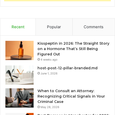
Recent
Popular
Comments
Kisspeptin in 2026: The Straight Story
on a Hormone That’s Still Being
Figured Out
4 weeks ago
host-post-12-pillar-branded.md
June 1, 2026
When to Consult an Attorney:
Recognizing Critical Signals in Your
Criminal Case
May 28, 2026