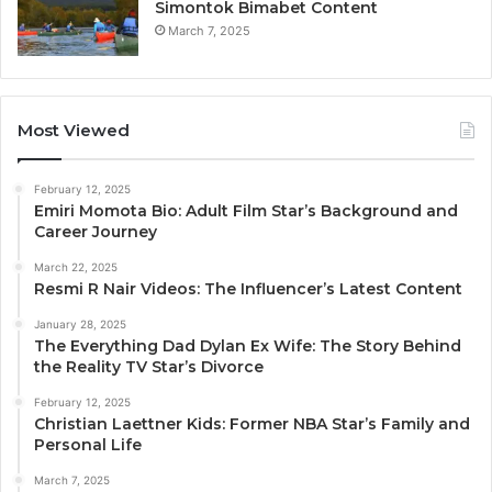
Simontok Bimabet Content
March 7, 2025
Most Viewed
February 12, 2025
Emiri Momota Bio: Adult Film Star’s Background and
Career Journey
March 22, 2025
Resmi R Nair Videos: The Influencer’s Latest Content
January 28, 2025
The Everything Dad Dylan Ex Wife: The Story Behind
the Reality TV Star’s Divorce
February 12, 2025
Christian Laettner Kids: Former NBA Star’s Family and
Personal Life
March 7, 2025