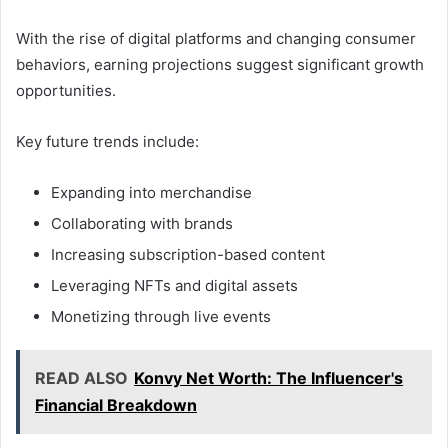
With the rise of digital platforms and changing consumer
behaviors, earning projections suggest significant growth
opportunities.
Key future trends include:
Expanding into merchandise
Collaborating with brands
Increasing subscription-based content
Leveraging NFTs and digital assets
Monetizing through live events
READ ALSO
Konvy Net Worth: The Influencer's
Financial Breakdown