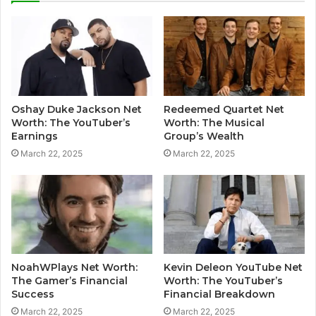
Oshay Duke Jackson Net
Redeemed Quartet Net
Worth: The YouTuber’s
Worth: The Musical
Earnings
Group’s Wealth
March 22, 2025
March 22, 2025
NoahWPlays Net Worth:
Kevin Deleon YouTube Net
The Gamer’s Financial
Worth: The YouTuber’s
Success
Financial Breakdown
March 22, 2025
March 22, 2025