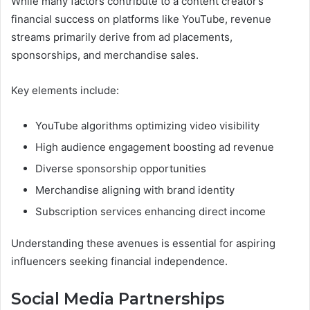
While many factors contribute to a content creator’s
financial success on platforms like YouTube, revenue
streams primarily derive from ad placements,
sponsorships, and merchandise sales.
Key elements include:
YouTube algorithms optimizing video visibility
High audience engagement boosting ad revenue
Diverse sponsorship opportunities
Merchandise aligning with brand identity
Subscription services enhancing direct income
Understanding these avenues is essential for aspiring
influencers seeking financial independence.
Social Media Partnerships