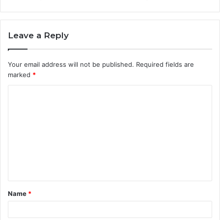
Leave a Reply
Your email address will not be published.
Required fields are
marked
*
C
o
m
m
e
n
t
Name
*
*