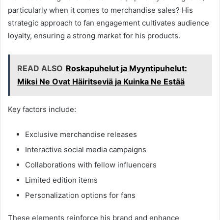
particularly when it comes to merchandise sales? His
strategic approach to fan engagement cultivates audience
loyalty, ensuring a strong market for his products.
READ ALSO
Roskapuhelut ja Myyntipuhelut:
Miksi Ne Ovat Häiritseviä ja Kuinka Ne Estää
Key factors include:
Exclusive merchandise releases
Interactive social media campaigns
Collaborations with fellow influencers
Limited edition items
Personalization options for fans
These elements reinforce his brand and enhance