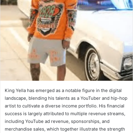
King Yella has emerged as a notable figure in the digital
landscape, blending his talents as a YouTuber and hip-hop
artist to cultivate a diverse income portfolio. His financial
success is largely attributed to multiple revenue streams,
including YouTube ad revenue, sponsorships, and
merchandise sales, which together illustrate the strength