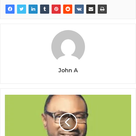
John A