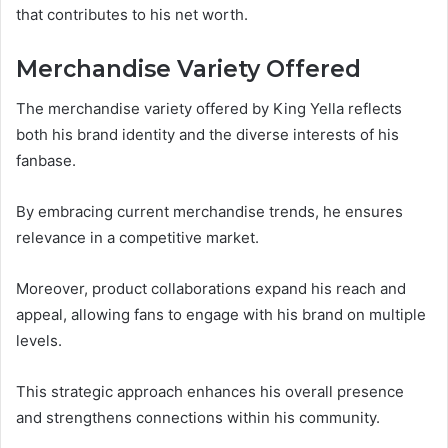
that contributes to his net worth.
Merchandise Variety Offered
The merchandise variety offered by King Yella reflects
both his brand identity and the diverse interests of his
fanbase.
By embracing current merchandise trends, he ensures
relevance in a competitive market.
Moreover, product collaborations expand his reach and
appeal, allowing fans to engage with his brand on multiple
levels.
This strategic approach enhances his overall presence
and strengthens connections within his community.