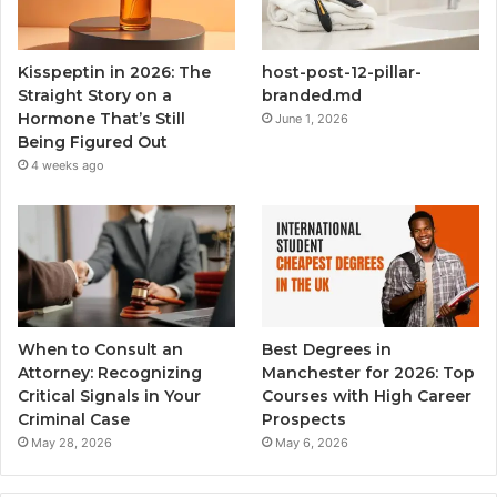
Kisspeptin in 2026: The
host-post-12-pillar-
Straight Story on a
branded.md
Hormone That’s Still
June 1, 2026
Being Figured Out
4 weeks ago
When to Consult an
Best Degrees in
Attorney: Recognizing
Manchester for 2026: Top
Critical Signals in Your
Courses with High Career
Criminal Case
Prospects
May 28, 2026
May 6, 2026