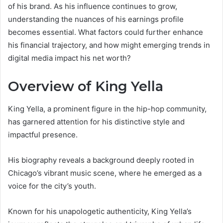
of his brand. As his influence continues to grow,
understanding the nuances of his earnings profile
becomes essential. What factors could further enhance
his financial trajectory, and how might emerging trends in
digital media impact his net worth?
Overview of King Yella
King Yella, a prominent figure in the hip-hop community,
has garnered attention for his distinctive style and
impactful presence.
His biography reveals a background deeply rooted in
Chicago’s vibrant music scene, where he emerged as a
voice for the city’s youth.
Known for his unapologetic authenticity, King Yella’s