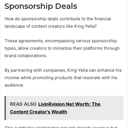
Sponsorship Deals
How do sponsorship deals contribute to the financial
landscape of content creators like King Yella?
These agreements, encompassing various sponsorship
types, allow creators to monetize their platforms through
brand collaborations.
By partnering with companies, King Yella can enhance his
income while promoting products that resonate with his
audience.
READ ALSO
LivinRvision Net Worth: The
Content Creator's Wealth
This symbiotic relationship not only boosts revenue but