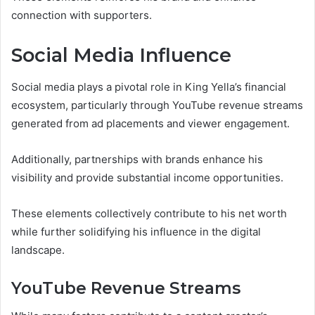
connection with supporters.
Social Media Influence
Social media plays a pivotal role in King Yella’s financial
ecosystem, particularly through YouTube revenue streams
generated from ad placements and viewer engagement.
Additionally, partnerships with brands enhance his
visibility and provide substantial income opportunities.
These elements collectively contribute to his net worth
while further solidifying his influence in the digital
landscape.
YouTube Revenue Streams