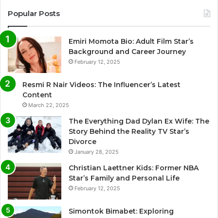
Popular Posts
Emiri Momota Bio: Adult Film Star’s
Background and Career Journey
February 12, 2025
Resmi R Nair Videos: The Influencer’s Latest
Content
March 22, 2025
The Everything Dad Dylan Ex Wife: The
Story Behind the Reality TV Star’s
Divorce
January 28, 2025
Christian Laettner Kids: Former NBA
Star’s Family and Personal Life
February 12, 2025
Simontok Bimabet: Exploring