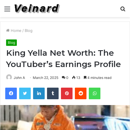
Menu
S
fo
Home
/
Blog
Blog
King Yella Net Worth: The
YouTuber’s Earnings Profile
John A
March 22, 2025
0
13
4 minutes read
Facebook
Twitter
LinkedIn
Tumblr
Pinterest
Reddit
WhatsApp