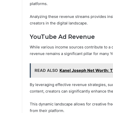
platforms.
Analyzing these revenue streams provides insig
creators in the digital landscape.
YouTube Ad Revenue
While various income sources contribute to a c
revenue remains a significant pillar for many Y
READ ALSO
Kanel Joseph Net Worth: Th
By leveraging effective revenue strategies, s
content, creators can significantly enhance the
This dynamic landscape allows for creative fr
from their platform.