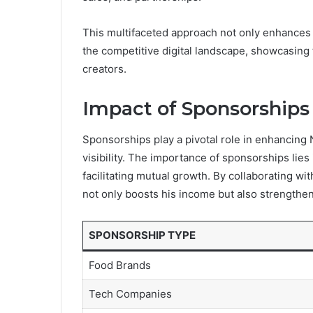
This multifaceted approach not only enhances hi
the competitive digital landscape, showcasing t
creators.
Impact of Sponsorships
Sponsorships play a pivotal role in enhancing N
visibility. The importance of sponsorships lies 
facilitating mutual growth. By collaborating wi
not only boosts his income but also strengthens 
SPONSORSHIP TYPE
Food Brands
Tech Companies