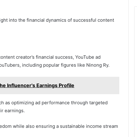
ht into the financial dynamics of successful content
ontent creator’s financial success, YouTube ad
ouTubers, including popular figures like Ninong Ry.
e Influencer's Earnings Profile
uch as optimizing ad performance through targeted
ir earnings.
eedom while also ensuring a sustainable income stream