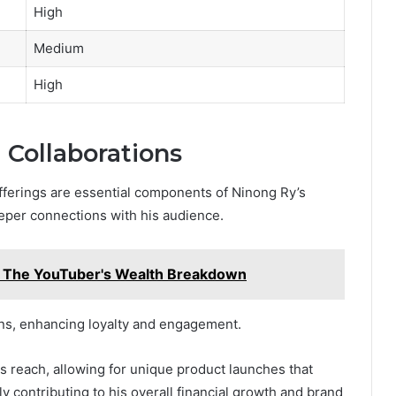
High
Medium
High
Collaborations
fferings are essential components of Ninong Ry’s
eeper connections with his audience.
 The YouTuber's Wealth Breakdown
ans, enhancing loyalty and engagement.
is reach, allowing for unique product launches that
y contributing to his overall financial growth and brand