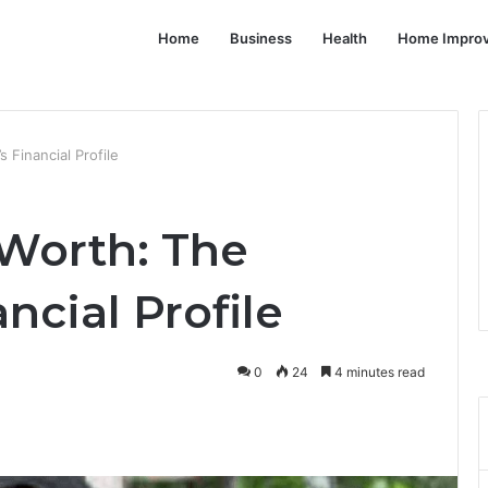
Home
Business
Health
Home Impro
 Financial Profile
Worth: The
ncial Profile
0
24
4 minutes read