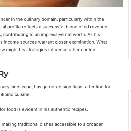
er in the culinary domain, particularly within the
ial profile reflects a successful blend of ad revenue,
 contributing to an impressive net worth. As his
 his income sources warrant closer examination. What
how might his strategies influence other content
Ry
inary landscape, has garnered significant attention for
lipino cuisine.
or food is evident in his authentic recipes.
, making traditional dishes accessible to a broader