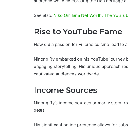
audience while celebrating the rich heritage of
See also:
Niko Omilana Net Worth: The YouTube
Rise to YouTube Fame
How did a passion for Filipino cuisine lead to
Ninong Ry embarked on his YouTube journey b
engaging storytelling. His unique approach reso
captivated audiences worldwide.
Income Sources
Ninong Ry’s income sources primarily stem fr
deals.
His significant online presence allows for sub