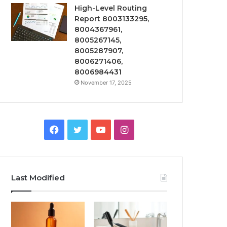
High-Level Routing
Report 8003133295,
8004367961,
8005267145,
8005287907,
8006271406,
8006984431
November 17, 2025
Facebook
Twitter
YouTube
Instagram
Last Modified