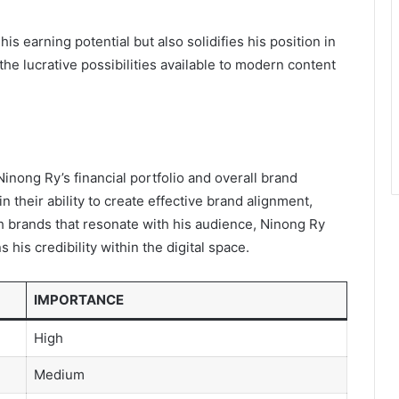
s earning potential but also solidifies his position in
he lucrative possibilities available to modern content
inong Ry’s financial portfolio and overall brand
in their ability to create effective brand alignment,
th brands that resonate with his audience, Ninong Ry
his credibility within the digital space.
IMPORTANCE
High
Medium