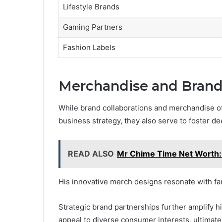
Lifestyle Brands
Gaming Partners
Fashion Labels
Merchandise and Brand 
While brand collaborations and merchandise o
business strategy, they also serve to foster d
READ ALSO
Mr Chime Time Net Worth:
His innovative merch designs resonate with f
Strategic brand partnerships further amplify h
appeal to diverse consumer interests, ultimatel