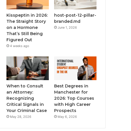
Kisspeptin in 2026:
host-post-12-pillar-
The Straight Story
branded.md
on a Hormone
June 1, 2026
That’s Still Being
Figured Out
4 weeks ago
When to Consult
Best Degrees in
an Attorney:
Manchester for
Recognizing
2026: Top Courses
Critical Signals in
with High Career
Your Criminal Case
Prospects
May 28, 2026
May 6, 2026