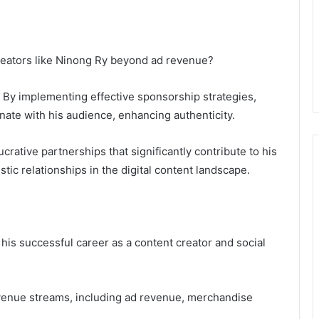
creators like Ninong Ry beyond ad revenue?
e. By implementing effective sponsorship strategies,
nate with his audience, enhancing authenticity.
ucrative partnerships that significantly contribute to his
tic relationships in the digital content landscape.
his successful career as a content creator and social
revenue streams, including ad revenue, merchandise