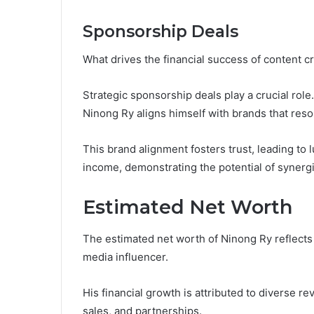
Sponsorship Deals
What drives the financial success of content 
Strategic sponsorship deals play a crucial rol
Ninong Ry aligns himself with brands that reso
This brand alignment fosters trust, leading to l
income, demonstrating the potential of synergis
Estimated Net Worth
The estimated net worth of Ninong Ry reflects 
media influencer.
His financial growth is attributed to diverse 
sales, and partnerships.