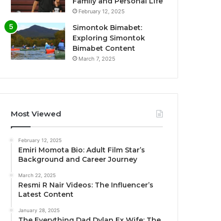
Family and Personal Life
February 12, 2025
Simontok Bimabet:
Exploring Simontok
Bimabet Content
March 7, 2025
Most Viewed
February 12, 2025
Emiri Momota Bio: Adult Film Star’s
Background and Career Journey
March 22, 2025
Resmi R Nair Videos: The Influencer’s
Latest Content
January 28, 2025
The Everything Dad Dylan Ex Wife: The