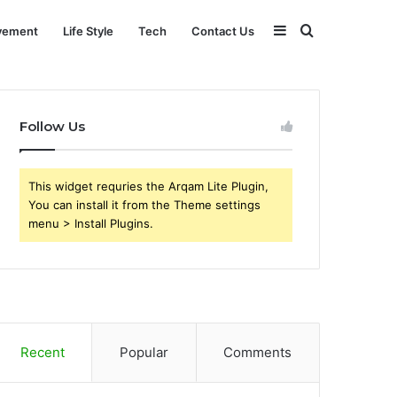
Sidebar
Search
vement
Life Style
Tech
Contact Us
for
Follow Us
This widget requries the Arqam Lite Plugin,
You can install it from the Theme settings
menu > Install Plugins.
Recent
Popular
Comments