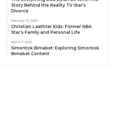
Story Behind the Reality TV Star’s
Divorce
February 12, 2025
Christian Laettner Kids: Former NBA
Star’s Family and Personal Life
March 7, 2025
Simontok Bimabet: Exploring Simontok
Bimabet Content