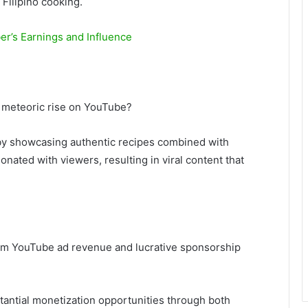
 Filipino cooking.
r’s Earnings and Influence
 a meteoric rise on YouTube?
y showcasing authentic recipes combined with
nated with viewers, resulting in viral content that
om YouTube ad revenue and lucrative sponsorship
stantial monetization opportunities through both