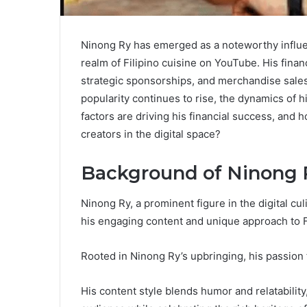
Ninong Ry has emerged as a noteworthy influenc
realm of Filipino cuisine on YouTube. His financ
strategic sponsorships, and merchandise sales,
popularity continues to rise, the dynamics of
factors are driving his financial success, and 
creators in the digital space?
Background of Ninong 
Ninong Ry, a prominent figure in the digital cul
his engaging content and unique approach to Fi
Rooted in Ninong Ry’s upbringing, his passion f
His content style blends humor and relatability