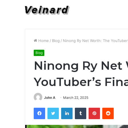
Home
/
Blog
/
Ninong Ry Net Worth: The YouTuber’s
Blog
Ninong Ry Net 
YouTuber’s Fina
John A
March 22, 2025
Facebook
Twitter
LinkedIn
Tumblr
Pinterest
Reddit