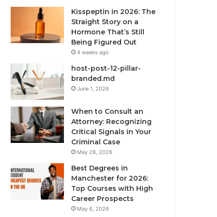
Kisspeptin in 2026: The
Straight Story on a
Hormone That’s Still
Being Figured Out
4 weeks ago
host-post-12-pillar-
branded.md
June 1, 2026
When to Consult an
Attorney: Recognizing
Critical Signals in Your
Criminal Case
May 28, 2026
Best Degrees in
Manchester for 2026:
Top Courses with High
Career Prospects
May 6, 2026