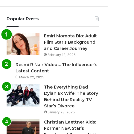
Popular Posts
Emiri Momota Bio: Adult
Film Star’s Background
and Career Journey
February 12, 2025
Resmi R Nair Videos: The Influencer’s
Latest Content
March 22, 2025
The Everything Dad
Dylan Ex Wife: The Story
Behind the Reality TV
Star’s Divorce
January 28, 2025
Christian Laettner Kids:
Former NBA Star’s